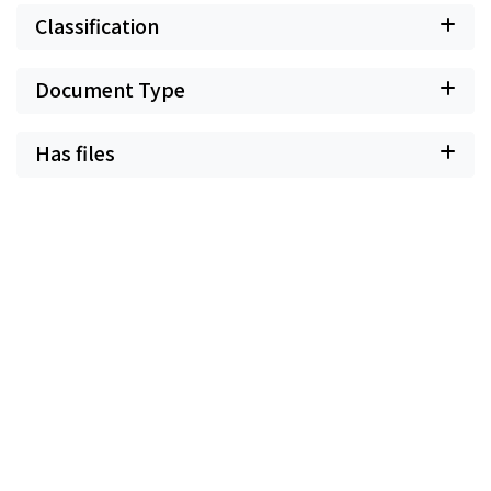
Classification
Document Type
Has files