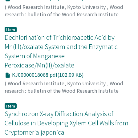
(
Wood Research Institute, Kyoto University
,
Wood
research : bulletin of the Wood Research Institute
Kyoto University
,
Volume 87
,
2000
,
pp.15-16
)
HAYASHI, Nobuya
;
TOKIMATSU, Toshiaki
;
HATTORI,
Item
Takefumi
Dechlorination of Trichloroacetic Acid by
;
SHIMADA, Mikio
Mn(III)/oxalate System and the Enzymatic
System of Manganese
Peroxidase/Mn(II)/oxalate
KJ00000018068.pdf(102.09 KB)
(
Wood Research Institute, Kyoto University
,
Wood
research : bulletin of the Wood Research Institute
Kyoto University
,
Volume 87
,
2000
,
pp.17-18
)
NISHIYAMA, Akio
;
HATTORI, Takefumi
;
SHIMADA, Mikio
Item
Synchrotron X-ray Diffraction Analysis of
Cellulose in Developing Xylem Cell Walls from
Cryptomeria japonica