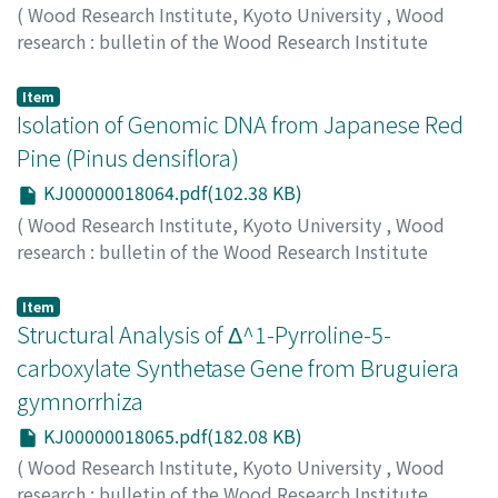
and the presence of non-crystalline cellulose. The
(
Wood Research Institute, Kyoto University
,
Wood
decrease in the longitudinal Young's modulus of the
research : bulletin of the Wood Research Institute
cell wall with the S_2 microfibril angle became more
Kyoto University
,
Volume 87
,
2000
,
pp.8-8
)
gentle with increasing Young's modulus and shear
ETOH, Kazumi
;
KODAN, Atsushi
;
SAKAI, Fukumi
;
Item
modulus of the matrix. A comparison between
KURODA, Hiroyuki
Isolation of Genomic DNA from Japanese Red
;
80360543
calculated and experimental results indicated that the
Pine (Pinus densiflora)
wood cell wall would contain a non-crystalline
KJ00000018064.pdf(102.38 KB)
cellulose with lower elastic moduli than crystalline
cellulose and the Young's modulus of the lignin-
(
Wood Research Institute, Kyoto University
,
Wood
hemicellulose matrix is at least more than 2 GPa.
research : bulletin of the Wood Research Institute
Kyoto University
,
Volume 87
,
2000
,
pp.9-10
)
JA, Kim YOOL
;
KURODA, Hiroyuki
;
OHMI, Yoshio
;
SAKAI,
Item
Fukumi
Structural Analysis of Δ^1-Pyrroline-5-
carboxylate Synthetase Gene from Bruguiera
gymnorrhiza
KJ00000018065.pdf(182.08 KB)
(
Wood Research Institute, Kyoto University
,
Wood
research : bulletin of the Wood Research Institute