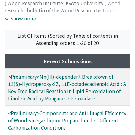
(
Wood Research Institute, Kyoto University
,
Wood
research : bulletin of the Wood Research Institute
Kyoto University
,
Volume 87
,
2000
,
pp.42-63
)
Show more
List Of Items (Sorted by Table of contents in
Ascending order): 1-20 of 20
Recent Submissions
<Preliminary>Mn(III)-dependent Breakdown of
13(S)-Hydroperoxy-9Z, 11E-octadecadienoic Acid : A
Key Free Radical Reaction in Lipid Peroxidation of
Linoleic Acid by Manganese Peroxidase
<Preliminary>Components and Anti-fungal Efficiency
of Wood-vinegar-liquor Prepared under Different
Carbonization Conditions