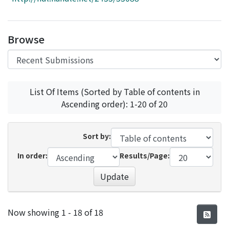
Access Statistics
Library Network
Browse
List Of Items (Sorted by Table of contents in
Ascending order): 1-20 of 20
Sort by:
In order:
Results/Page:
Update
Recent Submissions
Now showing
1 - 18 of 18