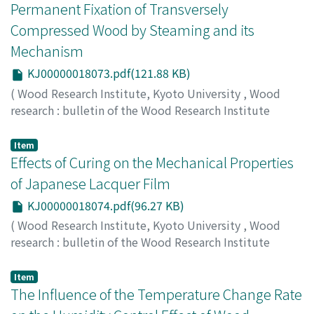
80201200
;
70252517
Permanent Fixation of Transversely
Compressed Wood by Steaming and its
Mechanism
KJ00000018073.pdf(121.88 KB)
(
Wood Research Institute, Kyoto University
,
Wood
research : bulletin of the Wood Research Institute
Kyoto University
,
Volume 87
,
2000
,
pp.28-29
)
HIGASHIHARA, Takashi
;
MOROOKA, Toshiro
;
Item
NORIMOTO, Misato
Effects of Curing on the Mechanical Properties
;
00192378
of Japanese Lacquer Film
KJ00000018074.pdf(96.27 KB)
(
Wood Research Institute, Kyoto University
,
Wood
research : bulletin of the Wood Research Institute
Kyoto University
,
Volume 87
,
2000
,
pp.30-31
)
HISADA, Masami
;
OHNO, Yoshitaka
;
OBATAYA, Eiichi
;
Item
TOMITA, Bunichiro
The Influence of the Temperature Change Rate
;
NORIMOTO, Misato