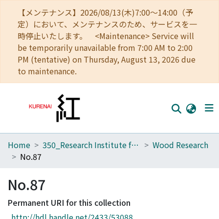
【メンテナンス】2026/08/13(木)7:00～14:00（予
定）において、メンテナンスのため、サービスを一
時停止いたします。 <Maintenance> Service will
be temporarily unavailable from 7:00 AM to 2:00
PM (tentative) on Thursday, August 13, 2026 due
to maintenance.
Home
350_Research Institute for Sustainable Humanosphere
Wood Research
Home
No.87
Communities
No.87
Browse
Permanent URI for this collection
Download Ranking
http://hdl.handle.net/2433/53088