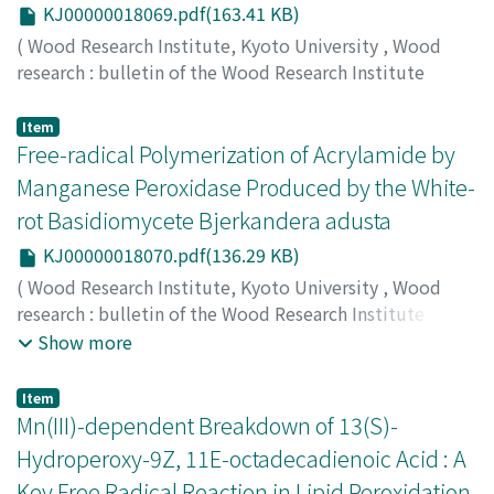
KJ00000018069.pdf(163.41 KB)
(
Wood Research Institute, Kyoto University
,
Wood
research : bulletin of the Wood Research Institute
Kyoto University
,
Volume 87
,
2000
,
pp.19-20
)
HORI, Ritsuko
;
SUGIYAMA, Junji
;
ITOH, Takao
;
MULLER,
Item
Martin
Free-radical Polymerization of Acrylamide by
Manganese Peroxidase Produced by the White-
rot Basidiomycete Bjerkandera adusta
KJ00000018070.pdf(136.29 KB)
(
Wood Research Institute, Kyoto University
,
Wood
research : bulletin of the Wood Research Institute
Kyoto University
,
Volume 87
,
2000
,
pp.21-22
)
Show more
IWAHARA, Kenji
;
HIRATA, Mio
;
HONDA, Yoichi
;
WATANABE, Takashi
;
KUWAHARA, Masaaki
;
70252517
;
Item
80201200
Mn(III)-dependent Breakdown of 13(S)-
Hydroperoxy-9Z, 11E-octadecadienoic Acid : A
Key Free Radical Reaction in Lipid Peroxidation