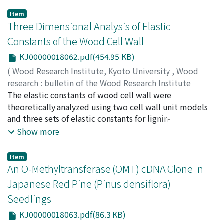
Item
Three Dimensional Analysis of Elastic
Constants of the Wood Cell Wall
KJ00000018062.pdf(454.95 KB)
(
Wood Research Institute, Kyoto University
,
Wood
research : bulletin of the Wood Research Institute
Kyoto University
The elastic constants of wood cell wall were
,
Volume 87
,
2000
,
pp.1-7
)
WATANABE, Ugai
theoretically analyzed using two cell wall unit models
;
NORIMOTO, Misato
and three sets of elastic constants for lignin-
hemicellulose matrix. The Young's modulus of the cell
Show more
wall layers in the direction perpendicular to the
microfibril orientation increased remarkably with
Item
increasing Young's modulus and shear modulus of the
An O-Methyltransferase (OMT) cDNA Clone in
matrix, although that in the microfibril direction didn't
Japanese Red Pine (Pinus densiflora)
change significantly. The Young's modulus and shear
Seedlings
modulus of the cell wall layers differed between the
models depending on the volume fraction of cellulose
KJ00000018063.pdf(86.3 KB)