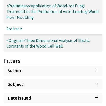
<Preliminary>Application of Wood-rot Fungi
Treatment in the Production of Auto-bonding Wood
Flour Moulding
Abstracts
<Original>Three Dimensional Analysis of Elastic
Constants of the Wood Cell Wall
Filters
Author
Subject
Date issued