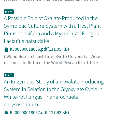
Kyoto University
,
Volume 87
,
2000
,
pp.11-12
)
MORIOKA, Yuko
;
MORIYA, Ayako
;
SAKAI, Fukumi
Item
A Possible Role of Oxalate Produced in the
Symbiotic Culture System with a Host Plant
Pinus densiflora and a Mycorrhizal Fungus
Lactarius hatsudake
KJ00000018066.pdf(111.05 KB)
(
Wood Research Institute, Kyoto University
,
Wood
research : bulletin of the Wood Research Institute
Kyoto University
,
Volume 87
,
2000
,
pp.13-14
)
AKITSU, Norio
;
HATTORI, Takefumi
;
SEO, Geon-Sik
;
Item
OHTA, Akira
An Enzymatic Study of an Oxalate Producing
;
SHIMADA, Mikio
System in Relation to the Glyoxylate Cycle in
White-rot Fungus Phanerochaete
chrysosporium
KJ00000018067.pdf(127.92 KB)