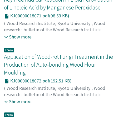
of Linoleic Acid by Manganese Peroxidase
KJ00000018071.pdf(98.53 KB)
(
Wood Research Institute, Kyoto University
,
Wood
research : bulletin of the Wood Research Institute
Kyoto University
,
Volume 87
,
2000
,
pp.23-24
)
Show more
KATAYAMA, Shihoko
;
WATANABE, Takashi
;
ENOKI,
Makiko
;
SATO, Shin
;
HONDA, Yoichi
;
KUWAHARA,
Item
Masaaki
;
80201200
;
70252517
Application of Wood-rot Fungi Treatment in the
Production of Auto-bonding Wood Flour
Moulding
KJ00000018072.pdf(192.51 KB)
(
Wood Research Institute, Kyoto University
,
Wood
research : bulletin of the Wood Research Institute
Kyoto University
,
Volume 87
,
2000
,
pp.25-27
)
Show more
YAMANAKA, Tomoko
;
YANO, Hiroyuki
;
WATANABE,
Takashi
;
HONDA, Yoichi
;
KUWAHARA, Masaaki
;
80192392
;
Item