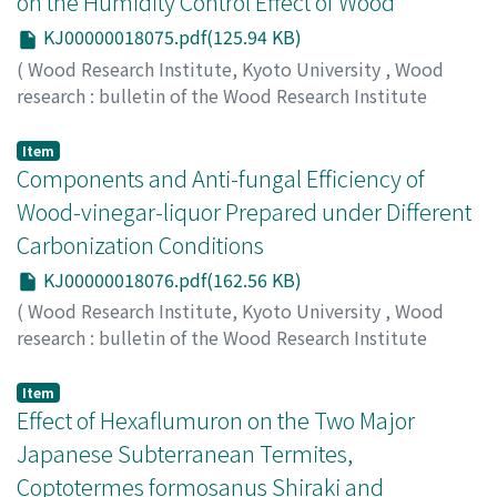
on the Humidity Control Effect of Wood
KJ00000018075.pdf(125.94 KB)
(
Wood Research Institute, Kyoto University
,
Wood
research : bulletin of the Wood Research Institute
Kyoto University
,
Volume 87
,
2000
,
pp.32-33
)
HOMMA, Yoko
;
MOROOKA, Toshiro
;
NORIMOTO, Misato
;
Item
00192378
Components and Anti-fungal Efficiency of
Wood-vinegar-liquor Prepared under Different
Carbonization Conditions
KJ00000018076.pdf(162.56 KB)
(
Wood Research Institute, Kyoto University
,
Wood
research : bulletin of the Wood Research Institute
Kyoto University
,
Volume 87
,
2000
,
pp.34-36
)
INOUE, Satoko
;
HATA, Toshimitsu
;
IMAMURA, Yuji
;
Item
MEIER, Dietrich
Effect of Hexaflumuron on the Two Major
;
10243099
Japanese Subterranean Termites,
Coptotermes formosanus Shiraki and