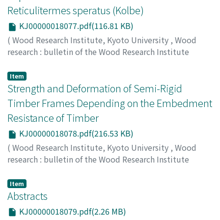
Reticulitermes speratus (Kolbe)
KJ00000018077.pdf(116.81 KB)
(
Wood Research Institute, Kyoto University
,
Wood
research : bulletin of the Wood Research Institute
Kyoto University
,
Volume 87
,
2000
,
pp.37-38
)
HIKAWA, Yoshinobu
;
TSUNODA, Kunio
;
YOSHIMURA,
Item
Tsuyoshi
Strength and Deformation of Semi-Rigid
;
TAKAHASHI, Munezoh
;
40230809
Timber Frames Depending on the Embedment
Resistance of Timber
KJ00000018078.pdf(216.53 KB)
(
Wood Research Institute, Kyoto University
,
Wood
research : bulletin of the Wood Research Institute
Kyoto University
,
Volume 87
,
2000
,
pp.39-41
)
KATO, Yasuyo
;
KOMATSU, Kohei
Item
Abstracts
KJ00000018079.pdf(2.26 MB)