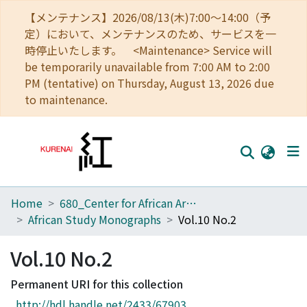
【メンテナンス】2026/08/13(木)7:00～14:00（予
定）において、メンテナンスのため、サービスを一
時停止いたします。 <Maintenance> Service will
be temporarily unavailable from 7:00 AM to 2:00
PM (tentative) on Thursday, August 13, 2026 due
to maintenance.
Home
680_Center for African Area Studies
Home
African Study Monographs
Vol.10 No.2
Communities
Vol.10 No.2
Browse
Permanent URI for this collection
Download Ranking
http://hdl.handle.net/2433/67903