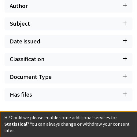
war, these groups were handsomely rewarded even
Author
though short-lived.
Subject
Date issued
Classification
Document Type
Has files
Hi! Could we please enable some additional services for
Statistical
? You can always change or withdraw your consent
Powered by DSpace and JAIRO Crawler-List
later.
All items in KURENAI are protected by original copyright,