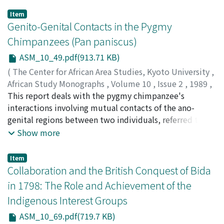
Item
Genito-Genital Contacts in the Pygmy
Chimpanzees (Pan paniscus)
ASM_10_49.pdf(913.71 KB)
(
The Center for African Area Studies, Kyoto University
,
African Study Monographs
,
Volume 10
,
Issue 2
,
1989
,
pp.49-67
This report deals with the pygmy chimpanzee's
)
KITAMURA, Koji
interactions involving mutual contacts of the ano-
genital regions between two individuals, referred to as
genito-genital (GG) contacts. Pygmy chimpanzees have
Show more
unique forms of GG contacts: ventro- ventral
copulation, GG rubbing between females, rump-rump
Item
contact between males. Moreover, various kinds of GG
Collaboration and the British Conquest of Bida
contacts occur in various combinations of participants,
in 1798: The Role and Achievement of the
including all age-sex classes. What kinds of GG contact
Indigenous Interest Groups
interactions occur in what sorts of dyads is presented.
Most of the contacts have a typical pattern for each age-
ASM_10_69.pdf(719.7 KB)