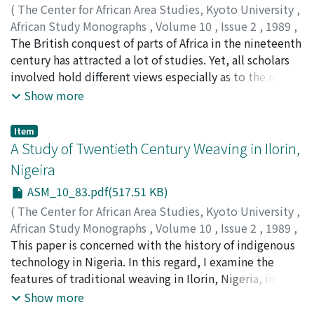
sex class combination. However, the role distribution in
(
The Center for African Area Studies, Kyoto University
,
these interactions occurring in arbitrary dyads of each
African Study Monographs
,
Volume 10
,
Issue 2
,
1989
,
combination cannot be explained on the level of
pp.69-82
The British conquest of parts of Africa in the nineteenth
)
behavior patterns exhibited by each participant
IDREES, Aliyu A.
century has attracted a lot of studies. Yet, all scholars
according to its biological attributes. The regularities
involved hold different views especially as to the role of
seen in how GG contacts occur appear on the level of
the indigenous African groups in it. There are those who
Show more
interaction patterns determined by whether the
opined that the Africans who resisted the British were
interactions are intra-set or inter-set. Possibility of a
patriotic in spite of the futility of their actions, and the
Item
"syntax" analysis of interactions in a certain social
Africans who supported the British are portrayed as
A Study of Twentieth Century Weaving in Ilorin,
system is discussed.
collaborators or saboteurs that facilitated imperialism.
Nigeira
Other scholars are however of the opinion that those
ASM_10_83.pdf(517.51 KB)
who took sides with the British were not necessarily
collaborators or unpatriotic elements but that they
(
The Center for African Area Studies, Kyoto University
,
merely reacted to the circumstances of the time.
African Study Monographs
,
Volume 10
,
Issue 2
,
1989
,
Therefore, it is the contention of this paper that the
pp.83-92
This paper is concerned with the history of indigenous
)
ideas of collaboration or resistance in African history are
OLAOYE, R.A.
technology in Nigeria. In this regard, I examine the
less relevant because the two groups were concerned
features of traditional weaving in Ilorin, Nigeria, in the
mainly with the protection of their socio-political and
twentieth century. In the course of discussion, I reflect
Show more
economic interests. The 1897 British conquest of
on the value of traditional crafts in general and cloth-