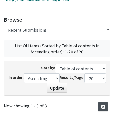
Access Statistics
Library Network
Browse
List Of Items (Sorted by Table of contents in
Ascending order): 1-20 of 20
Sort by:
In order:
Results/Page:
Update
Recent Submissions
Now showing
1 - 3 of 3