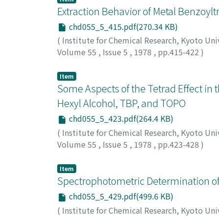
Extraction Behavior of Metal Benzoylt
chd055_5_415.pdf(270.34 KB)
(
Institute for Chemical Research, Kyoto Uni
Volume 55
,
Issue 5
,
1978
,
pp.415-422
)
Honjo, Takaharu
;
Matsui, Masakazu
;
Shigema
マサカズ
;
シゲマツ, ツネノブ
Item
Some Aspects of the Tetrad Effect in 
Hexyl Alcohol, TBP, and TOPO
chd055_5_423.pdf(264.4 KB)
(
Institute for Chemical Research, Kyoto Uni
Volume 55
,
Issue 5
,
1978
,
pp.423-428
)
Honjo, Takaharu
;
Matsui, Masakazu
;
Shigema
マサカズ
;
シゲマツ, ツネノブ
Item
Spectrophotometric Determination of
chd055_5_429.pdf(499.6 KB)
(
Institute for Chemical Research, Kyoto Uni