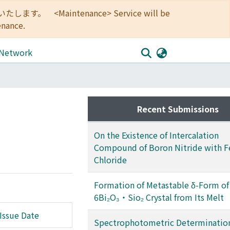
<Maintenance> Service will be
enance.
 Network
Recent Submissions
On the Existence of Intercalation
Compound of Boron Nitride with Fe
Chloride
Formation of Metastable δ-Form of
6Bi₂O₃・Sio₂ Crystal from Its Melt
Issue Date
Spectrophotometric Determination