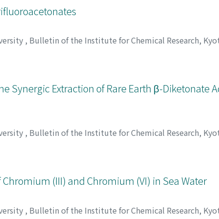
rifluoroacetonates
versity
,
Bulletin of the Institute for Chemical Research, Kyo
tsu, Tsunenobu
;
本浄, 高治
;
松井, 正和
;
重松, 恒信
;
ホンジョウ
the Synergic Extraction of Rare Earth β-Diketonate 
versity
,
Bulletin of the Institute for Chemical Research, Kyo
tsu, Tsunenobu
;
本浄, 高治
;
松井, 正和
;
重松, 恒信
;
ホンジョウ
 Chromium (III) and Chromium (VI) in Sea Water
versity
,
Bulletin of the Institute for Chemical Research, Kyo