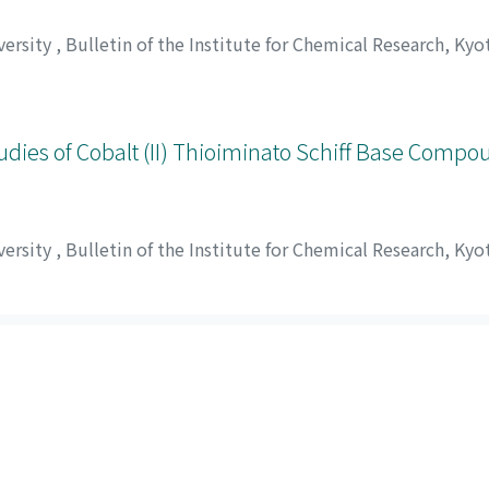
versity
,
Bulletin of the Institute for Chemical Research, Kyo
umi
;
伊藤, 節郎
;
小久保, 正
;
田代, 仁
;
イトウ, セツロウ
;
コクボ,
dies of Cobalt (II) Thioiminato Schiff Base Compo
versity
,
Bulletin of the Institute for Chemical Research, Kyo
sui, Masakazu
;
Tsunenob, Shigematsu
;
桜田, 松治郎
;
佐々木, 
ヒロ
;
マツイ, マサカズ
;
シゲマツ, ツネノブ
ed by Table of contents in Ascending order): 1-20 of 20
Powered by DSpace and JAIRO Crawler-List
 protected by original copyright, with all rights reserved, un