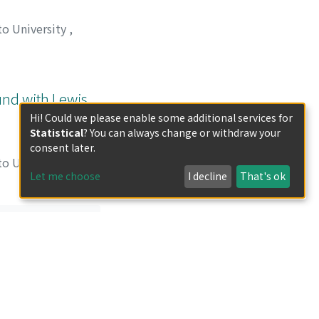
to University
,
 タダシ
;
タシロ, メ
und with Lewis
Hi! Could we please enable some additional services for
Statistical
? You can always change or withdraw your
consent later.
to University
,
Let me choose
I decline
That's ok
義弘
;
松井, 正和
;
重
less otherwise indicated.