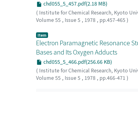
chd055_5_457.pdf(2.18 MB)
(
Institute for Chemical Research, Kyoto Uni
Volume 55
,
Issue 5
,
1978
,
pp.457-465
)
Ito, Setsuro
;
Kokubo, Tadashi
;
Tashiro, Meg
グミ
Item
Electron Paramagnetic Resonance Stu
Bases and Its Oxygen Adducts
chd055_5_466.pdf(256.66 KB)
(
Institute for Chemical Research, Kyoto Uni
Volume 55
,
Issue 5
,
1978
,
pp.466-471
)
Sakurada, Matsujirou
;
Sasaki, Yoshihiro
;
Mat
松, 恒信
;
サクラダ, マツジロウ
;
ササキ, ヨシ
List Of Items (Sort
All items in KURENAI are