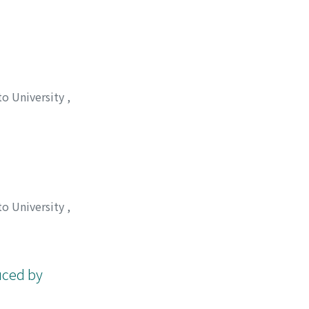
, 秀夫
;
西川, 泰治
;
to University
,
to University
,
 タダシ
;
タシロ, メ
uced by