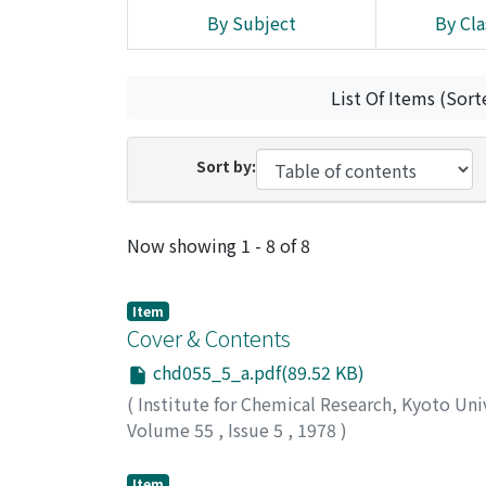
By Subject
By Cla
List Of Items (Sort
Sort by:
Recent Submissions
Now showing
1 - 8 of 8
Item
Cover & Contents
chd055_5_a.pdf(89.52 KB)
(
Institute for Chemical Research, Kyoto Uni
Volume 55
,
Issue 5
,
1978
)
Item