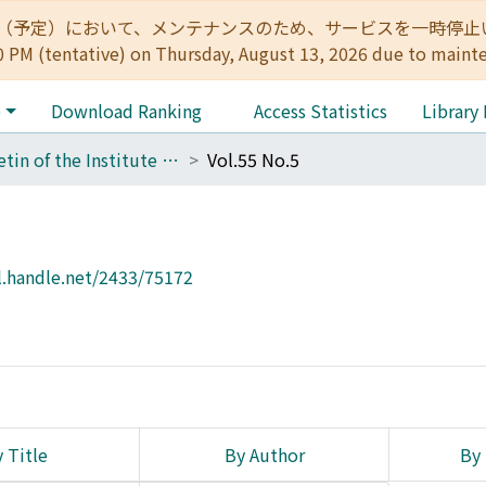
:00（予定）において、メンテナンスのため、サービスを一時停止いたします。 
0 PM (tentative) on Thursday, August 13, 2026 due to maint
e
Download Ranking
Access Statistics
Library
Bulletin of the Institute for Chemical Research, Kyoto University
Vol.55 No.5
l.handle.net/2433/75172
 Title
By Author
By 