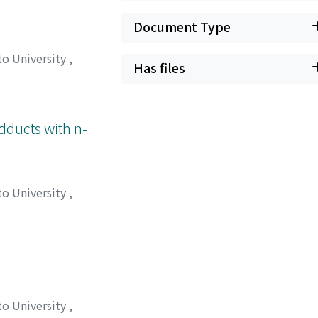
Document Type
to University
,
Has files
, タカハル
;
マツイ,
Adducts with n-
to University
,
, タカハル
;
マツイ,
to University
,