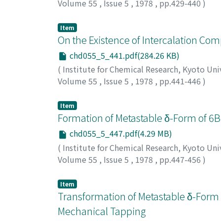
Volume 55
,
Issue 5
,
1978
,
pp.429-440
)
Shigematsu, Tsunenobu
;
Gohda, Shiro
;
Yama
シゲマツ, ツネノブ
;
ゴウダ, シロウ
;
ヤマザキ,
Item
On the Existence of Intercalation Com
chd055_5_441.pdf(284.26 KB)
(
Institute for Chemical Research, Kyoto Uni
Volume 55
,
Issue 5
,
1978
,
pp.441-446
)
Ohhashi, Kentaro
;
Shinjo, Teruya
;
大橋, 憲太
Item
Formation of Metastable δ-Form of 6Bi
chd055_5_447.pdf(4.29 MB)
(
Institute for Chemical Research, Kyoto Uni
Volume 55
,
Issue 5
,
1978
,
pp.447-456
)
Ito, Setsuro
;
Kokubo, Tadashi
;
Tashiro, Meg
グミ
Item
Transformation of Metastable δ-Form 
Mechanical Tapping