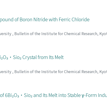
zaki, Hideo
;
Nishikawa, Yasuharu
;
重松, 恒信
;
合田, 四郎
;
山崎
 ヒデオ
;
ニシカワ, ヤスハル
pound of Boron Nitride with Ferric Chloride
versity
,
Bulletin of the Institute for Chemical Research, Kyo
郎
;
新庄, 輝也
;
オオハシ, ケンタロウ
;
シンジョウ, テルヤ
₂O₃・Sio₂ Crystal from Its Melt
versity
,
Bulletin of the Institute for Chemical Research, Kyo
umi
;
伊藤, 節郎
;
小久保, 正
;
田代, 仁
;
イトウ, セツロウ
;
コクボ,
of 6Bi₂O₃・Sio₂ and Its Melt into Stable γ-Form Ind