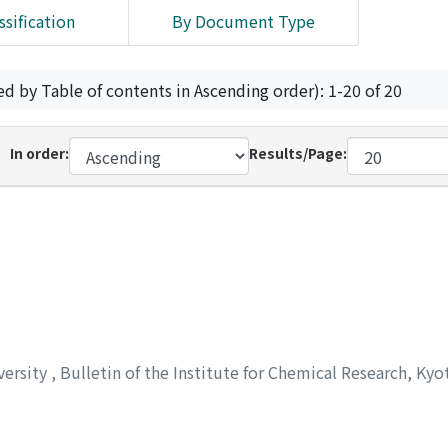
ssification
By Document Type
ed by Table of contents in Ascending order): 1-20 of 20
In order:
Results/Page:
versity
,
Bulletin of the Institute for Chemical Research, Kyo