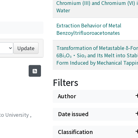
Chromium (III) and Chromium (VI) 
Water
Extraction Behavior of Metal
Benzoyltrifluoroacetonates
Transformation of Metastable δ-Fo
Update
6Bi₂O₃・Sio₂ and Its Melt into Stabl
Form Induced by Mechanical Tappi
Filters
Author
Date issued
to University
,
Classification