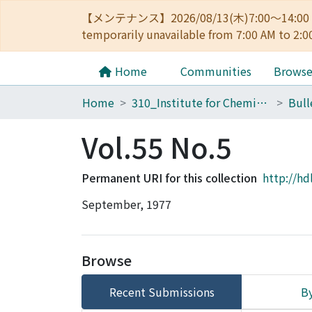
【メンテナンス】2026/08/13(木)7:00～14
temporarily unavailable from 7:00 AM to 2:0
Home
Communities
Brows
Home
310_Institute for Chemical Research
Vol.55 No.5
Permanent URI for this collection
http://hd
September, 1977
Browse
Recent Submissions
By