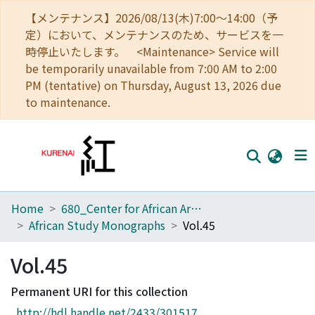
【メンテナンス】2026/08/13(木)7:00～14:00（予
定）において、メンテナンスのため、サービスを一
時停止いたします。 <Maintenance> Service will
be temporarily unavailable from 7:00 AM to 2:00
PM (tentative) on Thursday, August 13, 2026 due
to maintenance.
Home
680_Center for African Area Studies
Home
African Study Monographs
Vol.45
Communities
Vol.45
Browse
Permanent URI for this collection
Download Ranking
http://hdl.handle.net/2433/301517