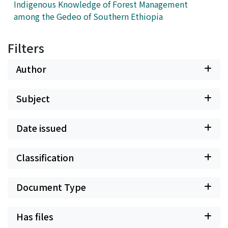
concludes that the exploitation of referent object "the
Indigenous Knowledge of Forest Management
people" as the mobilising currency, which is a universal
among the Gedeo of Southern Ethiopia
populism ideal, did not result in electoral success in
Nigeria. Howbeit, certain socio-political, historical or
Filters
cultural, and post-colonial constructs affects populist
outcomes especially in heterogeneous African societies.
Author
Subject
Date issued
Classification
Document Type
Has files