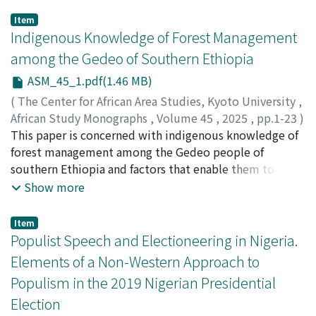
Item
Indigenous Knowledge of Forest Management
among the Gedeo of Southern Ethiopia
ASM_45_1.pdf(1.46 MB)
(
The Center for African Area Studies, Kyoto University
,
African Study Monographs
,
Volume 45
,
2025
,
pp.1-23
)
Merid, Takele
This paper is concerned with indigenous knowledge of
forest management among the Gedeo people of
southern Ethiopia and factors that enable them to
manage their tree species. Specifically, it deals with the
Show more
congeniality between celebrating festivities of an
individual's rite of passage and planting varieties of tree
Item
species within the framework of their livelihood
Populist Speech and Electioneering in Nigeria.
strategies. Then, the paper deals with the challenges
Elements of a Non-Western Approach to
they often encounter in maintaining these cultural
Populism in the 2019 Nigerian Presidential
practices. Relevant qualitative data were obtained from
Election
both primary and secondary sources. Key Informant