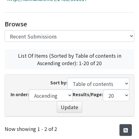
Access Statistics
Library Network
Browse
List Of Items (Sorted by Table of contents in
Ascending order): 1-20 of 20
Sort by:
In order:
Results/Page:
Update
Recent Submissions
Now showing
1 - 2 of 2