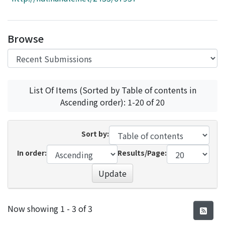
Access Statistics
Library Network
Browse
List Of Items (Sorted by Table of contents in
Ascending order): 1-20 of 20
Sort by:
In order:
Results/Page:
Update
Recent Submissions
Now showing
1 - 3 of 3