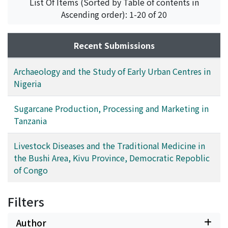
List Of Items (Sorted by Table of contents in
this region; thirdly, it discusses the problems of urban
of recovery. Moreover, a disease can be cured by one or
Ascending order): 1-20 of 20
archaeological research in the sub-region and the role
more medicinal formulas and one formula can be used
of such factors as ecology, centralized or quasi-
for the treatment of several diseases.
centralized authority and interregional trade in the
Recent Submissions
development of urbanism in Nigeria.
Archaeology and the Study of Early Urban Centres in
Nigeria
Sugarcane Production, Processing and Marketing in
Tanzania
Livestock Diseases and the Traditional Medicine in
the Bushi Area, Kivu Province, Democratic Repoblic
of Congo
Filters
Author