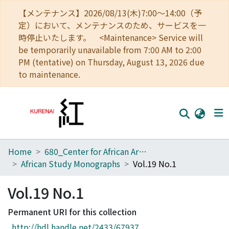
【メンテナンス】2026/08/13(木)7:00～14:00（予
定）において、メンテナンスのため、サービスを一
時停止いたします。 <Maintenance> Service will
be temporarily unavailable from 7:00 AM to 2:00
PM (tentative) on Thursday, August 13, 2026 due
to maintenance.
Home
680_Center for African Area Studies
Home
African Study Monographs
Vol.19 No.1
Communities
Vol.19 No.1
Browse
Permanent URI for this collection
Download Ranking
http://hdl.handle.net/2433/67937