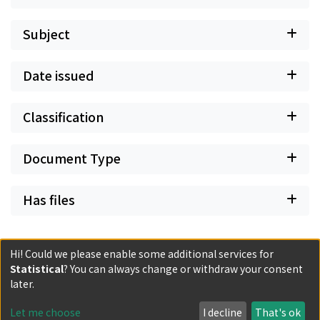
Subject
Date issued
Classification
Document Type
Has files
Hi! Could we please enable some additional services for
Statistical
? You can always change or withdraw your consent
Powered by DSpace and JAIRO Crawler-List
later.
All items in KURENAI are protected by original copyright,
with all rights reserved, unless otherwise indicated.
Let me choose
I decline
That's ok