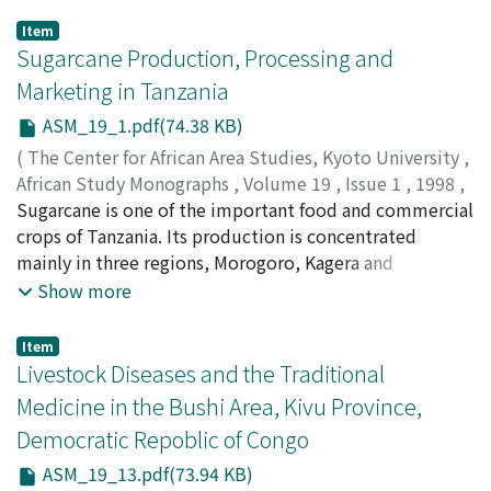
Item
Sugarcane Production, Processing and
Marketing in Tanzania
ASM_19_1.pdf(74.38 KB)
(
The Center for African Area Studies, Kyoto University
,
African Study Monographs
,
Volume 19
,
Issue 1
,
1998
,
pp.1-12
Sugarcane is one of the important food and commercial
)
TARIMO, Akwilin J. P.
crops of Tanzania. Its production is concentrated
;
TAKAMURA, Yasuo T.
mainly in three regions, Morogoro, Kagera and
Kilimanjaro. Most of the sugar produced in the country
Show more
is for home consumption and only a small proportion is
exported to service foreign debts. This paper briefly
Item
reviews the agronomic, production and marketing
Livestock Diseases and the Traditional
aspects of sugarcane in Tanzania, with special emphasis
Medicine in the Bushi Area, Kivu Province,
on the factors associated with variation in production
Democratic Repoblic of Congo
during the past ten years. During the 1983/84 season,
the country produced slightly over 130, 000 tons of
ASM_19_13.pdf(73.94 KB)