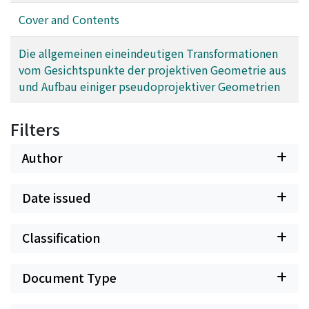
Cover and Contents
Die allgemeinen eineindeutigen Transformationen
vom Gesichtspunkte der projektiven Geometrie aus
und Aufbau einiger pseudoprojektiver Geometrien
Filters
Author
Date issued
Classification
Document Type