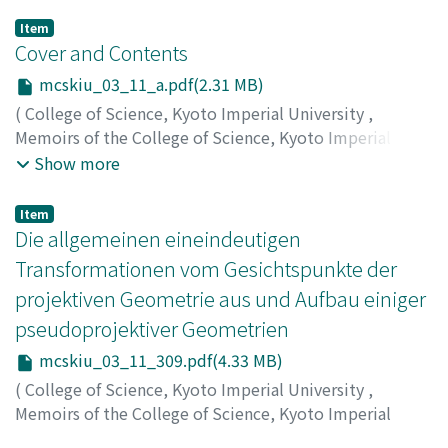
Item
Cover and Contents
mcskiu_03_11_a.pdf(2.31 MB)
(
College of Science, Kyoto Imperial University
,
Memoirs of the College of Science, Kyoto Imperial
University
,
Volume 3
,
Issue 11
,
1919
)
Show more
Item
Die allgemeinen eineindeutigen
Transformationen vom Gesichtspunkte der
projektiven Geometrie aus und Aufbau einiger
pseudoprojektiver Geometrien
mcskiu_03_11_309.pdf(4.33 MB)
(
College of Science, Kyoto Imperial University
,
Memoirs of the College of Science, Kyoto Imperial
University
,
Volume 3
,
Issue 11
,
1919
,
pp.309-410
)