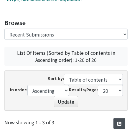
Access Statistics
Library Network
Browse
List Of Items (Sorted by Table of contents in
Ascending order): 1-20 of 20
Sort by:
In order:
Results/Page:
Update
Recent Submissions
Now showing
1 - 3 of 3