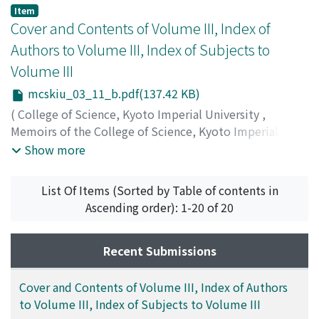
Ota, Tsurusaburo
;
オオタ, ツルサブロウ
;
オオタ, ツルサ
Item
ブロウ
Cover and Contents of Volume III, Index of
Authors to Volume III, Index of Subjects to
Volume III
mcskiu_03_11_b.pdf(137.42 KB)
(
College of Science, Kyoto Imperial University
,
Memoirs of the College of Science, Kyoto Imperial
University
,
Volume 3
,
Issue 11
,
1919
)
Show more
List Of Items (Sorted by Table of contents in
Ascending order): 1-20 of 20
Recent Submissions
Cover and Contents of Volume III, Index of Authors
to Volume III, Index of Subjects to Volume III