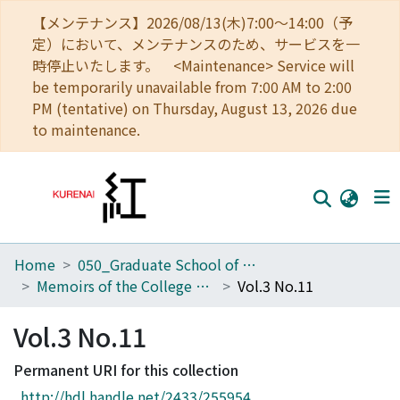
【メンテナンス】2026/08/13(木)7:00～14:00（予
定）において、メンテナンスのため、サービスを一
時停止いたします。 <Maintenance> Service will
be temporarily unavailable from 7:00 AM to 2:00
PM (tentative) on Thursday, August 13, 2026 due
to maintenance.
Home
050_Graduate School of Science
Home
Memoirs of the College of Science, Kyoto Imperial University
Vol.3 No.11
Communities
Vol.3 No.11
Browse
Permanent URI for this collection
Download Ranking
http://hdl.handle.net/2433/255954