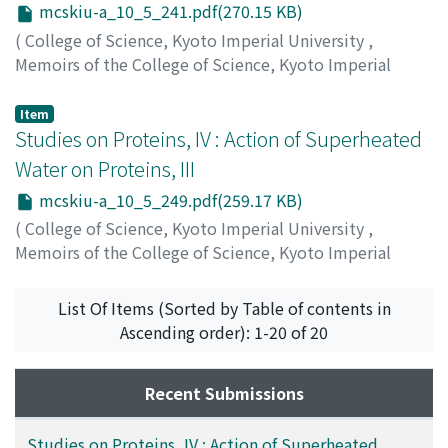
mcskiu-a_10_5_241.pdf(270.15 KB)
(
College of Science, Kyoto Imperial University
,
Memoirs of the College of Science, Kyoto Imperial
University. Series A
,
Volume 10
,
Issue 5
,
1927
,
pp.241-
247
)
Item
Komatsu, Shigeru
Studies on Proteins, IV : Action of Superheated
;
Okinaka, Chuichi
;
コマツ, シゲル
;
オ
キナカ, チュウイチ
;
コマツ, シゲル
;
オキナカ, チュウイチ
Water on Proteins, III
mcskiu-a_10_5_249.pdf(259.17 KB)
(
College of Science, Kyoto Imperial University
,
Memoirs of the College of Science, Kyoto Imperial
University. Series A
,
Volume 10
,
Issue 5
,
1927
,
pp.249-
254
)
List Of Items (Sorted by Table of contents in
Komatsu, Shigeru
;
Okinaka, Chuichi
;
コマツ, シゲル
;
オ
Ascending order): 1-20 of 20
キナカ, チュウイチ
;
コマツ, シゲル
;
オキナカ, チュウイチ
Recent Submissions
Studies on Proteins, IV : Action of Superheated