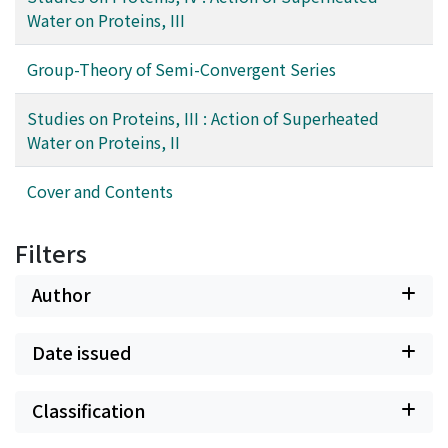
Water on Proteins, III
Group-Theory of Semi-Convergent Series
Studies on Proteins, III : Action of Superheated
Water on Proteins, II
Cover and Contents
Filters
Author
Date issued
Classification