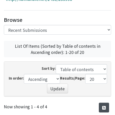
Access Statistics
Library Network
Browse
List Of Items (Sorted by Table of contents in
Ascending order): 1-20 of 20
Sort by:
In order:
Results/Page:
Update
Recent Submissions
Now showing
1 - 4 of 4