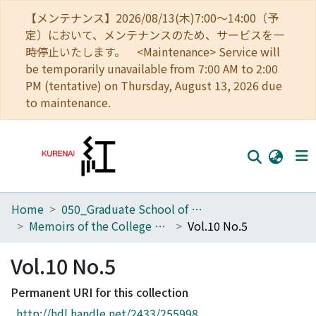
【メンテナンス】2026/08/13(木)7:00～14:00（予
定）において、メンテナンスのため、サービスを一
時停止いたします。 <Maintenance> Service will
be temporarily unavailable from 7:00 AM to 2:00
PM (tentative) on Thursday, August 13, 2026 due
to maintenance.
Home
050_Graduate School of Science
Home
Memoirs of the College of Science, Kyoto Imperial University. Series A
Vol.10 No.5
Communities
Vol.10 No.5
Browse
Permanent URI for this collection
Download Ranking
http://hdl.handle.net/2433/255998