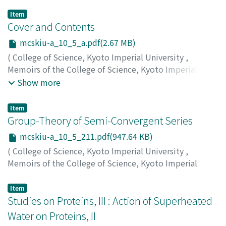
Item
Cover and Contents
mcskiu-a_10_5_a.pdf(2.67 MB)
(
College of Science, Kyoto Imperial University
,
Memoirs of the College of Science, Kyoto Imperial
University. Series A
,
Volume 10
,
Issue 5
,
1927
)
Show more
Item
Group-Theory of Semi-Convergent Series
mcskiu-a_10_5_211.pdf(947.64 KB)
(
College of Science, Kyoto Imperial University
,
Memoirs of the College of Science, Kyoto Imperial
University. Series A
,
Volume 10
,
Issue 5
,
1927
,
pp.211-
240
)
Item
Matsumoto, Toshizo
Studies on Proteins, III : Action of Superheated
;
マツモト, トシゾウ
;
マツモト, トシ
ゾウ
Water on Proteins, II