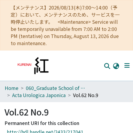
【メンテナンス】2026/08/13(木)7:00～14:00（予
定）において、メンテナンスのため、サービスを一
時停止いたします。 <Maintenance> Service will
be temporarily unavailable from 7:00 AM to 2:00
PM (tentative) on Thursday, August 13, 2026 due
to maintenance.
Home
060_Graduate School of Medicine
Home
Acta Urologica Japonica
Vol.62 No.9
Communities
Vol.62 No.9
Browse
Permanent URI for this collection
Download Ranking
http://hdl.handle.net/2433/217041