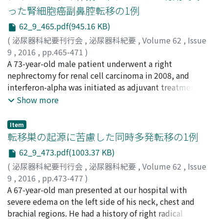
solid part than in the parenchyma in the equilibrium
った腎細胞癌副鼻腔転移の1例
phase. Plain CT revealed partial cyst wall calcification. A
62_9_465.pdf(945.16 KB)
soft tissue shadow approximately 10 mm in diameter in
the dorsal inferior vena cava at the upper pole of the
(
泌尿器科紀要刊行会
,
泌尿器科紀要
,
Volume 62
,
Issue
kidney and a solid tumor adjacent to the iliopsoas
9
,
2016
,
pp.465-471
)
muscle and the kidney were detected. We performed
新井, 悠一
A 73-year-old male patient underwent a right
;
伊藤, 敬一
;
田地, 一欽
;
古賀, 章郎
;
新地, 祐介
;
radical nephrectomy and lymph node dissection with
升永, 綾子
nephrectomy for renal cell carcinoma in 2008, and
;
磯野, 誠
;
浅野, 友彦
;
Arai, Yuichi
;
Ito, Keiichi
;
transperitoneal approach. The histopathological
Tachi, Kazuyoshi
interferon-alpha was initiated as adjuvant treatment.
;
Koga, Akio
;
Shinchi, Yusuke
;
diagnosis was neuroendocrine tumor. Her clinical
Masunaga, Ayako
Computed tomography (CT) scans showed
;
Isono, Makoto
;
Asano, Tomohiko
Show more
course has since been observed on an outpatient basis,
lymphadenopathy above the left diaphragm, and
for nearly 10 months to date, without any recurrence.
treatment with interferon-2 was subsequently initiated
Item
in 2009. Nasal bleeding manifested in February 2010,
転移巣の起源に苦慮した同時多発転移の1例
and CT scans showed a soft-tissue density mass mainly
62_9_473.pdf(1003.37 KB)
located in the ethmoid sinus. A biopsy of the lesion was
(
泌尿器科紀要刊行会
,
泌尿器科紀要
,
Volume 62
,
Issue
performed, and metastatic renal cell carcinoma was
9
,
2016
,
pp.473-477
)
diagnosed. Treatment with sorafenib was consequently
藤原, 遼
A 67-year-old man presented at our hospital with
;
成田, 充弘
;
影山, 進
;
河内, 明宏
;
仲山, 貴永
;
西, 奈
initiated and the paranasal metastasis showed a
津実
severe edema on the left side of his neck, chest and
;
杉原, 洋行
;
岡田, 裕作
;
Fujiwara, Ryo
;
Narita,
temporary partial response (PR). However, the
Mitsuhiro
brachial regions. He had a history of right radical
;
Kageyama, Susumu
;
Kawauchi, Akihiro
;
metastatic lesion increased in size and caused repeated