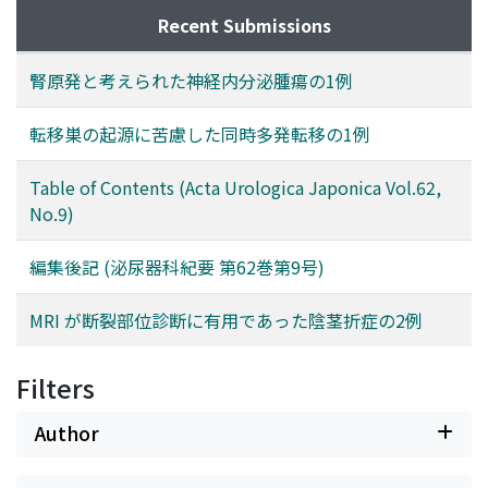
Recent Submissions
腎原発と考えられた神経内分泌腫瘍の1例
転移巣の起源に苦慮した同時多発転移の1例
Table of Contents (Acta Urologica Japonica Vol.62,
No.9)
編集後記 (泌尿器科紀要 第62巻第9号)
MRI が断裂部位診断に有用であった陰茎折症の2例
Filters
Author