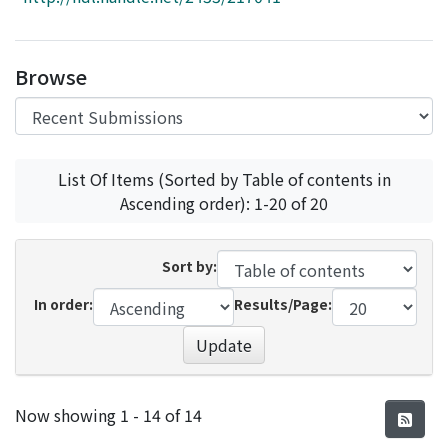
Access Statistics
Library Network
Browse
List Of Items (Sorted by Table of contents in
Ascending order): 1-20 of 20
Sort by:
In order:
Results/Page:
Update
Recent Submissions
Now showing
1 - 14 of 14