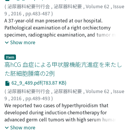
the tissue from autopsy revealed lung metastasis and
no definitive diagnosis. We decided to place a
(
泌尿器科紀要刊行会
,
泌尿器科紀要
,
Volume 62
,
Issue
pancreatic head metastasis from both RCC and gastric
guidewire to attempt transurethral dilation, but it was
9
,
2016
,
pp.483-487
)
carcinoma as well as multiple visceral metastases,
unsuccessful because of the urethral stricture. The
目, 翔太郎
A 37-year-old man presented at our hospital.
;
河合, 弘二
;
辻本, 一平
;
黒部, 匡広
;
市岡, 大士
;
pleuritis carcinomatosa and left subclavian vein
patient then underwent Mitrofanoff
神鳥, 周也
Pathological examination of a right orchiectomy
;
小島, 崇宏
;
末富, 崇弘
;
常樂, 晃
;
宮崎, 淳
;
星, 智
thrombosis due to gastric carcinoma. Cause of death
appendicovesicostomy. Three years later, there was no
也
specimen, radiographic examination, and tumor marker
;
西山, 博之
;
Sakka, Shotaro
;
Kawai, Koji
;
Tsujimoto,
was acute respiratory failure due to pulmonary tumor
difficulty with catheterization through the appendix,
Ippei
profile resulted in a diagnosis of retroperitoneal
;
Kurobe, Masahiro
;
Ichioka, Daishi
;
Kantori, Shuya
;
Show more
embolism and pulmonary edema.
despite her suffering from a bladder stone during the
Kojima, Takahiro
nonseminomatous germ cell tumor (intermediate risk
;
Suetomi, Takahiro
;
Jouraku, Akira
;
Immunohistochemical study from autopsy was able to
interim. We consider the Mitrofanoff
Miyazaki, Jun
according to IGCC classification). Laboratory testing
;
Hoshi, Tomoya
;
Nishiyama, Hiroyuki
Item
reveal the exact diagnosis, and immunohistochemical
appendicovesicostomy a good substitute technique for
revealed mild elevation of low density lipoprotein
高hCG 血症による甲状腺機能亢進症を来たし
studies may be helpful in diagnosing the exact origin of
catheterization in patients with very severe urethral
cholesterol. Induction chemotherapy with bleomycin,
た胚細胞腫瘍の2例
metastasis and selecting appropriate treatmentsin
stricture.
etoposide and cisplatin (BEP) was started, but he
62_9_489.pdf(783.87 KB)
patientswith multiple cancers.
complained of chest pain on day 10 of the second cycle
of BEP. We immediately started cardiac monitoring.
(
泌尿器科紀要刊行会
,
泌尿器科紀要
,
Volume 62
,
Issue
One hour later, he suffered cardiac arrest due to
9
,
2016
,
pp.489-493
)
ventricular fibrillation. Fortunately, sinus rhythm was
千原, 尉智蕗
We reported two cases of hyperthyroidism that
;
新田, 聡
;
木村, 友和
;
神鳥, 周也
;
河原, 貴史
;
restored after defibrillation. A diagnosis of acute
和久, 夏衣
developed during induction chemotherapy for
;
小島, 崇宏
;
常楽, 晃
;
宮崎, 淳
;
岩崎, 仁
;
鈴木, 浩
myocardial infarction (AMI) with total occlusion at the
明
advanced germ cell tumors with high serum human
;
河合, 弘二
;
西山, 博之
;
Chihara, Ichiro
;
Nitta, Satoshi
;
mid-portion of the left anterior descending coronary
Kimura, Tomokazu
chorionic gonadotropin (hCG) levels. Case 1 : An 18-
;
Kandori, Shuya
;
Kawahara, Takashi
;
Show more