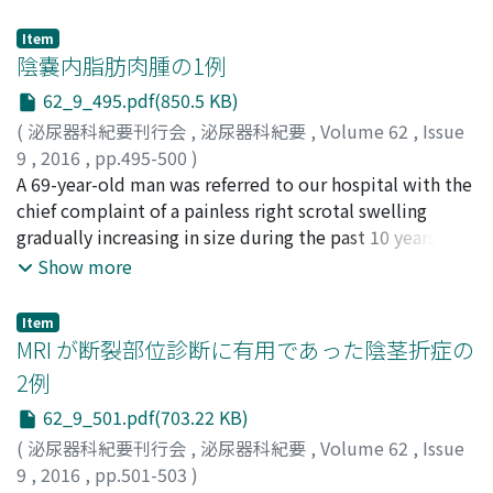
artery was established by coronary angiography. After
Waku, Natsui
year-old man with mediastinal choriocarcinoma
;
Kojima, Takahiro
;
Joraku, Akira
;
Miyazaki,
percutaneous transluminal coronary angioplasty was
Jun
complained of tachycardia and tremor. His
;
Iwasaki, Hitoshi
;
Suzuki, Hiroaki
;
Kawai, Koji
;
Item
successfully performed, he recovered uneventfully. The
Nishiyama, Hiroyuki
pretreatment serum hCG level was 1.37 million mIU/ml.
陰嚢内脂肪肉腫の1例
induction chemotherapy was re-started 19 days after
The free thyroxine (fT4) level measured on day 2 of the
62_9_495.pdf(850.5 KB)
AMI. To avoid endothelial damage by bleomycin, we
first course of bleomycin, etoposide and cisplatin (BEP)
(
泌尿器科紀要刊行会
,
泌尿器科紀要
,
Volume 62
,
Issue
elected to treat with etoposide, ifosfamide, and
was elevated to 7.8 ng/dl (＜1.7 ng/dl), whereasthe
9
,
2016
,
pp.495-500
)
cisplatin (VIP). After two further courses of VIP, the
thyroidstimulating hormone (TSH) level was
景山, 拓海
A 69-year-old man was referred to our hospital with the
;
小倉, 友二
;
兵藤, 伊久夫
;
谷田部, 恭
;
曽我, 倫久
patient underwent resection of retoperitoneal tumor
undetectable. We diagnosed the patient with
人
chief complaint of a painless right scrotal swelling
;
Kageyama, Takumi
;
Ogura, Yuji
;
Hyodo, Ikuo
;
and achieved complete remission. The patient has
hyperthyroidism and started oral propranolol and
Yatabe, Yasushi
gradually increasing in size during the past 10 years.
;
Soga, Norihito
remained disease-free during 3 years follow up without
thiamazole. Subsequently, his tachycardia and tremor
Testicular tumor markers were within the normal
Show more
recurrence of AMI.
disappeared. On day 12 of the first course of BEP, his
range. Ultrasonography showed an intrascrotal
hCG level decreased to less than 50, 000 mIU/ml. Also,
homogeneous mass. Computed tomography and
his fT4 level returned to the normal range. Case 2 : A 29-
Item
magnetic resonance imaging revealed an inguinal mass,
MRI が断裂部位診断に有用であった陰茎折症の
year-old man presented with a left scrotal mass. He was
which mainly consisted of fat signal area and partially
diagnosed with non-seminoma testicular cancer
2例
well enhanced in vascular density. Pre-surgical diagnosis
(embryonal carcinoma and choriocarcinoma) with
62_9_501.pdf(703.22 KB)
was liposarcoma of spermatic cord estimated by
multiple lung, liver and lymph node metastases. On the
radiographic examination and resection of the right
(
泌尿器科紀要刊行会
,
泌尿器科紀要
,
Volume 62
,
Issue
admission day, his serum hCG and fT4 levels were high ;
intrascrotal tumor with high inguinal orchitectomy was
9
,
2016
,
pp.501-503
)
3.23 million mIU/ml and 2.2 ng/dl, respectively. The