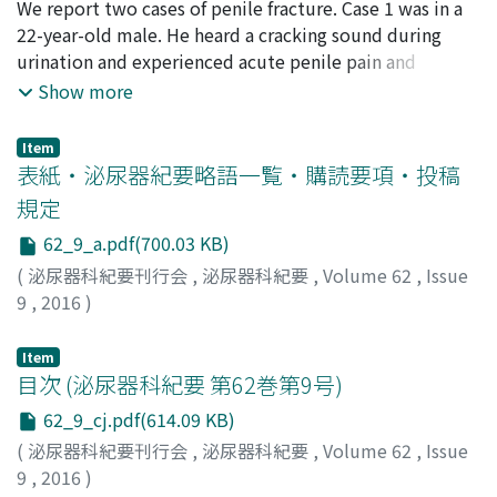
performed. Histopathological diagnosis revealed well-
栗林, 宗平
We report two cases of penile fracture. Case 1 was in a
;
高尾, 徹也
;
山道, 岳
;
川村, 正隆
;
中野, 剛佑
;
岸
TSH level was low at 0.011 mIU/ml. On day 3 of the first
differentiated liposarcoma. No recurrence phenomenon
本, 望
22-year-old male. He heard a cracking sound during
;
谷川, 剛
;
蔦原, 宏一
;
山口, 誓司
;
Kuribayashi, Sohei
;
course of BEP, his hCG and fT4 levels increased to 4.5
has been observed after 12 months without any
Takao, Tetsuya
urination and experienced acute penile pain and
;
Yamamichi, Gaku
;
Kawamura, Masataka
;
million mIU/ml and 3.0 ng/dl, respectively. He
adjuvant therapy. This case is the 129th report of
Nakano, Kosuke
detumescence. He was admitted to our hospital on
;
Kishimoto, Nozomu
;
Tanigawa, Go
;
Show more
complained of tachycardia, tremor and hyperhydrosis.
intrascrotal liposarcoma in the Japanese literature.
Tsutahara, Koichi
that day. Case 2 was in a 52-year-old male. He heard a
;
Yamaguchi, Seiji
He was started on propranolol and potassium iodide.
cracking sound during sexual intercourse and
After the treatment, histachycardia, tremor and
Item
experienced detumescence. He was admitted to our
表紙・泌尿器紀要略語一覧・購読要項・投稿
hyperhidrosisdis appeared. HisfT4 level normalized on
hospital on the next day. In both cases, magnetic
day 17 of the first course of BEP. The TSH-like activity
規定
resonance imaging (MRI) showed disruption of the
of hCG is considered to be responsible for
62_9_a.pdf(700.03 KB)
tunica albuginea. We performed immediate surgical
paraneoplastic hyperthyroidism among germ cell
repair through localized incision. They had no
(
泌尿器科紀要刊行会
,
泌尿器科紀要
,
Volume 62
,
Issue
cancer patients with high hCG levels. To our knowledge,
perioperative complications. Several months after
9
,
2016
)
thisisthe first report of such a case in Japan. However,
surgery, they reported subjectively good erection
thisphenomenon isnot rare among patients with
without penile curvature or pain. We found that MRI is a
Item
extremely high hCG levels. Therefore, we should be
useful tool for the assessment of location of the tunica
目次 (泌尿器科紀要 第62巻第9号)
careful of these patients.
rupture and minimization of the surgical incision.
62_9_cj.pdf(614.09 KB)
(
泌尿器科紀要刊行会
,
泌尿器科紀要
,
Volume 62
,
Issue
9
,
2016
)