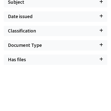
Subject
Date issued
Classification
Document Type
Has files