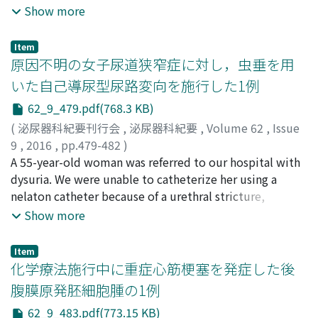
Nakayama, Takahisa
nephrectomy due to renal cell carcinoma (RCC, clear
;
Nishi, Natsumi
;
Sugihara,
Show more
nasal bleeding that required blood transfusion.
Hiroyuki
cell subtype, stage II) 15 years earlier. Thereafter,
;
Okada, Yusaku
Although treatment with everolims was initiated,
metastases to the pancreatic tail and right lung, and
adverse events, such as rush, hypertensionnemia, and
Item
left lung metastasis were removed at 8 years and 11
原因不明の女子尿道狭窄症に対し，虫垂を用
anemia due to nasal bleeding, developed. Treatment
years, respectively, after the nephrectomy. Four years
with axitinib was subsequently initiated. However,
いた自己導尿型尿路変向を施行した1例
earlier, he had also undergone total gastrectomy for
because adverse events, such as severe diarrhea, renal
62_9_479.pdf(768.3 KB)
gastric carcinoma (poorly differentiated
dysfunction and proteinuria manifested, the dose of
adenocarcinoma, stage IV) and subsequent
(
泌尿器科紀要刊行会
,
泌尿器科紀要
,
Volume 62
,
Issue
axitinib was gradually decreased, and a periodic drug
maintenance chemotherapy for gastric carcinoma.
9
,
2016
,
pp.479-482
)
withdrawal schedule (11 days on, 3 days off) was finally
Follow-up computed tomography (CT) disclosed
砂田, 拓郎
A 55-year-old woman was referred to our hospital with
;
上戸, 賢
;
濱田, 彬弘
;
加藤, 敬司
;
植月, 祐次
;
川
initiated, which controlled these adverse events. The
bilateral lung metastases and a pancreatic head
西, 博晃
dysuria. We were unable to catheterize her using a
;
奥村, 和弘
;
Sunada, Takuro
;
Kamido, Satoshi
;
metastatic lesions showed a PR for 31months following
metastasis. Cytology of pleural effusion on admission
Hamada, Akihiro
nelaton catheter because of a urethral stricture,
;
Kato, Keiji
;
Uetsuki, Hirotsugu
;
axitinib administration.
suggested pleuritis carcinomatosa from RCC. Clinical
Kawanishi, Hiroaki
resulting in a large residual urine volume on
;
Okumura, Kazuhiro
Show more
diagnosis was bilateral lung and pancreatic head
ultrasonography. The circumference of the periurethral
metastases, pleuritis carcinomatosa and left subclavian
tissue was also thickened and the entire length of the
Item
vein thrombosis due to RCC metastasis. Maintenance
urethra was stenotic, without apparent cause, on
化学療法施行中に重症心筋梗塞を発症した後
chemotherapy for gastric carcinoma was replaced by
magnetic resonance imaging. Biopsy did not reveal
腹膜原発胚細胞腫の1例
Sunitinib 50 mg for RCC but he died of progressive
malignancy. The pathological diagnosis of the
62_9_483.pdf(773.15 KB)
disease 20 days later. Immunohistochemical study of
periurethral tissue was simply fibrosis, and there was