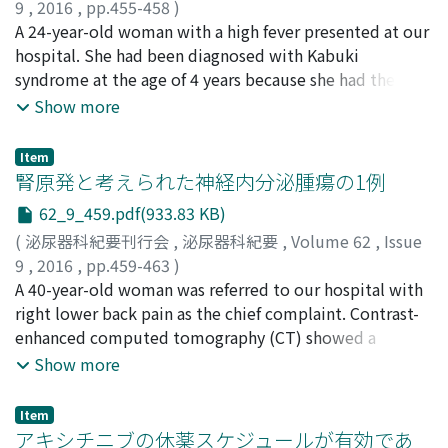
preoperatively and at 1 and 3 months after treatment.
9
,
2016
,
pp.455-458
)
The incidence of postoperative urinary incontinence,
公平, 直樹
A 24-year-old woman with a high fever presented at our
;
髙田, 秀明
;
日紫喜, 公輔
;
仲島, 義治
;
吉村, 耕治
;
which was defined as the requirement of more than one
西尾, 恭規
hospital. She had been diagnosed with Kabuki
;
伊藤, 健太
;
松尾, 研
;
森, 典子
;
Kohei, Naoki
;
pad per day, was compared between the first and
Takada, Hideaki
syndrome at the age of 4 years because she had the
;
Hishiki, Kosuke
;
Nakashima, Yoshiharu
;
second half of the patient population. Postoperative
Yoshimura, Koji
typical facial features of the condition ; she had
;
Nishio, Yasunori
;
Ito, Kenta
;
Matsuo,
Show more
urination parameters (IPSS, QOL index, Qmax, and PVR)
Ken
undergone living donor renal transplantation 12 years
;
Mori, Noriko
were significantly improved. The incidence of urinary
prior. She was prescribed a course of antibiotics to
Item
incontinence at 3 months was significantly lower in the
treat pyelonephritis of the transplanted kidney and the
腎原発と考えられた神経内分泌腫瘍の1例
second half (4%) than first half (28%) of the patient
high fever disappeared, but the fever developed again 3
62_9_459.pdf(933.83 KB)
population (p＝0.020). In conclusion, anteroposterior
days after the discharge. Abdominal computed
(
泌尿器科紀要刊行会
,
泌尿器科紀要
,
Volume 62
,
Issue
dissection HoLEP is an effective procedure for the
tomography revealed a tubular structure of recent
9
,
2016
,
pp.459-463
)
treatment of BPH and can reduce the rate of
onset running from the left dorsal side to the lower
梅本, 達哉
A 40-year-old woman was referred to our hospital with
;
野本, 剛史
;
黒田, 悟史
;
小川, 貴博
;
長尾, 賢太郎
;
postoperative urinary incontinence, even in low-
part of the bladder. This structure was filled with pus,
清水, 勇樹
right lower back pain as the chief complaint. Contrast-
;
中島, 信幸
;
金, 伯士
;
新田, 正広
;
花井, 一也
;
星,
volume institutes.
which we drained. We also performed laparoscopic
昭夫
enhanced computed tomography (CT) showed a
;
寺地, 敏郎
;
Umemoto, Tatsuya
;
Nomoto, Takeshi
;
ureterectomy of the left ureter to achieve a complete
Kuroda, Satoshi
partially-solid tumor within a cyst measuring
;
Ogawa, Takahiro
;
Nagao, Kentaro
;
Show more
cure. No complication was observed after the surgery
Shimizu, Yuki
approximately 6 cm in diameter in the right renal
;
Nakajima, Nobuyuki
;
Kim, Hakushi
;
and the graft renal function did not deteriorate further.
Nitta, Masahiro
hilum. The solid part was enhanced in the early phase
;
Hanai, Kazuya
;
Hoshi, Akio
;
Terachi,
Item
Toshiro
and contrast medium was washed out earlier in the
アキシチニブの休薬スケジュールが有効であ