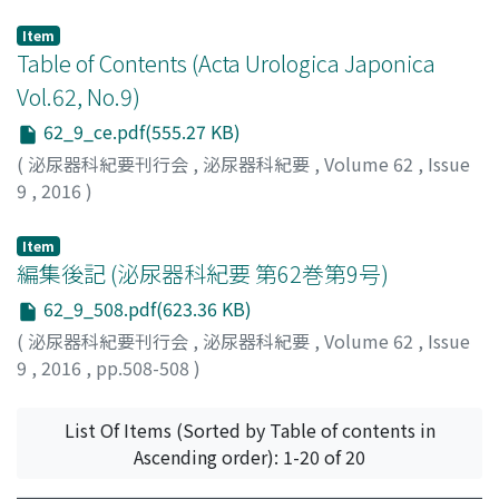
Item
Table of Contents (Acta Urologica Japonica
Vol.62, No.9)
62_9_ce.pdf(555.27 KB)
(
泌尿器科紀要刊行会
,
泌尿器科紀要
,
Volume 62
,
Issue
9
,
2016
)
Item
編集後記 (泌尿器科紀要 第62巻第9号)
62_9_508.pdf(623.36 KB)
(
泌尿器科紀要刊行会
,
泌尿器科紀要
,
Volume 62
,
Issue
9
,
2016
,
pp.508-508
)
List Of Items (Sorted by Table of contents in
Ascending order): 1-20 of 20