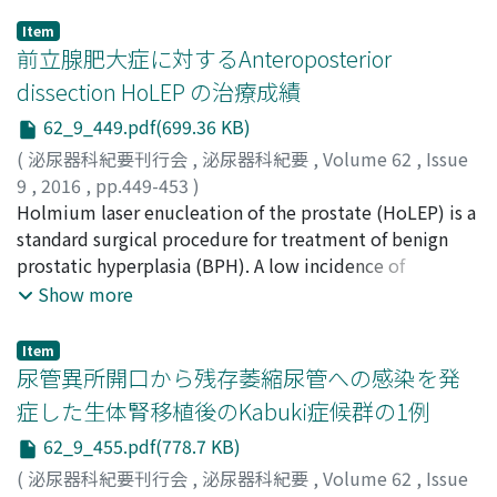
Item
前立腺肥大症に対するAnteroposterior
dissection HoLEP の治療成績
62_9_449.pdf(699.36 KB)
(
泌尿器科紀要刊行会
,
泌尿器科紀要
,
Volume 62
,
Issue
9
,
2016
,
pp.449-453
)
住吉, 崇幸
Holmium laser enucleation of the prostate (HoLEP) is a
;
河野, 仁
;
前野, 淳
;
大久保, 和俊
;
高橋, 毅
;
光森,
健二
standard surgical procedure for treatment of benign
;
西村, 一男
;
Sumiyoshi, Takayuki
;
Kohno, Jin
;
Maeno, Atsushi
prostatic hyperplasia (BPH). A low incidence of
;
Okubo, Kazutoshi
;
Takahashi, Takeshi
;
Mitsumori, Kenji
postoperative urinary incontinence in association with
;
Nishimura, Kazuo
Show more
anteroposterior dissection HoLEP was recently
reported. We evaluated 66 patients with BPH who
Item
underwent anteroposterior dissection HoLEP from
尿管異所開口から残存萎縮尿管への感染を発
March 2013 to November 2014. The International
症した生体腎移植後のKabuki症候群の1例
Prostate Symptom Score (IPSS), quality of life (QOL)
62_9_455.pdf(778.7 KB)
index, maximum flow rate (Qmax), and post-void
residual urine volume (PVR) were assessed
(
泌尿器科紀要刊行会
,
泌尿器科紀要
,
Volume 62
,
Issue