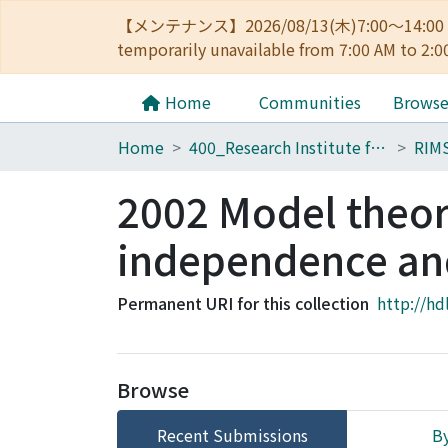
【メンテナンス】2026/08/13(木)7:00～14
temporarily unavailable from 7:00 AM to 2:0
Home
Communities
Brows
Home
400_Research Institute for Mathematical Sciences
RIM
2002 Model theore
independence an
Permanent URI for this collection
http://hd
Browse
Recent Submissions
By