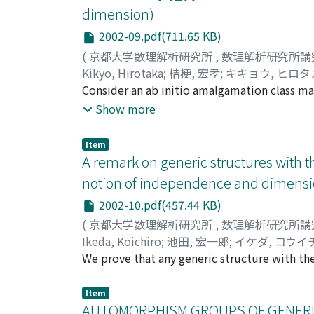
dimension)
2002-09.pdf(711.65 KB)
(
京都大学数理解析研究所
,
数理解析研究所講
Kikyo, Hirotaka
;
桔梗, 宏孝
;
キキョウ, ヒロタ
Consider an ab initio amalgamation class ma
that if mathrm{K}_{f} has the free amalgama
Show more
complete theory. We consider the case where
statements which seem to be useful to show
Item
A remark on generic structures with t
notion of independence and dimensi
2002-10.pdf(457.44 KB)
(
京都大学数理解析研究所
,
数理解析研究所講
Ikeda, Koichiro
;
池田, 宏一郎
;
イケダ, コウイ
We prove that any generic structure with the
Item
AUTOMORPHISM GROUPS OF GENERIC ST