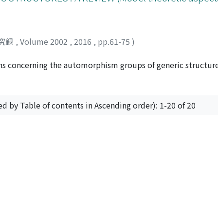
究録
,
Volume 2002
,
2016
,
pp.61-75
)
ons concerning the automorphism groups of generic structur
e simple, the small index property, the extension property 
xtreme amenability.
ed by Table of contents in Ascending order): 1-20 of 20