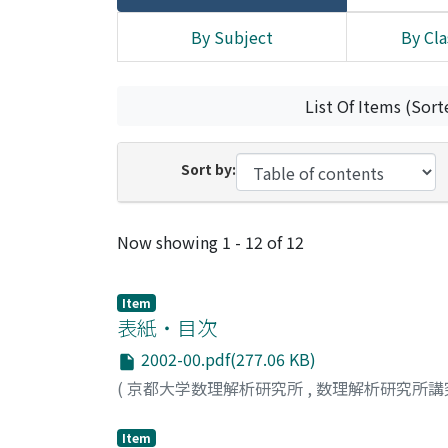
By Subject
By Cla
List Of Items (Sort
Sort by:
Recent Submissions
Now showing
1 - 12 of 12
Item
表紙・目次
2002-00.pdf(277.06 KB)
(
京都大学数理解析研究所
,
数理解析研究所講
Item