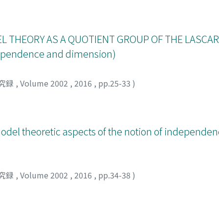
 note we give some details of the proof of superstability whi
L THEORY AS A QUOTIENT GROUP OF THE LASCAR
ndependence and dimension)
究録
,
Volume 2002
,
2016
,
pp.25-33
)
odel theoretic aspects of the notion of independe
究録
,
Volume 2002
,
2016
,
pp.34-38
)