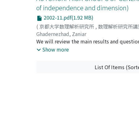
of independence and dimension)
2002-11.pdf(1.92 MB)
(
京都大学数理解析研究所
,
数理解析研究所講
Ghadernezhad, Zaniar
We will review the main results and questi
themes are: the automorphism groups that ar
Show more
class and ample generics, amenability and e
List Of Items (Sort