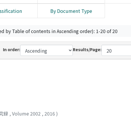
ssification
By Document Type
ed by Table of contents in Ascending order): 1-20 of 20
In order:
Results/Page:
究録
,
Volume 2002
,
2016
)