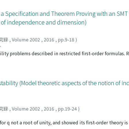
f a Specification and Theorem Proving with an SMT
on of independence and dimension)
究録
,
Volume 2002
,
2016
,
pp.9-18
)
シ
bility problems described in restricted first-order formulas.
to solve concrete problems in many research areas. But a c
 the satisfiability of the resulting formula often cannot be 
del-theoretic techniques (Skolemization, quantifier-elimina
 formula. Our future goal is to propose a simple formal speci
ability (Model theoretic aspects of the notion of 
 model-theoretic method, to fill a gap in natural languages
se study. In the case study, we formalize a specification and
 theorems for specifications with an SMT solver Z3.
究録
,
Volume 2002
,
2016
,
pp.19-24
)
for q not a root of unity, and showed its first-order theory i