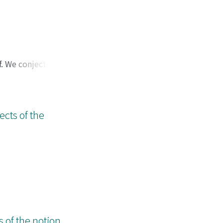
f. We conjecture
as a model
We show some
ects of the
of the notion