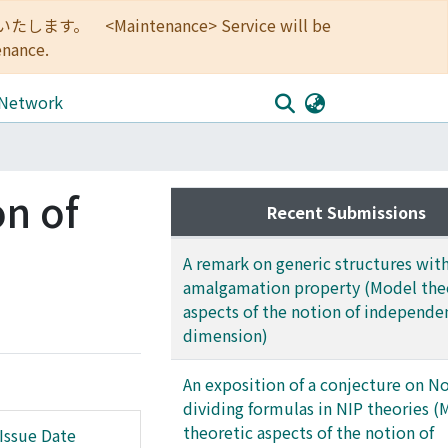
<Maintenance> Service will be
enance.
 Network
on of
Recent Submissions
A remark on generic structures with
amalgamation property (Model the
aspects of the notion of independe
dimension)
An exposition of a conjecture on N
dividing formulas in NIP theories 
theoretic aspects of the notion of
Issue Date