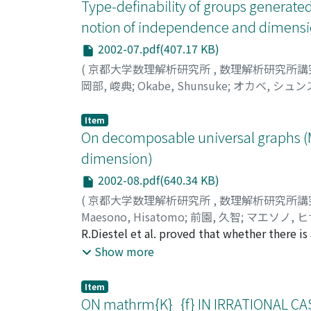
Type-definability of groups generated 
notion of independence and dimensi
2002-07.pdf(407.17 KB)
(
京都大学数理解析研究所
,
数理解析研究所講
岡部, 峻典
;
Okabe, Shunsuke
;
オカベ, シュン
Item
On decomposable universal graphs (M
dimension)
2002-08.pdf(640.34 KB)
(
京都大学数理解析研究所
,
数理解析研究所講
Maesono, Hisatomo
;
前園, 久智
;
マエソノ, 
R.Diestel et al. proved that whether there is
where $Gamma$ is the class of subdivisions o
Show more
of them.
Item
ON mathrm{K}_{f} IN IRRATIONAL CASE