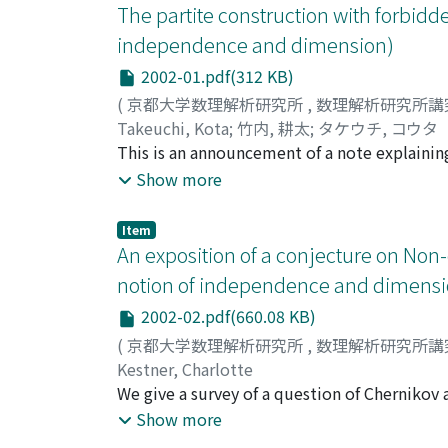
The partite construction with forbidde
independence and dimension)
2002-01.pdf(312 KB)
(
京都大学数理解析研究所
,
数理解析研究所講
Takeuchi, Kota
;
竹内, 耕太
;
タケウチ, コウタ
This is an announcement of a note explainin
property of any class Forb (K)_{<} where K is 
Show more
Item
An exposition of a conjecture on Non-
notion of independence and dimensi
2002-02.pdf(660.08 KB)
(
京都大学数理解析研究所
,
数理解析研究所講
Kestner, Charlotte
We give a survey of a question of Chernikov 
M, can we find a $psi$(y)in tp(b/M) such that 
Show more