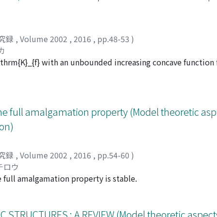
究録
,
Volume 2002
,
2016
,
pp.48-53
)
カ
thrm{K}_{f} with an unbounded increasing concave function 
tion property then the generic structure for mathrm{K}_{f} h
 the predimension function has an irrational coefficient. 
 our conjecture.
he full amalgamation property (Model theoretic asp
on)
究録
,
Volume 2002
,
2016
,
pp.54-60
)
チロウ
 full amalgamation property is stable.
RUCTURES : A REVIEW (Model theoretic aspects 