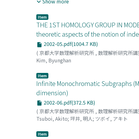
of key theorems in [3] is Theorem 13. In this
Show more
application of Lang-type property.
Item
THE 1ST HOMOLOGY GROUP IN MODE
theoretic aspects of the notion of i
2002-05.pdf(1004.7 KB)
(
京都大学数理解析研究所
,
数理解析研究所講
Kim, Byunghan
Item
Infinite Monochromatic Subgraphs (M
dimension)
2002-06.pdf(372.5 KB)
(
京都大学数理解析研究所
,
数理解析研究所講
Tsuboi, Akito
;
坪井, 明人
;
ツボイ, アキト
Item