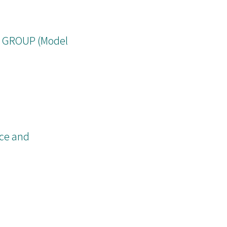
ch is an
 GROUP (Model
nce and