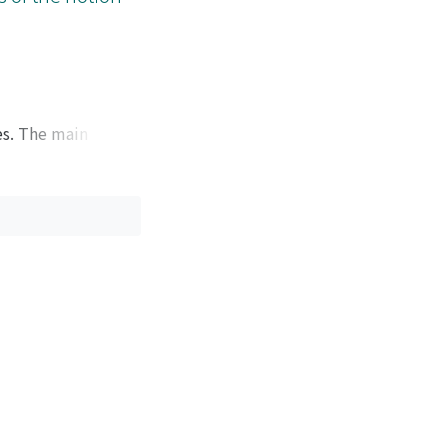
es. The main
for the generic