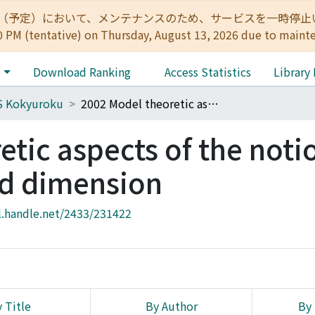
:00（予定）において、メンテナンスのため、サービスを一時停止いたします。 
0 PM (tentative) on Thursday, August 13, 2026 due to maint
e
Download Ranking
Access Statistics
Library
S Kokyuroku
2002 Model theoretic aspects of the notion of independence and dimension
tic aspects of the noti
d dimension
l.handle.net/2433/231422
 Title
By Author
By 