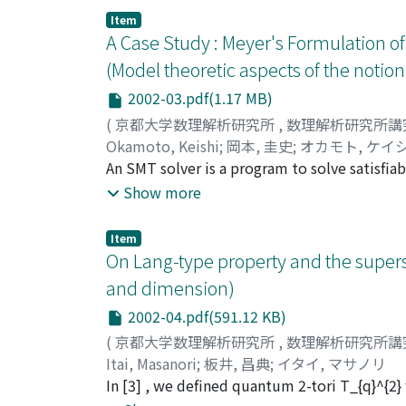
Item
A Case Study : Meyer's Formulation o
(Model theoretic aspects of the noti
2002-03.pdf(1.17 MB)
(
京都大学数理解析研究所
,
数理解析研究所講
Okamoto, Keishi
;
岡本, 圭史
;
オカモト, ケイ
An SMT solver is a program to solve satisfia
solvers are becoming powerful and applied 
Show more
requires a complex first-order formula, then
solver. In these cases, we must use some mo
Item
reduce the complexity of a given first-order
On Lang-type property and the superst
and a validation method, which is based on a
and dimension)
formal languages. In this paper, we show a ca
2002-04.pdf(591.12 KB)
Meyer s formulation, and then we prove some
(
京都大学数理解析研究所
,
数理解析研究所講
Itai, Masanori
;
板井, 昌典
;
イタイ, マサノリ
In [3] , we defined quantum 2-tori T_{q}^{2} 