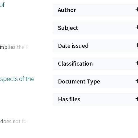
of
Author
Subject
Date issued
 implies the Ramsey
Classification
spects of the
Document Type
Has files
 does not fork over