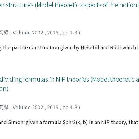
n structures (Model theoretic aspects of the notion 
究録
,
Volume 2002
,
2016
,
pp.1-3
)
g the partite construction given by Nešetřil and Rödl which
a set of irreducible structures.
dividing formulas in NIP theories (Model theoretic a
on)
究録
,
Volume 2002
,
2016
,
pp.4-8
)
and Simon: given a formula $phi$(x, b) in an NIP theory, that
the set {$phi$(x, b') : b'models $psi$(y)} is consistent.