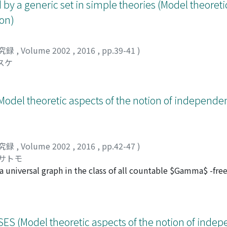
by a generic set in simple theories (Model theoreti
on)
究録
,
Volume 2002
,
2016
,
pp.39-41
)
スケ
odel theoretic aspects of the notion of independ
究録
,
Volume 2002
,
2016
,
pp.42-47
)
ヒサトモ
 a universal graph in the class of all countable $Gamma$ -free
f K_{n}. In this note, we try to construct a generic structur
S (Model theoretic aspects of the notion of inde