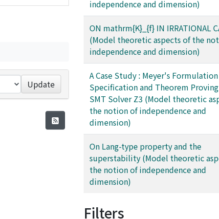
independence and dimension)
ON mathrm{K}_{f} IN IRRATIONAL 
(Model theoretic aspects of the not
independence and dimension)
A Case Study : Meyer's Formulation 
Update
Specification and Theorem Proving
SMT Solver Z3 (Model theoretic asp
the notion of independence and
dimension)
On Lang-type property and the
superstability (Model theoretic asp
the notion of independence and
dimension)
Filters