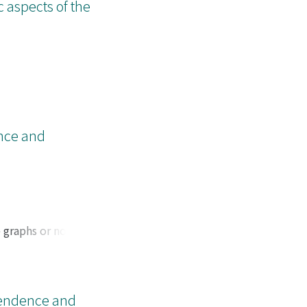
c aspects of the
ence and
 graphs or not,
e for some subclass
pendence and