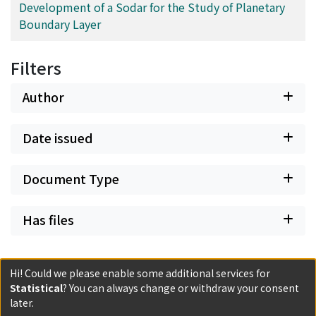
Development of a Sodar for the Study of Planetary
Boundary Layer
Filters
Author
Date issued
Document Type
Has files
Hi! Could we please enable some additional services for
Statistical
? You can always change or withdraw your consent
later.
Powered by DSpace and JAIRO Crawler-List