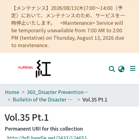
【メンテナンス】2026/08/13(木)7:00～14:00（予
定）において、メンテナンスのため、サービスを一
時停止いたします。 <Maintenance> Service will
be temporarily unavailable from 7:00 AM to 2:00
PM (tentative) on Thursday, August 13, 2026 due
to maintenance.
Home
360_Disaster Prevention Research Institute
Home
Bulletin of the Disaster Prevention Research Institute
Vol.35 Pt.1
Communities
Vol.35 Pt.1
Browse
Permanent URI for this collection
Download Ranking
http://hdl.handle.net/2433/124651