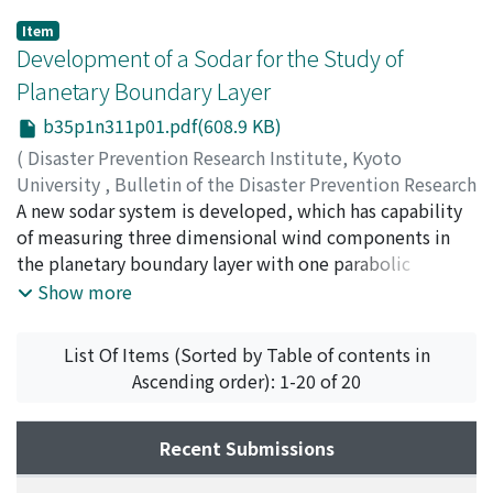
Item
Development of a Sodar for the Study of
Planetary Boundary Layer
b35p1n311p01.pdf(608.9 KB)
(
Disaster Prevention Research Institute, Kyoto
University
,
Bulletin of the Disaster Prevention Research
Institute
A new sodar system is developed, which has capability
,
Volume 35
,
Issue 1
,
1985
,
pp.1-20
)
ITO, Yoshiki
of measuring three dimensional wind components in
;
MURABAYASHI, Shigeru
;
MITSUTA, Yasushi
the planetary boundary layer with one parabolic
reflector. This is realized by newly designed defocus
Show more
feed horn arrangements, i.e. three speakers sharing one
parabolic reflector make three acoustic beams
List Of Items (Sorted by Table of contents in
independently. Wind components are deduced from
Ascending order): 1-20 of 20
Doppler frequency shifts with the complex covariance
method. Wind data can be obtained up to 400m in
height with resolution of 40m and intervals of 2.5
Recent Submissions
minutes by the present system.