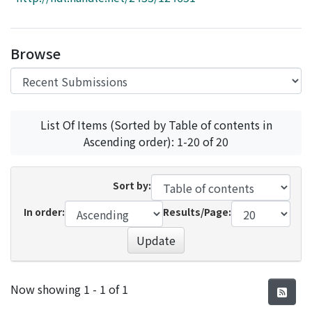
Access Statistics
Library Network
Browse
List Of Items (Sorted by Table of contents in
Ascending order): 1-20 of 20
Sort by:
In order:
Results/Page:
Update
Recent Submissions
Now showing
1 - 1 of 1