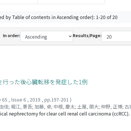
ed by Table of contents in Ascending order): 1-20 of 20
In order:
Results/Page:
を行った後心臓転移を発症した1例
e 65
,
Issue 6
,
2019
,
pp.197-201
)
 由佳
;
堀江, 憲吾
;
加藤, 卓
;
中根, 慶太
;
土屋, 朋大
;
仲野, 正博
;
古
cal nephrectomy for clear cell renal cell carcinoma (ccRCC). 
amatsu-Maekawa, Yuka
;
Horie, Kengo
;
Kato, Taku
;
Nakane, 
nderwent the combination therapy of radiofrequency ablatio
タケウチ, シンイチ
;
ミズタニ, コウスケ
;
イイヌマ, コウジ
;
ムラ
uted tomography showed multiple lymph node and brain meta
タ
;
ツチヤ, トモヒロ
;
ナカノ, マサヒロ
;
コイエ, タクヤ