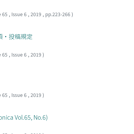
ative day 18. With a working diagnosis of penile pyoderma 
lowed by taper and performed a second surgical drainage, l
e 65
,
Issue 6
,
2019
,
pp.223-266
)
discharge declined gradually, and no recurrence of abscess 
ly diagnosed when subcutaneous chronic inflammatory findi
rpus cavernosum abscess presenting as the initial symptom 
項・投稿規定
 corpus cavernosum abscess eventually result in total penect
ecting pyoderma gangrenous and initiating prednisolone tr
e 65
,
Issue 6
,
2019
)
e 65
,
Issue 6
,
2019
)
onica Vol.65, No.6)