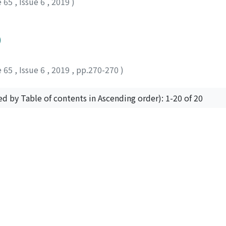
e 65
,
Issue 6
,
2019
)
)
e 65
,
Issue 6
,
2019
,
pp.270-270
)
ed by Table of contents in Ascending order): 1-20 of 20