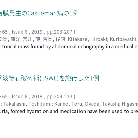
nd radiation. Eventually, the patient suddenly complained o
agnetic resonance imaging suggested acute heart failure an
生のCastleman病の1例
ardiac anteroseptal and posterior wall. Nivolumab was admini
ondition with no progression of cardiac metastases after the
e 65
,
Issue 6
,
2019
,
pp.203-207
)
松岡, 庸洋
;
宮川, 康
;
吉岡, 俊昭
;
Kitakaze, Hiroaki
;
Kuribayashi,
eritoneal mass found by abdominal echography in a medical 
Miyagawa, Yasushi
;
Yoshioka, Toshiaki
;
キタカゼ, ヒロアキ
;
ク
o Hospital. On the suspicion of malignant lymphoma, he re
 ヤスヒロ
;
ミヤガワ, ヤスシ
;
ヨシオカ, トシアキ
nation revealed that the tumor was either benign lymphade
w-up. Two years later, he was introduced to our departmen
ns of a tumor and a mass of adjunctive adipose tissue that
結石破砕術(ESWL)を施行した1例
r was liposarcoma before the operation, and performed ret
 tumor was pathologically a hyaline vascular type of Castle
e 65
,
Issue 6
,
2019
,
pp.209-213
)
gnant cells in the peritumoral adipose tissue. Since Castle
仁
;
Takahashi, Toshifumi
;
Kanno, Toru
;
Okada, Takashi
;
Higashi
s, the preoperative diagnosis is generally difficult. Cases w
uria, forced hydration and medication have been used to pr
 トオル
;
オカダ, タカシ
;
ヒガシ, ヨシヒト
;
ヤマダ, ヒトシ
 differentiation from the liposarcoma is usually difficult. W
e stones require surgical intervention. However, the long-t
an's disease, and especially about the differential diagnosis
s is lacking. Here, we report a case of cystine calculi of cyst
tripsy (ESWL) during the long-term follow-up period. A 13-