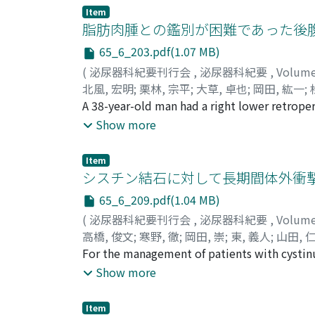
patient was administered targeted therapy a
Item
echocardiogram, coronary angiography and m
脂肪肉腫との鑑別が困難であった後腹膜発
effusion due to a metastatic tumor in the c
65_6_203.pdf(1.07 MB)
metastases. The patient has been in stable c
(
泌尿器科紀要刊行会
,
泌尿器科紀要
,
Volum
nivolumab for 22 months.
北風, 宏明
;
栗林, 宗平
;
大草, 卓也
;
岡田, 紘一
;
Takuya
A 38-year-old man had a right lower retrop
;
Okada, Koichi
;
Matsuoka, Yasuhiro
;
オオクサ, タクヤ
consulted the internal medicine of Sumitom
;
オカダ, コウイチ
;
マツオカ,
Show more
laparotomy with biopsy. Pathological exami
grade malignant lymphoma, and he was follo
Item
follow-up computed tomography revealed sig
シスチン結石に対して長期間体外衝撃波
markedly. Thus, we suspected that the tumo
65_6_209.pdf(1.04 MB)
tumor resection. However, we found that the
(
泌尿器科紀要刊行会
,
泌尿器科紀要
,
Volum
the pathological examination showed no mali
高橋, 俊文
;
寒野, 徹
;
岡田, 崇
;
東, 義人
;
山田, 
the characteristic symptoms or image finding
Yamada, Hitoshi
For the management of patients with cystin
;
タカハシ, トシフミ
;
カンノ,
peritumoral adipose tissue are rare, and the
recurrence and growth, but not a few cystin
Show more
perform the differential diagnosis of Castlem
about surgical intervention for cystine stone
sessions of extracorporeal shock wave litho
Item