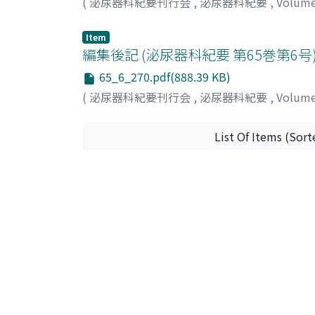
(
泌尿器科紀要刊行会
,
泌尿器科紀要
,
Volum
Item
編集後記 (泌尿器科紀要 第65巻第6号
65_6_270.pdf(888.39 KB)
(
泌尿器科紀要刊行会
,
泌尿器科紀要
,
Volum
List Of Items (Sort