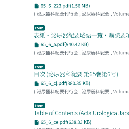
drainage, the abscess recurred on postoper
65_6_223.pdf(1.56 MB)
initiated prednisolone 30 mg once daily fol
(
泌尿器科紀要刊行会
,
泌尿器科紀要
,
Volum
open to heal by secondary intention. Wound 
observed. Pyoderma gangrenosum is clinical
Item
without concurrent bacterial infection. Co
表紙・泌尿器紀要略語一覧・購読要
gangrenosum is rare. Most cases of recurrent
we successfully avoided penectomy by susp
65_6_a.pdf(940.42 KB)
appropriately.
(
泌尿器科紀要刊行会
,
泌尿器科紀要
,
Volum
Item
目次 (泌尿器科紀要 第65巻第6号)
65_6_cj.pdf(880.35 KB)
(
泌尿器科紀要刊行会
,
泌尿器科紀要
,
Volum
Item
Table of Contents (Acta Urologica Jap
65_6_ce.pdf(638.33 KB)