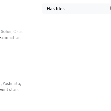
f dyspnea. An
Has files
d pericardial
stered for cardiac
 administration of
 Sohei
;
Okusa,
examination, and he
リバヤシ, ソウヘイ
;
ceived a
nopathy or low-
t because the
 increased
roperitoneal
man's disease and
man's disease lacks
, Yoshihito
;
ith growth of the
event stone
e discussed how to
erm follow-up data
 of liposarcoma.
inuria with many
year-old woman