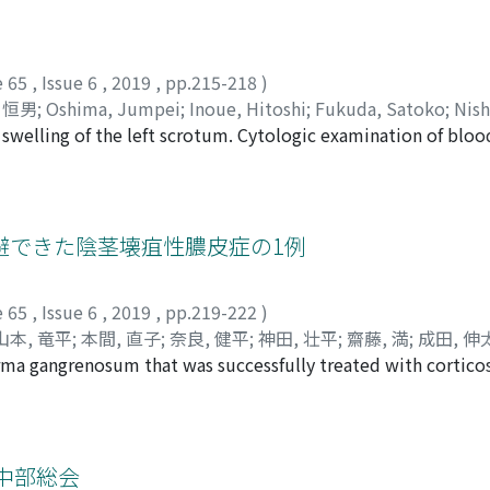
 in January 1993, and abdominal ultrasonography revealed righ
ent using ESWL. Analysis of the stone components revealed 
s, she received 157 sessions of ESWL and 2 sessions of trans
e 65
,
Issue 6
,
2019
,
pp.215-218
)
n revealed that although the lower pole of her right kidney i
 恒男
;
Oshima, Jumpei
;
Inoue, Hitoshi
;
Fukuda, Satoko
;
Nish
idney stones remain small. Our case suggests that early inter
 swelling of the left scrotum. Cytologic examination of bloo
, ヒトシ
;
フクダ, サトコ
;
ニシムラ, ケンサク
;
ハラ, ツネオ
tion in renal function.
 high orchiectomy was performed under the suspicion of mal
 report revealed malignant mesothelioma of the tunica vaginal
ollowup. It is important to perform en bloc resection for th
避できた陰茎壊疽性膿皮症の1例
e 65
,
Issue 6
,
2019
,
pp.219-222
)
山本, 竜平
;
本間, 直子
;
奈良, 健平
;
神田, 壮平
;
齋藤, 満
;
成田, 伸
erma gangrenosum that was successfully treated with cortico
ra, Kazuyuki
;
Kubo, Kyouhei
;
Matsuda, Yosinori
;
Yamamoto,
duration and tenderness of the penile shaft visited a local 
, Mitsuru
;
Narita, Shintaro
;
Inoue, Takamitsu
;
Satoh, Shigeru
 imaging, and needle biopsy did not reveal malignancy. Afte
カズユキ
;
クボ, キョウヘイ
;
マツダ, ヨシノリ
;
ヤマモト, リョウ
red to our hospital where surgical drainage and re-biopsy w
ミツル
;
ナリタ, シンタロウ
;
イノウエ, タカミツ
;
サトウ, シゲル
;
, and pathological examination revealed no evidence of mal
中部総会