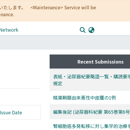
<Maintenance> Service will be
enance.
 Network
Recent Submissions
表紙・泌尿器紀要略語一覧・購読要
規定
精巣鞘膜由来悪性中皮腫の1例
編集後記 (泌尿器科紀要 第65巻第6号
Issue Date
腎細胞癌多発転移に対し集学的治療