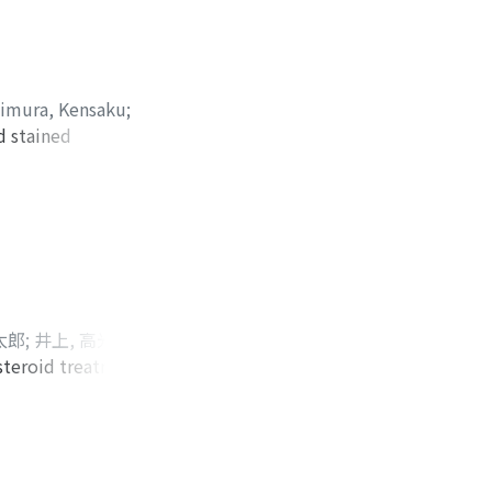
t kidney stones.
the stone to be
urethral
s slightly
imura, Kensaku
;
vention by ESWL
d stained
ignant tumor of the
is testis. There is
is disease to
太郎
;
井上, 高光
;
佐
steroid treatment
 Ryohei
;
Honma,
hospital. A penile
;
Habuchi,
r the tension of
ヘイ
;
ホンマ, ナオコ
;
ere performed.
ハブチ, トモノリ
ignancy. Despite