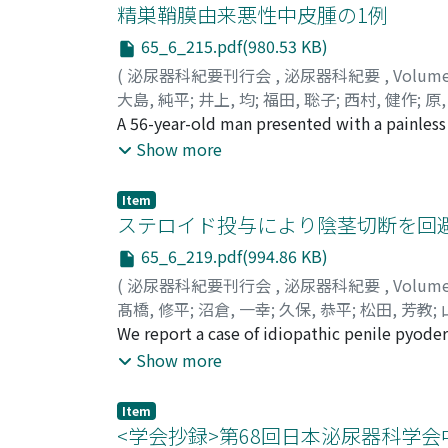
went to a local clinic with right flank pain
精巣鞘膜由来悪性中皮腫の1例
She was admitted to our hospital for treatm
65_6_215.pdf(980.53 KB)
composed of cystine. During the next 25 year
(
泌尿器科紀要刊行会
,
泌尿器科紀要
,
Volum
ureterolithotripsy (TUL). Current examinatio
大島, 純平
;
井上, 均
;
福田, 聡子
;
西村, 健作
;
原,
atrophic, her renal function is stable and k
Hara, Tsuneo
A 56-year-old man presented with a painless
;
オオシマ, ジュンペイ
;
イノウエ
could prevent stone growth and the deteriora
hydrocele fluid suggested malignancy. Left
Show more
tunica vaginalis testis. The final pathologic
no evidence of recurrence after 114 months f
Item
prevent recurrence.
ステロイド投与により陰茎切断を回
65_6_219.pdf(994.86 KB)
(
泌尿器科紀要刊行会
,
泌尿器科紀要
,
Volum
髙橋, 修平
;
沼倉, 一幸
;
久保, 恭平
;
松田, 芳教
;
藤, 滋
We report a case of idiopathic penile pyod
;
羽渕, 友則
;
Takahashi, Shuhei
;
Numaku
Naoko
without penectomy. A 67-year-o1d man with in
;
Nara, Taketoshi
;
Kanda, Sohei
;
Saito
Show more
Tomonori
abscess was suspected on magnetic resonance
;
タカハシ, シュウヘイ
;
ヌマクラ, 
ナラ, タケトシ
the penile shaft had worsened, he was refer
;
カンダ, ソウヘイ
;
サイトウ, 
Item
Microbiological cultures revealed no growth
<学会抄録>第68回日本泌尿器科学会