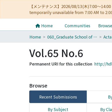
【メンテナンス】2026/08/13(木)7:00～14
temporarily unavailable from 7:00 AM to 2:0
Home
Communities
Brows
Home
060_Graduate School of Medicine
Acta
Vol.65 No.6
Permanent URI for this collection
http://hd
Browse
Recent Submissions
By
By Subject
By Cla