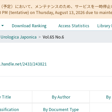
:00（予定）において、メンテナンスのため、サービスを一時停止いたします。 
0 PM (tentative) on Thursday, August 13, 2026 due to maint
e
Download Ranking
Access Statistics
Library
 Urologica Japonica
Vol.65 No.6
l.handle.net/2433/243821
 Title
By Author
By 
ssification
By Document Type