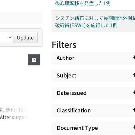
後心臓転移を発症した1例
シスチン結石に対して長期間体外衝
破砕術(ESWL)を施行した1例
Update
Filters
Author
Subject
Date issued
家, 琢也
;
Takeuchi,
Classification
After surgery, the
Keita
;
Tsuchiya,
n, interferon-
マツ-マエカワ, ユ
Document Type
stases. The