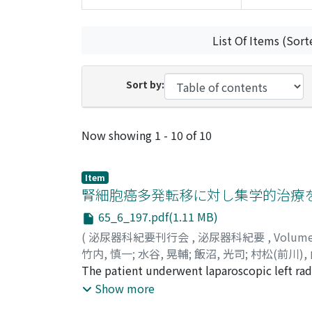
List Of Items (Sort
Sort by:
Recent Submissions
Now showing
1 - 10 of 10
Item
腎細胞癌多発転移に対し集学的治療
65_6_197.pdf(1.11 MB)
(
泌尿器科紀要刊行会
,
泌尿器科紀要
,
Volum
竹内, 慎一
;
水谷, 晃輔
;
飯沼, 光司
;
村松(前川),
Shinichi
The patient underwent laparoscopic left radi
;
Mizutani, Kosuke
;
Iinuma, Koji
;
Mur
Tomohiro
patient had multiple lung metastases and u
;
Nakano, Masahiro
;
Koie, Takuya
;
Show more
カ
alpha, and inteleukin-2. Thereafter, comp
;
ホリエ, ケンゴ
;
カトウ, タク
;
ナカネ, ケイ