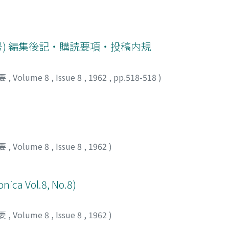
 side effect was encountered. Gynecologic conditions are 
38% after that of methylprednisolone and sensitive antibiotic
n the females, and the effects of Vitamin E were discussed wi
 treatment exceeds that of methylprednisolone. As the side e
nts in urine and the prolongation of bleeding time were not
号) 編集後記・購読要項・投稿内規
one and the latter was clinically insignificant. And no allerg
 site of intramuscular injection were slight. Finally it may 
i-inflamm a tory drug to adrenocortical steroids in treating 
要
,
Volume 8
,
Issue 8
,
1962
,
pp.518-518
)
要
,
Volume 8
,
Issue 8
,
1962
)
onica Vol.8, No.8)
要
,
Volume 8
,
Issue 8
,
1962
)