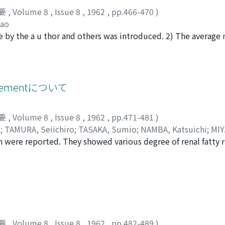
要
,
Volume 8
,
Issue 8
,
1962
,
pp.466-470
)
dao
 by the a u thor and others was introduced. 2) The averag
s about thirty. 3) Clinical value of uroflogram was discussed i
cementについて
要
,
Volume 8
,
Issue 8
,
1962
,
pp.471-481
)
弘
;
TAMURA, Seiichiro
;
TASAKA, Sumio
;
NAMBA, Katsuichi
;
MIY
ion were reported. They showed various degree of renal fatty
about the process of fatty replacement of the kidney were as 
vades along the blood vessels especially along interlobar arteri
 the renal parenchyma by calculosis and infection, the fatty
要
,
Volume 8
,
Issue 8
,
1962
,
pp.482-489
)