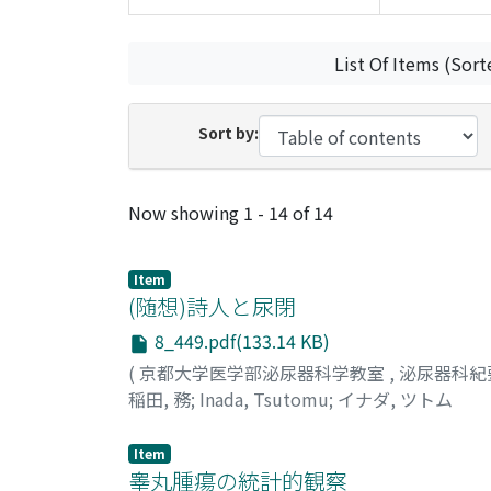
List Of Items (Sort
Sort by:
Recent Submissions
Now showing
1 - 14 of 14
Item
(随想)詩人と尿閉
8_449.pdf(133.14 KB)
(
京都大学医学部泌尿器科学教室
,
泌尿器科紀
稲田, 務
;
Inada, Tsutomu
;
イナダ, ツトム
Item
睾丸腫瘍の統計的観察