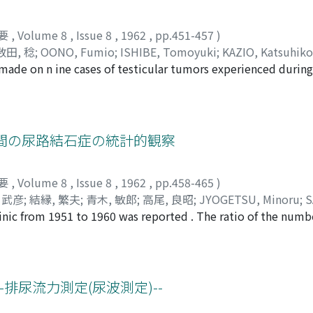
要
,
Volume 8
,
Issue 8
,
1962
,
pp.451-457
)
数田, 稔
;
OONO, Fumio
;
ISHIBE, Tomoyuki
;
KAZIO, Katsuhiko
e made on n ine cases of testicular tumors experienced during
as 0.27% of all the urological patients of that period (3251), 
ents ranged from 8 months t o 71 years, average of them being
hospital visit was one to 24 months, and the average was 8.6
eight of them. 6) Literatures were reviewed as to tumor of th
間の尿路結石症の統計的観察
hohistology, treatment and prognosis. This paper was read 
ciation.
要
,
Volume 8
,
Issue 8
,
1962
,
pp.458-465
)
 武彦
;
結縁, 繁夫
;
青木, 敏郎
;
高尾, 良昭
;
JYOGETSU, Minoru
;
S
clinic from 1951 to 1960 was reported . The ratio of the numb
akehiko
;
YUEN, Shigeo
;
AOKI, Toshiro
;
TAKAO, Yoshiaki
patients in this clinic was 8.3 per cent, and the number of t
reased than that of the patients with calculus in lower urina
e following several studies were reported in this paper : the
tions, therapy and chemical analysis .
排尿流力測定(尿波測定)--