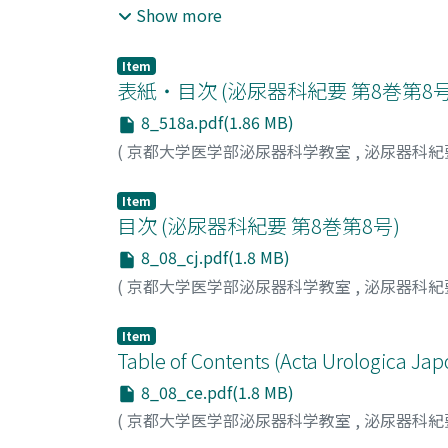
administration of UROCYDAL and YUBERA. No
Show more
chymotrypsin and sensitive antibiotics, and 
closely related to urinary tract infections i
chymotrypsin as an adjutant of antibacterial
point.
chymotrypsin, the increase of bacterial cou
Item
表紙・目次 (泌尿器科紀要 第8巻第8
of a lower grade than that of methylprednisol
reaction was experienced and the pains at the
8_518a.pdf(1.86 MB)
conclude that chymotrypsin is a superior ant
(
京都大学医学部泌尿器科学教室
,
泌尿器科紀
tract infections .
Item
目次 (泌尿器科紀要 第8巻第8号)
8_08_cj.pdf(1.8 MB)
(
京都大学医学部泌尿器科学教室
,
泌尿器科紀
Item
Table of Contents (Acta Urologica Jap
8_08_ce.pdf(1.8 MB)
(
京都大学医学部泌尿器科学教室
,
泌尿器科紀