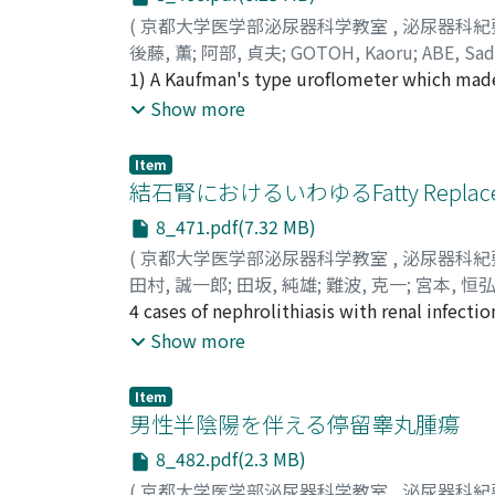
(
京都大学医学部泌尿器科学教室
,
泌尿器科紀
後藤, 薫
;
阿部, 貞夫
;
GOTOH, Kaoru
;
ABE, Sa
1) A Kaufman's type uroflometer which made
rate in normal adult, 20 to 49 years old, w a
Show more
conditions with dysuria.
Item
結石腎におけるいわゆるFatty Repla
8_471.pdf(7.32 MB)
(
京都大学医学部泌尿器科学教室
,
泌尿器科紀
田村, 誠一郎
;
田坂, 純雄
;
難波, 克一
;
宮本, 恒
4 cases of nephrolithiasis with renal infect
Results of histopa t h ological examination 
Show more
the region o f calyx and papilla, hilus fat in
accor d ing to the degree of degeneration of
Item
takes place as "Hyperplasio ex Vacuo"
男性半陰陽を伴える停留睾丸腫瘍
8_482.pdf(2.3 MB)
(
京都大学医学部泌尿器科学教室
,
泌尿器科紀