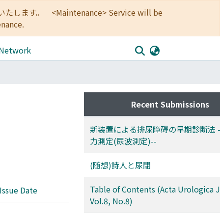
<Maintenance> Service will be
enance.
 Network
Recent Submissions
新装置による排尿障碍の早期診断法 -
力測定(尿波測定)--
(随想)詩人と尿閉
Table of Contents (Acta Urologica 
Issue Date
Vol.8, No.8)