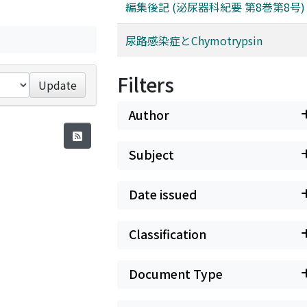
編集後記 (泌尿器科紀要 第8巻第8号)
尿路感染症とChymotrypsin
Filters
Update
Author
Subject
Date issued
Classification
Document Type