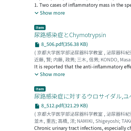
1. Two cases of inflammatory mass in the sp
tuberculosis of the sperm a tic cord. Pathog
Show more
microscopic findings of the specimen Hemat
tuberculous lesion in the spermatic cord. 3. 
Item
findings such as granulomatous tissue, eosi
尿路感染症とChymotrypsin
and multinucleated giant cells.
8_506.pdf(356.38 KB)
(
京都大学医学部泌尿器科学教室
,
泌尿器科紀
近藤, 賢
;
内藤, 政男
;
三木, 信男
;
KONDO, Masa
It is reported that the anti-inflammatory ef
paralleled that of prednisolone, and moreov
Show more
Clinical studies were made to compare the e
report) on the chronic urinary tract infecti
Item
(Kimopsin, Eisai) alone was adm i nistered i
尿路感染症に対するウロサイダル,ユ
were observed on the grade of pyuria and b
8_512.pdf(321.29 KB)
administered orally 12-16 mg, 3-4 times a day
(
京都大学医学部泌尿器科学教室
,
泌尿器科紀
inflammatory effect of chymotrypsin is less
並木, 重吉
;
高橋, 洋
;
NAMIKI, Shigeyoshi
;
TAK
that the decreased bacterial counts were con
Chronic urinary tract infections, especially c
drugs, chymotrypsin and methylprednisolone