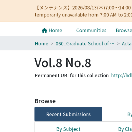
【メンテナンス】2026/08/13(木)7:00～14
temporarily unavailable from 7:00 AM to 2:0
Home
Communities
Brows
Home
060_Graduate School of Medicine
Acta
Vol.8 No.8
Permanent URI for this collection
http://hd
Browse
Recent Submissions
By
By Subject
By Cla