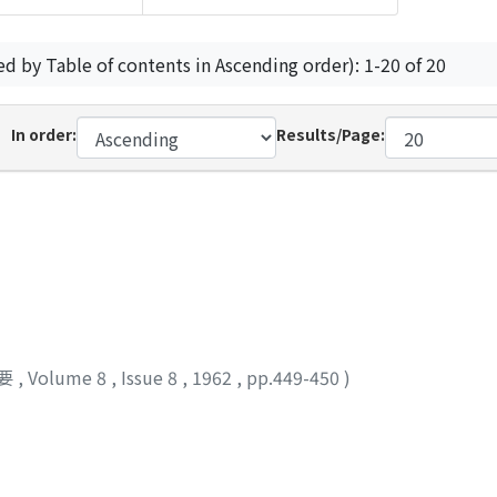
ed by Table of contents in Ascending order): 1-20 of 20
In order:
Results/Page:
要
,
Volume 8
,
Issue 8
,
1962
,
pp.449-450
)