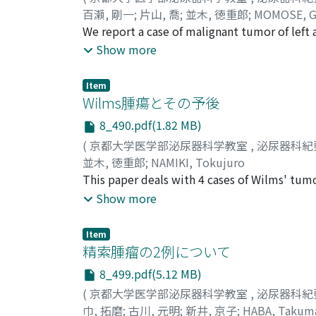
百瀬, 剛一
;
片山, 喬
;
並木, 徳重郎
;
MOMOSE, G
We report a case of malignant tumor of left
occuring in the ectopic testes have been foun
Show more
is considered that neoplastic growth is foun
position of testis is not necessarily the ca
Item
testis is due to the congenital maldevelopmen
Wilms腫瘍とその予後
8_490.pdf(1.82 MB)
(
京都大学医学部泌尿器科学教室
,
泌尿器科紀
並木, 徳重郎
;
NAMIKI, Tokujuro
This paper deals with 4 cases of Wilms' tumo
published up to the present were reviewed a
Show more
related to the prognosis .
Item
精索腫瘤の2例について
8_499.pdf(5.12 MB)
(
京都大学医学部泌尿器科学教室
,
泌尿器科紀
巾, 拓磨
;
古川, 元明
;
新井, 京子
;
HABA, Takum