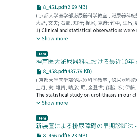
8_451.pdf(2.69 MB)
(
京都大学医学部泌尿器科学教室
,
泌尿器科紀
大野, 文夫
;
石部, 知行
;
梶尾, 克彦
;
竹中, 生昌
;
Ikumasa
1) Clinical and statistical observations wer
;
KAZUTA, Minoru
1960. 2) Incidence of tumor of the test i s w
Show more
the male patients (1999). 3) Age of the pati
Period from the onset of symptoms to their 
Item
complaint w a s enlargement of the testis in 
神戸医大泌尿器科における最近10年
cussions were made on its pathogenesis, pat
8_458.pdf(437.79 KB)
general-mee t ing of Hiroshima Medical Asso
(
京都大学医学部泌尿器科学教室
,
泌尿器科紀
上月, 実
;
雑賀, 晴彦
;
堀, 金登世
;
森脇, 宏
;
伊藤,
HORI, Kanetoyo
The statistical study on urolithiasis in our 
;
MORIWAKI, Hiroshi
;
ITO, T
with calculus to the total number of the out
Show more
calculus in upper urinary tracts was much inc
typical stone wave was revealed . Besides, th
Item
calculi, age, sex, initial symptoms, complica
新装置による排尿障碍の早期診断法 --
8_466.pdf(6.23 MB)