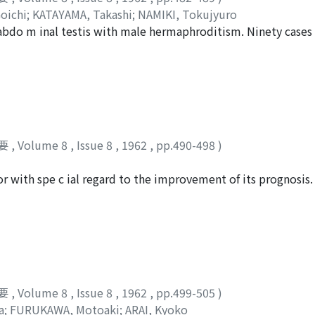
oichi
;
KATAYAMA, Takashi
;
NAMIKI, Tokujyuro
 abdo m inal testis with male hermaphroditism. Ninety cases
d in the literature in our country. Fromth e data recorded in
d far more commonly in the ectopic than in the scrotal testi
use of the neoplastic growth. We may conclude that the neopl
t of the testis itself.
要
,
Volume 8
,
Issue 8
,
1962
,
pp.490-498
)
r with spe c ial regard to the improvement of its prognosis.
nd discussions were made as to the decisive factors which 
要
,
Volume 8
,
Issue 8
,
1962
,
pp.499-505
)
a
;
FURUKAWA, Motoaki
;
ARAI, Kyoko