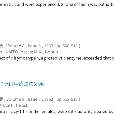
ermatic cor d were experienced. 2. One of them was patho-hi
enesis of this condition might be explained by tuberculous a
ogenous infection, however, should be kept in mind as a gen
Another case was suspected t o be filarial funiculitis from th
nophils, hemangiectasia, obliterative lymphangitis with pro
要
,
Volume 8
,
Issue 8
,
1962
,
pp.506-511
)
ru
;
NAITO, Masao
;
MIKI, Nobuo
fect of c h ymotrypsin, a proteolytic enzyme, exceeded that o
er chymotrypsin caused less untoward reactions than trypsi
ffect of chymotrypsin with that of methylprednisolone (cf. 
ons complicated with traumatic paraplegics. Crystallized alp
ntramuscularly 25 Ch.U. once a day for 3-7 days. The effects 
ベラ併用療法の効果
acterial counts of urine, and were compared with those of 
 for 7 days. Judging from the decrease of white blood cells 
要
,
Volume 8
,
Issue 8
,
1962
,
pp.512-517
)
 remarkable than that of methylprednisolone. And it seems 
AHASHI, Hiroshi
firmed in more than half cases after the administration of 
hro n ic cystitis in the females, were satisfactorily treated 
. The bacteriologic cure rate was 50% after the combined a