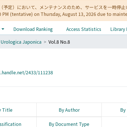
:00（予定）において、メンテナンスのため、サービスを一時停止いたします。 
0 PM (tentative) on Thursday, August 13, 2026 due to maint
e
Download Ranking
Access Statistics
Library
 Urologica Japonica
Vol.8 No.8
l.handle.net/2433/111238
 Title
By Author
By 
ssification
By Document Type