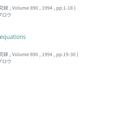
究録
,
Volume 890
,
1994
,
pp.1-18
)
ブロウ
 equations
究録
,
Volume 890
,
1994
,
pp.19-30
)
ブロウ
bounded domains and their applications
究録
,
Volume 890
,
1994
,
pp.31-62
)
 英信
;
宮本, 育子
;
ヨシダ, ヒデノブ
;
ミヤモト, イクコ
ngular integrals and their applications