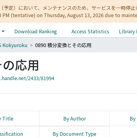
:00（予定）において、メンテナンスのため、サービスを一時停止いたします。 
0 PM (tentative) on Thursday, August 13, 2026 due to maint
e
Download Ranking
Access Statistics
Library
S Kokyuroku
0890 積分変換とその応用
その応用
l.handle.net/2433/81994
 Title
By Author
By 
ssification
By Document Type