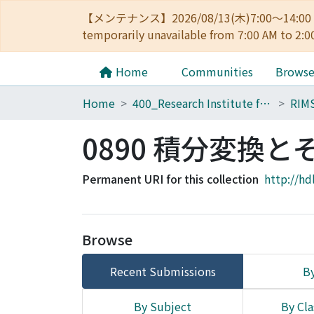
【メンテナンス】2026/08/13(木)7:00～14
temporarily unavailable from 7:00 AM to 2:0
Home
Communities
Brows
Home
400_Research Institute for Mathematical Sciences
RIM
0890 積分変換と
Permanent URI for this collection
http://hd
Browse
Recent Submissions
By
By Subject
By Cla