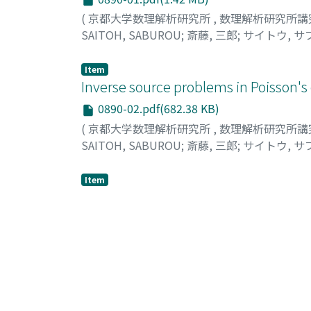
(
京都大学数理解析研究所
,
数理解析研究所講
SAITOH, SABUROU
;
斎藤, 三郎
;
サイトウ, サ
Item
Inverse source problems in Poisson's
0890-02.pdf(682.38 KB)
(
京都大学数理解析研究所
,
数理解析研究所講
SAITOH, SABUROU
;
斎藤, 三郎
;
サイトウ, サ
Item
Generalized Poisson integrals on un
0890-3.pdf(1.62 MB)
(
京都大学数理解析研究所
,
数理解析研究所講
Yoshida, Hidenobu
;
Miyamoto, Ikuko
;
吉田,
Item
Singular difference integrals, hypersi