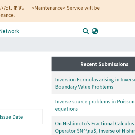
<Maintenance> Service will be
enance.
 Network
Recent Submissions
Inversion Formulas arising in Invers
Boundary Value Problems
Inverse source problems in Poisson
equations
Issue Date
On Nishimoto's Fractional Calculus 
Operator $N^\nu$, Inverse of Nish