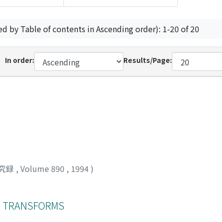
ed by Table of contents in Ascending order): 1-20 of 20
In order:
Results/Page:
究録
,
Volume 890
,
1994
)
R TRANSFORMS