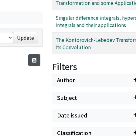
Transformation and some Applicati
Singular difference integrals, hyper
integrals and their applications
Update
The Kontorovich-Lebedev Transfor
Its Convolution
Filters
Author
Subject
Date issued
Classification