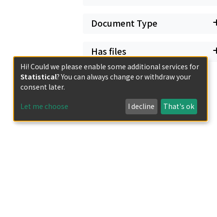
Document Type
Has files
Hi! Could we please enable some additional services for
Statistical
? You can always change or withdraw your
consent later.
Let me choose
I decline
That's ok