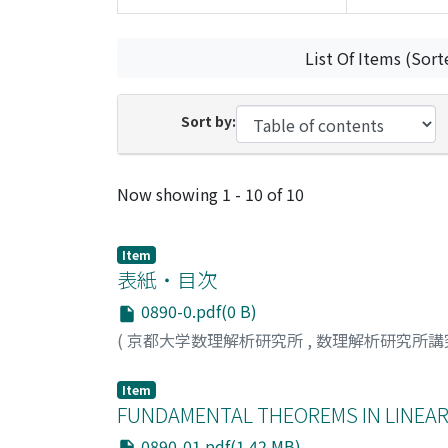
List Of Items (Sort
Sort by:
Recent Submissions
Now showing
1 - 10 of 10
Item
表紙・目次
0890-0.pdf(0 B)
(
京都大学数理解析研究所
,
数理解析研究所講
Item
FUNDAMENTAL THEOREMS IN LINEA
0890-01.pdf(1.42 MB)