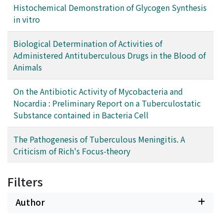
Histochemical Demonstration of Glycogen Synthesis
in vitro
Biological Determination of Activities of
Administered Antituberculous Drugs in the Blood of
Animals
On the Antibiotic Activity of Mycobacteria and
Nocardia : Preliminary Report on a Tuberculostatic
Substance contained in Bacteria Cell
The Pathogenesis of Tuberculous Meningitis. A
Criticism of Rich's Focus-theory
Filters
Author