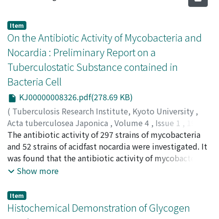
Item
On the Antibiotic Activity of Mycobacteria and
Nocardia : Preliminary Report on a
Tuberculostatic Substance contained in
Bacteria Cell
KJ00000008326.pdf(278.69 KB)
(
Tuberculosis Research Institute, Kyoto University
,
Acta tuberculosea Japonica
,
Volume 4
,
Issue 1
,
1954
,
pp.1-6
The antibiotic activity of 297 strains of mycobacteria
)
UESAKA, Ichiro
and 52 strains of acidfast nocardia were investigated. It
;
YOSHIOKA, Hiroshi
;
WAKUDA, Etsuko
;
上坂, 一郎
was found that the antibiotic activity of mycobacteria
;
吉岡, 博
;
和久田, 悦子
;
ウエサカ, イチロウ
;
ヨ
シオカ, ヒロシ
aud acid-fast norcardia were mainly against tubercle
;
ワクダ, エツコ
Show more
bacilli but not against Escherichia coli or Micrococcus
pyogenes var. aureus. Their antifungal activity were also
Item
not negligible. No growth of avian tubercle bacilli was
Histochemical Demonstration of Glycogen
in many cases observed on the plate where the active