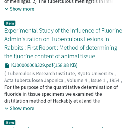
NOGAMI, Tadataka
of meninges. 2) The tuberculous meningitis in infant
;
NISHIMURA, Teruhisa
;
佐川, 一郎
;
宮
野, 孝士
succeeded to primary tuberculosis will break out by
;
齋藤, 齊
;
野上, 忠孝
;
西村, 輝久
;
サガワ, イチロウ
;
Show more
ミヤノ, タカシ
the cerebrospinal fluid infection from multiple caseous
;
サイトウ, ヒトシ
;
ノガミ, タダタカ
;
ニシム
ラ, テルヒサ
foci in meninges, which were formed in the walls of
Item
meningeal arteriols in the early dissemination. 3)
Experimental Study of the Influence of Fluorine
Sometimes caseous foci in brains and choroid plexuses
Administration on Tuberculous Lesions in
were found, but these foci are not essential as the
Rabbits : First Report : Method of determining
cause of meningitis. 4) There will be rarely some cases,
the fluorine content of animal tissue
in which bacilli will be discharged in the subarachnoid
space from the caseous foci in brains. In such cases
KJ00000008329.pdf(158.98 KB)
tuberculous meningitis apt to be chronic and to relapse
(
Tuberculosis Research Institute, Kyoto University
,
in spite of the adequate therapy.
Acta tuberculosea Japonica
,
Volume 4
,
Issue 1
,
1954
,
pp.19-22
For the purpose of the quantitative determination of
)
WATANABE, Akio
fluoride in tissue specimens we examined the
;
渡邊, 晃雄
;
ワタナベ, アキオ
distillation method of Hackably et al and the
colorimetric determination by the Zirconium-alizarin
Show more
method. With Huckabey's apparatus it is necessary to
obtain more than 200ml. of distillate in order to
Item
recover the fluorine completely. In the case of small