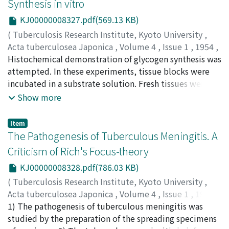
Synthesis in vitro
strains had been grown. Almost all the strains active
KJ00000008327.pdf(569.13 KB)
against avian tubercle bacilli had somewhat similar
colony appearance to that of tubercle bacilli. The
(
Tuberculosis Research Institute, Kyoto University
,
potency of the fermented broth of the active strains
Acta tuberculosea Japonica
,
Volume 4
,
Issue 1
,
1954
,
was not so high and the active substance of which
pp.7-11
Histochemical demonstration of glycogen synthesis was
)
minimal inhibitory concentration against avian tubercle
TAKAMATSU, Hideo
attempted. In these experiments, tissue blocks were
;
NISHI, Hiroshi
;
高松, 英雄
;
西, 弘
;
タ
bacilli was 0.05 γ per ml existed mainly in the bacterial
カマツ, ヒデオ
incubated in a substrate solution. Fresh tissues were
;
ニシ, ヒロシ
cell bodies. The production of the active substance of
removed from starved rats. These tissues contained
Show more
mycobacteria seemed to decrease rapidly.
almost no stainable substances by Best's Carmine
solution but after incubation the tissues of the same
Item
individuals showed many substances. Best's Carmine
The Pathogenesis of Tuberculous Meningitis. A
will stain only polysaccharides of high molecular weight
Criticism of Rich's Focus-theory
but not those of lower molecular weight. On the other
KJ00000008328.pdf(786.03 KB)
hand, periodic acid Schiff method reacts with
polysaccharide of both high and low molecular weights.
(
Tuberculosis Research Institute, Kyoto University
,
We proved the synthesis of polysaccharide of high
Acta tuberculosea Japonica
,
Volume 4
,
Issue 1
,
1954
,
molecular weight from fructose menophosphate.
pp.12-18
1) The pathogenesis of tuberculous meningitis was
)
SAGAWA, Ichiro
studied by the preparation of the spreading specimens
;
MIYANO, Takashi
;
SAITO, Hitoshi
;