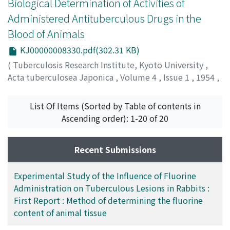
Biological Determination of Activities of
amounts of tissue samples (under 5g) the isolation and
Administered Antituberculous Drugs in the
the determination of fluoride can be performed
Blood of Animals
without regard to the influences of interfering ions, and
socalled double distillation is not necessary.
KJ00000008330.pdf(302.31 KB)
(
Tuberculosis Research Institute, Kyoto University
,
Acta tuberculosea Japonica
,
Volume 4
,
Issue 1
,
1954
,
pp.23-29
)
NAITO, Masukazu
;
SHIODA, Akira
;
内藤, 益一
;
志保田, 明
;
List Of Items (Sorted by Table of contents in
ナイトウ, マスカズ
;
シホダ, アキラ
Ascending order): 1-20 of 20
Recent Submissions
Experimental Study of the Influence of Fluorine
Administration on Tuberculous Lesions in Rabbits :
First Report : Method of determining the fluorine
content of animal tissue