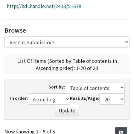
Access Statistics
http://hdl.handle.net/2433/51678
Library Network
Browse
List Of Items (Sorted by Table of contents in
Ascending order): 1-20 of 20
Sort by:
In order:
Results/Page:
Update
Recent Submissions
Now showing
1 - 5 of 5