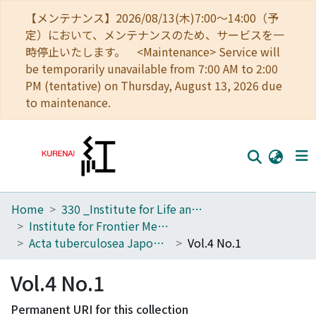
【メンテナンス】2026/08/13(木)7:00～14:00（予
定）において、メンテナンスのため、サービスを一
時停止いたします。 <Maintenance> Service will
be temporarily unavailable from 7:00 AM to 2:00
PM (tentative) on Thursday, August 13, 2026 due
to maintenance.
Home
330 _Institute for Life and Medical Sciences
Home
Institute for Frontier Medical Sciences
Communities
Acta tuberculosea Japonica
Vol.4 No.1
Browse
Vol.4 No.1
Download Ranking
Permanent URI for this collection