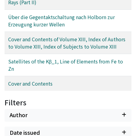
Rays (Part II)
Über die Gegentaktschaltung nach Holborn zur
Erzeugung kurzer Wellen
Cover and Contents of Volume XIII, Index of Authors
to Volume XIII, Index of Subjects to Volume XIII
Satellites of the Kβ_1, Line of Elements from Fe to
Zn
Cover and Contents
Filters
Author
Date issued