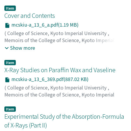
Item
Cover and Contents
mcskiu-a_13_6_a.pdf(1.19 MB)
(
College of Science, Kyoto Imperial University
,
Memoirs of the College of Science, Kyoto Imperial
University. Series A
,
Volume 13
,
Issue 6
,
1930
)
Show more
Item
X-Ray Studies on Paraffin Wax and Vaseline
mcskiu-a_13_6_369.pdf(887.02 KB)
(
College of Science, Kyoto Imperial University
,
Memoirs of the College of Science, Kyoto Imperial
University. Series A
,
Volume 13
,
Issue 6
,
1930
,
pp.369-
373
)
Item
Tanaka, Shinsuke
Experimental Study of the Absorption-Formula
;
Tsuji, Akira
;
タナカ, シンスケ
;
ツジ, ア
キラ
;
タナカ, シンスケ
;
ツジ, アキラ
of X-Rays (Part II)