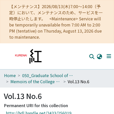
【メンテナンス】2026/08/13(木)7:00～14:00（予
定）において、メンテナンスのため、サービスを一
時停止いたします。 <Maintenance> Service will
be temporarily unavailable from 7:00 AM to 2:00
PM (tentative) on Thursday, August 13, 2026 due
to maintenance.
Home
050_Graduate School of Science
Home
Memoirs of the College of Science, Kyoto Imperial University. Series A
Vol.13 No.6
Communities
Vol.13 No.6
Browse
Permanent URI for this collection
Download Ranking
http://hdl.handle.net/2433/256019