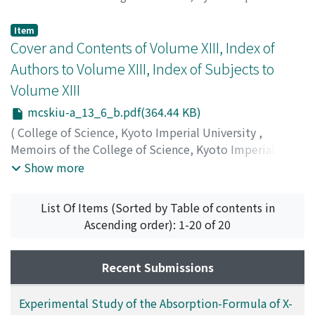
University. Series A
,
Volume 13
,
Issue 6
,
1930
,
pp.389-
397
)
Item
Nakayama, W.
Cover and Contents of Volume XIII, Index of
;
Watanabe, T.
;
ナカヤマ
;
ワタナベ
;
ナカヤ
マ
;
ワタナベ
Authors to Volume XIII, Index of Subjects to
Volume XIII
mcskiu-a_13_6_b.pdf(364.44 KB)
(
College of Science, Kyoto Imperial University
,
Memoirs of the College of Science, Kyoto Imperial
University. Series A
,
Volume 13
,
Issue 6
,
1930
)
Show more
List Of Items (Sorted by Table of contents in
Ascending order): 1-20 of 20
Recent Submissions
Experimental Study of the Absorption-Formula of X-