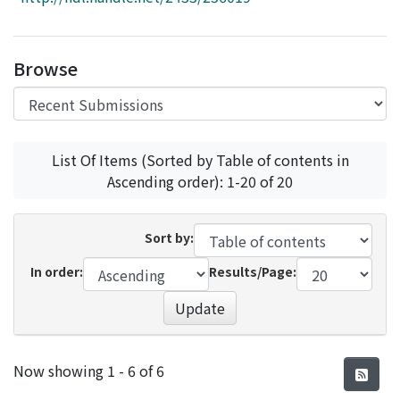
Access Statistics
Library Network
Browse
List Of Items (Sorted by Table of contents in
Ascending order): 1-20 of 20
Sort by:
In order:
Results/Page:
Update
Recent Submissions
Now showing
1 - 6 of 6