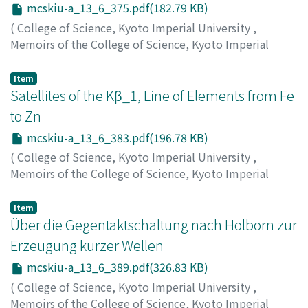
mcskiu-a_13_6_375.pdf(182.79 KB)
(
College of Science, Kyoto Imperial University
,
Memoirs of the College of Science, Kyoto Imperial
University. Series A
,
Volume 13
,
Issue 6
,
1930
,
pp.375-
381
)
Item
Ishino, Matakichi
Satellites of the Kβ_1, Line of Elements from Fe
;
Kawata, Suekichi
;
イシノ, マタキチ
;
カ
ワタ, スエキチ
;
イシノ, マタキチ
;
カワタ, スエキチ
to Zn
mcskiu-a_13_6_383.pdf(196.78 KB)
(
College of Science, Kyoto Imperial University
,
Memoirs of the College of Science, Kyoto Imperial
University. Series A
,
Volume 13
,
Issue 6
,
1930
,
pp.383-
387
)
Item
Kawata, Suekichi
Über die Gegentaktschaltung nach Holborn zur
;
カワタ, スエキチ
;
カワタ, スエキチ
Erzeugung kurzer Wellen
mcskiu-a_13_6_389.pdf(326.83 KB)
(
College of Science, Kyoto Imperial University
,
Memoirs of the College of Science, Kyoto Imperial