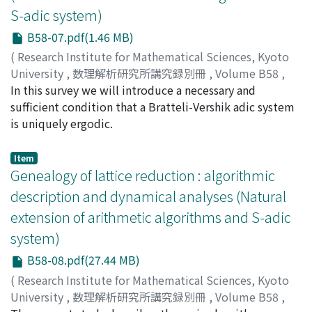
S-adic system)
B58-07.pdf(1.46 MB)
(
Research Institute for Mathematical Sciences, Kyoto
University
,
数理解析研究所講究録別冊
,
Volume B58
,
2016
In this survey we will introduce a necessary and
,
pp.117-120
)
Sugisaki, Fumiaki
sufficient condition that a Bratteli-Vershik adic system
;
スギサキ, フミアキ
;
スギサキ, フミア
キ
is uniquely ergodic.
Item
Genealogy of lattice reduction : algorithmic
description and dynamical analyses (Natural
extension of arithmetic algorithms and S-adic
system)
B58-08.pdf(27.44 MB)
(
Research Institute for Mathematical Sciences, Kyoto
University
,
数理解析研究所講究録別冊
,
Volume B58
,