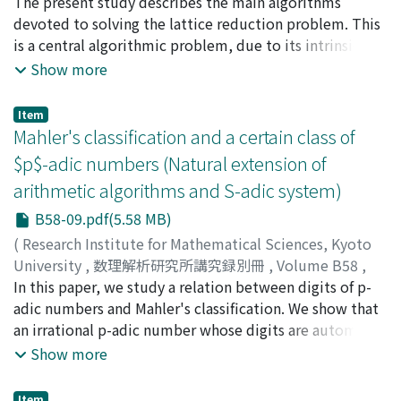
2016
The present study describes the main algorithms
,
pp.121-175
)
Vallée, Brigitte
devoted to solving the lattice reduction problem. This
is a central algorithmic problem, due to its intrinsic
theoretical interest, together to its multiple possible
Show more
applications, located at many various areas in the
interface between mathematics and computer science :
Item
computational number theory, integer programming
Mahler's classification and a certain class of
but also complexity theory and cryptology. We first
$p$-adic numbers (Natural extension of
describe the algorithms themselves, inside their
arithmetic algorithms and S-adic system)
genealogy, and explain how the main ideas of small
dimensions are used in higher dimensions. We are
B58-09.pdf(5.58 MB)
mainly interested in their probabilistic analysis, and
(
Research Institute for Mathematical Sciences, Kyoto
wish to describe in a probabilistic way the main
University
,
数理解析研究所講究録別冊
,
Volume B58
,
properties of their execution or the geometry of their
2016
In this paper, we study a relation between digits of p-
,
pp.177-190
)
outputs. Finally, the methodology that conducts these
Ooto, Tomohiro
adic numbers and Mahler's classification. We show that
;
オオト, トモヒロ
;
オオト, トモヒロ
analyses is itself a main subject of interest, as it
an irrational p-adic number whose digits are automatic,
involves an original mixing between probabilistic
primitive morphic, or Sturmian is an S-, T-, or U1-
Show more
modelling of the inputs, analytic combinatorics, and
number in the sense of Mahler's classification.
also tools that come from dynamical systems. This
Furthermore, we give an algebraic independence
Item