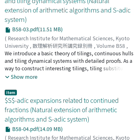
and tiling dynamical systems (Natural
extension of arithmetic algorithms and S-adic
system)
B58-03.pdf(11.51 MB)
(
Research Institute for Mathematical Sciences, Kyoto
University
,
数理解析研究所講究録別冊
,
Volume B58
,
2016
We introduce a basic theory of tilings, continuous hulls
,
pp.33-59
)
Nagai, Yasushi
and tiling dynamical systems with detailed proofs. As a
;
ナガイ, ヤスシ
;
ナガイ, ヤスシ
way to construct interesting tilings, tiling substitution
is investigated. We put emphasis on two points: first,
Show more
we introduce two topologies on the space of patches
(and so the space of tilings) and describe the relation
Item
between them. Second, we discuss relations between
$S$-adic expansions related to continued
properties of tilings and those of continuous hulls and
fractions (Natural extension of arithmetic
tiling dynamical systems.
algorithms and S-adic system)
B58-04.pdf(14.09 MB)
(
Research Institute for Mathematical Sciences, Kyoto