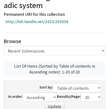
adic system
Access Statistics
Library Network
Permanent URI for this collection
http://hdl.handle.net/2433/243554
Browse
List Of Items (Sorted by Table of contents in
Ascending order): 1-20 of 20
Sort by:
In order:
Results/Page:
Update