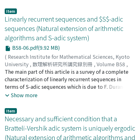
eventually periodic word can be obtained in geometric
way using the irrational circle rotation or the projection
Item
of a line of irrational slope. We survey the Sturmian
Linearly recurrent sequences and $S$-adic
coloring or trees and the subball complexity of
sequences (Natural extension of arithmetic
colorings of a tree associated to isometries of the
algorithms and S-adic system)
hyperbolic plane with a tessellation of the hyperbolic
plane.
B58-06.pdf(9.92 MB)
(
Research Institute for Mathematical Sciences, Kyoto
University
,
数理解析研究所講究録別冊
,
Volume B58
,
2016
The main part of this article is a survey of a complete
,
pp.97-116
)
Yuasa, Hisatoshi
characterization of linearly recurrent sequences in
;
湯浅, 久利
;
ユアサ, ヒサトシ
terms of S-adic sequences which is due to F. Durand
(2000, 2003). However, we also discuss almost minimal
Show more
sequences in connections with S-adic sequences.
Item
Necessary and sufficient condition that a
Bratteli-Vershik adic system is uniquely ergodic
(Natural extension of arithmetic algorithms and