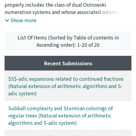
Yoshida, Masamichi
properly includes the class of dual Ostrowski
;
吉田, 雅通
;
ヨシダ, マサミチ
numeration systems and whose associated odometers
are topologically conjugate to Denjoy systems with cut
Show more
number 1 or 2.
List Of Items (Sorted by Table of contents in
Ascending order): 1-20 of 20
Recent Submissions
$S$-adic expansions related to continued fractions
(Natural extension of arithmetic algorithms and S-
adic system)
Subball complexity and Sturmian colorings of
regular trees (Natural extension of arithmetic
algorithms and S-adic system)