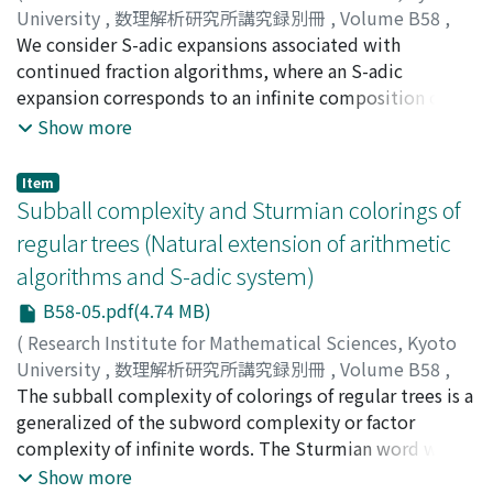
University
,
数理解析研究所講究録別冊
,
Volume B58
,
2016
We consider S-adic expansions associated with
,
pp.61-84
)
Berthé, Valérie
continued fraction algorithms, where an S-adic
expansion corresponds to an infinite composition of
substitutions. Recall that a substitution is a morphism
Show more
of the free monoid. We focus in particular on the
substitutions associated with regular continued
Item
fractions (Sturmian substitutions), and with Arnoux-
Subball complexity and Sturmian colorings of
Rauzy, Brun, and Jacobi{Perron (multidimensional)
regular trees (Natural extension of arithmetic
continued fraction algorithms. We also discuss the
algorithms and S-adic system)
spectral properties of the associated symbolic
dynamical systems under a Pisot type assumption.
B58-05.pdf(4.74 MB)
(
Research Institute for Mathematical Sciences, Kyoto
University
,
数理解析研究所講究録別冊
,
Volume B58
,
2016
The subball complexity of colorings of regular trees is a
,
pp.85-96
)
Kim, Dong Han
generalized of the subword complexity or factor
complexity of infinite words. The Sturmian word which
exhibits the smallest subword complexity among non-
Show more