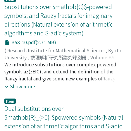
method, called dynamical analysis, is completely
criterion for p-adic numbers whose digits are Sturmian.
Substitutions over $mathbb{C}$-powered
fruitful in small dimensions, and well explains the
symbols, and Rauzy fractals for imaginary
transition between the two smaller dimensions. For
directions (Natural extension of arithmetic
higher dimensions, such a direct approach is no longer
possible, but it can be adapted via the introduction of
algorithms and S-adic system)
simplified models.
B58-10.pdf(2.71 MB)
(
Research Institute for Mathematical Sciences, Kyoto
University
,
数理解析研究所講究録別冊
,
Volume B58
,
2016
We introduce substitutions over complex powered
,
pp.191-229
)
Tamura, Jun-ichi
symbols az(zEIC), and extend the definition of the
;
Yasutomi, Shin-ichi
;
タムラ, ジュンイ
チ
Rauzy fractal and give some new examples ofRauzy
;
ヤストミ, シンイチ
;
タムラ, ジュンイチ
;
ヤストミ, シン
イチ
fractals. We also give some problems and results
Show more
related to simultaneous Diophantine approximations
and multidimensional complex continued fractions.
Item
Dual substitutions over
$mathbb{R}_{>0}-$powered symbols (Natural
extension of arithmetic algorithms and S-adic