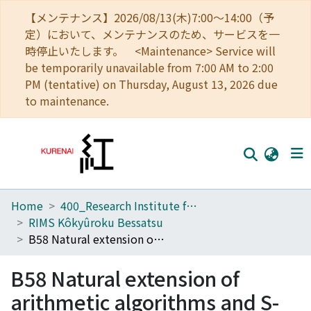
【メンテナンス】2026/08/13(木)7:00～14:00（予
定）において、メンテナンスのため、サービスを一
時停止いたします。 <Maintenance> Service will
be temporarily unavailable from 7:00 AM to 2:00
PM (tentative) on Thursday, August 13, 2026 due
to maintenance.
Home
400_Research Institute for Mathematical Sciences
Home
RIMS Kôkyûroku Bessatsu
Communities
B58 Natural extension of arithmetic algorithms and S-adic system
Browse
B58 Natural extension of
Download Ranking
arithmetic algorithms and S-