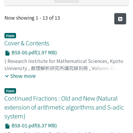
Recent Submissions
Now showing
1 - 13 of 13
Item
Cover & Contents
B58-00.pdf(1.97 MB)
(
Research Institute for Mathematical Sciences, Kyoto
University
,
数理解析研究所講究録別冊
,
Volume B58
,
2016
)
Show more
Item
Continued Fractions : Old and New (Natural
extension of arithmetic algorithms and S-adic
system)
B58-01.pdf(6.37 MB)