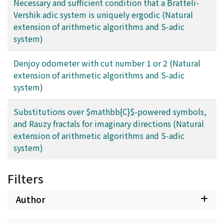
Necessary and sufficient condition that a Bratteli-
Vershik adic system is uniquely ergodic (Natural
extension of arithmetic algorithms and S-adic
system)
Denjoy odometer with cut number 1 or 2 (Natural
extension of arithmetic algorithms and S-adic
system)
Substitutions over $mathbb{C}$-powered symbols,
and Rauzy fractals for imaginary directions (Natural
extension of arithmetic algorithms and S-adic
system)
Filters
Author