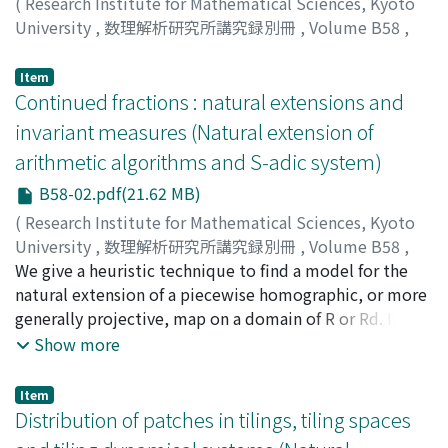
(
Research Institute for Mathematical Sciences, Kyoto
University
,
数理解析研究所講究録別冊
,
Volume B58
,
2016
,
pp.1-18
)
Schmidt, Thomas A.
Item
Continued fractions : natural extensions and
invariant measures (Natural extension of
arithmetic algorithms and S-adic system)
B58-02.pdf(21.62 MB)
(
Research Institute for Mathematical Sciences, Kyoto
University
,
数理解析研究所講究録別冊
,
Volume B58
,
2016
We give a heuristic technique to find a model for the
,
pp.19-32
)
Arnoux, Pierre
natural extension of a piecewise homographic, or more
generally projective, map on a domain of R or Rd. In
case of success, this gives explicit formula for an
Show more
invariant density.
Item
Distribution of patches in tilings, tiling spaces