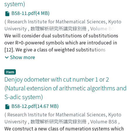
system)
B58-11.pdf(4 MB)
(
Research Institute for Mathematical Sciences, Kyoto
University
,
数理解析研究所講究録別冊
,
Volume B58
,
2016
We will consider dual substitutions of substitutions
,
pp.231-242
)
Tamura, Jun-ichi
over R>0-powered symbols which are introduced in
;
Yasutomi, Shin-ichi
;
タムラ, ジュンイ
チ
[12]. We give a class of weighted substitutions
;
ヤストミ, シンイチ
;
タムラ, ジュンイチ
;
ヤストミ, シン
イチ
including the dual substitutions. We also introduce
Show more
weighted tips which generalize the unit tip in a
stepped surface (discrete plane).
Item
Denjoy odometer with cut number 1 or 2
(Natural extension of arithmetic algorithms and
S-adic system)
B58-12.pdf(14.67 MB)
(
Research Institute for Mathematical Sciences, Kyoto
University
,
数理解析研究所講究録別冊
,
Volume B58
,
2016
We construct a new class of numeration systems which
,
pp.243-289
)