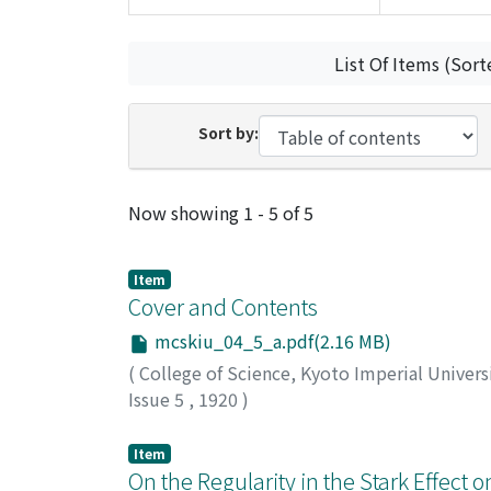
List Of Items (Sort
Sort by:
Recent Submissions
Now showing
1 - 5 of 5
Item
Cover and Contents
mcskiu_04_5_a.pdf(2.16 MB)
(
College of Science, Kyoto Imperial Univers
Issue 5
,
1920
)
Item
On the Regularity in the Stark Effect