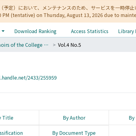
:00（予定）において、メンテナンスのため、サービスを一時停止いたします。 
0 PM (tentative) on Thursday, August 13, 2026 due to maint
e
Download Ranking
Access Statistics
Library
Memoirs of the College of Science, Kyoto Imperial University
Vol.4 No.5
l.handle.net/2433/255959
 Title
By Author
By 
ssification
By Document Type