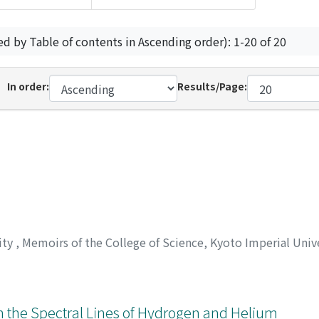
ed by Table of contents in Ascending order): 1-20 of 20
In order:
Results/Page:
ity
,
Memoirs of the College of Science, Kyoto Imperial Univ
 on the Spectral Lines of Hydrogen and Helium