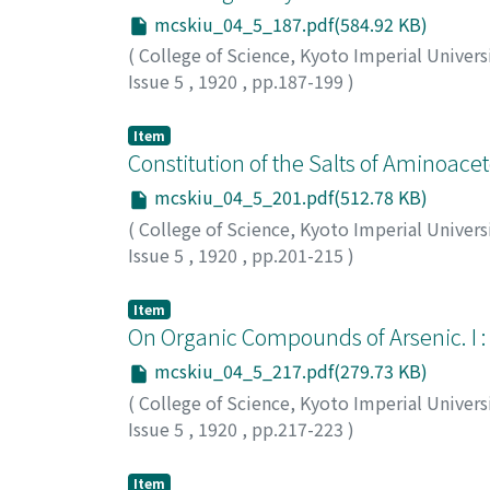
mcskiu_04_5_187.pdf(584.92 KB)
(
College of Science, Kyoto Imperial Univers
Issue 5
,
1920
,
pp.187-199
)
Yoshida, Usaburo
;
ヨシダ, ウサブロウ
;
ヨシダ
Item
Constitution of the Salts of Aminoac
mcskiu_04_5_201.pdf(512.78 KB)
(
College of Science, Kyoto Imperial Univers
Issue 5
,
1920
,
pp.201-215
)
Kuhara, Mitsuru
;
Saito, Heikichi
;
Shimomura,
トウ, ヘイキチ
;
シモムラ, アキラ
Item
On Organic Compounds of Arsenic. I 
mcskiu_04_5_217.pdf(279.73 KB)
(
College of Science, Kyoto Imperial Univers
Issue 5
,
1920
,
pp.217-223
)
Matsumiya, Kaoru
;
マツミヤ, カオル
;
マツミヤ
Item