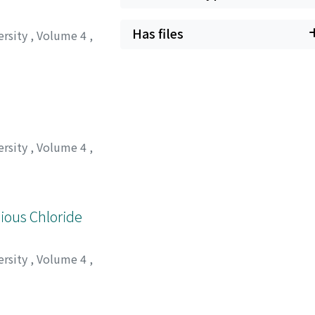
Has files
ersity
,
Volume 4
,
ersity
,
Volume 4
,
クハラ, ミツル
;
サイ
ious Chloride
ersity
,
Volume 4
,