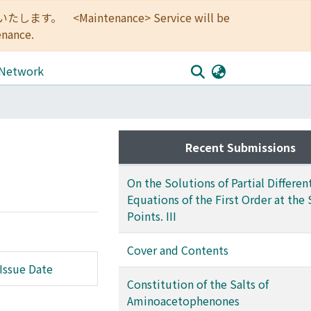
<Maintenance> Service will be
enance.
 Network
Recent Submissions
On the Solutions of Partial Different
Equations of the First Order at the 
Points. III
Cover and Contents
Issue Date
Constitution of the Salts of
Aminoacetophenones