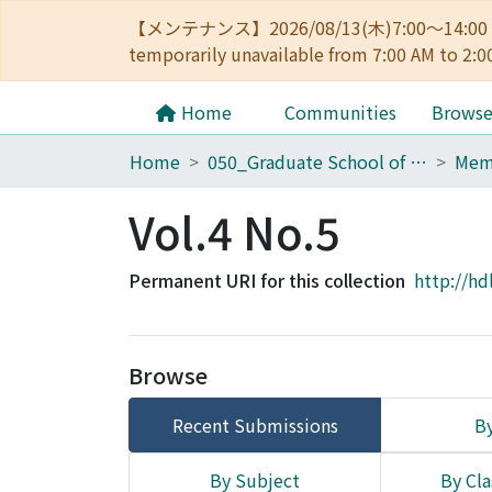
【メンテナンス】2026/08/13(木)7:00～14
temporarily unavailable from 7:00 AM to 2:0
Home
Communities
Brows
Home
050_Graduate School of Science
Vol.4 No.5
Permanent URI for this collection
http://hd
Browse
Recent Submissions
By
By Subject
By Cla