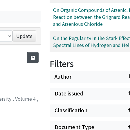
On Organic Compounds of Arsenic. I
Reaction between the Grignard Re
and Arsenious Chloride
Update
On the Regularity in the Stark Effec
Spectral Lines of Hydrogen and He
Filters
Author
Date issued
ersity
,
Volume 4
,
Classification
Document Type