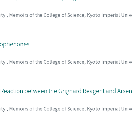
ity
,
Memoirs of the College of Science, Kyoto Imperial Univ
, ウサブロウ
etophenones
ity
,
Memoirs of the College of Science, Kyoto Imperial Univ
 Akira
;
クハラ, ミツル
;
サイトウ, ヘイキチ
;
シモムラ, アキラ
;
: Reaction between the Grignard Reagent and Arsen
ity
,
Memoirs of the College of Science, Kyoto Imperial Univ
, カオル