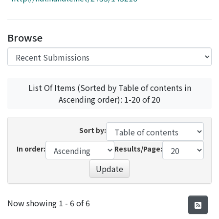
Access Statistics
Library Network
Browse
List Of Items (Sorted by Table of contents in
Ascending order): 1-20 of 20
Sort by:
In order:
Results/Page:
Update
Recent Submissions
Now showing
1 - 6 of 6