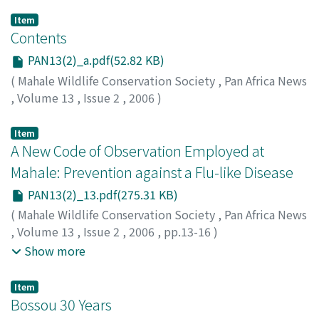
Item
Contents
PAN13(2)_a.pdf(52.82 KB)
(
Mahale Wildlife Conservation Society
,
Pan Africa News
,
Volume 13
,
Issue 2
,
2006
)
Item
A New Code of Observation Employed at
Mahale: Prevention against a Flu-like Disease
PAN13(2)_13.pdf(275.31 KB)
(
Mahale Wildlife Conservation Society
,
Pan Africa News
,
Volume 13
,
Issue 2
,
2006
,
pp.13-16
)
Hanamura, Shunkichi
;
Kiyono, Mieko
;
Nakamura,
Show more
Michio
;
Sakamaki, Tetsuya
;
Itoh, Noriko
;
Zamma,
Koichiro
;
Kitopeni, Rashidi
;
Matumula, Moshi
;
Nishida,
Item
Toshisada
;
30322647
Bossou 30 Years