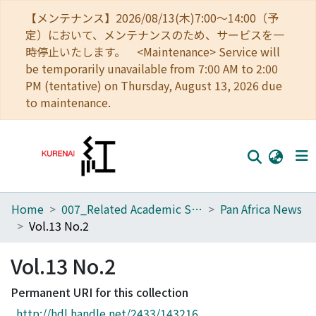
【メンテナンス】2026/08/13(木)7:00～14:00（予
定）において、メンテナンスのため、サービスを一
時停止いたします。 <Maintenance> Service will
be temporarily unavailable from 7:00 AM to 2:00
PM (tentative) on Thursday, August 13, 2026 due
to maintenance.
Home
007_Related Academic Societies
Pan Africa News
Home
Vol.13 No.2
Communities
Vol.13 No.2
Browse
Permanent URI for this collection
Download Ranking
http://hdl.handle.net/2433/143216