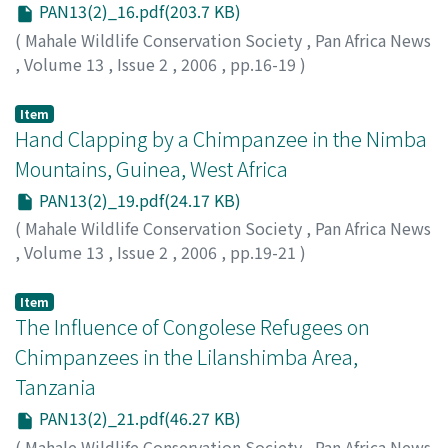
PAN13(2)_16.pdf(203.7 KB)
(
Mahale Wildlife Conservation Society
,
Pan Africa News
,
Volume 13
,
Issue 2
,
2006
,
pp.16-19
)
Matsuzawa, Tetsuro
Item
Hand Clapping by a Chimpanzee in the Nimba
Mountains, Guinea, West Africa
PAN13(2)_19.pdf(24.17 KB)
(
Mahale Wildlife Conservation Society
,
Pan Africa News
,
Volume 13
,
Issue 2
,
2006
,
pp.19-21
)
Koops, Kathelijne
;
Matsuzawa, Tetsuro
;
60111986
Item
The Influence of Congolese Refugees on
Chimpanzees in the Lilanshimba Area,
Tanzania
PAN13(2)_21.pdf(46.27 KB)
(
Mahale Wildlife Conservation Society
,
Pan Africa News