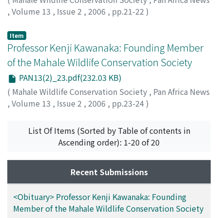
,
Volume 13
,
Issue 2
,
2006
,
pp.21-22
)
Ogawa, Hideshi
;
Sakamaki, Tetsuya
;
Idani, Gen'ichi
;
70396224
Item
Professor Kenji Kawanaka: Founding Member
of the Mahale Wildlife Conservation Society
PAN13(2)_23.pdf(232.03 KB)
(
Mahale Wildlife Conservation Society
,
Pan Africa News
,
Volume 13
,
Issue 2
,
2006
,
pp.23-24
)
Takasaki, Hiroyuki
List Of Items (Sorted by Table of contents in
Ascending order): 1-20 of 20
Recent Submissions
<Obituary> Professor Kenji Kawanaka: Founding
Member of the Mahale Wildlife Conservation Society