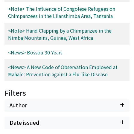
<Note> The Influence of Congolese Refugees on
Chimpanzees in the Lilanshimba Area, Tanzania
<Note> Hand Clapping by a Chimpanzee in the
Nimba Mountains, Guinea, West Africa
<News> Bossou 30 Years
<News> A New Code of Observation Employed at
Mahale: Prevention against a Flu-like Disease
Filters
Author
Date issued