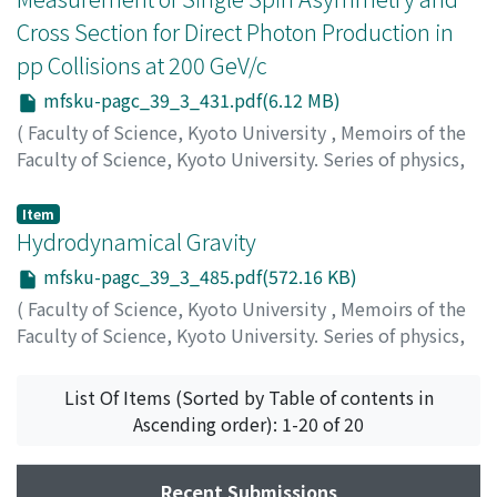
Cross Section for Direct Photon Production in
pp Collisions at 200 GeV/c
mfsku-pagc_39_3_431.pdf(6.12 MB)
(
Faculty of Science, Kyoto University
,
Memoirs of the
Faculty of Science, Kyoto University. Series of physics,
astrophysics, geophysics and chemistry
,
Volume 39
,
Issue 3
,
1996
,
pp.431-484
)
Item
Saito, Naohito
Hydrodynamical Gravity
mfsku-pagc_39_3_485.pdf(572.16 KB)
(
Faculty of Science, Kyoto University
,
Memoirs of the
Faculty of Science, Kyoto University. Series of physics,
astrophysics, geophysics and chemistry
,
Volume 39
,
Issue 3
,
1996
,
pp.485-499
)
List Of Items (Sorted by Table of contents in
Ishizawa, Toshiaki
Ascending order): 1-20 of 20
Recent Submissions