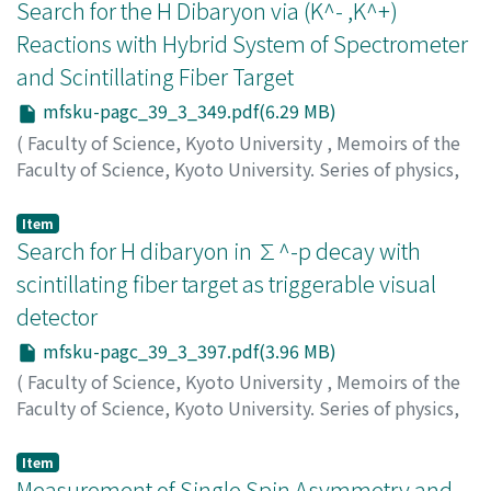
Higashi, Toshihiro
Search for the H Dibaryon via (K^- ,K^+)
Reactions with Hybrid System of Spectrometer
and Scintillating Fiber Target
mfsku-pagc_39_3_349.pdf(6.29 MB)
(
Faculty of Science, Kyoto University
,
Memoirs of the
Faculty of Science, Kyoto University. Series of physics,
astrophysics, geophysics and chemistry
,
Volume 39
,
Issue 3
,
1996
,
pp.349-396
)
Item
Yamashita, Satoru
Search for H dibaryon in ∑^-p decay with
scintillating fiber target as triggerable visual
detector
mfsku-pagc_39_3_397.pdf(3.96 MB)
(
Faculty of Science, Kyoto University
,
Memoirs of the
Faculty of Science, Kyoto University. Series of physics,
astrophysics, geophysics and chemistry
,
Volume 39
,
Issue 3
,
1996
,
pp.397-430
)
Item
Itow, Yoshitaka
Measurement of Single Spin Asymmetry and