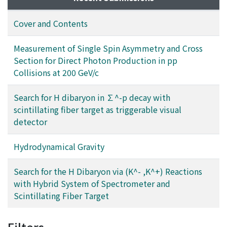
Cover and Contents
Measurement of Single Spin Asymmetry and Cross
Section for Direct Photon Production in pp
Collisions at 200 GeV/c
Search for H dibaryon in ∑^-p decay with
scintillating fiber target as triggerable visual
detector
Hydrodynamical Gravity
Search for the H Dibaryon via (K^- ,K^+) Reactions
with Hybrid System of Spectrometer and
Scintillating Fiber Target
Filters