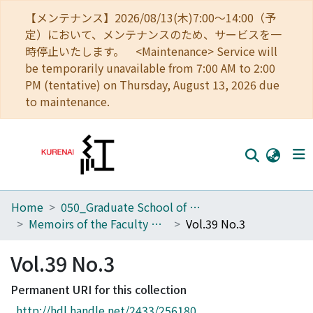
【メンテナンス】2026/08/13(木)7:00～14:00（予
定）において、メンテナンスのため、サービスを一
時停止いたします。 <Maintenance> Service will
be temporarily unavailable from 7:00 AM to 2:00
PM (tentative) on Thursday, August 13, 2026 due
to maintenance.
Home
050_Graduate School of Science
Home
Memoirs of the Faculty of Science, Kyoto University. Series of Physics, Astrophysics, Geophysics and Chemistry
Vol.39 No.3
Communities
Vol.39 No.3
Browse
Permanent URI for this collection
Download Ranking
http://hdl.handle.net/2433/256180