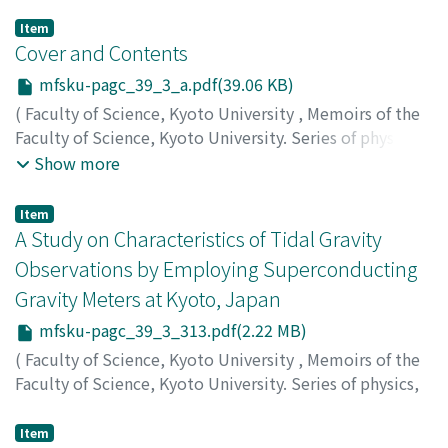
Item
Cover and Contents
mfsku-pagc_39_3_a.pdf(39.06 KB)
(
Faculty of Science, Kyoto University
,
Memoirs of the
Faculty of Science, Kyoto University. Series of physics,
astrophysics, geophysics and chemistry
,
Volume 39
,
Show more
Issue 3
,
1996
)
Item
A Study on Characteristics of Tidal Gravity
Observations by Employing Superconducting
Gravity Meters at Kyoto, Japan
mfsku-pagc_39_3_313.pdf(2.22 MB)
(
Faculty of Science, Kyoto University
,
Memoirs of the
Faculty of Science, Kyoto University. Series of physics,
astrophysics, geophysics and chemistry
,
Volume 39
,
Issue 3
,
1996
,
pp.313-348
)
Item