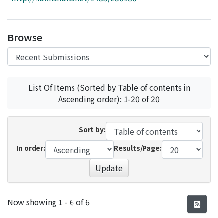
Access Statistics
Library Network
Browse
List Of Items (Sorted by Table of contents in
Ascending order): 1-20 of 20
Sort by:
In order:
Results/Page:
Update
Recent Submissions
Now showing
1 - 6 of 6