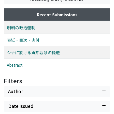
and Chang Shih-chêng (張士誠). Thus in 1368 he finally
succeeded in establishing the Ming Dynasty. Meanwhile,
his troops had grown into an enormous army and had
Recent Submissions
occupied an extensive territory. Nevertheless, Chu
Yüan-chang and his followers coming from Fêng-yang
明朝の政治體制
banded themselves against the new followers from
other places. Chu Yüang-chang made every effort to
表紙・目次・奥付
place the members of the Fêng-yang group in
favourable political and military positions. Thus, the
シナに於ける貞節觀念の變遷
Fêng-yang group including Chu Yüang-chang obtained
the exclusive possession of political power in the Ming
Abstract
Dynasty. This is the polity which I will call "the Fêng-
yang structure". Since the Fêng-yang structure was
Filters
originally formed, as had been explained, for the
purpose of protecting the land from invasion, its
Author
character naturally showed a strong tendency to be self-
defensive, conservative and exclusive. But in the course
of time, a crisis crept into the Fêng-yang structure.
Date issued
Many scholars and politicians from parts of the land