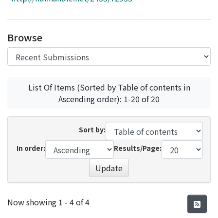
Access Statistics
Library Network
Browse
List Of Items (Sorted by Table of contents in
Ascending order): 1-20 of 20
Sort by:
In order:
Results/Page:
Update
Recent Submissions
Now showing
1 - 4 of 4