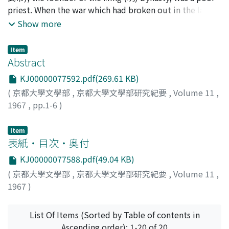
lust is not immoral; but carried to excess, it is wrong.
priest. When the war which had broken out in the latter
Sexual impurity was scarcely considered a sin in the
part of the Yüan (元) era became violent, he recruited
Show more
case of a man; but in the case of a female nothing was
new soldiers from his native land, Fêng-yang (鳳陽), in
held to be more abominable. In and after the days of
order to protect it. His troops, therefore, were
Ming dynasty, if an unmarried virgin immolates herself
Item
consisted of farmers or low-class soldiers like Hsü Ta
Abstract
to follow her deceased fiance to the grave, an honorary
(徐達) and Li Shang-chang (李善長). As the leader of his
gate shall be erected near the door of the paternal
KJ00000077592.pdf(269.61 KB)
troops, he did not stand to them in the political or
dewelling. In this article we have tried to throw some
(
京都大學文學部
,
京都大學文學部研究紀要
,
Volume 11
,
social relation of a lord to his vassals as was the case
more light upon the historical development of chinese
1967
,
pp.1-6
)
with the powerful local families, neither did he have
custom and tradition regarding their sexual morals.
the advantage of kinship with a mighty family. He had
Item
to depend wholly upon the cooperative spirit of his
表紙・目次・奥付
soldiers in protecting their native land against an
invader. By great good fortune they were brilliantly
KJ00000077588.pdf(49.04 KB)
endowed with military talents, though their social
(
京都大學文學部
,
京都大學文學部研究紀要
,
Volume 11
,
standing was very low. His troops came out victorious
1967
)
in several wars, and it was not long before he was able
to overthrow the Yüan troops, defeating such rival
List Of Items (Sorted by Table of contents in
leaders as Chên Yu-liang (陳友諒), Fan Kuo-chên (方國珍)
Ascending order): 1-20 of 20