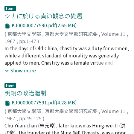
Item
シナに於ける貞節觀念の變遷
KJ00000077590.pdf(2.65 MB)
(
京都大學文學部
,
京都大學文學部研究紀要
,
Volume 11
,
1967
,
pp.1-47
)
湯淺, 幸孫
In the days of Old China, chastity was a duty for women,
;
Yuasa, Yukihiko
;
ユアサ, ユキヒコ
while a different standard of morality was generally
applied to men. Chastity was a female virtue and it had
little to do with man's virtue. But fornication was
Show more
forbidden not only to women but also to men.
Especially intercourse with a married woman, widow,
Item
or unmarried virgin was punished being considered as
明朝の政治體制
criminal, though intercourse with prostitutes was
KJ00000077591.pdf(4.28 MB)
indifferent seen from the penal code. The maintenance
(
京都大學文學部
,
京都大學文學部研究紀要
,
Volume 11
,
of lineage demanded concubines to ensure an heir. In
1967
,
pp.49-125
)
consequence, sexual jealousy was sinful for married
萩原, 淳平
Chu Yüan-chan (朱元璋), later known as Hung-wu-ti (洪
;
Hagiwara, Junpei
;
ハギワラ, ジュンペイ
women. According to the doctorine of Confucianism,
武帝), the founder of the Ming (明) Dynasty, was a poor