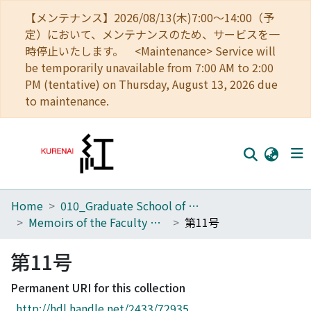
【メンテナンス】2026/08/13(木)7:00～14:00（予
定）において、メンテナンスのため、サービスを一
時停止いたします。 <Maintenance> Service will
be temporarily unavailable from 7:00 AM to 2:00
PM (tentative) on Thursday, August 13, 2026 due
to maintenance.
Home
010_Graduate School of Letters
Home
Memoirs of the Faculty of Letters, Kyoto University
第11号
Communities
第11号
Browse
Permanent URI for this collection
Download Ranking
http://hdl.handle.net/2433/72935