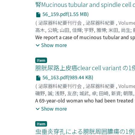
improvement of his condition and downsizin
腎Mucinous tubular and spindle cel
therapy was continued for seven more months
56_159.pdf(1.55 MB)
Interferon alpha therapy was then continued f
(
泌尿器科紀要刊行会
,
泌尿器科紀要
,
Volum
without evidence of disease.
高木, 公暁
;
山田, 佳輝
;
宇野, 雅博
;
米田, 尚生
;
Fujimoto, Yoshinori
We report a case of mucinous tubular and sp
primary hospital with a chief complaint of 
Show more
was referred to our department. The tumor,
margins. We performed radical nephrectomy. 
Item
carcinoma composed of a combination of low
膀胱尿路上皮癌clear cell variant の1
immunohistochemistry is effective in its dia
56_163.pdf(989.44 KB)
(
泌尿器科紀要刊行会
,
泌尿器科紀要
,
Volum
磯野, 誠
;
浅野, 友彦
;
城武, 卓
;
田崎, 新資
;
朝隈,
Tomohiko
A 69-year-old woman who had been treated wi
;
Shirotake, Suguru
;
Tasaki, Shin
Shinsuke
chief complaint of gross hematuria in Marc
Show more
located in the right wall of the urinary bla
September 2007. The pathological diagnosis w
Item
of disease 20 months after TURBT. Urothelial
虫垂炎穿孔による膀胱周囲膿瘍の1例