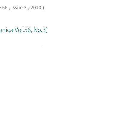
e 56
,
Issue 3
,
2010
)
onica Vol.56, No.3)
e 56
,
Issue 3
,
2010
)
)
e 56
,
Issue 3
,
2010
,
pp.198-198
)
ed by Table of contents in Ascending order): 1-20 of 20