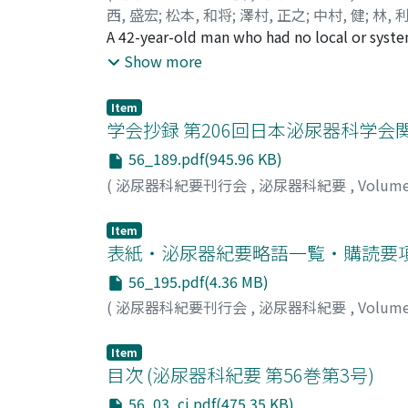
西, 盛宏
;
松本, 和将
;
澤村, 正之
;
中村, 健
;
林, 
Sawamura, Masanori
A 42-year-old man who had no local or syste
;
Nakamura, Ken
;
Hayash
He had travelled to Hokkaido to harvest inse
Show more
disappear after several days, he visited ou
resectionin cluding the arthropod was perf
Item
persulcatus. There were no symptoms after t
学会抄録 第206回日本泌尿器科学会関西
disease. Approximately ten patients develop
56_189.pdf(945.96 KB)
reported here was of a very rare tick-bite di
(
泌尿器科紀要刊行会
,
泌尿器科紀要
,
Volum
Item
表紙・泌尿器紀要略語一覧・購読要
56_195.pdf(4.36 MB)
(
泌尿器科紀要刊行会
,
泌尿器科紀要
,
Volum
Item
目次 (泌尿器科紀要 第56巻第3号)
56_03_cj.pdf(475.35 KB)