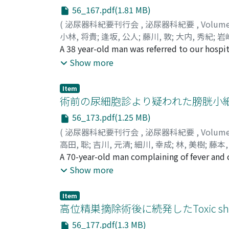
this is the fourth case of urothelial carcinom
56_167.pdf(1.81 MB)
(
泌尿器科紀要刊行会
,
泌尿器科紀要
,
Volum
小林, 将貴
;
逢坂, 公人
;
藤川, 敦
;
大内, 秀紀
;
岩崎
Oouchi, Hideki
A 38 year-old man was referred to our hospi
;
Iwasaki, Akira
;
Nagahori, Yu
inflammatory state with a few puss cells i
Show more
imaging (MRI) scan demonstrated perivesical
abnormal findings in the bladder mucosa. In
Item
with the tip open was found inside the absc
術前の尿細胞診より疑われた膀胱小
On the grounds of the pathological findings 
56_173.pdf(1.25 MB)
inflammatory lesions in the subserous layer 
(
泌尿器科紀要刊行会
,
泌尿器科紀要
,
Volum
findings of the preoperative MRI scan : exist
高田, 聡
;
吉川, 元清
;
細川, 幸成
;
林, 美樹
;
藤本,
diagnosis was made as perivesical abscess se
Hayashi, Yoshiki
A 70-year-old man complaining of fever and
;
Fujimoto, Kiyohide
;
Hirao,
as to the diagnosis and treatment.
a bladder tumor (cT3bN0M0), and urinarycy
Show more
(PSA) was 4.089 ng/ml and human cytokerati
resection of bladder tumor and needle biop
Item
in the bladder tumor specimen and well diff
高位精巣摘除術後に続発したToxic shoc
specimen. He underwent cystoprostatectomy
56_177.pdf(1.3 MB)