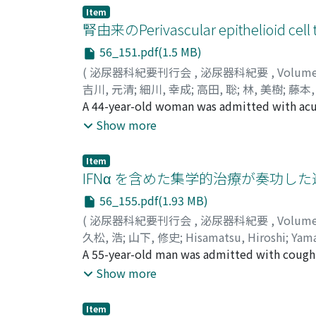
diaphragm and the levator ani of 38 patien
Item
The differences between these factors and t
腎由来のPerivascular epithelioid cel
the patients at 3 and 6 months, respectively.
56_151.pdf(1.5 MB)
sagittal images between the continent and i
(
泌尿器科紀要刊行会
,
泌尿器科紀要
,
Volum
0.02, respectively). There were no differenc
吉川, 元清
;
細川, 幸成
;
高田, 聡
;
林, 美樹
;
藤本,
of post-prostatectomy incontinence. The dat
Hayashi, Yoshiki
A 44-year-old woman was admitted with ac
;
Fujimoto, Kiyohide
;
Hirao,
expected to achieve earlier recovery of cont
enhancing mass of about 9 cm in the right r
Show more
operative diagnosis of renal cell carcinoma.
(PEComa). PEComa is a rare tumor, which i
Item
associated with aggressive clinical behavior
IFNα を含めた集学的治療が奏功し
34 months follow up.
56_155.pdf(1.93 MB)
(
泌尿器科紀要刊行会
,
泌尿器科紀要
,
Volum
久松, 浩
;
山下, 修史
;
Hisamatsu, Hiroshi
;
Yama
A 55-year-old man was admitted with cough
diameter, and multiple lung tumors with lef
Show more
performance status. He received 500 × 104 
after the start of interferon alpha therapy,
Item