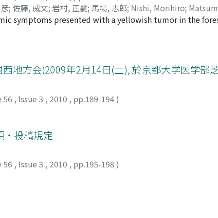
利彦
;
佐藤, 威文
;
岩村, 正嗣
;
馬場, 志郎
;
Nishi, Morihiro
;
Matsum
mic symptoms presented with a yellowish tumor in the foresk
i, Toshihiko
;
Satoh, Takefumi
;
Iwamura, Masatsugu
;
Baba, S
cts, and recognized this tumor after returning home. Since 
r hospital. The tumor was suspected to be due to anarthropod
ormed. Pathological findings demonstrated that the arthrop
he surgery during the follow up. Ixodes persulcatus is a so
地方会(2009年2月14日(土), 於京都大学医学部
 Lyme disease per year, half of which are from Hokkaido in 
sease inthe penis.
e 56
,
Issue 3
,
2010
,
pp.189-194
)
項・投稿規定
e 56
,
Issue 3
,
2010
,
pp.195-198
)