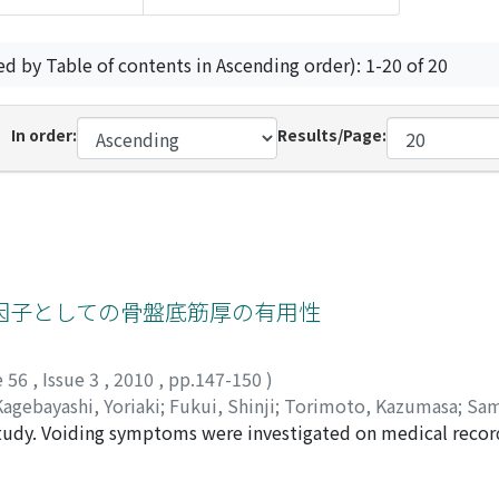
ed by Table of contents in Ascending order): 1-20 of 20
In order:
Results/Page:
因子としての骨盤底筋厚の有用性
e 56
,
Issue 3
,
2010
,
pp.147-150
)
Kagebayashi, Yoriaki
;
Fukui, Shinji
;
Torimoto, Kazumasa
;
Sam
 study. Voiding symptoms were investigated on medical recor
rostatectomy. Incontinence was defined as any involuntary ur
n continent and incontinent patients. Then, the thickness of 