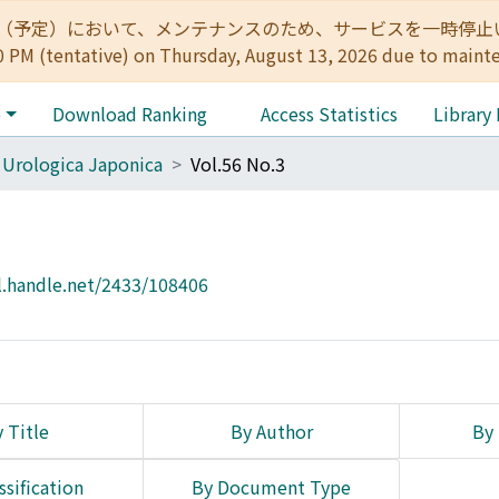
:00（予定）において、メンテナンスのため、サービスを一時停止いたします。 
0 PM (tentative) on Thursday, August 13, 2026 due to maint
e
Download Ranking
Access Statistics
Library
 Urologica Japonica
Vol.56 No.3
l.handle.net/2433/108406
 Title
By Author
By 
ssification
By Document Type