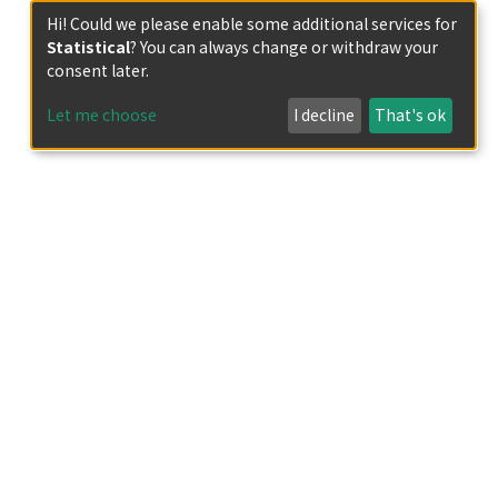
Hi! Could we please enable some additional services for
Statistical
? You can always change or withdraw your
consent later.
Let me choose
I decline
That's ok