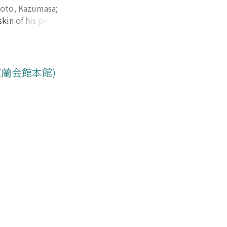
oto, Kazumasa
;
in of his penis.
hiro
it did not
. Enbloc
od was Ixodes
urce of Lyme
芝蘭会館本館)
Japan. The case