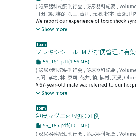
chemotherapybecause of the poor postoperat
(
泌尿器科紀要刊行会
,
泌尿器科紀要
,
Volum
later.
山田, 篤
;
雄谷, 剛士
;
吉川, 元清
;
松本, 吉弘
;
山
Matsumoto, Yoshihiro
We report our experience of toxic shock syn
;
Yamamoto, Hiroaki
;
cancer. Four days after the surgery, he bega
Show more
hypotension. There were no signs of postsur
resistant Staphylococcus aureus (MRSA) was d
Item
diagnosis of TSS. Following treatment with 
フレキシシールTM が排便管理に有効であ
the symptoms went into remission. TSS progr
56_181.pdf(1.56 MB)
Therefore, when TSS is suspected in postsur
(
泌尿器科紀要刊行会
,
泌尿器科紀要
,
Volum
treatment should be started promptly.
大関, 孝之
;
林, 泰司
;
花井, 禎
;
植村, 天受
;
Ohze
A 67-year-old male was referred to our hospi
origin. He had a history of diabetes and cer
Show more
over an area extending from the lower abdome
Flexi-Seal TM was applied to the wound as a
Item
wounds, allowing them to be closed without
包皮マダニ刺咬症の1例
This is the second case in which Flexi-SealT
56_185.pdf(1.01 MB)
(
泌尿器科紀要刊行会
,
泌尿器科紀要
,
Volum