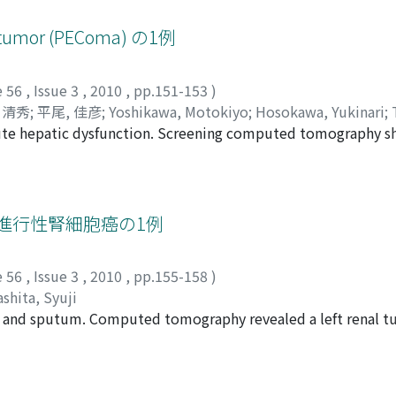
ts were measured on a monitor using a preoperative magneti
he continent status were analyzed. Incontinence was noted 
l tumor (PEComa) の1例
 There were significant differences in the thickness of the 
ncontinent groups at both 3 and 6 months postoperatively (
e 56
,
Issue 3
,
2010
,
pp.151-153
)
es on other factors. The pelvic diaphragm thickness may be a 
 清秀
;
平尾, 佳彦
;
Yoshikawa, Motokiyo
;
Hosokawa, Yukinari
;
a suggested that patients having a thin pelvic diaphragm m
ute hepatic dysfunction. Screening computed tomography 
 Yoshihiko
inence after radical prostatectomy.
enal upper pole. An open right nephrectomy was performed f
 Pathological examination revealed a perivascular epithelioi
ncludes angiomyolipoma and lymphangiomyomatosis. It is 
 such as local recurrence and metastasis. She had no evidence
た進行性腎細胞癌の1例
e 56
,
Issue 3
,
2010
,
pp.155-158
)
shita, Syuji
 and sputum. Computed tomography revealed a left renal tu
t pleural effusion. We considered nephrectomy impossible g
IU/day of interferon alpha subcutaneously three times a wee
 the renal and lung tumors were markedly reduced in size. Bec