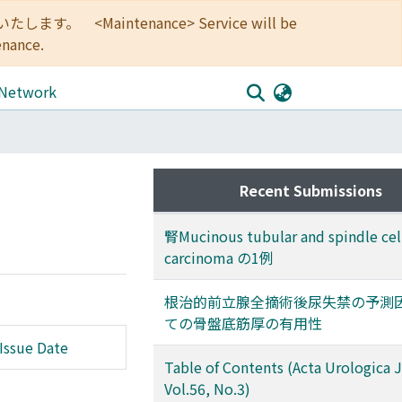
<Maintenance> Service will be
enance.
 Network
Recent Submissions
腎Mucinous tubular and spindle cel
carcinoma の1例
根治的前立腺全摘術後尿失禁の予測
ての骨盤底筋厚の有用性
Issue Date
Table of Contents (Acta Urologica 
Vol.56, No.3)