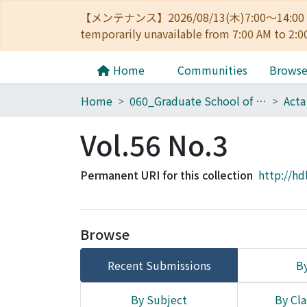
【メンテナンス】2026/08/13(木)7:00～14
temporarily unavailable from 7:00 AM to 2:0
Home
Communities
Brows
Home
060_Graduate School of Medicine
Acta
Vol.56 No.3
Permanent URI for this collection
http://hd
Browse
Recent Submissions
By
By Subject
By Cla