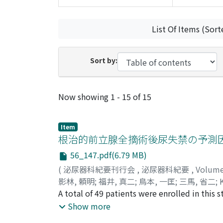
List Of Items (Sort
Sort by:
Recent Submissions
Now showing
1 - 15 of 15
Item
根治的前立腺全摘術後尿失禁の予測
56_147.pdf(6.79 MB)
(
泌尿器科紀要刊行会
,
泌尿器科紀要
,
Volum
影林, 頼明
;
福井, 真二
;
鳥本, 一匡
;
三馬, 省二
;
A total of 49 patients were enrolled in this
months after retropubic retrograde radical p
Show more
clinical and surgical factors were analyzed i