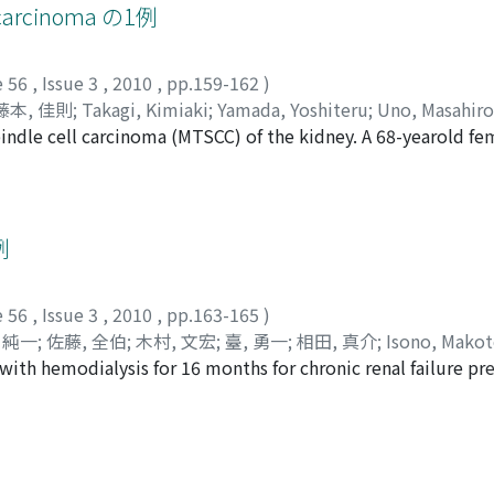
g of tumors, radical nephrectomy was performed. In additio
l carcinoma の1例
. At that point, all metastatic pulmonary lesions but one 
or one more year. About five years after the first admission, 
e 56
,
Issue 3
,
2010
,
pp.159-162
)
藤本, 佳則
;
Takagi, Kimiaki
;
Yamada, Yoshiteru
;
Uno, Masahiro
indle cell carcinoma (MTSCC) of the kidney. A 68-yearold fe
back pain. Computed tomography revealed the tumor of the le
 45×42 mm in length, was slightly enhanced, and that had w
Pathological findings suggested MTSCC. MTSCC is a rare type
-grade tubular cuboidal cells and spindle cells in a mucin
例
gnosis.
e 56
,
Issue 3
,
2010
,
pp.163-165
)
 純一
;
佐藤, 全伯
;
木村, 文宏
;
臺, 勇一
;
相田, 真介
;
Isono, Mako
th hemodialysis for 16 months for chronic renal failure pr
suke
;
Asakuma, Junichi
;
Satoh, Masahito
;
Kimura, Fumihiro
;
D
h 2007. Cystoscopic examination revealed a non-papillary, p
dder. A transurethral resection of the bladder tumor (TURBT)
as urothelial carcinoma clear cell variant. The patient is 
 carcinoma clear cell variant of the urinary bladder is a rar