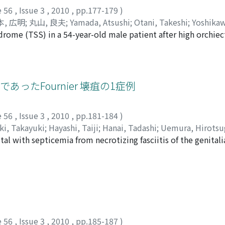
ive systemic condition and he died of acute myocardial in
e 56
,
Issue 3
,
2010
,
pp.177-179
)
本, 広明
;
丸山, 良夫
;
Yamada, Atsushi
;
Otani, Takeshi
;
Yoshika
drome (TSS) in a 54-year-old male patient after high orchiec
Maruyama, Yoshio
n to have diarrhea, high fever, and diffuse erythroderma foll
gical wound infection, so serious drug eruption was suspecte
etected in the culture of the drain and result of skin biops
intravenous fluids, antibiotics, human immunoglobulin and 
ったFournier 壊疽の1症例
esses rapidly and becomes life-threatening if treatment is
gical patients who experience fever of 39°C or higher, derm
e 56
,
Issue 3
,
2010
,
pp.181-184
)
ki, Takayuki
;
Hayashi, Taiji
;
Hanai, Tadashi
;
Uemura, Hirotsu
tal with septicemia from necrotizing fasciitis of the genita
ebral infarction. Extensive debridement of necrotizing tissu
n to the light inguinal, scrotal and perianal regions. At a s
 preventive measure against infection. There was no contami
 infection. The Flexi-SealTM was successfully removed afte
M was used in Japan to treat Fourier’s gangrene.
e 56
,
Issue 3
,
2010
,
pp.185-187
)