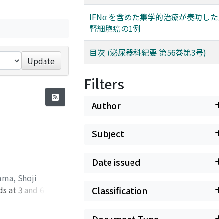
IFNα を含めた集学的治療が奏功し
腎細胞癌の1例
目次 (泌尿器科紀要 第56巻第3号)
Update
Filters
Author
Subject
Date issued
ma, Shoji
ds at 3 and 6
Classification
ine leakage. First,
the pelvic
Document Type