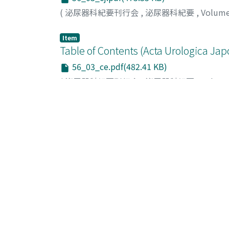
(
泌尿器科紀要刊行会
,
泌尿器科紀要
,
Volum
Item
Table of Contents (Acta Urologica Jap
56_03_ce.pdf(482.41 KB)
(
泌尿器科紀要刊行会
,
泌尿器科紀要
,
Volum
Item
編集後記 (泌尿器科紀要 第56巻第3号
56_198.pdf(2.15 MB)
(
泌尿器科紀要刊行会
,
泌尿器科紀要
,
Volum
List Of Items (Sort