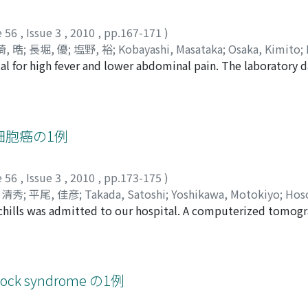
a clear cell variant of the bladder to be reported.
e 56
,
Issue 3
,
2010
,
pp.167-171
)
, 晧
;
長堀, 優
;
塩野, 裕
;
Kobayashi, Masataka
;
Osaka, Kimito
;
tal for high fever and lower abdominal pain. The laboratory 
taka
;
Shiono, Yutaka
n the urine analysis. Computed tomography (CT) scan and mag
 abscess and the cystoscopy on the day just before the oper
 the operation, under the preoperative diagnosis of pyourac
ess cavity. Therefore, appendectomy and partial cystecomy w
細胞癌の1例
; remarkable inflammatory change in the perivesical fatty tis
of the appendix, in addition to the clinical course and the r
e 56
,
Issue 3
,
2010
,
pp.173-175
)
ence of a tubular structure connecting with the abscess cavity
 清秀
;
平尾, 佳彦
;
Takada, Satoshi
;
Yoshikawa, Motokiyo
;
Hoso
condary to ruptured appendicitis. This case is reported with
 chills was admitted to our hospital. A computerized tomog
 Yoshihiko
 tologydemonstrated neuroendocrine carcinoma. Prostate sp
n 19 fragment (CYFRA 21-1) was 3.8 ng/ml. He underwent tr
syof the prostate. Pathological examination demonstrated s
erentiated adenocarcinoma (cT1c) with a Gleason score of 3
k syndrome の1例
 with bilateral cutaneous ureterostomy. He did not receiv