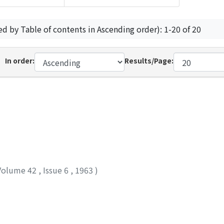
ed by Table of contents in Ascending order): 1-20 of 20
In order:
Results/Page:
Volume 42
,
Issue 6
,
1963
)