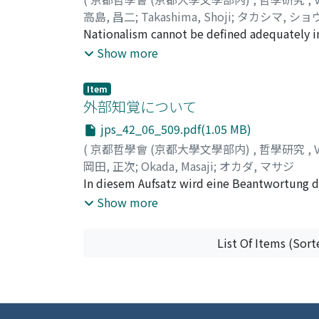
« I mean his real self which slumbers in him 
高島, 昌二
;
Takashima, Shoji
;
タカシマ, ショ
succeeds in awakening the recipient of educat
Nationalism cannot be defined adequately in
understanding of man from the viewpoint of 
However, if we are allowed to define it tenta
Show more
of recognition ? He must ontologically parti
unity, independence and prosperity, from a d
can the truthfulness of recognition be guara
case of modern nations. And further, national
recognition and understanding of man put fo
Item
other countries and the other is the further
外部知覚について
lastly I have shown that the "participant re
paper is intended to clarify the type of nat
Buber could be fruitful if applied to this line
jps_42_06_509.pdf(1.05 MB)
introduction of and our own criticism on var
(
京都哲學會 (京都大學文學部内)
,
哲學研究
,
paper, we owe a great deal to the theories of 
岡田, 正次
;
Okada, Masaji
;
オカダ, マサジ
D. Greenberg. Above all, I am inclined to app
In diesem Aufsatz wird eine Beantwortung de
scholars, I present here three types of nation
äusseren Wahrnehmung unmittelbar der Aussen
Show more
nationalism analogous to that of the Wester
Wahrnehmung ist kein unmittelbares Bewuss
our typology, though they may overlap each o
des folgenden Sachverhaltes. Die äussere Wa
corresponds to that of advanced countries, 
List Of Items (Sort
mir" bedeutet aber die "Tiefe" im Sinne de
that of under-developed countries. The scie
uns jedoch niemals in der Wahrnehmung des 
specific cases and at the same time by avoid
derjenigen unbestimmten, doch von einer A
the characteristic forms of these three, we 
auch dann bleibt, wenn wir die Augen schlie
each area.