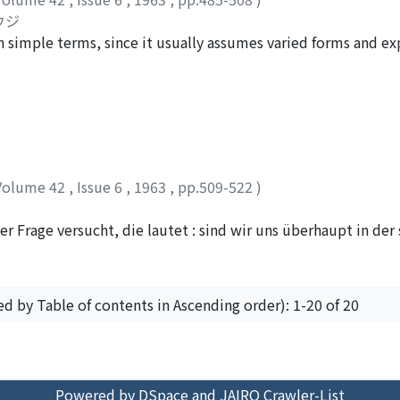
without his being conscious of it. If in the process of recogn
ウジ
ion to his real self, we can say that the relationship of the
 simple terms, since it usually assumes varied forms and ex
education is complete. In such a relationship what is requir
tively, nationalism is group-consciousness of a certain natio
cipate in the object of recognition through love and reliance
esire to possess its own state. Such a definition is the most
nteed ? Bearing this problem in mind, I have criticized here 
ism, in this sense, has two types of significance : one is th
rward by Max Weber (Wertfreiheit theory) and Dilthey (Vers
 expansion after obtaining the independence. In view of thes
cognition" suggested by such religious philosophers as Paul T
ionalism available in the contemporary world. We wish to star
 of research.
ious views held by scholars about the typology of nationalism
Volume 42
,
Issue 6
,
1963
,
pp.509-522
)
H. Kohn, M. Wirth, C. J. H. Hayes, E. H. Carr, M. S. Handman, 
reciate the theories of the former two scholars. As a result 
r Frage versucht, die lautet : sind wir uns überhaupt in de
alism as ideal types as follows : (1) nationalism in the Weste
welt, d. h. hier der äusseren Dinge selbst bewüsst? Die An
n world, (3) nationalism in the Asian world. The basic assum
tsein von der Aussenwelt selbst. Die Antwort kommt aus e
ther to a certain extent, can be concluded as follows : nati
hrnehmung ist nämlich die von einer ausser mir liegenden We
nationalism (2) to that of middle-developed countries, and n
ed by Table of contents in Ascending order): 1-20 of 20
r "Weite hinaus". Die Wahrnehmung einer solchen perspektiv
ntific study of nationalism must be established beyond the
bloss räumlichen Verhältnisses von "Aussereinander" gegeben
ing lumping together all instances of nationalism. The full 
rt der Raumvorstellung begleiteten Gesichtswahrnehmung z
believe, enables us to get the correct knowledge of nationali
ssen und so alle äussere Wahrnehmung verschwindet. Andrerse
Powered by DSpace and JAIRO Crawler-List