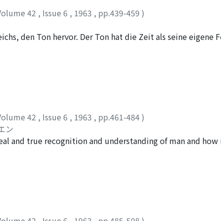
Volume 42
,
Issue 6
,
1963
,
pp.439-459
)
ichs, den Ton hervor. Der Ton hat die Zeit als seine eigene
ibt, setzt schon eine ursprüngliche Entstehung der unendli
er Musik macht es unmöglich, dass wir sie für gleichartig mi
Volume 42
,
Issue 6
,
1963
,
pp.461-484
)
エン
e real and true recognition and understanding of man and how
ons in education. In the recognition and understanding of ma
self. Therefore within the human relationship itself is conta
ship of recognition is reciprocal. Naturally this differs from
inanimate things. Especially what is required of the recogni
s that he (=the educator) should not only recognize the obj
, but also recognize him as he should be in future. By »he as 
Volume 42
,
Issue 6
,
1963
,
pp.485-508
)