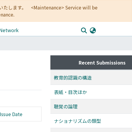
<Maintenance> Service will be
enance.
 Network
Recent Submissions
教育的認識の構造
表紙・目次ほか
聴覚の論理
Issue Date
ナショナリズムの類型