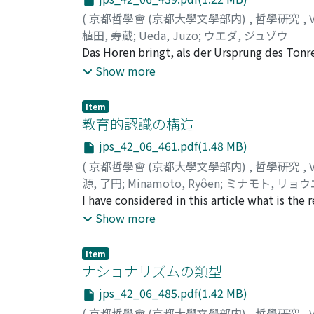
(
京都哲學會 (京都大學文學部内)
,
哲學研究
,
植田, 寿蔵
;
Ueda, Juzo
;
ウエダ, ジュゾウ
Das Hören bringt, als der Ursprung des Tonre
Raum zum Sehen gehört. Dass es einen Ton g
Show more
so auch der Musik voraus. Die Zeitlichkeit d
Künsten halten, welchen die Zeit fehlt.
Item
教育的認識の構造
jps_42_06_461.pdf(1.48 MB)
(
京都哲學會 (京都大學文學部内)
,
哲學研究
,
源, 了円
;
Minamoto, Ryôen
;
ミナモト, リョウ
I have considered in this article what is th
possible, selecting the case of human relati
Show more
subject and object of recognition is man him
challenge and response and thus this relation
Item
relationship of recognition between man and 
ナショナリズムの類型
as educator in educational human relations i
jps_42_06_485.pdf(1.42 MB)
(=the recipient of education) as he really is
(
京都哲學會 (京都大學文學部内)
,
哲學研究
,