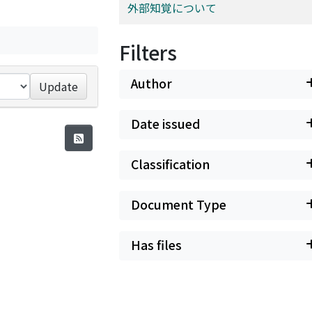
外部知覚について
Filters
Author
Update
Date issued
Classification
Document Type
Has files