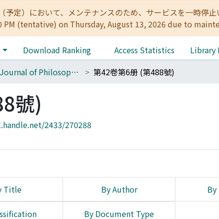
:00（予定）において、メンテナンスのため、サービスを一時停止いたします。 
0 PM (tentative) on Thursday, August 13, 2026 due to maint
e
Download Ranking
Access Statistics
Library
The Journal of Philosophical Studies
第42卷第6册 (第488號)
88號)
l.handle.net/2433/270288
 Title
By Author
By 
ssification
By Document Type