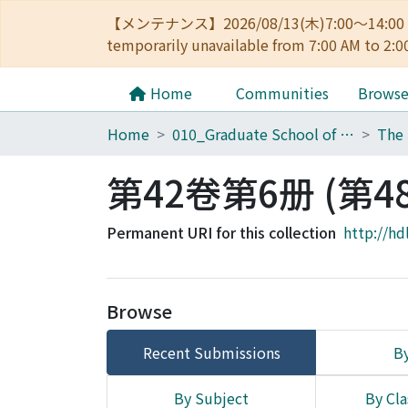
【メンテナンス】2026/08/13(木)7:00～14
temporarily unavailable from 7:00 AM to 2:0
Home
Communities
Brows
Home
010_Graduate School of Letters
第42卷第6册 (第4
Permanent URI for this collection
http://hd
Browse
Recent Submissions
By
By Subject
By Cla