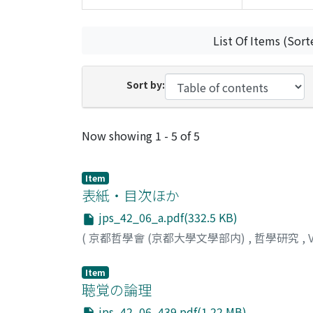
List Of Items (Sort
Sort by:
Recent Submissions
Now showing
1 - 5 of 5
Item
表紙・目次ほか
jps_42_06_a.pdf(332.5 KB)
(
京都哲學會 (京都大學文學部内)
,
哲學研究
,
Item
聴覚の論理
jps_42_06_439.pdf(1.22 MB)