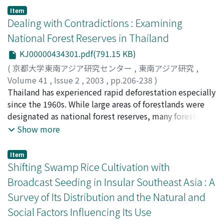
their recent enlightened state. The pluralistic reality
high level of cultural diversity. It is home to more than
Item
existent in the region was not given recognition, and
30 different ethnic groups. Each of these groups has its
Dealing with Contradictions : Examining
together with the idea that nations seek expression in
own distinctive culture and is associated with a specific
National Forest Reserves in Thailand
united polity, plural societies of segregated ethnicities
ecological setting. As each group has interacted with
KJ00000434301.pdf(791.15 KB)
with minimized interfaces were formed. This is the
the particular environment in which it lives, it has
heritage of the modern state of Malaysia: Ethnic
developed its own somewhat distinctive farming
(
京都大学東南アジア研究センター
,
東南アジア研究
,
bargaining as a necessity, nation-state rationale as a
system. The study of these farming systems can reveal
Volume 41
,
Issue 2
,
2003
,
pp.206-238
)
source of social knowledge, modernization as
the particular ways in which different groups and
Fujita, Wataru
Thailand has experienced rapid deforestation especially
;
藤田, 渡
;
フジタ, ワタル
mankind's unavoidable fate and western concepts as
cultures have interacted with and adapted to the
since the 1960s. While large areas of forestlands were
natural tools of thought.
specific environmental conditions in which people carry
designated as national forest reserves, many forests
out their production activities.
were actually converted into farmlands. This article
Show more
focuses on the institutional and administrative aspects
of the national forest reserve system, the core
Item
institution of forest conservation in Thailand, and
Shifting Swamp Rice Cultivation with
examines the institutional structure, historical process
Broadcast Seeding in Insular Southeast Asia : A
mostly since the 1960s, and procedures of the national
Survey of Its Distribution and the Natural and
forest reserve system and related policies at both in
Social Factors Influencing Its Use
national and local levels. The national forest reserve
system institutionally lacked sufficient mechanisms for