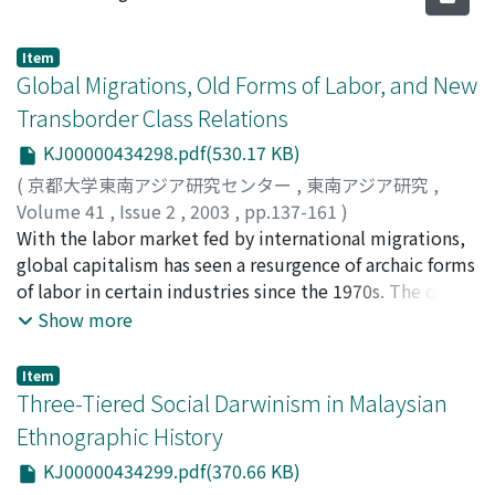
Item
Global Migrations, Old Forms of Labor, and New
Transborder Class Relations
KJ00000434298.pdf(530.17 KB)
(
京都大学東南アジア研究センター
,
東南アジア研究
,
Volume 41
,
Issue 2
,
2003
,
pp.137-161
)
Aguilar, Filomeno V. Jr.
With the labor market fed by international migrations,
global capitalism has seen a resurgence of archaic forms
of labor in certain industries since the 1970s. The old
capitalist strategy of employing multiethnic work
Show more
forces has resurfaced in seafaring and transnational
construction, which rely mainly on migrant male
Item
workers. In Western economies, the hiring of servants
Three-Tiered Social Darwinism in Malaysian
was thought to be a thing of the past, but today female
Ethnographic History
migrants are widely employed as paid domestic
KJ00000434299.pdf(370.66 KB)
workers. In industrializing Asia, the hiring of foreign