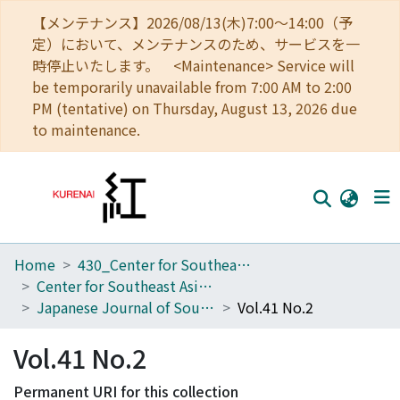
【メンテナンス】2026/08/13(木)7:00～14:00（予
定）において、メンテナンスのため、サービスを一
時停止いたします。 <Maintenance> Service will
be temporarily unavailable from 7:00 AM to 2:00
PM (tentative) on Thursday, August 13, 2026 due
to maintenance.
Home
430_Center for Southeast Asian Studies
Home
Center for Southeast Asian Studies
Communities
Japanese Journal of Southeast Asian Studies
Vol.41 No.2
Browse
Vol.41 No.2
Download Ranking
Permanent URI for this collection