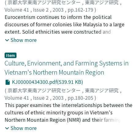
domestic workers has also surged. Despite
(
京都大学東南アジア研究センター
,
東南アジア研究
,
appearances, these old labor forms indicate a new set
Volume 41
,
Issue 2
,
2003
,
pp.162-179
)
of contradictions directly implicated in the structuring
Ooi, Keebeng
Eurocentrism continues to inform the political
of transnational social class and status relations. States
discourses of former colonies like Malaysia to a large
play instrumental roles as labor recruiters and as users
extent. Solid ethnicities were constructed and
of migrant labor with few citizenship rights. The tighter
concretized, first conceptually and later through
Show more
interconnectedness of the global economy and of class
institutional means, to ease the governance of distant
practices notwithstanding, labor migrations deepen
lands by Europeans and to make policies
Item
national attachment and reinforce the view of class
comprehensible to the home audience. In the Malay
Culture, Envionment, and Farming Systems in
structures as fundamentally national formations. This
Peninsula, the "Malays" were essentialized, and
Vietnam's Northern Mountain Region
phenomenon is examined from the perspective of the
declared "native" to the region, in contrast to migrants
KJ00000434300.pdf(539.91 KB)
Philippines.
coming from outside what the British proselytized as a
given regional and cultural entity, the Malay world.
(
京都大学東南アジア研究センター
,
東南アジア研究
,
Such tactics stemmed from the Social Darwinistic
Volume 41
,
Issue 2
,
2003
,
pp.180-205
)
mode of thought popular in European thought at the
Tran, Duc Vien
This paper examines the interrelationships between the
time. In application, an unspoken three-tiered
cultures of ethnic minority groups in Vietnam's
ethnography came into being: The world was made up
Northern Mountain Region (NMR) and their farming
of spontaneous natives, museal peoples of failed and
systems. The NMR is highly variegated in terms of
Show more
frozen civilizations and modern Europeans burdened by
topography, climate, and biodiversity and has a very