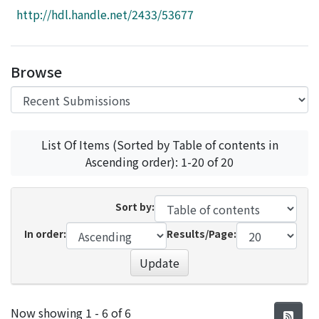
Access Statistics
http://hdl.handle.net/2433/53677
Library Network
Browse
List Of Items (Sorted by Table of contents in
Ascending order): 1-20 of 20
Sort by:
In order:
Results/Page:
Update
Recent Submissions
Now showing
1 - 6 of 6