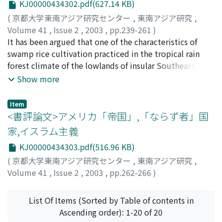
KJ00000434302.pdf(627.14 KB)
enforcement and, because local people's land use was
(
京都大学東南アジア研究センター
,
東南アジア研究
,
not investigated in advance, the contradiction arose
Volume 41
,
Issue 2
,
2003
,
pp.239-261
)
that large numbers of people resided and cultivated
Ichikawa, Masahiro
It has been argued that one of the characteristics of
;
市川, 昌広
;
イチカワ, マサヒロ
land in national forest reserves. While occasionally
swamp rice cultivation practiced in the tropical rain
policies to give cultivation rights to these people were
forest climate of the lowlands of insular Southeast Asia
carried out, designation of national forest reserves
is the transplanting of seedlings grown in nurseries to
Show more
continued without any structural amendments, and the
paddy fields. Such transplanting is carried out as a
contradiction was perpetuated. In the procedures of
countermeasure to the problem of vigorous weed
Item
forest protection units, the sole organ for on-the-spot
growth in tropical climates, but the author has
<書評論文>アメリカ「帝国」,「ならず者」国
policing, breaches were sometimes overlooked in order
reported in previous papers [Ichikawa 2000a; 2000b]
家,イスラム主義
to balance the regulations and actual situation of the
that swamp rice cultivation in Nakat village located in
local people's livelihood. Forest officers are basically
KJ00000434303.pdf(516.96 KB)
the Bakong River basin, Sarawak, East Malaysia, is
faithful to their tasks, even though they know the
carried out by broadcast seeding. In this village, seeded
(
京都大学東南アジア研究センター
,
東南アジア研究
,
system itself substantially fails to function. But they
fields were sometimes shifted to fallow grasslands and
Volume 41
,
Issue 2
,
2003
,
pp.262-266
)
also behave in realistic and flexible ways in applying
forests to solve the weed problem. The objectives of
白石, 隆
;
Shiraishi, Takashi
;
シライシ, タカシ
principles that are far from appropriate to the actual
this paper are to describe other examples of broadcast
List Of Items (Sorted by Table of contents in
situations they encounter. Institutionalization and
seeding in swamp rice cultivation, to examine the
Ascending order): 1-20 of 20
activation of such an unrealistic system can also be
distribution of this practice, and correlate it with the