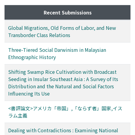
interpreted as creating a wide range of discretion,
natural and social characteristics of the areas where it is
which has enabled realistic forest conservation to be
Recent Submissions
currently practiced or was formerly used. Interviews in
carried out as far as possible in the prevailing social or
villages located in some large river basins in Sarawak
political climate without much friction. In order to
revealed that, although transplanting is the principal
Global Migrations, Old Forms of Labor, and New
argue for a suitable forest conservation system, this
planting method used, broadcast seeding is also
Transborder Class Relations
point must be taken into consideration.
practiced in some villages. It was also discovered that
even in villages in which transplanting is the only
Three-Tiered Social Darwinism in Malaysian
method practiced today, broadcast seeding was
Ethnographic History
practiced successfully up to from 10 to 60 years ago.
Previous studies have reported a few cases of shifting
Shifting Swamp Rice Cultivation with Broadcast
swamp rice cultivation utilizing broadcast seeding in
Seeding in Insular Southeast Asia : A Survey of Its
the Malay Peninsula, West Kalimantan and Sarawak.
Distribution and the Natural and Social Factors
Such rice cultivation is observed not only in Nakat, but
Influencing Its Use
also in the abovementioned areas, and was no doubt
practiced more widely a few decades ago. Among the
<書評論文>アメリカ「帝国」,「ならず者」国家,イス
various conditions to be satisfied in the areas where
ラム主義
shifting swamp-rice-cultivation with broadcast seeding
is practiced, the two main conditions are: existence of
Dealing with Contradictions : Examining National