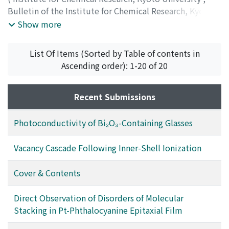
Bulletin of the Institute for Chemical Research, Kyoto
University
,
Volume 63
,
Issue 5-6
,
1986
,
pp.393-414
)
Show more
List Of Items (Sorted by Table of contents in
Ascending order): 1-20 of 20
Recent Submissions
Photoconductivity of Bi₂O₃-Containing Glasses
Vacancy Cascade Following Inner-Shell Ionization
Cover & Contents
Direct Observation of Disorders of Molecular
Stacking in Pt-Phthalocyanine Epitaxial Film