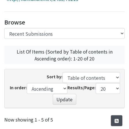
Access Statistics
Library Network
Browse
List Of Items (Sorted by Table of contents in
Ascending order): 1-20 of 20
Sort by:
In order:
Results/Page:
Update
Recent Submissions
Now showing
1 - 5 of 5