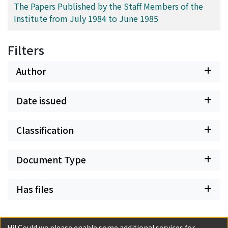
The Papers Published by the Staff Members of the
Institute from July 1984 to June 1985
Filters
Author
Date issued
Classification
Document Type
Has files
Hi! Could we please enable some additional services for