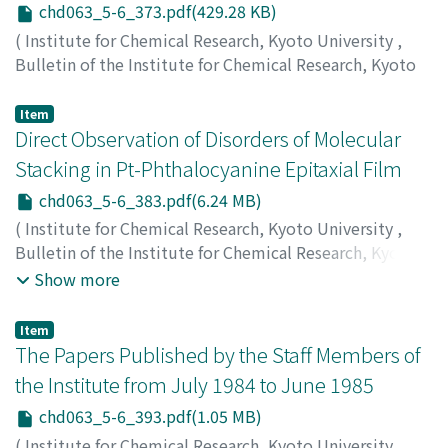
chd063_5-6_373.pdf(429.28 KB)
(
Institute for Chemical Research, Kyoto University
,
Bulletin of the Institute for Chemical Research, Kyoto
University
,
Volume 63
,
Issue 5-6
,
1986
,
pp.373-382
)
Mukoyama, Takeshi
;
向山, 毅
;
ムコヤマ, タケシ
Item
Direct Observation of Disorders of Molecular
Stacking in Pt-Phthalocyanine Epitaxial Film
chd063_5-6_383.pdf(6.24 MB)
(
Institute for Chemical Research, Kyoto University
,
Bulletin of the Institute for Chemical Research, Kyoto
University
,
Volume 63
,
Issue 5-6
,
1986
,
pp.383-392
)
Show more
Yase, Kiyoshi
;
Kobayashi, Takashi
;
Uyeda, Natsu
;
八瀬, 清
志
;
小林, 隆史
;
植田, 夏
;
ヤセ, キヨシ
;
コバヤシ, タカシ
;
ウ
Item
エダ, ナツ
The Papers Published by the Staff Members of
the Institute from July 1984 to June 1985
chd063_5-6_393.pdf(1.05 MB)
(
Institute for Chemical Research, Kyoto University
,