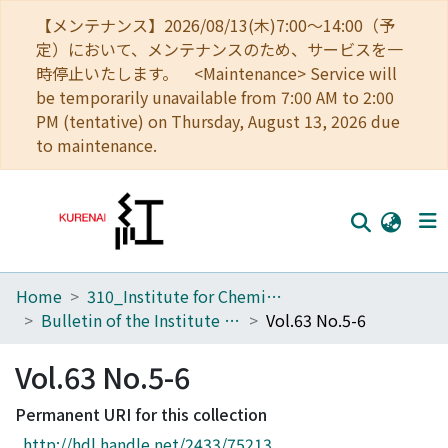
【メンテナンス】2026/08/13(木)7:00～14:00（予
定）において、メンテナンスのため、サービスを一
時停止いたします。 <Maintenance> Service will
be temporarily unavailable from 7:00 AM to 2:00
PM (tentative) on Thursday, August 13, 2026 due
to maintenance.
Home
310_Institute for Chemical Research
Home
Bulletin of the Institute for Chemical Research, Kyoto University
Vol.63 No.5-6
Communities
Vol.63 No.5-6
Browse
Permanent URI for this collection
Download Ranking
http://hdl.handle.net/2433/75213