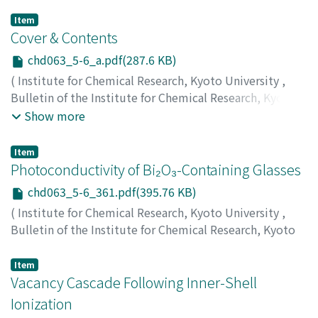
Item
Cover & Contents
chd063_5-6_a.pdf(287.6 KB)
(
Institute for Chemical Research, Kyoto University
,
Bulletin of the Institute for Chemical Research, Kyoto
University
,
Volume 63
,
Issue 5-6
,
1986
)
Show more
Item
Photoconductivity of Bi₂O₃-Containing Glasses
chd063_5-6_361.pdf(395.76 KB)
(
Institute for Chemical Research, Kyoto University
,
Bulletin of the Institute for Chemical Research, Kyoto
University
,
Volume 63
,
Issue 5-6
,
1986
,
pp.361-371
)
Kokubo, Tadashi
;
Ikeda, Jun'ichi
;
小久保, 正
;
池田, 準一
;
Item
コクボ, タダシ
Vacancy Cascade Following Inner-Shell
;
イケダ, ジュンイチ
Ionization