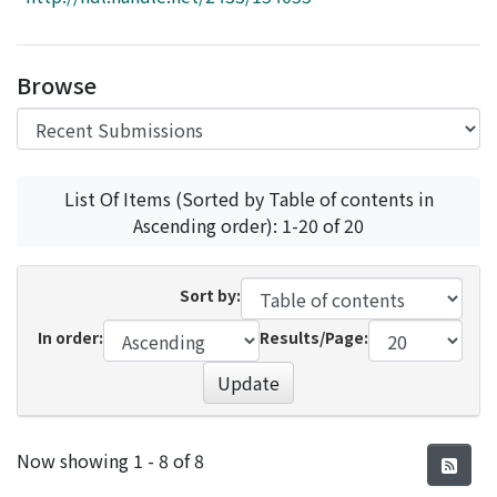
Access Statistics
Library Network
Browse
List Of Items (Sorted by Table of contents in
Ascending order): 1-20 of 20
Sort by:
In order:
Results/Page:
Update
Recent Submissions
Now showing
1 - 8 of 8