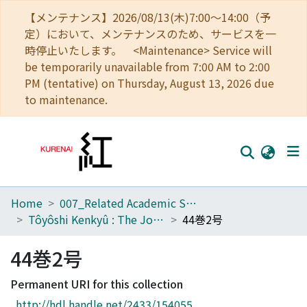
【メンテナンス】2026/08/13(木)7:00～14:00（予
定）において、メンテナンスのため、サービスを一
時停止いたします。 <Maintenance> Service will
be temporarily unavailable from 7:00 AM to 2:00
PM (tentative) on Thursday, August 13, 2026 due
to maintenance.
Home
007_Related Academic Societies
Home
Tôyôshi Kenkyû : The Journal of Oriental Researches
44巻2号
Communities
44巻2号
Browse
Permanent URI for this collection
Download Ranking
http://hdl.handle.net/2433/154055