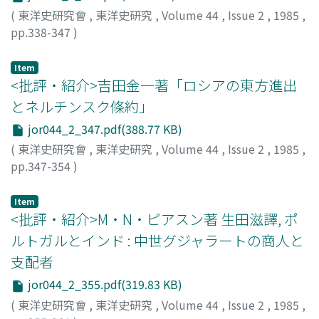
and Lin Zexu 林則徐in the Daoguang period.
British and the negotiations were settled one and a half
(
東洋史研究會
,
東洋史研究
,
Volume 44
,
Issue 2
,
1985
,
year later with the conclusion of the Chefoo
pp.338-347
)
Convention. Demands 3) and 4) had no direct
佐藤, 學
;
SATO, Manabu
;
サトウ, マナブ
connection with the Yunnan problem, but from the fact
Item
that Wade presented these demands from the start of
<批評・紹介>吉田金一著「ロシアの東方進出
the negotiations, one can see that they constituted his
とネルチンスク條約」
main points of interest.
jor044_2_347.pdf(388.77 KB)
(
東洋史研究會
,
東洋史研究
,
Volume 44
,
Issue 2
,
1985
,
pp.347-354
)
森川, 哲雄
;
MORIKAWA, Tetsuo
;
モリカワ, テツオ
Item
<批評・紹介>M・N・ピアスン著 生田滋譯, ポ
ルトガルとインド : 中世グジャラートの商人と
支配者
jor044_2_355.pdf(319.83 KB)
(
東洋史研究會
,
東洋史研究
,
Volume 44
,
Issue 2
,
1985
,