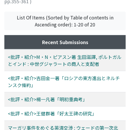
pp.355-361
)
近藤, 治
;
KONDO, Osamu
;
コンドウ, オサム
List Of Items (Sorted by Table of contents in
Ascending order): 1-20 of 20
Recent Submissions
<批評・紹介>M・N・ピアスン著 生田滋譯, ポルトガル
とインド : 中世グジャラートの商人と支配者
<批評・紹介>吉田金一著「ロシアの東方進出とネルチ
ンスク條約」
<批評・紹介>楊一凡著「明初重典考」
<批評・紹介>王健群著「好太王碑の研究」
マーガリ事件をめぐる英淸交渉 : ウェードの第一次北