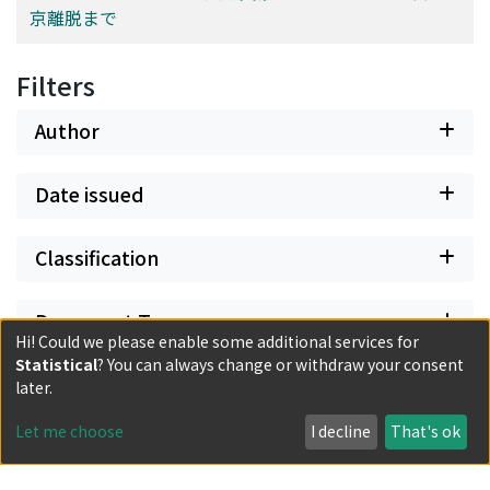
京離脱まで
Filters
Author
Date issued
Classification
Document Type
Hi! Could we please enable some additional services for
Statistical
? You can always change or withdraw your consent
Has files
later.
Let me choose
I decline
That's ok