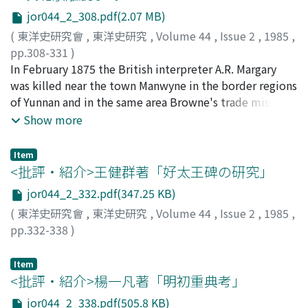
orthodoxy 名教 : though they prepared the ground for
from Hunan from the point of view of the history of
jor044_2_308.pdf(2.07 MB)
Qing dynasty textual criticism, they failed to escape
ideas. I point out that in Hunan there was a strong
from the rule of tradition and create a new system of
tradition of the neo-Confucianism initiated by Zhu Xi in
(
東洋史研究會
,
東洋史研究
,
Volume 44
,
Issue 2
,
1985
,
learning.
the Southern Song and that, combined with ideas of
pp.308-331
)
statecraft, this philosophy became systematisized as a
神戸, 輝夫
In February 1875 the British interpreter A.R. Margary
;
KANBE, Teruo
;
カンベ, テルオ
statecraft based on yili 義理. In the second section I
was killed near the town Manwyne in the border regions
take up the problem of the rise of the Hunanese
of Yunnan and in the same area Browne's trade mission
bureaucratic group from the point of view of politics. I
coming from Burmese Bhamo was attacked; these
Show more
study the Hunanese bureaucrats' interrelationships
incidents gave rise to the so-called Yunnan problem.
based on clan ties, school ties and collegial ties, which
Upon receiving reports about the incidents, the British
Item
originated with the progressive high official, Tao Shu 陶
minister to China, T.F. Wade, initiated diplomatic
<批評・紹介>王健群著「好太王碑の研究」
澍, in the Daoguang period. In the third section I
negotiations to settle a number of outstanding issues.
jor044_2_332.pdf(347.25 KB)
investigate the rise of this group in the wake of the
For more than a month it was demanded of Prince Gong
(
東洋史研究會
,
東洋史研究
,
Volume 44
,
Issue 2
,
1985
,
Taiping Rebellion and in section four I study the
and the ministers of the Zongli Yamen 1) that British
pp.332-338
)
policies of recruitment, administration and finance
officials partake in the investigation and adjudication of
古畑, 徹
;
FURUHATA, Toru
;
フルハタ, トオル
adopted by Hu Linyi 胡林翼, the son-in-law of Tao Shu,
the incidents, 2) that reparations be made for damages
Item
as governor-general of Hubei in this turbulent period. I
incurred in the incidents, and 3) that clause IV and 4)
<批評・紹介>楊一凡著「明初重典考」
point out that his administration was inheritor to the
clause XXVIII of the Tianjin Convention be revised.
legacy of the domestic reforms carried out by Tao Shu
These were the basal conditions put forward by the
jor044_2_338.pdf(505.8 KB)