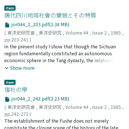
Item
唐代四川地域社會の變貌とその特質
jor044_2_203.pdf(2.38 MB)
(
東洋史研究會
,
東洋史研究
,
Volume 44
,
Issue 2
,
1985
,
pp.203-241
)
佐竹, 靖彦
In the present study I show that though the Sichuan
;
SATAKE, Yasuhiko
;
サタケ, ヤスヒコ
region fundamentally constituted an autonomous
economic sphere in the Tang dynasty, the relations with
the outside world both by river and by land grew
Show more
stronger as time passed ; especially the relations with
Central China by the waterways of the Yangzi River
Item
system made a great impact on the region. I study the
復社の學
processes whereby these outside influences were
jor044_2_242.pdf(3.23 MB)
assimilated and their special features mainly from the
(
東洋史研究會
,
東洋史研究
,
Volume 44
,
Issue 2
,
1985
,
point of view of the changes that occurred in the
pp.242-272
)
structure of military power in the region. I investigate
井上, 進
The establishment of the Fushe does not merely
;
INOUE, Susumu
;
イノウエ, ススム
the distinctive system of tuanjie-bing 團結兵 that was
constitute the closing scene of the history of the late