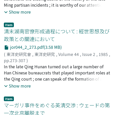
established in the Sichuan region in the Tang and the
Ming partisan incidents ; it is worthy of our attention
process of its breakdown, the special characteristics
also because it fostered a large number of excellent
Show more
and the transformation of the tanding 壇丁 and zidi-
scholars active during the early Qing. The Fushe defined
bing 子弟兵 armies which were based on a society of
itself initially as a scholarly movement that strove for
partially Sinicized aboriginals, and the unique features
Item
the revival of "ancient learning" 古學. "Ancient learning"
淸末湖南官僚形成過程について : 經世思想及び
of the structure of the military power of the regional
basically meant the study of the Confucian classics. The
government 藩鎭, which, its army consisting of
政策との關連において
movement arose on the background of antipathy
mercenary soldiers, was premised on the settlement of
jor044_2_273.pdf(3.58 MB)
against the principles of the Cheng-Zhu 程朱 orthodoxy
a large number of vagrants in the interior of Sichuan and
of Song learning which was felt as a constraint ; it
(
東洋史研究會
,
東洋史研究
,
Volume 44
,
Issue 2
,
1985
,
the existence of a commodity economy lead by the
expressed the belief that one's worth as a person was
pp.273-307
)
Sichuan local magnates.
complete in itself and did not depend on anything else.
大谷, 敏夫
In the late Qing Hunan turned out a large number of
;
OTANI, Toshio
;
オオタニ, トシオ
Because individual morality was to be perfected within
Han Chinese bureaucrats that played important roles at
oneself, morality and scholarship were set apart, and
the Qing court ; one can speak of the formation of a
the possibility arose that the pursuit of scholarship had
"Hunanese bureaucratic group". In this study I wish to
Show more
a value in itself. In this the members of the Fushe
investigate the emergence of this group with point of
became able to take the classics and other ancient
departure in the group's philosophy of statecraft and
Item
documents as objects for their research. But ultimately
concrete policy initiatives. In the first section I study
マーガリ事件をめぐる英淸交渉 : ウェードの第
they cannot be regarded as self-conscious rebels against
the causes of the fact that so many bureaucrats came
一次北京離脱まで