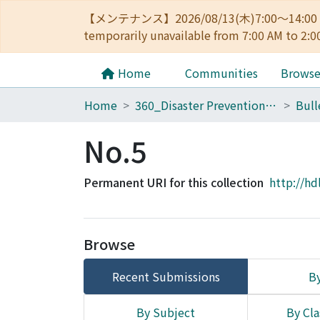
【メンテナンス】2026/08/13(木)7:00～14
temporarily unavailable from 7:00 AM to 2:0
Home
Communities
Brows
Home
360_Disaster Prevention Research Institute
No.5
Permanent URI for this collection
http://hd
Browse
Recent Submissions
By
By Subject
By Cla