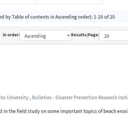
ed by Table of contents in Ascending order): 1-20 of 20
In order:
Results/Page:
oto University
,
Bulletins - Disaster Prevention Research Inst
 in the field study on some important topics of beach eros
, Yuichi
esults obtained therein. Following an introduction, in Chapte
ama Bay and of Ise Bay around Tsu City are described. The 