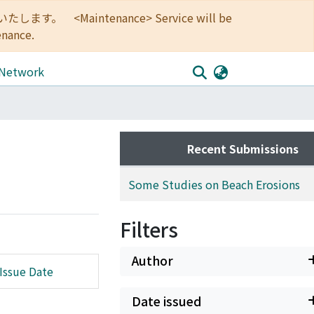
<Maintenance> Service will be
enance.
 Network
Recent Submissions
Some Studies on Beach Erosions
Filters
Author
Issue Date
Date issued