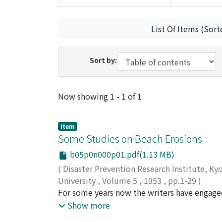
List Of Items (Sort
Sort by:
Recent Submissions
Now showing
1 - 1 of 1
Item
Some Studies on Beach Erosions
b05p0n000p01.pdf(1.13 MB)
(
Disaster Prevention Research Institute, Ky
University
,
Volume 5
,
1953
,
pp.1-29
)
HAYAMI, Shoitiro
For some years now the writers have engaged
;
ISHIHARA, Tojiro
;
IWAGAKI
of this paper is to report briefly the main r
Show more
observations made along the beaches of Toy