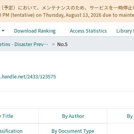
:00（予定）において、メンテナンスのため、サービスを一時停止いたします。 
0 PM (tentative) on Thursday, August 13, 2026 due to maint
e
Download Ranking
Access Statistics
Library
Bulletins - Disaster Prevention Research Institute, Kyoto University
No.5
l.handle.net/2433/123575
 Title
By Author
By 
ssification
By Document Type