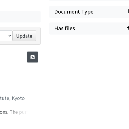
Document Type
Has files
Update
itute, Kyoto
ions. The purport
r 2, wave
observed breaker