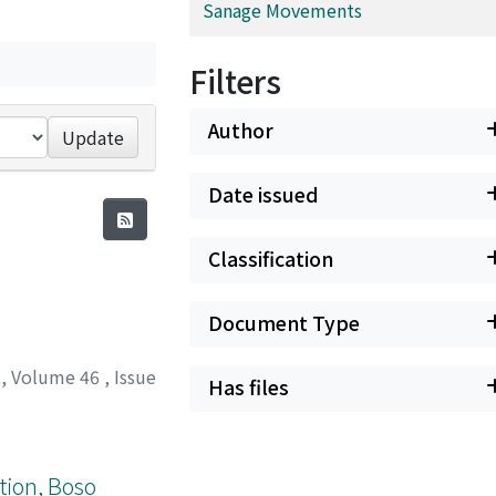
Sanage Movements
Filters
Author
Update
Date issued
Classification
Document Type
y
,
Volume 46
,
Issue
Has files
tion, Boso