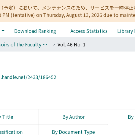
:00（予定）において、メンテナンスのため、サービスを一時停止いたします。 
0 PM (tentative) on Thursday, August 13, 2026 due to maint
e
Download Ranking
Access Statistics
Library
Memoirs of the Faculty of Science, Kyoto University. Series of Geology and Mineralogy
Vol. 46 No. 1
l.handle.net/2433/186452
 Title
By Author
By 
ssification
By Document Type