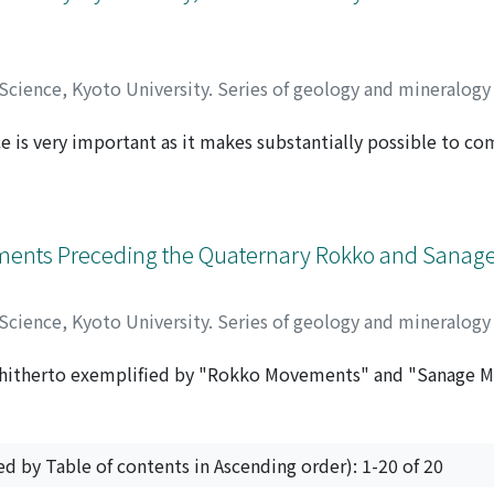
 Science, Kyoto University. Series of geology and mineralog
e is very important as it makes substantially possible to c
クハシ, シュウイチ
 current submarine fan model and to clarify the phased devel
s been almost lacking until now. The Kiyosumi Formation i
ing 850 m in maximum thickness and more than 20 km in E-W d
tion. The Kiyosumi Formation is divided into five units by m
ements Preceding the Quaternary Rokko and Sana
nly of both channel deposits and depositional tongue. Chan
eginning with thick pebbly sandstones and ending with thin 
 Science, Kyoto University. Series of geology and mineralog
 a large trough-like erosive morphology at the base attain
maximum width. The depositional tongue is characterized 
 hitherto exemplified by "Rokko Movements" and "Sanage 
キノウチ, タケシ
current of the channel deposits and shows negligible basal
 Rokko and Sanage Movements are the Quaternary tectonic m
eplaced by siltstone-dominated alternations or massive silt
 the Chita Peninsula, gently undulated hilly lands are widely
e lateral supply from north into the E-W trending restricte
of two kinds of geologic series. Thus, the upper constituents
arine fans. Channel deposits in each unit seem to have been
ed by Table of contents in Ascending order): 1-20 of 20
, and the lower constituents are of the Pliocene Tokoname
each unit must have formed a suprafan (NORMARK, 1970) on 