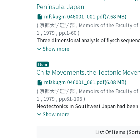
Peninsula, Japan
mfskugm 046001_001.pdf(7.68 MB)
(
京都大学理学部
,
Memoirs of the Faculty of
1
,
1979
,
pp.1-60
)
Tokuhashi, Shuichi
Three dimensional analysis of flysch sequenc
;
トクハシ, シュウイチ
;
ト
depositional process of it with that of the
Show more
submarine fan sedimentation. Such study ha
large lenticular sandy-flysch body, measur
Item
folding axis and more than 6 km in N-S direc
Chita Movements, the Tectonic Mov
tuff marker-beds. Each unit is composed mai
mfskugm 046001_061.pdf(6.08 MB)
characterized by an upward thinning cycle b
(
京都大学理学部
,
Memoirs of the Faculty of
dominated alternations and by accompanying
1
,
1979
,
pp.61-106
)
m in maximum depth and more than 5 km in 
Makinouchi, Takeshi
Neotectonics in Southwest Japan had been
;
マキノウチ, タケシ
;
マ
thick sandstone-dominated alternations down
Recently, it has been recognized that the
Show more
downcurrent, the depositional tongues are r
stress field with latitudinal compression. In
Kiyosumi Formation has been deposited by th
the whole area. The hilly lands are composed 
the same process as that of the recent subm
List Of Items (Sort
the middle Pleistocene Taketoyo Formation
upper-fan segment. Depositional tongue in 