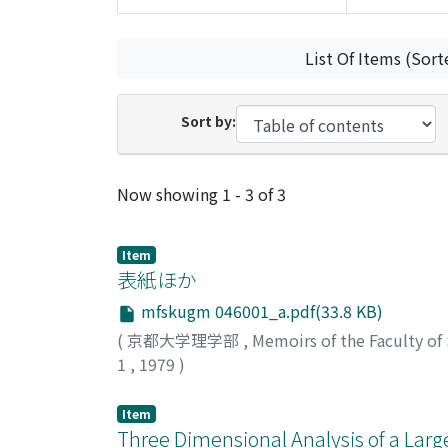
List Of Items (Sort
Sort by:
Recent Submissions
Now showing
1 - 3 of 3
Item
表紙ほか
mfskugm 046001_a.pdf(33.8 KB)
(
京都大学理学部
,
Memoirs of the Faculty of
1
,
1979
)
Item
Three Dimensional Analysis of a Lar