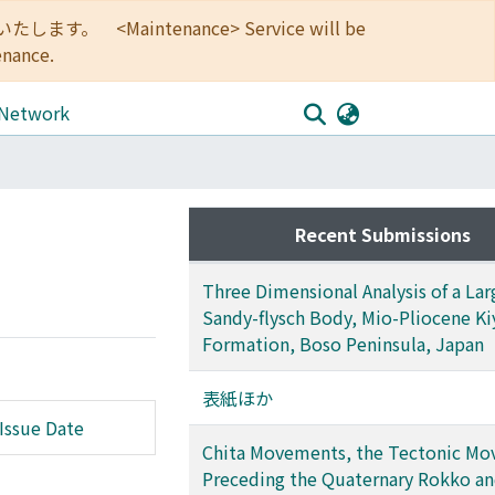
<Maintenance> Service will be
enance.
 Network
Recent Submissions
Three Dimensional Analysis of a Lar
Sandy-flysch Body, Mio-Pliocene K
Formation, Boso Peninsula, Japan
表紙ほか
Issue Date
Chita Movements, the Tectonic M
Preceding the Quaternary Rokko a