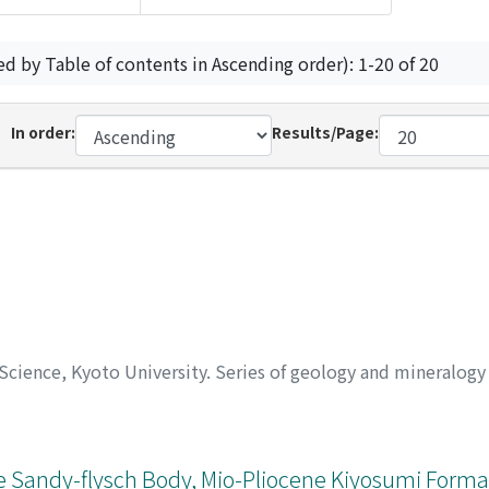
ed by Table of contents in Ascending order): 1-20 of 20
In order:
Results/Page:
 Science, Kyoto University. Series of geology and mineralog
ge Sandy-flysch Body, Mio-Pliocene Kiyosumi Forma