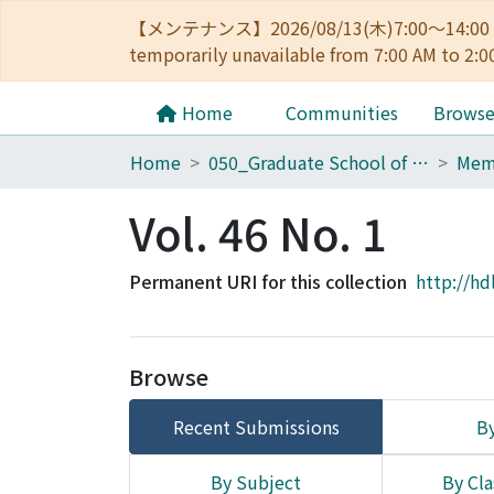
【メンテナンス】2026/08/13(木)7:00～14
temporarily unavailable from 7:00 AM to 2:0
Home
Communities
Brows
Home
050_Graduate School of Science
Vol. 46 No. 1
Permanent URI for this collection
http://hd
Browse
Recent Submissions
By
By Subject
By Cla