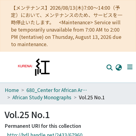
【メンテナンス】2026/08/13(木)7:00～14:00（予
定）において、メンテナンスのため、サービスを一
時停止いたします。 <Maintenance> Service will
be temporarily unavailable from 7:00 AM to 2:00
PM (tentative) on Thursday, August 13, 2026 due
to maintenance.
Home
680_Center for African Area Studies
Home
African Study Monographs
Vol.25 No.1
Communities
Vol.25 No.1
Browse
Permanent URI for this collection
Download Ranking
http://hdl.handle.net/2433/67960