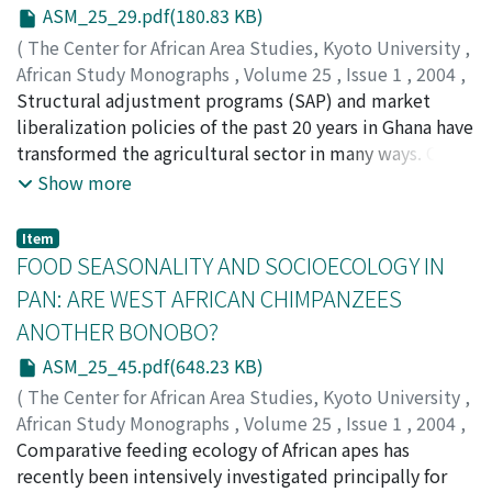
were the major ailments treated in these households.
ASM_25_29.pdf(180.83 KB)
To compare the usages of the plant species, an index of
(
The Center for African Area Studies, Kyoto University
,
performance (Ip) was calculated for each plant species,
African Study Monographs
,
Volume 25
,
Issue 1
,
2004
,
from the number of citations of treatment actually
pp.29-43
Structural adjustment programs (SAP) and market
)
recorded from the households against the proportion
TAKANE, Tsutomu
liberalization policies of the past 20 years in Ghana have
of each plant among the general fl ora. Some plants are
transformed the agricultural sector in many ways. One
widely used in Africa in similar ways. The plants with
marked example is the increase in production of fresh
Show more
high Ip are often confi rmed to possess effective
pineapples for European markets. This paper examines
medicinal substances in the literature.
the characteristics of three categories of pineapple
Item
producers for export: smallholders, nonresident
FOOD SEASONALITY AND SOCIOECOLOGY IN
commercial farmers, and large-scale producer-
PAN: ARE WEST AFRICAN CHIMPANZEES
exporters. The smallholders offered exporters little
ANOTHER BONOBO?
advantage over large plantations and were
marginalized. A donor-supported new export company
ASM_25_45.pdf(648.23 KB)
is also examined and interpreted as an institutional
(
The Center for African Area Studies, Kyoto University
,
solution to overcome the disadvantages faced by the
African Study Monographs
,
Volume 25
,
Issue 1
,
2004
,
smallholders.
pp.45-60
Comparative feeding ecology of African apes has
)
YAMAKOSHI, Gen
recently been intensively investigated principally for
;
00314253