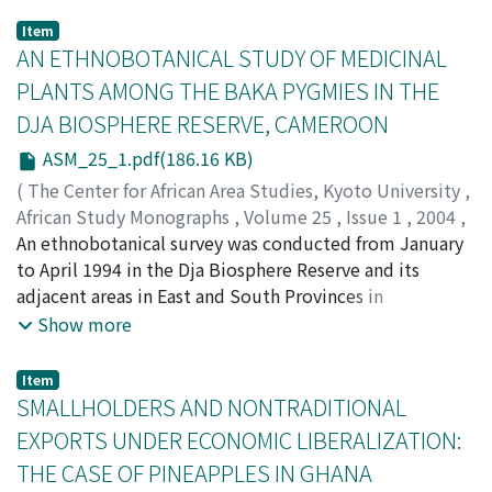
Item
AN ETHNOBOTANICAL STUDY OF MEDICINAL
PLANTS AMONG THE BAKA PYGMIES IN THE
DJA BIOSPHERE RESERVE, CAMEROON
ASM_25_1.pdf(186.16 KB)
(
The Center for African Area Studies, Kyoto University
,
African Study Monographs
,
Volume 25
,
Issue 1
,
2004
,
pp.1-27
An ethnobotanical survey was conducted from January
)
BETTI, Jean L.
to April 1994 in the Dja Biosphere Reserve and its
adjacent areas in East and South Provinces in
Cameroon. The survey aimed at identifying the plants
Show more
used in the general pharmacopoeia among the Baka
pygmies also using interviews with housewives and
Item
mothers who have a rich knowledge on the plants. A
SMALLHOLDERS AND NONTRADITIONAL
total of 102 medicinal plants were recorded from 37
EXPORTS UNDER ECONOMIC LIBERALIZATION:
households comprising 97 genera and 51 families.
THE CASE OF PINEAPPLES IN GHANA
Cough, lactation failure, malaria, wound and toothache