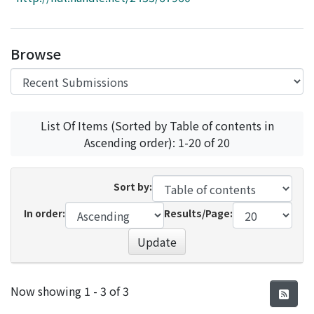
Access Statistics
Library Network
Browse
List Of Items (Sorted by Table of contents in
Ascending order): 1-20 of 20
Sort by:
In order:
Results/Page:
Update
Recent Submissions
Now showing
1 - 3 of 3