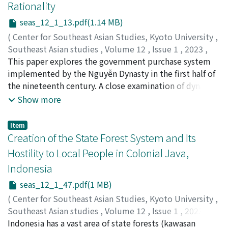
Rationality
seas_12_1_13.pdf(1.14 MB)
(
Center for Southeast Asian Studies, Kyoto University
,
Southeast Asian studies
,
Volume 12
,
Issue 1
,
2023
,
pp.13-45
This paper explores the government purchase system
)
Taga, Yoshihiro
implemented by the Nguyễn Dynasty in the first half of
;
多賀, 良寛
the nineteenth century. A close examination of dynastic
records reveals that the Nguyễn court purchased a vast
Show more
range of natural and manufactured products, both
those produced in its domain as well as various
Item
commodities imported from foreign countries. In order
Creation of the State Forest System and Its
to procure foreign items, the court did not simply rely
Hostility to Local People in Colonial Java,
on commercial networks of Chinese merchants but also
Indonesia
dispatched government vessels abroad. Official records
demonstrate that government purchases assumed
seas_12_1_47.pdf(1 MB)
multiple functions in the fiscal administration of the
(
Center for Southeast Asian Studies, Kyoto University
,
Nguyễn Dynasty. In addition to obtaining necessary
Southeast Asian studies
,
Volume 12
,
Issue 1
,
2023
,
goods to maintain the state apparatus, these purchases
pp.47-87
Indonesia has a vast area of state forests (kawasan
)