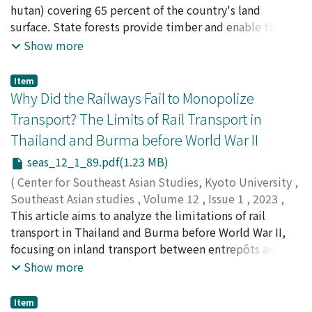
were also designed for other purposes, such as
Mizuno, Kosuke
hutan) covering 65 percent of the country's land
;
Hayati Sari Hasibuan
;
Okamoto,
increasing the money supply, famine relief through rice
Masaaki
surface. State forests provide timber and enable the
;
Farha Widya Asrofani
;
水野, 広祐
;
岡本, 正明 ja:3
;
disbursement at cost, as well as collecting export
0000-0002-7411-8074
protection and conservation of forests. They also
;
0000-0002-5728-2120
;
0000-
Show more
products for the state-run trade. The massive sugar
0001-8939-4170
provide a living environment for local people, which
;
0000-0002-7205-0440
purchases undertaken in Central Vietnam are very useful
comes with many problems, including overlapping land
Item
in illuminating this point. Unquestionably, the central
rights, illegal logging, and serious environmental
Why Did the Railways Fail to Monopolize
and regional authorities faced difficulties in their
degradation. This study looks into the origin of the
Transport? The Limits of Rail Transport in
management of this institution; nevertheless, an
state forest system during the colonial era, paying
Thailand and Burma before World War II
analysis of the government purchase system provides
particular attention to the establishment of the Forest
fresh insight into the economic rationality underlying
Service. Faced with deforestation at the end of the
seas_12_1_89.pdf(1.23 MB)
the fiscal policies of the Nguyễn Dynasty.
eighteenth century and the middle of the nineteenth, a
(
Center for Southeast Asian Studies, Kyoto University
,
forest administration system was established in the
Southeast Asian studies
,
Volume 12
,
Issue 1
,
2023
,
name of forest protection and conservation, to
pp.89-119
This article aims to analyze the limitations of rail
)
implement a bureaucratic system of administration
Kakizaki, Ichiro
transport in Thailand and Burma before World War II,
;
柿崎, 一郎
based on wage labor. Finally, the Forest Service was set
focusing on inland transport between entrepôts and
up. The Forest Service supplied timber for the
their hinterlands. Before the arrival of the railway age,
Show more
government's infrastructure development, such as
the main forms of transportation were by water and by
state railway construction, and supplied timber and
animal power on land. The introduction of steamships
Item
firewood for local people. The Forest Service's revenue