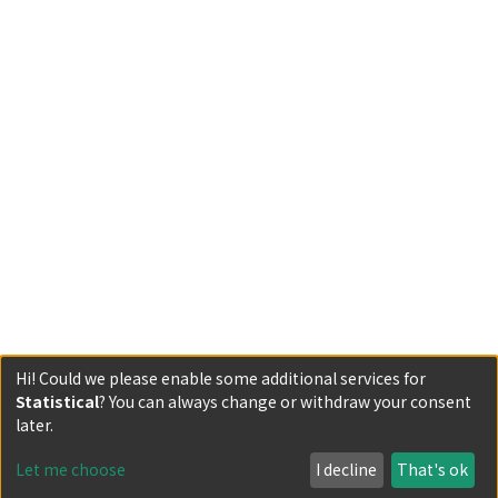
Hi! Could we please enable some additional services for
Statistical
? You can always change or withdraw your consent
Powered by DSpace and JAIRO Crawler-List
later.
All items in KURENAI are protected by original copyright,
with all rights reserved, unless otherwise indicated.
Let me choose
I decline
That's ok
Privacy policy
Send Feedback