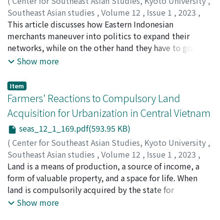
(
Center for Southeast Asian Studies, Kyoto University
,
coexistence of crime-related and traffic related
Southeast Asian studies
,
Volume 12
,
Issue 1
,
2023
,
concerns. Finally, such spatial patterns are discussed in
pp.147-168
This article discusses how Eastern Indonesian
)
light of the recent socio-spatial changes in the city.
Kadir, Hatib Abdul
merchants maneuver into politics to expand their
;
0000-0001-6123-9793
networks, while on the other hand they have to grapple
with being perceived as foreigners. In Maluku Province,
Show more
Eastern Indonesia, traders are considered orang dagang
(foreigners, migrants) who do not belong to the local
Item
culture, even though they may have lived in the
Farmers' Reactions to Compulsory Land
Malukan islands for centuries. Orang dagang are mostly
Acquisition for Urbanization in Central Vietnam
migrants from Sulawesi Island (Butonese, Buginese,
seas_12_1_169.pdf(593.95 KB)
and Makassarese). Using a still undertheorized concept
of hospitality, conveying cordial gestures toward
(
Center for Southeast Asian Studies, Kyoto University
,
potentially dangerous strangers to oblige them into a
Southeast Asian studies
,
Volume 12
,
Issue 1
,
2023
,
manageable relationship, this article elaborates on how
pp.169-187
Land is a means of production, a source of income, a
)
hospitality and distributive activities come into play
Nguyen, Quang Phuc
form of valuable property, and a space for life. When
;
0000-0001-7660-0836
when traders navigate their tricky circumstances.
land is compulsorily acquired by the state for
Traders, often consisting of a few select ethnic groups
development purposes, farmers react in different ways
Show more
in Indonesia, indeed occupy ambiguous and precarious
to protect their land benefits. This paper relies on