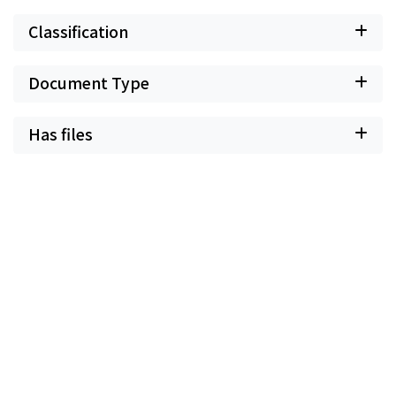
Classification
Document Type
Has files