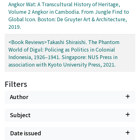
Angkor Wat: A Transcultural History of Heritage,
Volume 2 Angkor in Cambodia. From Jungle Find to
Global Icon. Boston: De Gruyter Art & Architecture,
2019.
<Book Reviews>Takashi Shiraishi. The Phantom
World of Digul: Policing as Politics in Colonial
Indonesia, 1926–1941. Singapore: NUS Press in
association with Kyoto University Press, 2021.
Filters
Author
Subject
Date issued