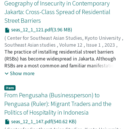
in lower river basins and coastal areas improved
Geography of Insecurity in Contemporary
covered its expenditure and even created a budget
transport conditions in terms of time and cost. In inland
Jakarta: Cross-Class Spread of Residential
surplus that contributed to state revenue. The system
areas where traditional water transport by boat or
Street Barriers
was quite unsympathetic to local people--for example,
animal-powered land transport was indispensable,
slash-and-burn practices were prohibited, and defiant
these forms of transport remained unchanged until the
seas_12_1_121.pdf(3.96 MB)
locals were punished-- and the government never
opening of the railways. Inland railways inevitably
(
Center for Southeast Asian Studies, Kyoto University
,
attempted to involve local people in the
absorbed almost all the traditional forms of
Southeast Asian studies
,
Volume 12
,
Issue 1
,
2023
,
implementation of the forest conservation program.
transportation, with two exceptions: teak logs and
pp.121-145
The practice of installing residential street barriers
)
The government attempted to stabilize the system in
animal transport from inland areas. Teak logs from the
Kuno, Genta
(RSBs) has become widespread in Jakarta. Although
;
久納, 源太
;
0000-0002-3760-8613
part by issuing permits allowing certain activities.
Shan highlands and Northern Thailand were still floated
RSBs are a most common and familiar manifestation of
However, the permit system barely functioned, and
down rivers to their destinations, and draught animals
a collective sense of insecurity in the city, the
Show more
almost nobody tried to get permits. The number of
such as cattle and buffalo were still brought to market
phenomenon has received scant scholarly attention.
forest offenses such as stealing trees increased until the
on foot even after the opening of the railways. As these
This paper presents the first comprehensive study of
Item
end of the 1930s. The fundamental problem was that
modes of transport were apparently regarded as free,
RSBs in Jakarta. It examines the diversity of the
From Pengusaha (Businessperson) to
local people regarded their use of the forest—such as
the railways could not dislodge them until people
socioeconomic background of communities with the
Penguasa (Ruler): Migrant Traders and the
for cutting trees and gathering fallen trees, leaves, and
recognized the actual costs involved. The end of
desire to create RSBs. The study finds that the cross-
branches—as their customary right; the colonial
Politics of Hospitality in Indonesia
traditional forms of transport was not ushered in by the
class spread of RSBs is characterized by: (1) a general
government, on the other hand, denied them this right,
modernization of transport, but by government
pattern of inner-city-concentric distribution; (2)
seas_12_1_147.pdf(540.62 KB)
confining it within the permit and police system.
prohibitions.
sparsely located local contagion spots; and (3) the