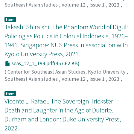
Southeast Asian studies
,
Volume 12
,
Issue 1
,
2023
,
fundamental changes in local government decisions.
pp.194-198
)
Holden, William N.
;
0000-0003-3929-3704
Item
Takashi Shiraishi. The Phantom World of Digul:
Policing as Politics in Colonial Indonesia, 1926–
1941. Singapore: NUS Press in association with
Kyoto University Press, 2021.
seas_12_1_199.pdf(457.62 KB)
(
Center for Southeast Asian Studies, Kyoto University
,
Southeast Asian studies
,
Volume 12
,
Issue 1
,
2023
,
pp.199-202
)
Jamkajornkeiat, Thiti
Item
Vicente L. Rafael. The Sovereign Trickster:
Death and Laughter in the Age of Duterte.
Durham and London: Duke University Press,
2022.