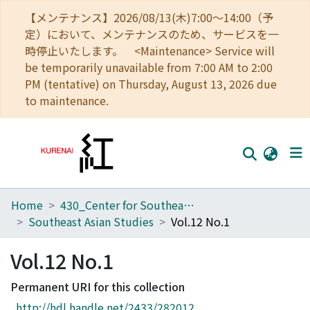
【メンテナンス】2026/08/13(木)7:00～14:00（予
定）において、メンテナンスのため、サービスを一
時停止いたします。 <Maintenance> Service will
be temporarily unavailable from 7:00 AM to 2:00
PM (tentative) on Thursday, August 13, 2026 due
to maintenance.
Home
430_Center for Southeast Asian Studies
Home
Southeast Asian Studies
Vol.12 No.1
Communities
Vol.12 No.1
Browse
Permanent URI for this collection
Download Ranking
http://hdl.handle.net/2433/282012