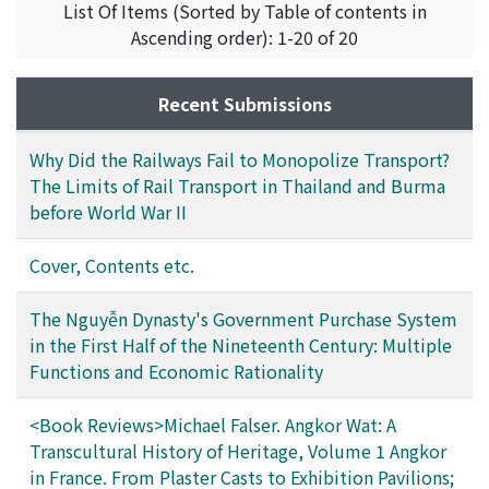
Fujihara, Sadao
;
藤原, 貞朗
List Of Items (Sorted by Table of contents in
Ascending order): 1-20 of 20
Recent Submissions
Why Did the Railways Fail to Monopolize Transport?
The Limits of Rail Transport in Thailand and Burma
before World War II
Cover, Contents etc.
The Nguyễn Dynasty's Government Purchase System
in the First Half of the Nineteenth Century: Multiple
Functions and Economic Rationality
<Book Reviews>Michael Falser. Angkor Wat: A
Transcultural History of Heritage, Volume 1 Angkor
in France. From Plaster Casts to Exhibition Pavilions;