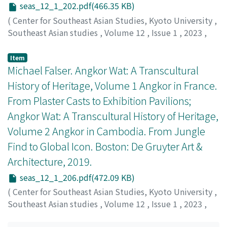
seas_12_1_202.pdf(466.35 KB)
(
Center for Southeast Asian Studies, Kyoto University
,
Southeast Asian studies
,
Volume 12
,
Issue 1
,
2023
,
pp.202-206
)
Webb, Adele
;
0000-0003-3942-3767
Item
Michael Falser. Angkor Wat: A Transcultural
History of Heritage, Volume 1 Angkor in France.
From Plaster Casts to Exhibition Pavilions;
Angkor Wat: A Transcultural History of Heritage,
Volume 2 Angkor in Cambodia. From Jungle
Find to Global Icon. Boston: De Gruyter Art &
Architecture, 2019.
seas_12_1_206.pdf(472.09 KB)
(
Center for Southeast Asian Studies, Kyoto University
,
Southeast Asian studies
,
Volume 12
,
Issue 1
,
2023
,
pp.206-210
)