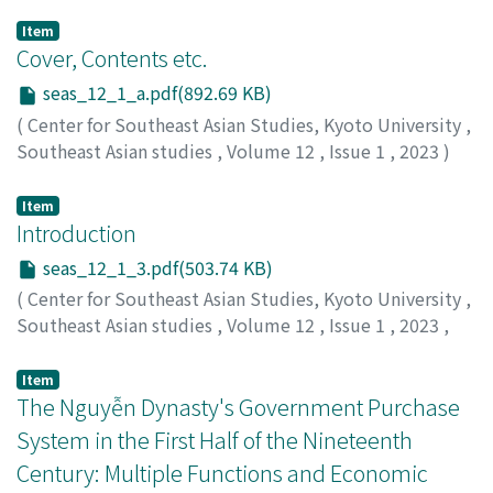
Item
Cover, Contents etc.
seas_12_1_a.pdf(892.69 KB)
(
Center for Southeast Asian Studies, Kyoto University
,
Southeast Asian studies
,
Volume 12
,
Issue 1
,
2023
)
Item
Introduction
seas_12_1_3.pdf(503.74 KB)
(
Center for Southeast Asian Studies, Kyoto University
,
Southeast Asian studies
,
Volume 12
,
Issue 1
,
2023
,
pp.3-12
)
Ota, Atsushi
;
太田, 淳
;
0000-0001-7191-3649
Item
The Nguyễn Dynasty's Government Purchase
System in the First Half of the Nineteenth
Century: Multiple Functions and Economic