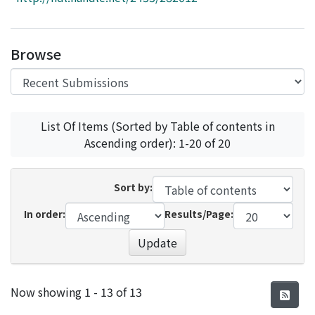
Access Statistics
Library Network
Browse
List Of Items (Sorted by Table of contents in
Ascending order): 1-20 of 20
Sort by:
In order:
Results/Page:
Update
Recent Submissions
Now showing
1 - 13 of 13