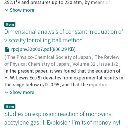
ギ, トシハル
352.1°K and pressures up to 220 atm, by means of a
;
マキタ, タダシ
;
タカギ, トシハル
"two-bulb" type apparatus reported previously. The
Show more
effect of composition, temperature and pressure on the
thermal separation and the thermal diffusion factor is
Item
discussed and compared with the results of the
Dimensional analysis of constant in equation of
hydrogen-carbon dioxide system in earlier works. The
viscosity for rolling ball method
results at the atmospheric pressure are also compared
rpcjpnv32p007.pdf(806.29 KB)
with a theoretical equation treated with both Lennard-
Jones (12-6) and "Modified Buckingham" (exp-6)
(
The Physico-Chemical Society of Japan
,
The Review
potentials.
of Physical Chemistry of Japan
,
Volume 32
,
Issue 1/2
,
1963
In the present paper, it was found that the equation of
,
pp.7-12
)
Doi, Tsunesuke
H. W. Lewis Eq.(5) deviates from experimental results in
;
ドイ, ツネスケ
;
ドイ, ツネスケ
the range below d/D=0.95, and that the equation
proposed satisfactorily agrees with experimental
Show more
results with correction factor.
Item
Studies on explosion reaction of monovinyl
acetylene gas : I. Explosion limits of monovinyl