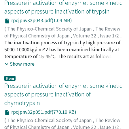
reaction of ovalbumin is proportional to the square
Pressure inactivation of enzyme : some kinetic
increase in the amount of denatured protein. 3) Though
root of hydrogen-ion concentration independently of
aspects of pressure inactivation of trypsin
measurable renaturation was not found within 3 hours
the treated pressure and temperature, and the
after releasing pressure, the renaturation at the
rpcjpnv32p043.pdf(1.04 MB)
activation volumes are negative and the values depend
instance of releasing pressure may be possible. These
on temperature but not on pH. Sulfate and glucose are
(
The Physico-Chemical Society of Japan
,
The Review
results are considerably different from those obtained
inhibitors, and urea and ethyl alcohol are accelerators
of Physical Chemistry of Japan
,
Volume 32
,
Issue 1/2
,
already for ovalbumin. Accordingly, it may be suggested
for pressure denaturation. And a little amount of
1963
The inactivation process of trypsin by high pressure of
,
pp.43-50
)
that serum albumin considerably differs in its secondary
calcium chloride and sodium chloride accelerates the
Miyagawa, Kinjiro
5000-10000kg/cm^2 has been examined kinetically at
;
Suzuki, Keizo
;
ミヤガワ, キンジロウ
;
or tertiary structures from ovalbumin.
pressure denaturation, but a large amount of them
スズキ, ケイゾウ
temperature of 15-45℃. The results art as follows; the
;
ミヤガワ, キンジロウ
;
スズキ, ケイゾウ
tend to inhibit it.
inactivation of trypsin increases with pressure increase,
Show more
but above the critical pressure (about 8000 kg/cm^2)
no more inactivation occurs. The process of
Item
inactivation is of the first order kinetics, and
Pressure inactivation of enzyme : some kinetic
thermodynamic quantities of inactivation process are
aspects of pressure inactivation of
similar to the protein denaturation of ovalbumin and
chymotrypsin
hemoglobin by pressure except the sign of enthalpy of
activation, i.e. ΔF≠>0, ΔH≠>0, ΔS≠<0, ΔV≠<0.
rpcjpnv32p051.pdf(770.19 KB)
(
The Physico-Chemical Society of Japan
,
The Review
of Physical Chemistry of Japan
,
Volume 32
,
Issue 1/2
,