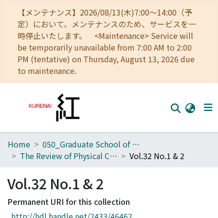
【メンテナンス】2026/08/13(木)7:00～14:00（予
定）において、メンテナンスのため、サービスを一
時停止いたします。 <Maintenance> Service will
be temporarily unavailable from 7:00 AM to 2:00
PM (tentative) on Thursday, August 13, 2026 due
to maintenance.
Home
050_Graduate School of Science
Home
The Review of Physical Chemistry of Japan
Vol.32 No.1 & 2
Communities
Vol.32 No.1 & 2
Browse
Permanent URI for this collection
Download Ranking
http://hdl.handle.net/2433/46462