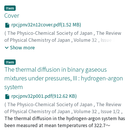
Item
Cover
rpcjpnv32n12cover.pdf(1.52 MB)
(
The Physico-Chemical Society of Japan
,
The Review
of Physical Chemistry of Japan
,
Volume 32
,
Issue 1/2
,
1963
)
Show more
Item
The thermal diffusion in binary gaseous
mixtures under pressures, III : hydrogen-argon
system
rpcjpnv32p001.pdf(912.62 KB)
(
The Physico-Chemical Society of Japan
,
The Review
of Physical Chemistry of Japan
,
Volume 32
,
Issue 1/2
,
1963
The thermal diffusion in the hydrogen-argon system has
,
pp.1-6
)
Makita, Tadashi
been measured at mean temperatures of 322.7～
;
Takagi, Toshiharu
;
マキタ, タダシ
;
タカ