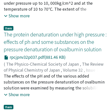
theory, and, assuming that the order of reaction is 2,
Suzuki, Chieko
under pressure up to 10, 000kg/cm^2 and at the
;
Kitamura, Kiyoshi
;
Suzuki, Keizo
;
the apparent activation energy is estimated to be 26～
Osugi, Jiro
temperature of 10 to 70℃. The extent of the
;
スズキ, チエコ
;
キタムラ, キヨシ
;
スズキ, ケ
39 Kcal/mol below 550℃. The reaction consists of
イゾウ
denaturation was examined by measuring the
;
オオスギ, ジロウ
;
スズキ, チエコ
;
キタムラ, キヨ
Show more
polymerization, decomposition and oxidation.
シ
solubility, the reactivity of sulfhydryl groups, and the
;
スズキ, ケイゾウ
;
オオスギ, ジロウ
susceptibility to proteolysis by the bacterial
Item
proteinase. Even if the serum albumin solution was
The protein denaturation under high pressure :
compressed at 10, 000kg/cm^2 and at pH 4.8 adjusted
effects of ph and some substances on the
with acetate buffer, only a slight opalescence was
pressure denaturation of ovalbumin solution
observed, and no precipitation was formed. The heat
coagulation of serum albumin was remarkably retarded
rpcjpnv32p037.pdf(881.46 KB)
by the pressure up to 8, 000kg/cm^2. From the
(
The Physico-Chemical Society of Japan
,
The Review
experiments of oxidation of the reactive sulfhydryl
of Physical Chemistry of Japan
,
Volume 32
,
Issue 1/2
,
groups and of the proteolysis by proteinase, the
1963
The effects of the pH and of the various added
,
pp.37-42
)
following deductions were made : 1) The temperature
Suzuki, Chieko
substances on the pressure denaturation of ovalbumin
;
Suzuki, Keizo
;
Kitamura, Kiyoshi
;
coefficient of pressure denaturation is positive. 2) The
Osugi, Jiro
solution were examined by measuring the solubility as
;
スズキ, チエコ
;
スズキ, ケイゾウ
;
キタムラ,
amount of pressure-denatured serum albumin is at
キヨシ
an index. The results are as follows: Ovalbumin has the
;
オオスギ, ジロウ
;
スズキ, チエコ
;
スズキ, ケイゾ
Show more
most only about a half that of heat-denatured serum
ウ
maximum stability near pH 9 toward pressure-
;
キタムラ, キヨシ
;
オオスギ, ジロウ
albumin. Further, increasing the pressure above
denaturation, the rate of pressure denaturation
Item
approximately 7, 000kg/cm^2 resulted in little or no