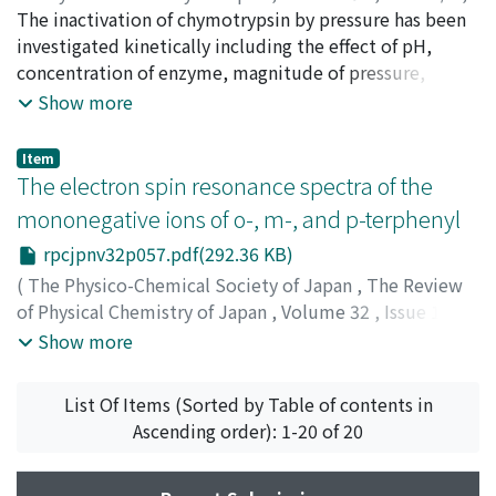
1963
The inactivation of chymotrypsin by pressure has been
,
pp.51-56
)
Miyagawa, Kinjiro
investigated kinetically including the effect of pH,
;
Suzuki, Keizo
;
ミヤガワ, キンジロウ
;
スズキ, ケイゾウ
concentration of enzyme, magnitude of pressure,
;
ミヤガワ, キンジロウ
;
スズキ, ケイゾウ
repeated compression. Inactivation process of
Show more
chymotrypsin by high pressure is of the first order
kinetic. The temperature coefficient of the rate of
Item
inactivation is positive, and thermodynamic functions
The electron spin resonance spectra of the
in the activation process of inactivation are as follows;
mononegative ions of o-, m-, and p-terphenyl
ΔH≠>0, ΔF≠>0, ΔS≠<0 and ΔV≒<0. From the
rpcjpnv32p057.pdf(292.36 KB)
experimental results, it is found that the process of the
inactivation of chymotrypsin by high pressure is almost
(
The Physico-Chemical Society of Japan
,
The Review
similar to that of trypsin.
of Physical Chemistry of Japan
,
Volume 32
,
Issue 1/2
,
1963
,
pp.57-58
)
Show more
Nishiguchi, Hiroaki
;
Nakai, Yasuto
;
Nakamura, Kazuo
;
Deguchi, Yasuo
;
Takaki, Hideo
;
ニシグチ, ヒロアキ
;
ナカ
List Of Items (Sorted by Table of contents in
イ, ヤスト
;
ナカムラ, カズオ
;
デグチ, ヤスオ
;
タカギ, ヒデ
Ascending order): 1-20 of 20
オ
;
ニシグチ, ヒロアキ
;
ナカイ, ヤスト
;
ナカムラ, カズオ
;
デグチ, ヤスオ
;
タカギ, ヒデオ