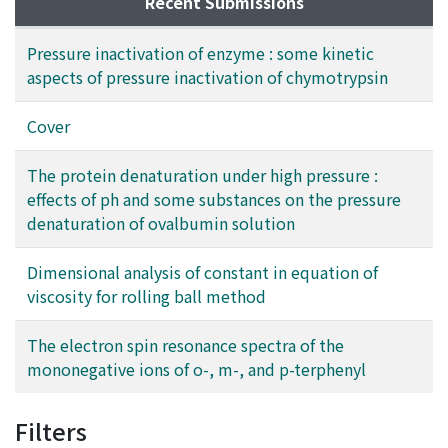
Recent Submissions
Pressure inactivation of enzyme : some kinetic
aspects of pressure inactivation of chymotrypsin
Cover
The protein denaturation under high pressure :
effects of ph and some substances on the pressure
denaturation of ovalbumin solution
Dimensional analysis of constant in equation of
viscosity for rolling ball method
The electron spin resonance spectra of the
mononegative ions of o-, m-, and p-terphenyl
Filters