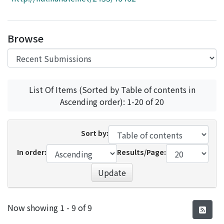
Access Statistics
Library Network
Browse
List Of Items (Sorted by Table of contents in
Ascending order): 1-20 of 20
Sort by:
In order:
Results/Page:
Update
Recent Submissions
Now showing
1 - 9 of 9