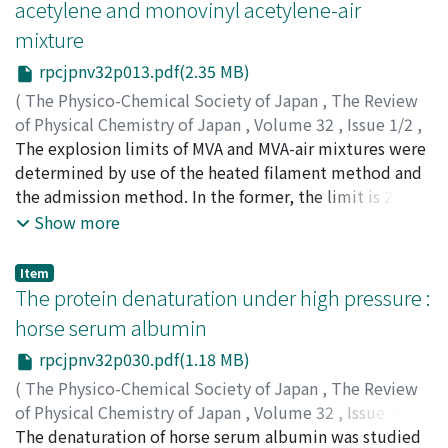
acetylene and monovinyl acetylene-air
mixture
rpcjpnv32p013.pdf(2.35 MB)
(
The Physico-Chemical Society of Japan
,
The Review
of Physical Chemistry of Japan
,
Volume 32
,
Issue 1/2
,
1963
The explosion limits of MVA and MVA-air mixtures were
,
pp.13-29
)
Ikegami, Tatsuya
determined by use of the heated filament method and
;
イケガミ, タツヤ
;
イケガミ, タツヤ
the admission method. In the former, the limit is 2.2～
9.2 MVA vol. % at 760 mmHg and room temperature,
Show more
and the lowest limit pressure is 365 mmHg at 4.8 MVA
vol. %. The after glow is found near the normal
Item
explosion region, In the latter, isochors, isotherms and
The protein denaturation under high pressure :
isobars were obtained under the conditions of below
horse serum albumin
700℃ and below 700 mmHg. Isotherms and isobars in
rpcjpnv32p030.pdf(1.18 MB)
the explosion limits have a specific shape (∽). That is,
there is a peak in 80～90 MVA vol. % as shown in Figs.
(
The Physico-Chemical Society of Japan
,
The Review
10, 11 and 14. MVA is self-explosive. The reaction can be
of Physical Chemistry of Japan
,
Volume 32
,
Issue 1/2
,
satisfactorily explained on the thermal explosion
1963
The denaturation of horse serum albumin was studied
,
pp.30-36
)