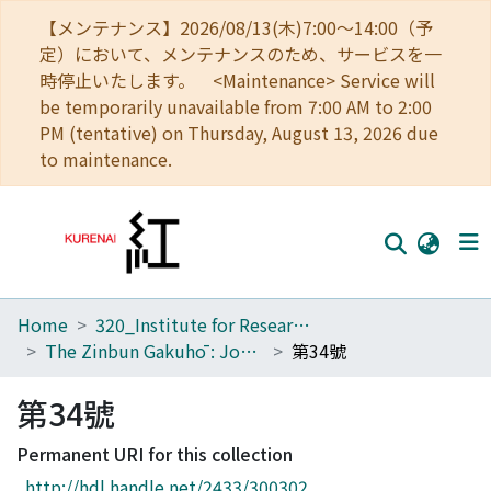
【メンテナンス】2026/08/13(木)7:00～14:00（予
定）において、メンテナンスのため、サービスを一
時停止いたします。 <Maintenance> Service will
be temporarily unavailable from 7:00 AM to 2:00
PM (tentative) on Thursday, August 13, 2026 due
to maintenance.
Home
320_Institute for Research in Humanities
Home
The Zinbun Gakuhō : Journal of Humanities
第34號
Communities
第34號
Browse
Permanent URI for this collection
Download Ranking
http://hdl.handle.net/2433/300302