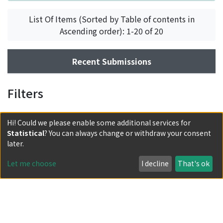
List Of Items (Sorted by Table of contents in
Ascending order): 1-20 of 20
Recent Submissions
Filters
Hi! Could we please enable some additional services for
Statistical
? You can always change or withdraw your consent
later.
Let me choose
I decline
That's ok
Powered by DSpace and JAIRO Crawler-List
All items in KURENAI are protected by original copyright,