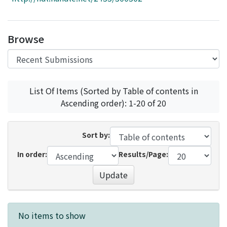
Access Statistics
Library Network
Browse
List Of Items (Sorted by Table of contents in
Ascending order): 1-20 of 20
Sort by:
In order:
Results/Page:
Update
Recent Submissions
No items to show