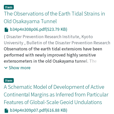
Item
The Observations of the Earth Tidal Strains in
Old Osakayama Tunnel
b34p4n308p06.pdf(523.79 KB)
(
Disaster Prevention Research Institute, Kyoto
University
,
Bulletin of the Disaster Prevention Research
Institute
Observatons of the earth tidal extensions have been
,
Volume 34
,
Issue 4
,
1984
,
pp.169-186
)
OZAWA, Izuo
performed with newly improved highly sensitive
extensometers in the old Osakayama tunnel. The
influences on the observed extensions caused by the
Show more
atmospheric tide and the existence of the tunnel have
been studied theoretically and experimentally.
Item
According to the study of our observations, these
A Schematic Model of Development of Active
atmospheric and hole effects are large in the orthogonal
Continental Margins as Inferred from Particular
direction to the tunnel. From these studies the revised
Features of Global-Scale Geoid Undulations
values of the tidal factors of the vertical, the areal and
the dilatational strains have been obtained.
b34p4n309p07.pdf(616.88 KB)