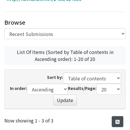
Access Statistics
Library Network
Browse
List Of Items (Sorted by Table of contents in
Ascending order): 1-20 of 20
Sort by:
In order:
Results/Page:
Update
Recent Submissions
Now showing
1 - 3 of 3