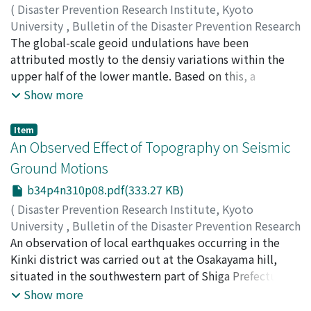
(
Disaster Prevention Research Institute, Kyoto
University
,
Bulletin of the Disaster Prevention Research
Institute
The global-scale geoid undulations have been
,
Volume 34
,
Issue 4
,
1984
,
pp.187-201
)
NISHIMURA, Keiichi
attributed mostly to the densiy variations within the
upper half of the lower mantle. Based on this, a
schematic model of development of active continental
Show more
margins has been proposed. Then, simple numerical
calculations were carried out in order to investigate the
Item
characteristic features of upper mantle flows predicted
An Observed Effect of Topography on Seismic
by the schematic model, with a special reference to the
Ground Motions
Meso-Cainozoic development of the East Asiatic
b34p4n310p08.pdf(333.27 KB)
continental margin.
(
Disaster Prevention Research Institute, Kyoto
University
,
Bulletin of the Disaster Prevention Research
Institute
An observation of local earthquakes occurring in the
,
Volume 34
,
Issue 4
,
1984
,
pp.203-214
)
NISHIMURA, Keiichi
Kinki district was carried out at the Osakayama hill,
;
MORII, Wataru
situated in the southwestern part of Shiga Prefecture,
in order to obtain data pertaining to effects of
Show more
topography on seismic ground motion. Two sets of 3-