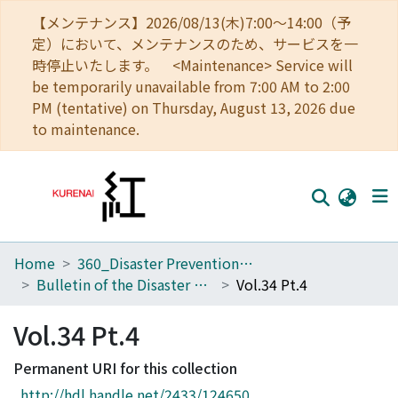
【メンテナンス】2026/08/13(木)7:00～14:00（予
定）において、メンテナンスのため、サービスを一
時停止いたします。 <Maintenance> Service will
be temporarily unavailable from 7:00 AM to 2:00
PM (tentative) on Thursday, August 13, 2026 due
to maintenance.
Home
360_Disaster Prevention Research Institute
Home
Bulletin of the Disaster Prevention Research Institute
Vol.34 Pt.4
Communities
Vol.34 Pt.4
Browse
Permanent URI for this collection
Download Ranking
http://hdl.handle.net/2433/124650