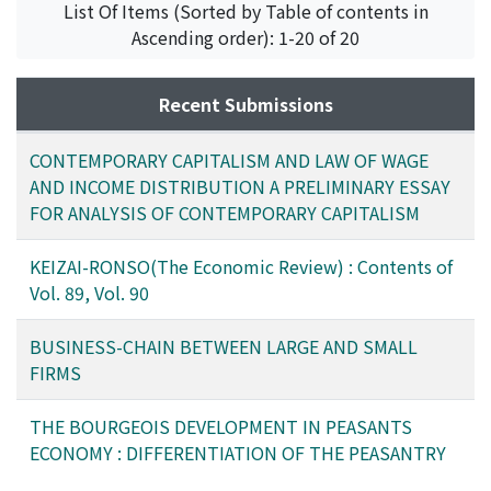
List Of Items (Sorted by Table of contents in
Ascending order): 1-20 of 20
Recent Submissions
CONTEMPORARY CAPITALISM AND LAW OF WAGE
AND INCOME DISTRIBUTION A PRELIMINARY ESSAY
FOR ANALYSIS OF CONTEMPORARY CAPITALISM
KEIZAI-RONSO(The Economic Review) : Contents of
Vol. 89, Vol. 90
BUSINESS-CHAIN BETWEEN LARGE AND SMALL
FIRMS
THE BOURGEOIS DEVELOPMENT IN PEASANTS
ECONOMY : DIFFERENTIATION OF THE PEASANTRY