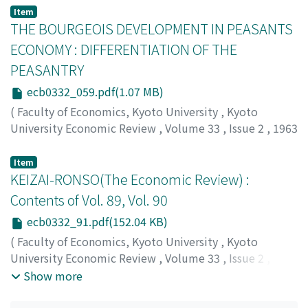
Tasugi, Kisou
;
タスギ, キソウ
;
タスギ, キソウ
Item
THE BOURGEOIS DEVELOPMENT IN PEASANTS
ECONOMY : DIFFERENTIATION OF THE
PEASANTRY
ecb0332_059.pdf(1.07 MB)
(
Faculty of Economics, Kyoto University
,
Kyoto
University Economic Review
,
Volume 33
,
Issue 2
,
1963
,
pp.59-90
)
Take, Nobuo
;
タケ, ノブオ
;
タケ, ノブオ
Item
KEIZAI-RONSO(The Economic Review) :
Contents of Vol. 89, Vol. 90
ecb0332_91.pdf(152.04 KB)
(
Faculty of Economics, Kyoto University
,
Kyoto
University Economic Review
,
Volume 33
,
Issue 2
,
1963
,
pp.91-92
)
Show more