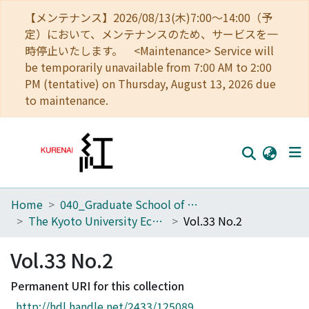
【メンテナンス】2026/08/13(木)7:00～14:00（予
定）において、メンテナンスのため、サービスを一
時停止いたします。 <Maintenance> Service will
be temporarily unavailable from 7:00 AM to 2:00
PM (tentative) on Thursday, August 13, 2026 due
to maintenance.
Home
040_Graduate School of Economics
Home
The Kyoto University Economic Review (KUER)
Vol.33 No.2
Communities
Vol.33 No.2
Browse
Permanent URI for this collection
Download Ranking
http://hdl.handle.net/2433/125089