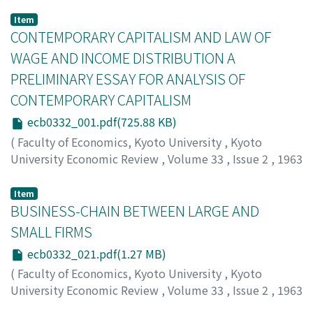
Item
CONTEMPORARY CAPITALISM AND LAW OF
WAGE AND INCOME DISTRIBUTION A
PRELIMINARY ESSAY FOR ANALYSIS OF
CONTEMPORARY CAPITALISM
ecb0332_001.pdf(725.88 KB)
(
Faculty of Economics, Kyoto University
,
Kyoto
University Economic Review
,
Volume 33
,
Issue 2
,
1963
,
pp.1-20
)
Toyosaki, Minoru
;
トヨサキ, ミノル
;
トヨサキ, ミノル
Item
BUSINESS-CHAIN BETWEEN LARGE AND
SMALL FIRMS
ecb0332_021.pdf(1.27 MB)
(
Faculty of Economics, Kyoto University
,
Kyoto
University Economic Review
,
Volume 33
,
Issue 2
,
1963
,
pp.21-58
)