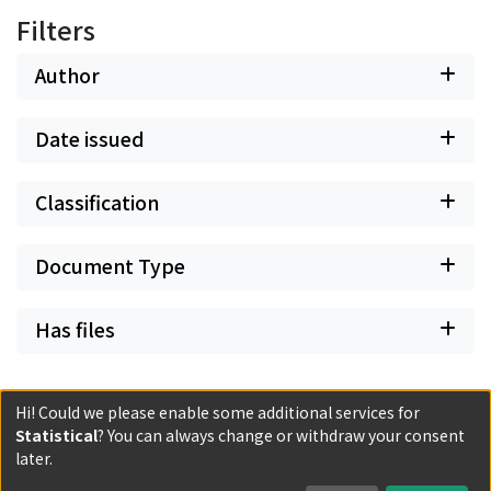
Filters
Author
Date issued
Classification
Document Type
Has files
Hi! Could we please enable some additional services for
Statistical
? You can always change or withdraw your consent
Powered by DSpace and JAIRO Crawler-List
later.
All items in KURENAI are protected by original copyright,