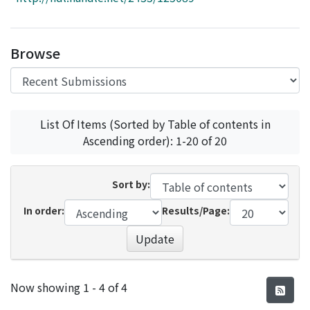
Access Statistics
Library Network
Browse
List Of Items (Sorted by Table of contents in
Ascending order): 1-20 of 20
Sort by:
In order:
Results/Page:
Update
Recent Submissions
Now showing
1 - 4 of 4