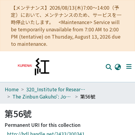
【メンテナンス】2026/08/13(木)7:00～14:00（予
定）において、メンテナンスのため、サービスを一
時停止いたします。 <Maintenance> Service will
be temporarily unavailable from 7:00 AM to 2:00
PM (tentative) on Thursday, August 13, 2026 due
to maintenance.
Home
320_Institute for Research in Humanities
Home
The Zinbun Gakuhō : Journal of Humanities
第56號
Communities
第56號
Browse
Permanent URI for this collection
Download Ranking
http://hdl.handle.net/2433/300341