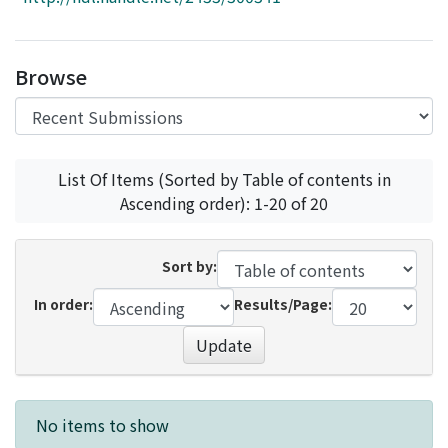
Access Statistics
Library Network
Browse
List Of Items (Sorted by Table of contents in
Ascending order): 1-20 of 20
Sort by:
In order:
Results/Page:
Update
Recent Submissions
No items to show