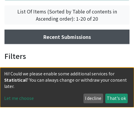
List Of Items (Sorted by Table of contents in
Ascending order): 1-20 of 20
Recent Submissions
Filters
Hi! Could we please enable some additional services for
Statistical
? You can always change or withdraw your consent
later.
Let me choose
I decline
That's ok
Powered by DSpace and JAIRO Crawler-List
All items in KURENAI are protected by original copyright,