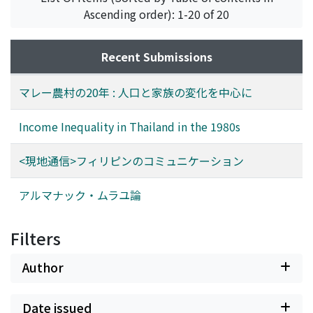
increasing owing to the high fertility, represented by a
strategy for increasing subscriptions. The final chapter
Ascending order): 1-20 of 20
TFR of 4.860 of 1972-1991. The total number of original
describes in particular the syair appearing in the
residents from 1971, their married-in spouses, and their
Almanak. These have never been considered by those
direct decendants born after 1971 and staying in the
students of the social history of Indonesia. By
Recent Submissions
village, however, is smaller than the 1971 population,
examining these syair, a fuller picture can be obtained
which means that immigrating households contributed
of colonial society in the late nineteenth and early
マレー農村の20年 : 人口と家族の変化を中心に
greatly to the growth of the village population. Most of
twentieth centuries.
these were either returning relatives of Galok residents
Income Inequality in Thailand in the 1980s
or migrating households from less conveniently
situated surrounding villages. Thus, movements are
<現地通信>フィリピンのコミュニケーション
occurring in opposite directions at the same time. The
kin composition of households was purer in 1991 than
アルマナック・ムラユ論
1971 in terms of kin relations, in that they included
fewer adopted children and temporary co-residents.
Filters
More extended family households have been organized
through coresidence of aged parents or newlyweds in
Author
newly rebuilt, more permanent dwellings.
Date issued