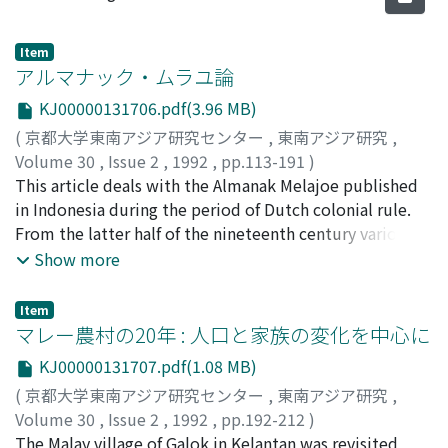
Item
アルマナック・ムラユ論
KJ00000131706.pdf(3.96 MB)
(
京都大学東南アジア研究センター
,
東南アジア研究
,
Volume 30
,
Issue 2
,
1992
,
pp.113-191
)
土屋, 健治
This article deals with the Almanak Melajoe published
;
Tsuchiya, Kenji
;
ツチヤ, ケンジ
in Indonesia during the period of Dutch colonial rule.
From the latter half of the nineteenth century various
kinds of almanacs were published in the large colonial
Show more
cities. These were widely circulated all over the
country with the development of colonial bureaucracy
Item
and the spread of publishing firms. As far as I know,
マレー農村の20年 : 人口と家族の変化を中心に
there were three main Almanak Melajoe, almanacs
KJ00000131707.pdf(1.08 MB)
written in the Malay language of those days. One was
(
京都大学東南アジア研究センター
,
東南アジア研究
,
published by Albrecht, Batavia; one by the government-
Volume 30
,
Issue 2
,
1992
,
pp.192-212
)
sponsored Balai Poestaka, Batavia; and one by Buning,
坪内, 良博
The Malay village of Galok in Kelantan was revisited
;
Tsubouchi, Yoshihiro
;
ツボウチ, ヨシヒロ