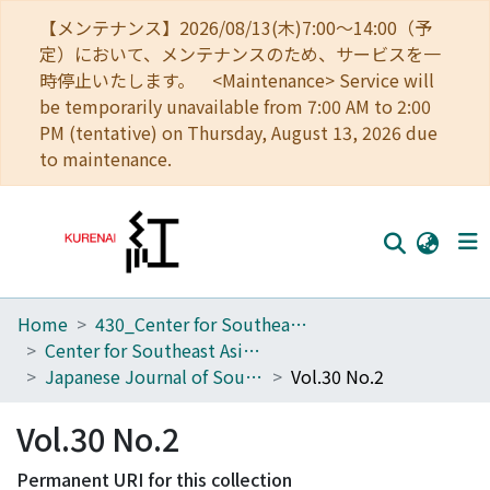
【メンテナンス】2026/08/13(木)7:00～14:00（予
定）において、メンテナンスのため、サービスを一
時停止いたします。 <Maintenance> Service will
be temporarily unavailable from 7:00 AM to 2:00
PM (tentative) on Thursday, August 13, 2026 due
to maintenance.
Home
430_Center for Southeast Asian Studies
Home
Center for Southeast Asian Studies
Communities
Japanese Journal of Southeast Asian Studies
Vol.30 No.2
Browse
Vol.30 No.2
Download Ranking
Permanent URI for this collection