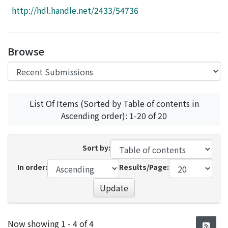
Access Statistics
http://hdl.handle.net/2433/54736
Library Network
Browse
List Of Items (Sorted by Table of contents in
Ascending order): 1-20 of 20
Sort by:
In order:
Results/Page:
Update
Recent Submissions
Now showing
1 - 4 of 4