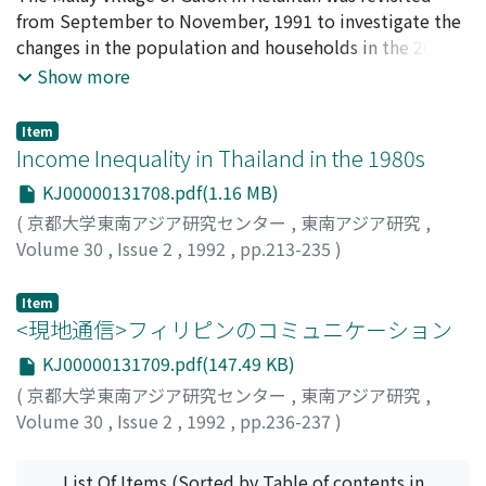
Yogyakarta. Of these three, the Almanak Melajoe
from September to November, 1991 to investigate the
published by Buning is the most interesting, since it
changes in the population and households in the 20
portrays vividly the events that occurred in Yogyakarta
years since the first intensive community study was
Show more
each year. These events are narrated in the style of syair,
conducted there in 1970/71. Major economic activities
traditional Malay verse, and were mostly composed by
in 1970/71 were paddy cultivation in rain-fed fields,
Tan Tjook San, a Peranakan about whom we know very
Item
small scale rubber tapping, and newly introduced
Income Inequality in Thailand in the 1980s
little. He edited the Almanak and composed the syair
tobbacco cultivation. The village's population
during the years between 1889 and 1904. The subjects
KJ00000131708.pdf(1.16 MB)
increased from 690 in 1971 to 1, 100 in 1991, and the
of the syair vary from the proliferation of bandits in the
(
京都大学東南アジア研究センター
,
東南アジア研究
,
number of the households from 145 to 211. Despite the
city to the official visit of King Chulalongkorn to
Volume 30
,
Issue 2
,
1992
,
pp.213-235
)
increase in population and households, the households
Yogyakarta in 1897, and the spread of opium firms
Ikemoto, Yukio
;
池本, 幸生
;
イケモト, ユキオ
cultivating paddy decreased from 71 to 36, those
across the country. The first chapter of this article
Item
tapping rubber from 94 to 53, and those growing
discusses the outline of the almanacs. The second
<現地通信>フィリピンのコミュニケーション
tobbacco from 124 to 40, while regular employment,
chapter describes the first two Almanak Melajoe,
irregular wage labor in the surrounding areas, and
KJ00000131709.pdf(147.49 KB)
published by Albrecht and Balai Poestaka, focusing
temporary migratory work in Singapore increased
mainly on their readership and usage. Chapters three
(
京都大学東南アジア研究センター
,
東南アジア研究
,
remarkably. Many people moved out of the village and
and four mainly discuss the Almanak Melajoe published
Volume 30
,
Issue 2
,
1992
,
pp.236-237
)
many others moved in. Though the former exceed the
by Buning. Chapter three outlines the Almanak from the
吉原, 久仁夫
;
Yoshihara, Kunio
;
ヨシハラ, クニオ
latter in number, the village population is still
perspective of its readership and the publisher's
List Of Items (Sorted by Table of contents in