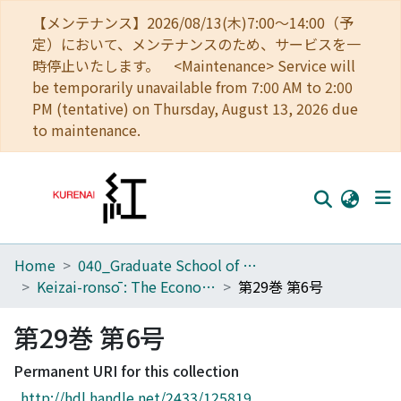
【メンテナンス】2026/08/13(木)7:00～14:00（予
定）において、メンテナンスのため、サービスを一
時停止いたします。 <Maintenance> Service will
be temporarily unavailable from 7:00 AM to 2:00
PM (tentative) on Thursday, August 13, 2026 due
to maintenance.
Home
040_Graduate School of Economics
Home
Keizai-ronsō : The Economic Review
第29巻 第6号
Communities
第29巻 第6号
Browse
Permanent URI for this collection
Download Ranking
http://hdl.handle.net/2433/125819