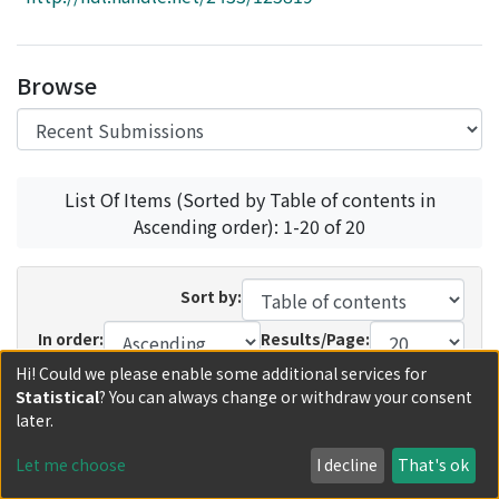
Access Statistics
Library Network
Browse
List Of Items (Sorted by Table of contents in
Ascending order): 1-20 of 20
Sort by:
In order:
Results/Page:
Hi! Could we please enable some additional services for
Update
Statistical
? You can always change or withdraw your consent
later.
Recent Submissions
Now showing
1 - 12 of 12
Let me choose
I decline
That's ok