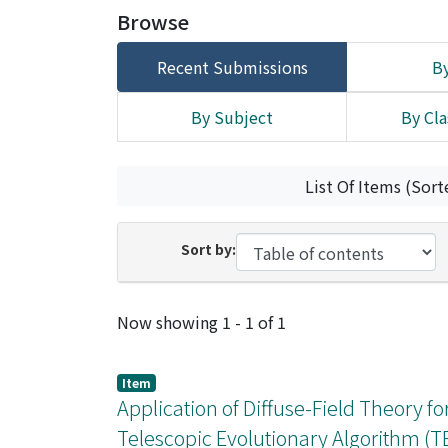
Browse
Recent Submissions
By
By Subject
By Cla
List Of Items (Sort
Sort by:
Recent Submissions
Now showing
1 - 1 of 1
Item
Application of Diffuse-Field Theory fo
Telescopic Evolutionary Algorithm (T