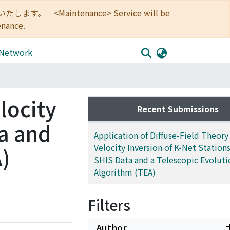
<Maintenance> Service will be
enance.
 Network
locity
Recent Submissions
ta and
Application of Diffuse-Field Theory 
Velocity Inversion of K-Net Stations
A)
SHIS Data and a Telescopic Evoluti
Algorithm (TEA)
Filters
Author