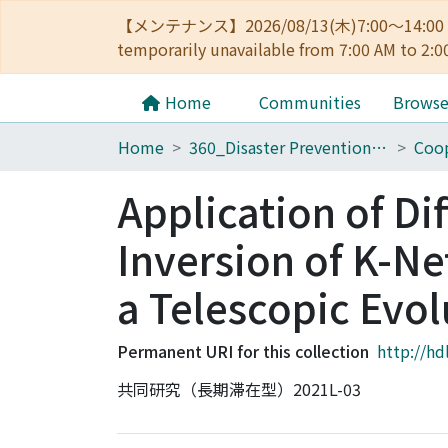
【メンテナンス】2026/08/13(木)7:00～14
temporarily unavailable from 7:00 AM to 2:0
Home
Communities
Brows
Home
360_Disaster Prevention Research Institute
Coop
Application of Di
Inversion of K-Ne
a Telescopic Evo
Permanent URI for this collection
http://hd
共同研究（長期滞在型）2021L-03