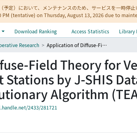
:00（予定）において、メンテナンスのため、サービスを一時停止いたします。 
0 PM (tentative) on Thursday, August 13, 2026 due to maint
e
Download Ranking
Access Statistics
Library
erative Research
Application of Diffuse-Field Theory for Velocity Inversion of K-Net Stations by J-SHIS Data and a Telescopic Evolutionary Algorithm (TEA)
ffuse-Field Theory for Ve
t Stations by J-SHIS Da
lutionary Algorithm (TE
l.handle.net/2433/281721