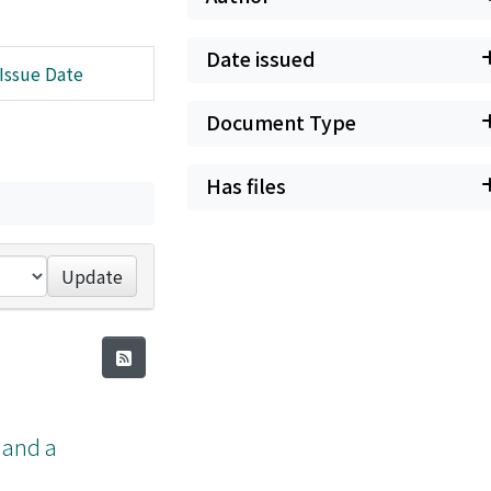
Date issued
Issue Date
Document Type
Has files
Update
a and a