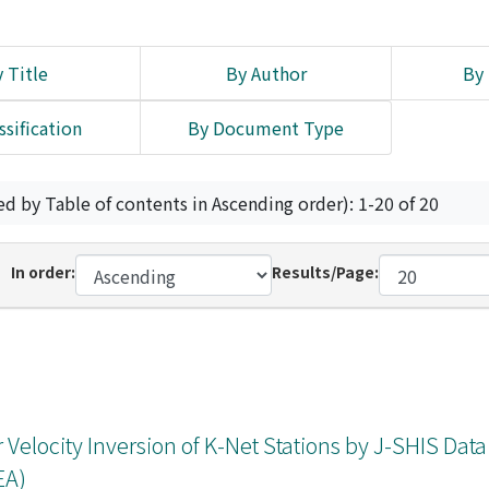
 Title
By Author
By 
ssification
By Document Type
ed by Table of contents in Ascending order): 1-20 of 20
In order:
Results/Page:
r Velocity Inversion of K-Net Stations by J-SHIS Dat
EA)