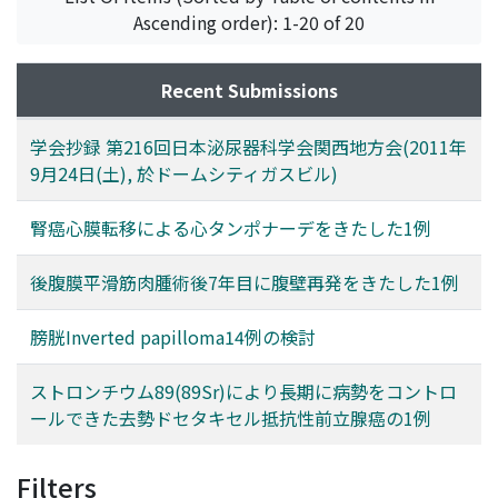
Ascending order): 1-20 of 20
Recent Submissions
学会抄録 第216回日本泌尿器科学会関西地方会(2011年
9月24日(土), 於ドームシティガスビル)
腎癌心膜転移による心タンポナーデをきたした1例
後腹膜平滑筋肉腫術後7年目に腹壁再発をきたした1例
膀胱Inverted papilloma14例の検討
ストロンチウム89(89Sr)により長期に病勢をコントロ
ールできた去勢ドセタキセル抵抗性前立腺癌の1例
Filters