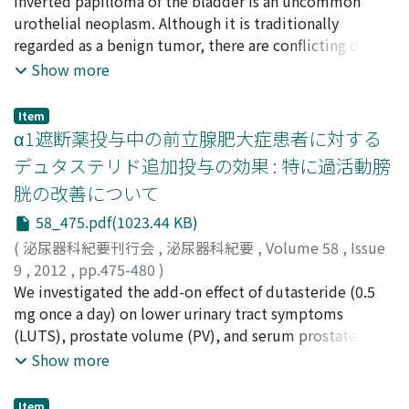
平澤, 輝一
Inverted papilloma of the bladder is an uncommon
;
梅本, 晋
;
藤浪, 潔
;
仙賀, 裕
;
五島, 明彦
;
朝倉, 智
UFM device, and the Doppler spectrum (urination
行
urothelial neoplasm. Although it is traditionally
;
Hirasawa, Terukazu
;
Umemoto, Susumu
;
Fujinami,
pattern) could be evaluated in chronological order for
Kiyoshi
regarded as a benign tumor, there are conflicting data
;
Senga, Yutaka
;
Gotou, Akihiko
;
Asakura,
each volunteer’s urination. It was confirmed from the
Tomoyuki
on multiplicity, reccurence rate, and association with
Show more
examination of effectiveness that there is a potential
urothelial carcinoma. From 2005 to 2011, 14 cases of
for the clinical application of the new device, but at the
inverted papilloma of the bladder were diagnosed at
present stage it is not yet clinically applicable. The
Item
our hospital. Clinical features of 14 cases were
α1遮断薬投与中の前立腺肥大症患者に対する
results obtained suggest that the device may greatly
summarized. These patients ranged in age from 25 to
change the concept of urodynamics, depending on
デュタステリド追加投与の効果 : 特に過活動膀
81 years (mean, 61 years). The most frequently
future progress. However, accuracy in collecting
胱の改善について
occurring symptom was gross hematuria. Eleven
samples and analyzing data will have to be further
bladder tumors arose from the trigone or near the
58_475.pdf(1023.44 KB)
improved using the latest engineering technology.
bladder neck. One case was associated with urothelial
(
泌尿器科紀要刊行会
,
泌尿器科紀要
,
Volume 58
,
Issue
carcinoma. One was suspected to be a case of tumor
9
,
2012
,
pp.475-480
)
recurrence. All other patients were free of tumor
和田, 直樹
We investigated the add-on effect of dutasteride (0.5
;
橋爪, 和純
;
玉木, 岳
;
北, 雅史
;
岩田, 達也
;
松本,
recurrence during the mean follow-up of 16.4 months
成史
mg once a day) on lower urinary tract symptoms
;
柿崎, 秀宏
;
Wada, Naoki
;
Hashidume, Kazumi
;
(range, 0-75 months). This study does not suggest the
Tamaki, Gaku
(LUTS), prostate volume (PV), and serum prostate
;
Kita, Masafumi
;
Iwata, Tatsuya
;
malignant potential of inverted papilloma. However,
Matsumoto, Seiji
specific antigen (PSA) and testosterone level in 72
;
Kakizaki, Hidehiro
Show more
since inverted papilloma may correlate with urothelial
patients with benign prostatic hyperplasia (BPH) who
carcinoma. Post-treatment follow up for inverted
had been treated with alpha-blocker monotherapy.
Item