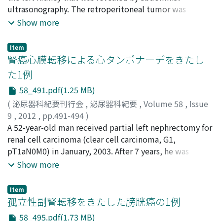
showed diffuse ground-glass opacities in both lungs.
Hayashi, Takuji
ultrasonography. The retroperitoneal tumor was
;
Yamaguchi, Yuichiro
;
Miyagawa, Yasushi
;
conclusion, dutasteride add-on therapy is beneficial in
Bronchioalveolar lavage showed a predominance of
Tsujimura, Akira
removed by transabdominal exploration.
;
Nonomura, Norio
Show more
patients with BPH who do not show enough
lymphocytes, without any evidence of infection. We
Histopathological diagnosis was a leiomyosarcoma.
improvement with alpha-blocker monotherapy.
diagnosed the patient with interstitial lung disease
Seven years after the first operation, he presented with
Item
(grade 3) attributable to sunitinib administration. After
left flank pain. Computed tomography showed a mass
腎癌心膜転移による心タンポナーデをきたし
cessation of sunitinib therapy, chest CT showed that
lesion in the abdominal wall. Tumor resection was
た1例
the shadows had resolved. We administered half of the
performed. The pathological diagnosis was recurrence
58_491.pdf(1.25 MB)
previous dose of sunitinib 2 weeks after cessation of
of leiomyosarcoma. The patient remains free from
sunitinib therapy for complete resolution of the lung
disease recurrence 1 year after the second surgery.
(
泌尿器科紀要刊行会
,
泌尿器科紀要
,
Volume 58
,
Issue
metastases. After the 2nd course of sunitinib,
9
,
2012
,
pp.491-494
)
radiological examination showed tumor progression.
上田, 倫央
A 52-year-old man received partial left nephrectomy for
;
新井, 康之
;
松崎, 恭介
;
山本, 致之
;
武田, 健
;
中
Therefore, we replaced sunitinib with everolimus.
田, 渡
renal cell carcinoma (clear cell carcinoma, G1,
;
中山, 雅志
;
垣本, 健一
;
西村, 和郎
;
Ueda, Norichika
;
Interstitial lung disease due to snitinib therapy may be
Arai, Yasuyuki
pT1aN0M0) in January, 2003. After 7 years, he was
;
Matsuzaki, Kyosuke
;
Yamamoto,
rare ; however, its occurrence should be considered
Yoshiyuki
diagnosed with mediastinal lymph node metastasis and
;
Takeda, Ken
;
Nakata, Wataru
;
Nakayama,
Show more
when administering sunitinib.
Masashi
we performed interferon-alpha therapy. After 7 months,
;
Kakimoto, Kenichi
;
Nishimura, Kazuo
he presented with dyspnea. Chest X rays showed a large
Item
globular cardiac shadow. Echocardiography revealed
孤立性副腎転移をきたした膀胱癌の1例
massive pericardial effusion with features of cardiac
58_495.pdf(1.73 MB)