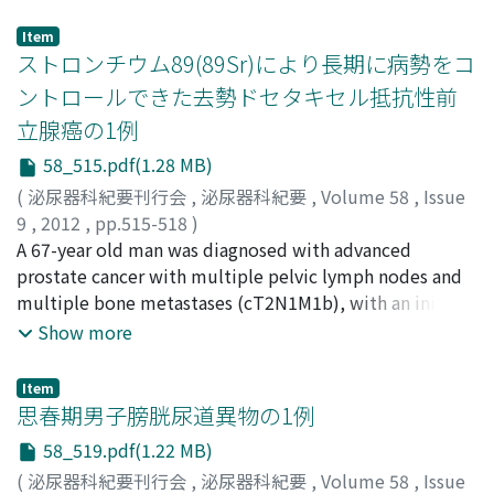
as persistent mullerian duct syndrome.
prostate hyperplasia with vesical diverticulum and
administered medication that was found to improve
Item
urination. However, positron emission tomography-
ストロンチウム89(89Sr)により長期に病勢をコ
computed tomography showed a large mass in the
ントロールできた去勢ドセタキセル抵抗性前
pelvic region ; therefore, additional examinations were
立腺癌の1例
performed. Urethrocystography showed a filling defect
in the bladder. Computed tomography revealed the
58_515.pdf(1.28 MB)
absence of the right kidney and the presence of a
(
泌尿器科紀要刊行会
,
泌尿器科紀要
,
Volume 58
,
Issue
double vena cava and a large seminal vesicle cyst on the
9
,
2012
,
pp.515-518
)
same side. Magnetic resonance imaging showed a cystic
上山, 裕樹
A 67-year old man was diagnosed with advanced
;
井口, 亮
;
牧野, 雄樹
;
金丸, 聰淳
;
伊藤, 哲之
;
今
ectopic ureter associated with the seminal vesicle cyst.
中, 一文
prostate cancer with multiple pelvic lymph nodes and
;
Kamiyama, Yuki
;
Iguchi, Ryo
;
Makino, Yuki
;
Therefore, we diagnosed the patient with a seminal
Kanamaru, Sojun
multiple bone metastases (cT2N1M1b), with an initial
;
Ito, Noriyuki
;
Imanaka, Kazufumi
vesicle cyst associated with ipsilateral renal dysplasia
prostate specific antigen of 1, 300 ng/ml. Prostate
Show more
and performed cyst puncture. The patient is currently
biopsy specimens revealed poorly differentiated
free from urinary symptoms at 12 months after surgery.
adenocarcinoma, Gleason’s score 5＋3. He was treated
Item
with maximal androgen blockade (MAB) from 2001, but
思春期男子膀胱尿道異物の1例
showed resistance to hormone therapy and docetaxel in
58_519.pdf(1.22 MB)
2007. External radiation therapy for bone pain was
(
泌尿器科紀要刊行会
,
泌尿器科紀要
,
Volume 58
,
Issue
difficult due to multiple lesions. 89Sr therapy was