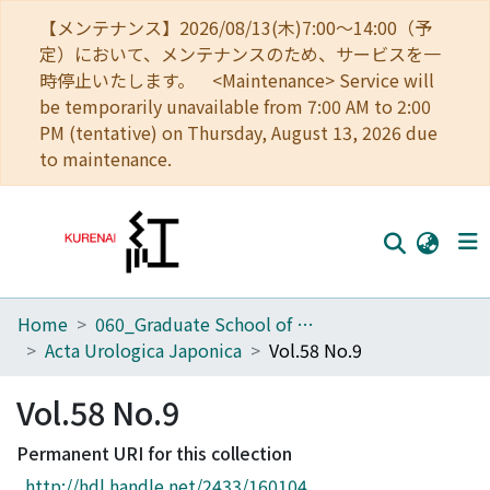
【メンテナンス】2026/08/13(木)7:00～14:00（予
定）において、メンテナンスのため、サービスを一
時停止いたします。 <Maintenance> Service will
be temporarily unavailable from 7:00 AM to 2:00
PM (tentative) on Thursday, August 13, 2026 due
to maintenance.
Home
060_Graduate School of Medicine
Home
Acta Urologica Japonica
Vol.58 No.9
Communities
Vol.58 No.9
Browse
Permanent URI for this collection
Download Ranking
http://hdl.handle.net/2433/160104