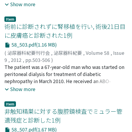
response after treatment with doripenem and
Show more
recombinant thrombomodulin (rTM). The patient
underwent f-TUL for nephrolithiasis of the left kidney.
Item
Preoperative urine culture indicated the presence of a
術前に診断されずに腎移植を行い, 術後21日目
mucoid strain of E. coli that was susceptible to
に皮膚癌と診断された1例
cefazolin ; therefore, the antibiotic cefazolin was
58_503.pdf(1.16 MB)
administered as a preventive measure. The operation
was completed without any specific intraoperative
(
泌尿器科紀要刊行会
,
泌尿器科紀要
,
Volume 58
,
Issue
complications. On the day following the operation,
9
,
2012
,
pp.503-506
)
blood pressure decreased and clouding of
福本, 亮
The patient was a 67-year-old man who was started on
;
惣田, 哲次
;
林, 哲也
;
岡, 大三
;
藤本, 宜正
;
小出, 卓
consciousness was observed. Hematological
生
peritoneal dialysis for treatment of diabetic
;
馬渕, 恵理子
;
池上, 隆太
;
西尾, 優志
;
松下, 哲也
;
examination showed high levels of procalcitonin, a
Fukumoto, Ryo
nephropathy in March 2010. He received an ABO-
;
Soda, Tetsuji
;
Hayashi, Tetsuya
;
Oka,
decrease in platelet count, and high levels of fibrin
Daizo
compatible living-donor kidney transplant from his wife
;
Fujimoto, Nobumasa
;
Koide, Takuo
;
Mabuchi,
Show more
degradation products (FDP), indicative of severe septic
Eriko
in October 2010. The immunosuppressive regimen
;
Ikegami, Ryuta
;
Nishio, Masashi
;
Matsushita,
shock and disseminated intravascular coagulation (DIC).
Tetsuya
consisted of tacrolimus, mycophenolate mofetil,
Item
The patient was immediately shifted to the intensive
steroid and basiliximab. Before the operation, a bump
非触知精巣に対する腹腔鏡検査でミュラー管
care unit (ICU), and multidisciplinary treatment
on his forehead/temple region that was increasing in
遺残症と診断した1例
consisting of doripenem (3 g/day) and rTM (380 U/kg)
size for years was noted. The bump had a scaly surface
58_507.pdf(1.67 MB)
was administered. The medical treatment was
and the top of the bump was sloughed on