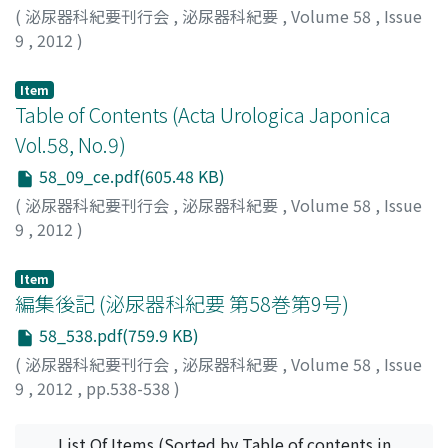
(
泌尿器科紀要刊行会
,
泌尿器科紀要
,
Volume 58
,
Issue
9
,
2012
)
Item
Table of Contents (Acta Urologica Japonica
Vol.58, No.9)
58_09_ce.pdf(605.48 KB)
(
泌尿器科紀要刊行会
,
泌尿器科紀要
,
Volume 58
,
Issue
9
,
2012
)
Item
編集後記 (泌尿器科紀要 第58巻第9号)
58_538.pdf(759.9 KB)
(
泌尿器科紀要刊行会
,
泌尿器科紀要
,
Volume 58
,
Issue
9
,
2012
,
pp.538-538
)
List Of Items (Sorted by Table of contents in