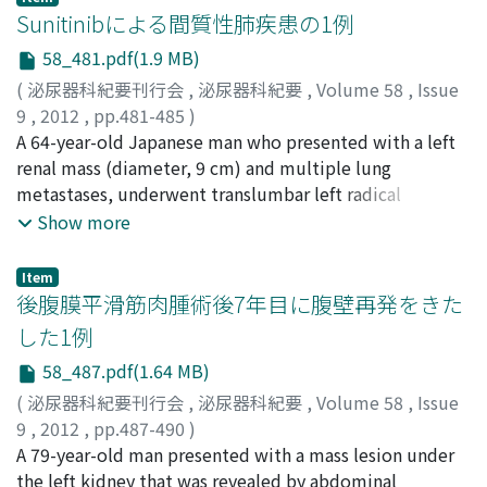
papilloma should include cystoscopic follow up.
Inclusion criteria were men with BPH who had PV ≧30
Sunitinibによる間質性肺疾患の1例
ml and international prostate symptom score (IPSS)
58_481.pdf(1.9 MB)
≧8 or quality of life (QOL) index ≧3 under alpha-
(
泌尿器科紀要刊行会
,
泌尿器科紀要
,
Volume 58
,
Issue
blocker monotherapy for more than 3 months. At the
9
,
2012
,
pp.481-485
)
baseline, 12 and 24 weeks after dutasteride add-on, we
関口, 善吉
A 64-year-old Japanese man who presented with a left
;
滝沢, 明利
;
竹島, 徹平
;
土屋, ふとし
;
岩崎, 晧
;
assessed IPSS, overactive bladder symptom score
松山, 俊一
renal mass (diameter, 9 cm) and multiple lung
;
廣岡, 信一
;
Sekiguchi, Zenkichi
;
Takizawa,
(OABSS), PV, serum PSA and testosterone. Among 47
Akitoshi
metastases, underwent translumbar left radical
;
Takeshima, Teppei
;
Tsuchiya, Futoshi
;
Iwasaki,
patients (65%) with OAB diagnosed by OABSS,
Akira
nephrectomy. Histological examination revealed the
;
Matsuyama, Shunichi
;
Hirooka, Nobukazu
Show more
responders were defined as those with urgency score of
presence of clear cell-type, G3, pT3b renal cell
OABSS ＜2 or total score of OABSS ＜3. At the 24th
carcinoma. Interferon-alpha (IFN-α) was administered
week, dutasteride significantly improved IPSS (−4.2)
Item
postoperatively. Although the lung metastases were
後腹膜平滑筋肉腫術後7年目に腹壁再発をきた
and OABSS (−1.9) and reduced PV (−29%) compared
well controlled, radiological examination showed right
with the baseline. Furthermore, dutasteride
した1例
renal metastasis and multiple brain metastases. γKnife
significantly decreased serum PSA (−45%) and increased
58_487.pdf(1.64 MB)
was performed and chemotherapy was changed to
testosterone (36%). Among OAB patients, dutasteride
sunitinib (50 mg/day). The patient developed a high
(
泌尿器科紀要刊行会
,
泌尿器科紀要
,
Volume 58
,
Issue
significantly improved urgency and urgency
fever on day 13 ; therefore, sunitinib administration was
9
,
2012
,
pp.487-490
)
incontinence but not nocturia. Responders had lower
stopped on day 15. The next day, he presented with
岸本, 望
A 79-year-old man presented with a mass lesion under
;
高尾, 徹也
;
林, 拓自
;
山口, 唯一郎
;
宮川, 康
;
辻村,
OABSS, urgency incontinence score and serum
dyspnea, and chest computed tomography (CT)
晃
the left kidney that was revealed by abdominal
;
野々村, 祝夫
;
Kishimoto, Nozomu
;
Takao, Tetsuya
;
testosterone at the baseline than non-responders. In