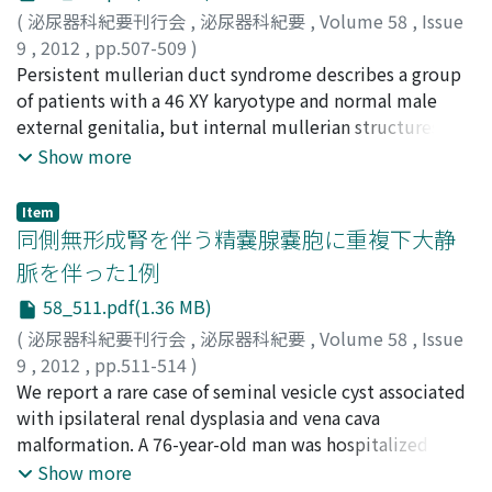
successful ; the patient recovered from DIC at an early
postoperative day 14. Histological examination
(
泌尿器科紀要刊行会
,
泌尿器科紀要
,
Volume 58
,
Issue
stage and was able to leave the hospital within 10 days
suggested malignancy. On postoperative day 21, a skin
9
,
2012
,
pp.507-509
)
after the operation. The risk of complications is
biopsy was performed by dermatologists and
後藤, 大輔
Persistent mullerian duct syndrome describes a group
;
青木, 勝也
;
大塚, 憲司
;
桑田, 真臣
;
吉田, 克法
;
expected to increase with the spread of f-TUL, and
squamous cell carcinoma was confirmed. On
藤本, 清秀
of patients with a 46 XY karyotype and normal male
;
平尾, 佳彦
;
Goto, Daisuke
;
Aoki, Katsuya
;
prompt action must be taken.
postoperative day 36, wide excision and transposition
Otsuka, Kenji
external genitalia, but internal mullerian structures. A
;
Kuwada, Masaomi
;
Yoshida, Katsunori
;
flap procedures were performed by the plastic surgeon.
Fujimoto, Kiyohide
7-month-old boy presented with a left inguinal hernia,
;
Hirao, Yoshihiko
Show more
At 15 months after transplantation, the kidney graft was
a left undescended testis and a right impalpable testis.
functioning well with a serum creatinine level of 0.84
Inguinal herniorrhaphy was performed and laparoscopy
Item
mg/dl and there was no sign of recurrence of the
was done for search of a right impalpable testis and
同側無形成腎を伴う精嚢腺嚢胞に重複下大静
squamous cell carcinoma.
internal genitalia simultaneously. Laparoscopic
脈を伴った1例
examination revealed the structure like a mullerian
58_511.pdf(1.36 MB)
duct remnant along the left spermatic duct in
rectovesical fossa and right intra-abdominal testis. The
(
泌尿器科紀要刊行会
,
泌尿器科紀要
,
Volume 58
,
Issue
structure like a mullerian duct remnant was not
9
,
2012
,
pp.511-514
)
removed to preserve the left spermatic duct. Left
藤田, 昌弘
We report a rare case of seminal vesicle cyst associated
;
後藤, 隆康
;
細木, 茂
;
Fujita, Masahiro
;
Goto,
orchiopexy and right laparoscopic staged Fowler-
Takayasu
with ipsilateral renal dysplasia and vena cava
;
Saiki, Shigeru
Stephens orchiopexy were performed. Chromosomal
malformation. A 76-year-old man was hospitalized
analysis was 46 XY karyotype and we diagnosed this case
because of difficulty in urination. We diagnosed benign
Show more