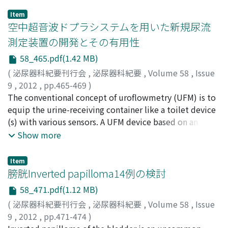
Item
空中超音波ドプラシステムを用いた新規尿流
測定装置の開発とその有用性
58_465.pdf(1.42 MB)
(
泌尿器科紀要刊行会
,
泌尿器科紀要
,
Volume 58
,
Issue
9
,
2012
,
pp.465-469
)
松本, 成史
The conventional concept of uroflowmetry (UFM) is to
;
柿崎, 秀宏
;
Matsumoto, Seiji
;
Kakizaki,
Hidehiro
equip the urine-receiving container like a toilet device
(s) with various sensors. A UFM device based on an
airborne ultrasound continuous wave Doppler system
Show more
was developed to satisfy the need of measuring urinary
flow anytime and anywhere in an easy, natural, and
Item
repeated manner. It is a non-contact, indirect
膀胱Inverted papilloma14例の検討
measuring device that can be easily worn by the test
58_471.pdf(1.12 MB)
subjects who urinate. The prototype of the new UFM
(
泌尿器科紀要刊行会
,
泌尿器科紀要
,
Volume 58
,
Issue
device was used to collect urination data from normal
9
,
2012
,
pp.471-474
)
adult volunteers. Data could be collected with the new