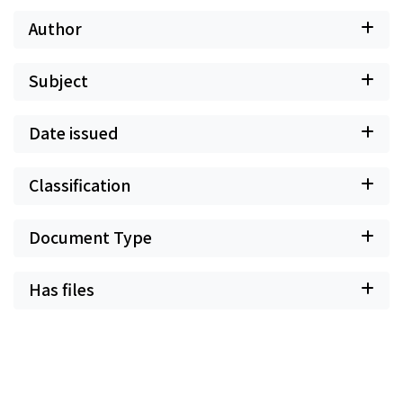
Author
Subject
Date issued
Classification
Document Type
Has files