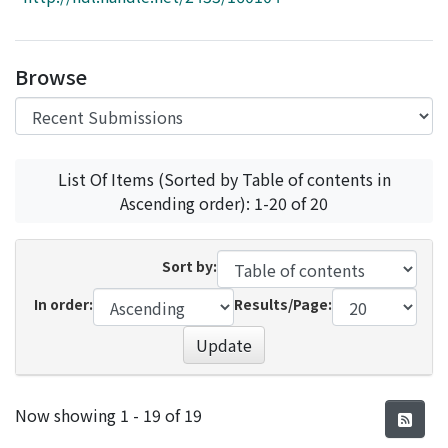
Access Statistics
Library Network
Browse
List Of Items (Sorted by Table of contents in
Ascending order): 1-20 of 20
Sort by:
In order:
Results/Page:
Update
Recent Submissions
Now showing
1 - 19 of 19