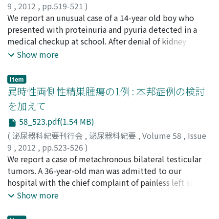
9
,
2012
,
pp.519-521
)
started in 2009. The therapy could be performed 5
江原, 英俊
We report an unusual case of a 14-year old boy who
;
伊藤, 慎一
;
泉, 久美子
;
Ehara, Hidetoshi
;
Itoh,
times without any side effects. Good pain control and
Shinichi
presented with proteinuria and pyuria detected in a
;
Izumi, Kumiko
decreasing PSA was obtained at each dose.
medical checkup at school. After denial of kidney
disease, computed tomography of the pelvis showed a
Show more
bladder stone with an internal low density and
urethroscopy showed an odd stick at the prostatic
Item
urethra. Because of the failure of removal by the
異時性両側性精巣腫瘍の1例 : 本邦症例の検討
transurethral technique, he underwent suprapubic
を加えて
cystostomy against the foreign body stuck into the
58_523.pdf(1.54 MB)
prostatic urethra. After surgery, he admitted that he
had self-introduced a sewing instrument into the
(
泌尿器科紀要刊行会
,
泌尿器科紀要
,
Volume 58
,
Issue
bladder for the purpose of masturbation one year three
9
,
2012
,
pp.523-526
)
months previously.
吉野, 干城
We report a case of metachronous bilateral testicular
;
森山, 浩之
;
米原, 修治
;
Yoshino, Tateki
;
Moriyama, Hiroyuki
tumors. A 36-year-old man was admitted to our
;
Yonehara, Shuji
hospital with the chief complaint of painless left scrotal
swelling. He had undergone right high orchiectomy for
Show more
testicular seminoma, stage I, one year earlier. This
time, ultrasonography demonstrated two hypoechoic