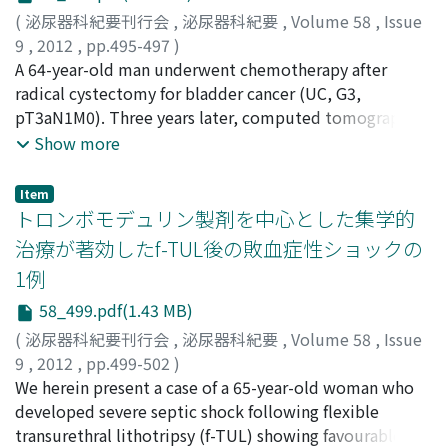
tamponade. Under echocardiographic guidance, 1, 020
(
泌尿器科紀要刊行会
,
泌尿器科紀要
,
Volume 58
,
Issue
ml hemorrhagic pericardial fluid was aspirated ; the
9
,
2012
,
pp.495-497
)
fluid revealed class V and our diagnosis was pericardial
本田, 真理子
A 64-year-old man underwent chemotherapy after
;
鈴木, 鑑
;
菅谷, 真吾
;
車, 英俊
;
阿部, 光文
;
腰
metastasis of renal cell carcinoma. We performed
高, 豊
radical cystectomy for bladder cancer (UC, G3,
;
長谷川, 雄一
;
近藤, 直弥
;
頴川, 晋
;
Honda, Mariko
;
treatment with sunitinib for 5 months after
Suzuki, Kan
pT3aN1M0). Three years later, computed tomography
;
Sugaya, Shingo
;
Kuruma, Hidetoshi
;
Abe,
pericardiocectesis. Metastatic mediastinal lymph node
Mitsufumi
showed a left adrenal mass, and we performed left
;
Koshitaka, Yutaka
;
Hasegawa, Yuichi
;
Kondo,
Show more
size was maintained showing stable disease by
Naoya
adrenalectomy. Histological findings showed that the
;
Egawa, Shin
computed tomography and cardiac effusion was not
adrenal mass was a metastasis of the bladder cancer.
increased, but he died unexpectedly at home.
Item
Over 6 years after salvage chemotherapy, the patient
トロンボモデュリン製剤を中心とした集学的
had no evidence of metastasis to other parts of the
治療が著効したf-TUL後の敗血症性ショックの
body. In the case of a solitary metastasis of bladder
1例
cancer, surgical resection should be positively
considered.
58_499.pdf(1.43 MB)
(
泌尿器科紀要刊行会
,
泌尿器科紀要
,
Volume 58
,
Issue
9
,
2012
,
pp.499-502
)
加藤, 春雄
We herein present a case of a 65-year-old woman who
;
柴田, 康博
;
鈴木, 智美
;
伊藤, 一人
;
鈴木, 和浩
;
Kato, Haruo
developed severe septic shock following flexible
;
Shibata, Yasuhiro
;
Suzuki, Tomomi
;
Ito,
Kazuto
transurethral lithotripsy (f-TUL) showing favourable
;
Suzuki, Kazuhiro