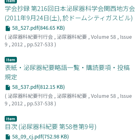
Item
mass and microlithiasis of the left testis. Abdominal and
学会抄録 第216回日本泌尿器科学会関西地方会
chest computed tomography revealed no lymph
(2011年9月24日(土), 於ドームシティガスビル)
adenopathy and no metastasis. The preoperative
58_527.pdf(846.65 KB)
diagnosis was stage I testicular tumor and
subsequently left high orchiectomy was performed.
(
泌尿器科紀要刊行会
,
泌尿器科紀要
,
Volume 58
,
Issue
Histopathological examination revealed typical
9
,
2012
,
pp.527-533
)
seminoma. To our knowledge, including the present
case, 191 cases of metachronous bilateral testicular
Item
tumors have been reported in Japan. Contralateral
表紙・泌尿器紀要略語一覧・購読要項・投稿
testicular tumor was observed at a mean age of 37.3
規定
years and the mean interval of time between the initial
58_537.pdf(812.15 KB)
testicular tumor and contralateral one was 73.0 months
(
泌尿器科紀要刊行会
,
泌尿器科紀要
,
Volume 58
,
Issue
Approximately fifty percent of metachronous bilateral
9
,
2012
,
pp.537-538
)
testicular tumors previously reported have recurred
after five years or more from the initial surgery. In the
testicular tumor, long-term follow-up and self
Item
目次 (泌尿器科紀要 第58巻第9号)
examination of the contralateral testis are of great
importance.
58_09_cj.pdf(752.98 KB)