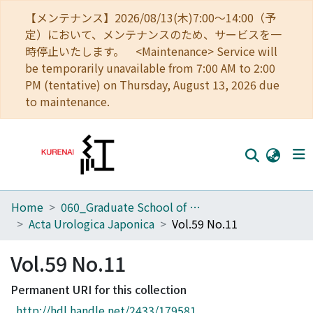
【メンテナンス】2026/08/13(木)7:00～14:00（予
定）において、メンテナンスのため、サービスを一
時停止いたします。 <Maintenance> Service will
be temporarily unavailable from 7:00 AM to 2:00
PM (tentative) on Thursday, August 13, 2026 due
to maintenance.
Home
060_Graduate School of Medicine
Home
Acta Urologica Japonica
Vol.59 No.11
Communities
Vol.59 No.11
Browse
Permanent URI for this collection
Download Ranking
http://hdl.handle.net/2433/179581