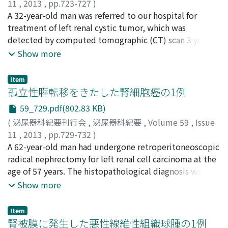
11
,
2013
,
pp.723-727
)
weight in a year. The diagnosis was the same as that
稲垣, 裕介
A 32-year-old man was referred to our hospital for
;
藤田, 和利
;
中井, 康友
;
高山, 仁志
;
辻村, 晃
;
determined in 2007, except for exceeding value of
野々村, 祝夫
treatment of left renal cystic tumor, which was
;
Inagaki, Yusuke
;
Fujita, Kazutoshi
;
Nakai,
cortisol over the criterion for Cushing's syndrome. A
Yasutomo
detected by computed tomographic (CT) scan 3 years
;
Takayama, Hitoshi
;
Tsujimura, Akira
;
laparoscopic right adrenalectomy was performed to
Nonomura, Norio
ago. CT scan showed a multilocular cyst (5 cm in
Show more
attenuate Cushing's syndrome. The histopathological
diameter) with a solid tumor in the left kidney which
examination revealed an adrenocortical adenoma. The
was enhanced with contrast. There was no evidence of
patient lost 4.5 kg of weight 2 months after the surgery.
Item
extrarenal invasion or distant metastasis. We performed
孤立性膵転移をきたした腎細胞癌の1例
retroperitoneal laparoscopic radical nephrectomy.
59_729.pdf(802.83 KB)
Pathological examinations revealed a cellular
(
泌尿器科紀要刊行会
,
泌尿器科紀要
,
Volume 59
,
Issue
arrangement specific to carcinoid tumor and positive
11
,
2013
,
pp.729-732
)
for CD56 (NCAM) and neuron-specific enolase. The cell
福井, 真二
A 62-year-old man had undergone retroperitoneoscopic
;
中井, 靖
;
松本, 吉弘
;
影林, 頼明
;
高, 済峯
;
三馬,
proliferation rate was estimated to be under 2% with
省二
radical nephrectomy for left renal cell carcinoma at the
;
Fukui, Shinji
;
Nakai, Yasushi
;
Matsumoto,
Ki67 staining. The pathological diagnosis was renal
Yoshihiro
age of 57 years. The histopathological diagnosis was
;
Kagebayashi, Yoriaki
;
Ko, Saiho
;
Samma,
neuroendocrine tumor (carcinoid). At the 9-month
Shoji
clear cell carcinoma of the kidney (G2, pT2a, INF β).
Show more
follow up, he had no evidence of local recurrence or
Five years postoperatively, enhanced computed
metastasis.
tomography demonstrated strongly enhanced tumors
Item
on the pancreatic head and body. No other metastatic
腎被膜に発生した悪性線維性組織球腫の1例