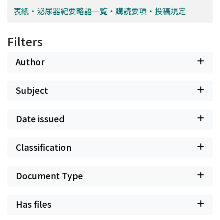
表紙・泌尿器紀要略語一覧・購読要項・投稿規定
Filters
Author
Subject
Date issued
Classification
Document Type
Has files