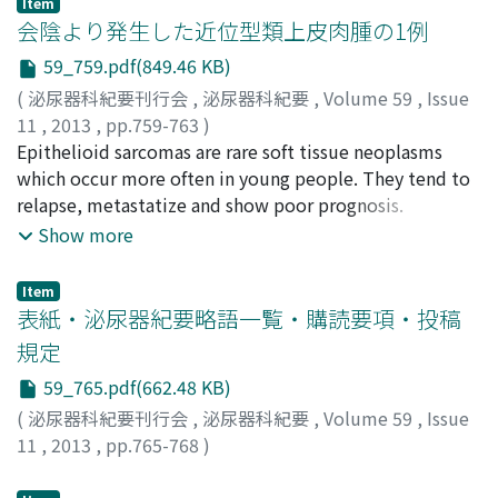
Item
Tokumi
elevated for three years post-operatively and a
;
Uemura, Hirotsugu
会陰より発生した近位型類上皮肉腫の1例
recurrence was discovered in the left inguinal region by
59_759.pdf(849.46 KB)
positron emission tomography-computed tomography.
(
泌尿器科紀要刊行会
,
泌尿器科紀要
,
Volume 59
,
Issue
Therefore, tumor extirpation was performed. The
11
,
2013
,
pp.759-763
)
pathology result confirmed the recurrence of testicular
村嶋, 隆哉
Epithelioid sarcomas are rare soft tissue neoplasms
;
上別府, 豊治
;
月野, 浩昌
;
向井, 尚一郎
;
賀本, 敏
tumor of ovarian epithelial type. After the surgery, the
行
which occur more often in young people. They tend to
;
Murashima, Takaya
;
Kamibeppu, Toyoharu
;
patient was given combined therapy with paclitaxel and
Hiromasa, Tukino
relapse, metastatize and show poor prognosis.
;
Mukai, Syoichiro
;
Kamoto,
carboplatin, which is a regimen of ovarian cancer, on a
Toshiyuki,
Proximal-type epithelioid sarcomas arise from the
Show more
triweekly basis. After five courses of this therapy, the
more proximal part of body and are more malignant
patient remains in remission.
than distal-type epithelioid sarcomas. We present a
Item
case of proximal-type epithelioid sarcoma which
表紙・泌尿器紀要略語一覧・購読要項・投稿
occurred in the perineum. A 24-year-old male visited
規定
our hospital with the chief complaint of pain in the
59_765.pdf(662.48 KB)
perineum. Computed tomography and magnetic
resonance imaging showed a tumor 30×23×17 mm in
(
泌尿器科紀要刊行会
,
泌尿器科紀要
,
Volume 59
,
Issue
diameter in the perineal region. The tumor was excised
11
,
2013
,
pp.765-768
)
regionally and the pathological examination with