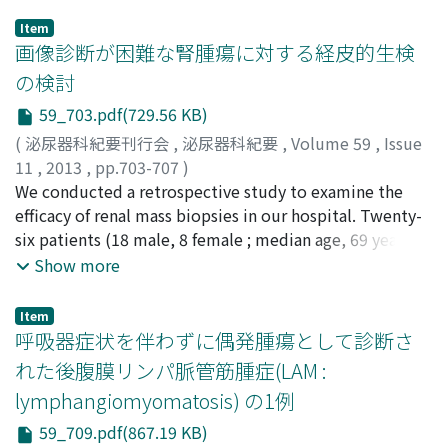
Item
画像診断が困難な腎腫瘍に対する経皮的生検
の検討
59_703.pdf(729.56 KB)
(
泌尿器科紀要刊行会
,
泌尿器科紀要
,
Volume 59
,
Issue
11
,
2013
,
pp.703-707
)
千菊, 敦士
We conducted a retrospective study to examine the
;
澤崎, 晴武
;
今村, 正明
;
高橋, 毅
;
白瀬, 智之
;
小
林, 久人
efficacy of renal mass biopsies in our hospital. Twenty-
;
小倉, 啓司
;
Sengiku, Atsushi
;
Sawazaki,
Harutake
six patients (18 male, 8 female ; median age, 69 years ;
;
Imamura, Masaaki
;
Takahashi, Takeshi
;
Shirase, Tomoyuki
range, 42-85 years) with renal masses were divided into
;
Kobayashi, Hisato
;
Ogura, Keiji
Show more
two groups. Group 1 (n＝9) underwent renal mass
biopsies after completion of diagnostic imaging tests
Item
that needed a pathological diagnosis before treatment
呼吸器症状を伴わずに偶発腫瘍として診断さ
other than extirpative surgery, and group 2 (n＝17)
れた後腹膜リンパ脈管筋腫症(LAM :
underwent renal mass biopsies after completion of
lymphangiomyomatosis) の1例
indeterminate diagnostic imaging tests that did not
rule out malignancy. The median tumor size was 2.8cm
59_709.pdf(867.19 KB)