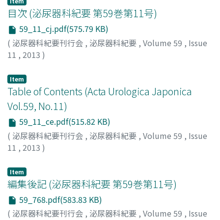
immunohistochemical staining revealed that the tumor
Item
was proximal-type epithelioid sarcoma. The patient is
目次 (泌尿器科紀要 第59巻第11号)
free of recurrence and metastasis one year after local
59_11_cj.pdf(575.79 KB)
excision.
(
泌尿器科紀要刊行会
,
泌尿器科紀要
,
Volume 59
,
Issue
11
,
2013
)
Item
Table of Contents (Acta Urologica Japonica
Vol.59, No.11)
59_11_ce.pdf(515.82 KB)
(
泌尿器科紀要刊行会
,
泌尿器科紀要
,
Volume 59
,
Issue
11
,
2013
)
Item
編集後記 (泌尿器科紀要 第59巻第11号)
59_768.pdf(583.83 KB)
(
泌尿器科紀要刊行会
,
泌尿器科紀要
,
Volume 59
,
Issue