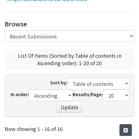
Access Statistics
Library Network
Browse
List Of Items (Sorted by Table of contents in
Ascending order): 1-20 of 20
Sort by:
In order:
Results/Page:
Update
Recent Submissions
Now showing
1 - 16 of 16