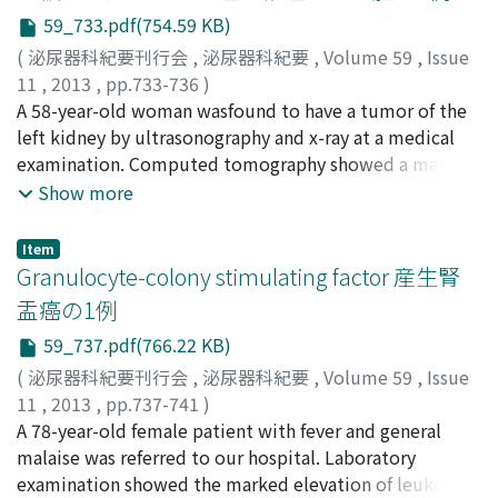
lesion was detected. Pancreatic endocrine tumors were
59_733.pdf(754.59 KB)
not ruled out. The patient underwent enucleation of
(
泌尿器科紀要刊行会
,
泌尿器科紀要
,
Volume 59
,
Issue
the pancreatic head tumor and distal pancreatectomy.
11
,
2013
,
pp.733-736
)
The histopathological diagnosis of the tumors was
松下, 慎
A 58-year-old woman wasfound to have a tumor of the
;
岡田, 宜之
;
川村, 憲彦
;
氏家, 剛
;
任, 幹夫
;
辻畑, 正
metastatic renal cell carcinoma. Patients with renal cell
雄
left kidney by ultrasonography and x-ray at a medical
;
Matsushita, Makoto
;
Okada, Takayuki
;
Kawamura,
carcinoma should receive a long-term follow-up to
Norihiko
examination. Computed tomography showed a mass
;
Ujike, Takeshi
;
Nin, Mikio
;
Tsujihata, Masao
detect possible metastatic lesions other than the
with calcification adjacent to the left kidney. The
Show more
common metastatic sites such as the lung and bones.
patient was successfully treated with open
nephrectomy. Pathological examination revealed the
Item
malignant fibrous histiocytoma (MFH) arising from the
Granulocyte-colony stimulating factor 産生腎
renal capsule, striform-pleomorphic type, low grade
盂癌の1例
malignancy. She wasfree of disease at fourteen
59_737.pdf(766.22 KB)
monthspos toperatively. To our knowledge, thisisthe
26th case of MFH arising from the renal capsule in
(
泌尿器科紀要刊行会
,
泌尿器科紀要
,
Volume 59
,
Issue
Japan.
11
,
2013
,
pp.737-741
)
野村, 佳広
A 78-year-old female patient with fever and general
;
小林, 真希
;
榎本, 寛子
;
今井, 裕
;
脇田, 利明
;
山
本, 逸夫
malaise was referred to our hospital. Laboratory
;
木瀬, 英明
;
Nomura, Yoshihiro
;
Kobayashi, Maki
;
Enomoto, Hiroko
examination showed the marked elevation of leukocyte
;
Imai, Hiroshi
;
Wakita, Toshiaki
;