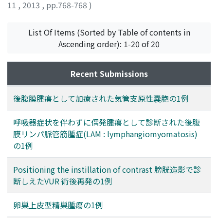
11
,
2013
,
pp.768-768
)
小川, 修
;
Ogawa, Osamu
List Of Items (Sorted by Table of contents in
Ascending order): 1-20 of 20
Recent Submissions
後腹膜腫瘍として加療された気管支原性嚢胞の1例
呼吸器症状を伴わずに偶発腫瘍として診断された後腹
膜リンパ脈管筋腫症(LAM : lymphangiomyomatosis)
の1例
Positioning the instillation of contrast 膀胱造影で診
断しえたVUR 術後再発の1例
卵巣上皮型精巣腫瘍の1例