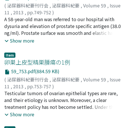
normal urinary and bowel habits. Although VCUG
(
泌尿器科紀要刊行会
,
泌尿器科紀要
,
Volume 59
,
Issue
showed no recurrence of reflux, AFBN developed in
11
,
2013
,
pp.749-752
)
spite of antibiotic prophylaxis. Positioning the
松岡, 崇志
A 58-year-old man was referred to our hospital with
;
杉野, 善雄
;
小林, 恭
;
寺田, 直樹
;
山崎, 俊成
;
松
instillation of contrast (PIC) cystography under general
井, 喜之
dysuria and elevation of prostate specific antigen (38.0
;
今村, 正明
;
大久保, 和俊
;
神波, 大己
;
吉村, 耕治
;
anesthesia demonstrated the left occult reflux.
小川, 修
ng/ml). Prostate surface was smooth and elastic hard on
;
Matsuoka, Takashi
;
Sugino, Yoshio
;
Kobayashi,
Endoscopic injection with Deflux○R was performed
Takashi
digital rectal examination. Transrectal ultrasound
;
Terada, Naoki
;
Yamasaki, Toshinari
;
Matsui,
Show more
simultaneously. PIC cystography is a useful examination
Yoshiyuki
(TRUS) indicated irregular boundary and low echoic
;
Imamura, Masaaki
;
Okubo, Kazutoshi
;
in patients with persistent, repeated UTI episodes
Kamba, Tomomi
area of the prostate. Prostate biopsy specimen
;
Yoshimura, Koji
;
Ogawa, Osamu
Item
without any signs of reflux employing conventional
included the components of adenocarcinoma (Gleason
卵巣上皮型精巣腫瘍の1例
diagnostic modalities.
score 9) and sarcoma. The tumor had extended to the
59_753.pdf(884.59 KB)
rectum and metastasized to bilateral obturator lymph
(
泌尿器科紀要刊行会
,
泌尿器科紀要
,
Volume 59
,
Issue
nodes and right ischial bone (cT4N1M1b). We started
11
,
2013
,
pp.753-757
)
hormone therapy for the adenocarcinoma component
西本, 光寿
Testicular tumors of ovarian epithelial types are rare,
;
清水, 信貴
;
菊池, 尭
;
小林, 泰之
;
山本, 豊
;
南, 高
followed by total pelvic exenteration with colostomy
文
and their etiology is unknown. Moreover, a clear
;
林, 泰司
;
辻, 秀憲
;
野沢, 昌弘
;
吉村, 一宏
;
石井, 徳味
;
植
and ileal conduit diversion for the sarcoma component.
村, 天受
treatment policy has not become settled. Under the
;
Nishimoto, Mitsuhisa
;
Shimizu, Nobutaka
;
In addition, pelvic cavity and the bone metastasis were
Kikuchi, Takashi
diagnosis of a testicular tumor, this patient underwent
;
Kobayashi, Yasuyuki
;
Yamamoto,
Show more
irradiated. The patient was free of recurrence at four
Yutaka
a high orchiectomy, and the pathology revealed
;
Minami, Takafumi
;
Hayashi, Taiji
;
Tsuji,
and a half years after surgery.
Hidenori
testicular tumor of ovarian epithelial type. CA125 was
;
Nozawa, Masahiro
;
Yoshimura, Kazuhiro
;
Ishii,