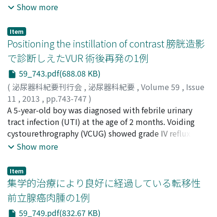
Yamamoto, Itsuo
and serum granulocyte-colony stimulating factor
;
Kise, Hideaki
Show more
(GCSF) concentration without any infectious sign. A
computed tomography scan demonstrated irregular
Item
enhanced mass of the right kidney with liver metastasis.
Positioning the instillation of contrast 膀胱造影
The pathological findings of the needle biopsy was
で診断しえたVUR 術後再発の1例
high-grade urothelial cancer with positive staining for
59_743.pdf(688.08 KB)
G-CSF antibody. Systemic chemotherapy with
gemcitabine and cisplatin was administered. The
(
泌尿器科紀要刊行会
,
泌尿器科紀要
,
Volume 59
,
Issue
patient showed a partial response and the serum G-CSF
11
,
2013
,
pp.743-747
)
level was normalized after 1 course of chemotherapy.
福井, 真二
A 5-year-old boy was diagnosed with febrile urinary
;
青木, 勝也
;
中井, 靖
;
松本, 吉弘
;
影林, 頼明
;
福
After four courses of chemotherapy, the extent of liver
田, 和由
tract infection (UTI) at the age of 2 months. Voiding
;
三馬, 省二
;
Fukui, Shinji
;
Aoki, Katsuya
;
Nakai,
metastasis increased and the G-CSF concentration
Yasushi
cystourethrography (VCUG) showed grade IV reflux on
;
Matsumoto, Yoshihiro
;
Kagebayashi, Yoriaki
;
became elevated. Although combined chemotherapy
Fukuda, Kazuyoshi
the left side. Left ureterocystoneostomy was
;
Samma, Shoji
Show more
with paclitaxel and gemcitabine was administered, the
performed at 11 months because of recurrent febrile
patient died 7 months after her first visit.
UTI under antibiotic prophylaxis. VCUG 1 year after
Item
surgery showed no reflux. The patient developed acute
集学的治療により良好に経過している転移性
focal bacterial nephritis (AFBN) when he was 4 years and
前立腺癌肉腫の1例
2 months of age, and experienced 3 episodes of
59_749.pdf(832.67 KB)
AFBNduring the following 9 months. The patient had