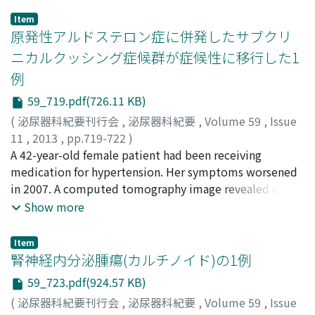
(PgR). LAM is a rare progressive disease that affects
space, attached to the left crus of the diaphragm, 5.5
Item
mainly the lung, and leads to chronic respiratory failure.
cm in size. Retroperitoneal cystic tumor was
原発性アルドステロン症に併発したサブクリ
Extrapulmonary LAM without respiratory symptoms, is
diagnosed, and transperitoneal tumor resection was
ニカルクッシング症候群が症候性に移行した1
extremely rare. In the past, the prognosis of LAM was
performed. Pathological findings revealed a cyst wall
例
poor, with a median survival of 8-10 years, but now 85%
lined with ciliated epithelium and cartilage, diagnosed
survive more than 10 years. In the present case,
as a retroperitoneal bronchogenic cyst. The patient was
59_719.pdf(726.11 KB)
deterioration of pulmonary lesions was not observed
in good health at 12 months after the surgery with no
(
泌尿器科紀要刊行会
,
泌尿器科紀要
,
Volume 59
,
Issue
during the 10 months follow-up. Because ERand
evidence of recurrence.]
11
,
2013
,
pp.719-722
)
PgRfindings were positive, we will consider hormonal
稲垣, 裕介
A 42-year-old female patient had been receiving
;
植村, 元秀
;
中田, 渡
;
中井, 康友
;
高山, 仁志
;
辻
therapy as a treatment option, when the pulmonary
村, 晃
medication for hypertension. Her symptoms worsened
;
野々村, 祝夫
;
北村, 哲宏
;
大月, 道夫
;
Inagaki,
lesions progress in the present case.
Yusuke
in 2007. A computed tomography image revealed a 2.5
;
Uemura, Motohide
;
Nakata, Wataru
;
Nakai,
Yasutomo
cm round mass in the right adrenal gland. According to
;
Takayama, Hitoshi
;
Tsujimura, Akira
;
Show more
Nonomura, Norio
a careful examination, the patient was diagnosed with
;
Kitamura, Tetsuhiro
;
Otsuki, Michio
primary aldosteronism and subclinical Cushing's
Item
syndrome. There were no remarkable physical features
腎神経内分泌腫瘍(カルチノイド)の1例
related to Cushing's syndrome. The patient chose a
59_723.pdf(924.57 KB)
medical therapy instead of surgery. In 2012, regardless
(
泌尿器科紀要刊行会
,
泌尿器科紀要
,
Volume 59
,
Issue
of strict diet therapy, however, the patient gained 10 kg