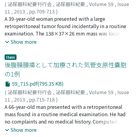
(range, 0.8-15 cm), and the median number of biopsy
(
泌尿器科紀要刊行会
,
泌尿器科紀要
,
Volume 59
,
Issue
cores obtained was two (range, 2-4). There were no
11
,
2013
,
pp.709-713
)
biopsy-associated complications that required
田中, 建
A 39-year-old woman presented with a large
;
宮崎, 淳
;
内田, 将央
;
市岡, 大士
;
木村, 友和
;
及川,
intervention. In group 1, 100% (9 of 9) of the renal mass
剛宏
retroperitoneal tumor found incidentally in a routine
;
末富, 崇弘
;
河合, 弘二
;
上杉, 憲子
;
那須, 克宏
;
西山,
biopsies were diagnostic, and the pathological findings
博之
examination. The 138×37×26 mm mass was located in
;
Tanaka, Ken
;
Miyazaki, Jun
;
Uchida, Masahiro
;
corresponded to the respective diagnosis obtained by
Ichioka, Daishi
the left paraaortic region. Blood tests and urinalyses
;
Kimura, Tomokazu
;
Oikawa, Takehiro
;
Show more
imaging tests, most of which were clear cell carcinoma.
Suetomi, Takahiro
including endocrinological examinations revealed no
;
Kawai, Koji
;
Uesugi, Noriko
;
Nasu,
In group 2, 59% (10 of 17) of the biopsies were
Katsuhiro
abnormalities. A chest computed tomography revealed
;
Nishiyama, Hiroyuki
Item
diagnostic. The imaging characteristics of the seven
multiple thin-walled pulmonary cysts, which is a
後腹膜腫瘍として加療された気管支原性嚢胞
nondiagnostic biopsies in group 2 were low blood flow
characteristic of lymphangioleiomyomatosis (LAM).
の1例
and poor peripheral clarity. On the other hand, renal
Because the findings strongly suggested that the
mass biopsies were indispensable for some patients in
59_715.pdf(795.35 KB)
retroperitoneal tumor was an extrapulmonary
group 2 in whom the pathological findings led to a
manifestion of LAM, we performed laparoscopic
(
泌尿器科紀要刊行会
,
泌尿器科紀要
,
Volume 59
,
Issue
decision of treatment strategy. In conclusion, renal
resection of the tumor for diagnosis and treatment. The
11
,
2013
,
pp.715-718
)
mass biopsies should be considered in view of their
pathological diagnosis was LAM. The tumor cells were
松崎, 恭介
A 66-year-old man presented with a retroperitoneal
;
奥見, 雅由
;
吉田, 康幸
;
吉岡, 巌
;
辻村, 晃
;
野々
ability to compensate for limitations of imaging tests
immunohistochemically positive for α -smooth muscle
村, 祝夫
mass found in a routine medical examination. He had
;
Matsuzaki, Kyosuke
;
Okumi, Masayoshi
;
and their low frequency of complications.
actin and weakly positive for HMB45, which is
Yoshida, Yasuyuki
no complaints and no medical history. Computed
;
Yoshioka, Iwao
;
Tsujimura, Akira
;
consistent with LAM. The cells were also positive for
Nonomura, Norio
tomography (CT) and magnetic resonance imaging
Show more
estrogen receptor (ER) and progesterone receptor
(MRI) showed a cystic mass in the retroperitoneal