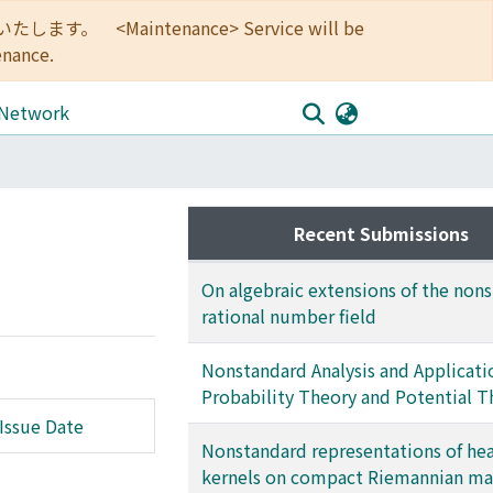
<Maintenance> Service will be
enance.
 Network
Recent Submissions
On algebraic extensions of the non
rational number field
Nonstandard Analysis and Applicati
Probability Theory and Potential T
Issue Date
Nonstandard representations of he
kernels on compact Riemannian ma