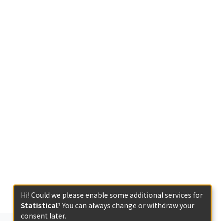
Hi! Could we please enable some additional services for
Statistical
? You can always change or withdraw your
consent later.