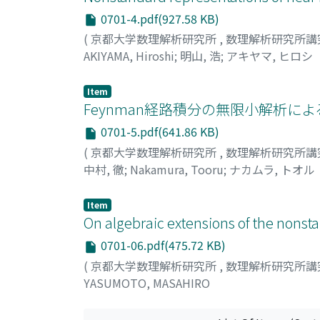
0701-4.pdf(927.58 KB)
(
京都大学数理解析研究所
,
数理解析研究所講
AKIYAMA, Hiroshi
;
明山, 浩
;
アキヤマ, ヒロシ
Item
Feynman経路積分の無限小解析による合理化
0701-5.pdf(641.86 KB)
(
京都大学数理解析研究所
,
数理解析研究所講
中村, 徹
;
Nakamura, Tooru
;
ナカムラ, トオル
Item
On algebraic extensions of the nonst
0701-06.pdf(475.72 KB)
(
京都大学数理解析研究所
,
数理解析研究所講
YASUMOTO, MASAHIRO