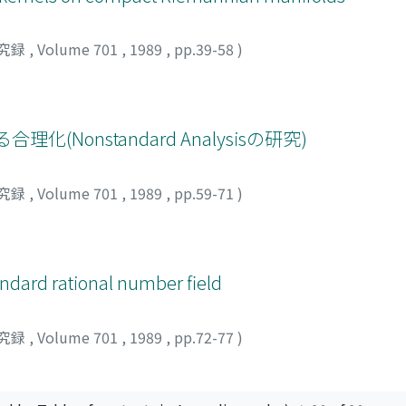
究録
,
Volume 701
,
1989
,
pp.39-58
)
(Nonstandard Analysisの研究)
究録
,
Volume 701
,
1989
,
pp.59-71
)
andard rational number field
究録
,
Volume 701
,
1989
,
pp.72-77
)