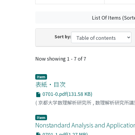
List Of Items (Sort
Sort by:
Recent Submissions
Now showing
1 - 7 of 7
Item
表紙・目次
0701-0.pdf(131.58 KB)
(
京都大学数理解析研究所
,
数理解析研究所講
Item
Nonstandard Analysis and Application
0701-1.pdf(1.27 MB)