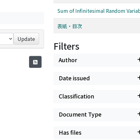
Sum of Infinitesimal Random Varia
表紙・目次
Update
Filters
Author
Date issued
Classification
Document Type
Has files