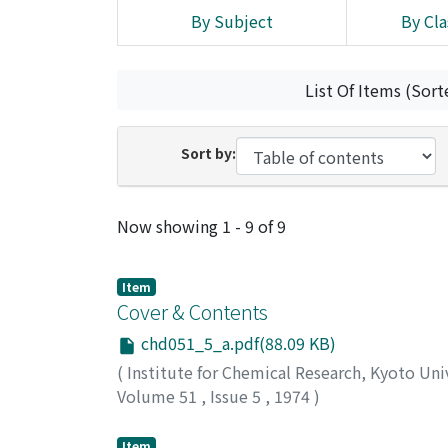
By Subject
By Cla
List Of Items (Sort
Sort by:
Recent Submissions
Now showing
1 - 9 of 9
Item
Cover & Contents
chd051_5_a.pdf(88.09 KB)
(
Institute for Chemical Research, Kyoto Uni
Volume 51
,
Issue 5
,
1974
)
Item