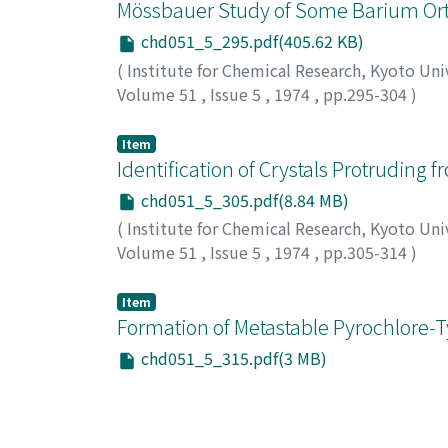
Mössbauer Study of Some Barium Ort
chd051_5_295.pdf(405.62 KB)
(
Institute for Chemical Research, Kyoto Uni
Volume 51
,
Issue 5
,
1974
,
pp.295-304
)
Ichida, Toshio
;
Bando, Yoshichika
;
Shinjo, T
オ
;
バンドウ, ヨシチカ
;
シンジョウ, テルヤ
;
タ
Item
Identification of Crystals Protruding
chd051_5_305.pdf(8.84 MB)
(
Institute for Chemical Research, Kyoto Uni
Volume 51
,
Issue 5
,
1974
,
pp.305-314
)
Yamamoto, Tokuji
;
Haraga, Kousuke
;
Tashir
シロ, メグミ
Item
Formation of Metastable Pyrochlore-T
chd051_5_315.pdf(3 MB)
(
Institute for Chemical Research, Kyoto Uni
Volume 51
,
Issue 5
,
1974
,
pp.315-328
)
Kokubo, Tadashi
;
Ito, Setsuro
;
Tashiro, Meg