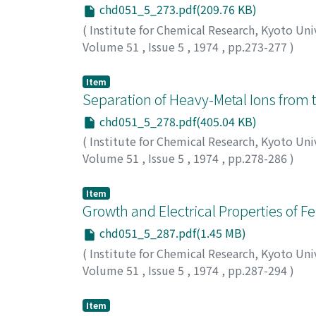
chd051_5_273.pdf(209.76 KB)
(
Institute for Chemical Research, Kyoto Uni
Volume 51
,
Issue 5
,
1974
,
pp.273-277
)
Shigematsu, Tsunenobu
;
Uchiike, Tsutomu
ツネノブ
;
ウチイケ, ツトム
;
アオキ, トオル
;
マ
Item
Separation of Heavy-Metal Ions from t
chd051_5_278.pdf(405.04 KB)
(
Institute for Chemical Research, Kyoto Uni
Volume 51
,
Issue 5
,
1974
,
pp.278-286
)
Maki, Toshio
;
Ohkubo, Masatoshi
;
牧, 俊夫
;
Item
Growth and Electrical Properties of Fe
chd051_5_287.pdf(1.45 MB)
(
Institute for Chemical Research, Kyoto Uni
Volume 51
,
Issue 5
,
1974
,
pp.287-294
)
Muranaka, Shigetoshi
;
Takada, Toshio
;
村中,
Item