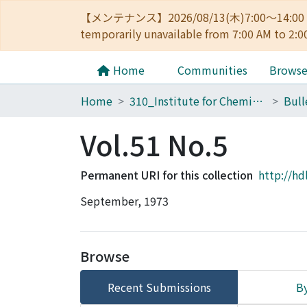
【メンテナンス】2026/08/13(木)7:00～14
temporarily unavailable from 7:00 AM to 2:0
Home
Communities
Brows
Home
310_Institute for Chemical Research
Vol.51 No.5
Permanent URI for this collection
http://hd
September, 1973
Browse
Recent Submissions
By