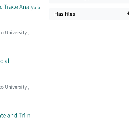
. Trace Analysis
Has files
to University
,
cial
to University
,
ノブ
;
オオタ, アキコ
;
te and Tri-n-