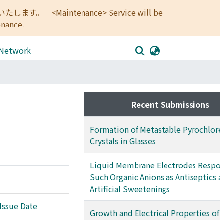
<Maintenance> Service will be
enance.
 Network
Recent Submissions
Formation of Metastable Pyrochlor
Crystals in Glasses
Liquid Membrane Electrodes Respo
Such Organic Anions as Antiseptics
Artificial Sweetenings
Issue Date
Growth and Electrical Properties of