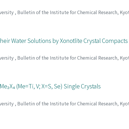
versity
,
Bulletin of the Institute for Chemical Research, Kyo
;
Aoki, Toru
;
Matsui, Masakazu
;
重松, 恒信
;
内池, 勉
;
青木, 達
;
ツイ, マサカズ
heir Water Solutions by Xonotlite Crystal Compacts
versity
,
Bulletin of the Institute for Chemical Research, Kyo
大久保, 正敏
;
マキ, トシオ
;
オオクボ, マサトシ
Me₂X₄ (Me=Ti, V; X=S, Se) Single Crystals
versity
,
Bulletin of the Institute for Chemical Research, Kyo
 重利
;
高田, 利夫
;
ムラナカ, シゲトシ
;
タカダ, トシオ