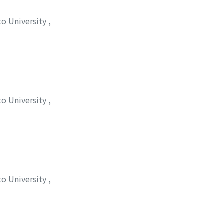
to University
,
松井, 正和
;
シゲマツ,
to University
,
to University
,