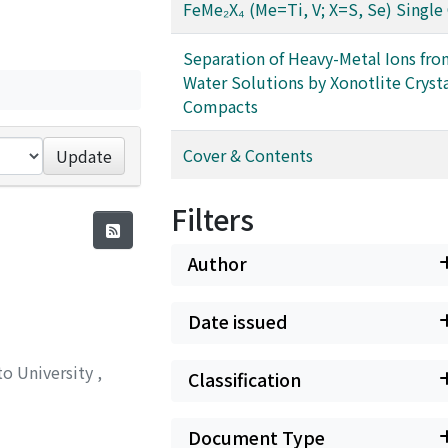
FeMe₂X₄ (Me=Ti, V; X=S, Se) Single 
Separation of Heavy-Metal Ions fro
Water Solutions by Xonotlite Cryst
Compacts
Cover & Contents
Update
Filters
Author
Date issued
to University
,
Classification
Document Type