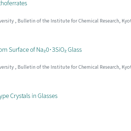
hoferrates
versity
,
Bulletin of the Institute for Chemical Research, Kyo
eruya
;
Takada, Toshio
;
市田, 敏郎
;
坂東, 尚周
;
新庄, 輝也
;
高田,
カダ, トシオ
 from Surface of Na₂0･3SiO₂ Glass
versity
,
Bulletin of the Institute for Chemical Research, Kyo
o, Megumi
;
山本, 徳治
;
原賀, 康介
;
田代, 仁
;
ヤマモト, トクジ
;
ype Crystals in Glasses
versity
,
Bulletin of the Institute for Chemical Research, Kyo
umi
;
小久保, 正
;
伊藤, 節郎
;
田代, 仁
;
コクボ, タダシ
;
イトウ, 