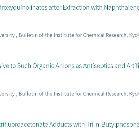
roxyquinolinates after Extraction with Naphthalene
versity
,
Bulletin of the Institute for Chemical Research, Kyo
ジナガ, タイチロウ
e to Such Organic Anions as Antiseptics and Artifi
versity
,
Bulletin of the Institute for Chemical Research, Kyo
, Masakazu
;
重松, 恒信
;
太田, 明子
;
松井, 正和
;
シゲマツ, ツネ
rifluoroacetonate Adducts with Tri-n-Butylphospha