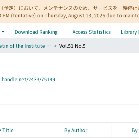
:00（予定）において、メンテナンスのため、サービスを一時停止いたします。 
0 PM (tentative) on Thursday, August 13, 2026 due to maint
e
Download Ranking
Access Statistics
Library
Bulletin of the Institute for Chemical Research, Kyoto University
Vol.51 No.5
l.handle.net/2433/75149
 Title
By Author
By 