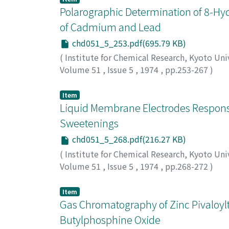
Polarographic Determination of 8-Hyd
of Cadmium and Lead
chd051_5_253.pdf(695.79 KB)
(
Institute for Chemical Research, Kyoto Uni
Volume 51
,
Issue 5
,
1974
,
pp.253-267
)
Hujinaga, Taitiro
;
Puri, B.K.
;
藤永, 太一郎
;
フ
Item
Liquid Membrane Electrodes Responsiv
Sweetenings
chd051_5_268.pdf(216.27 KB)
(
Institute for Chemical Research, Kyoto Uni
Volume 51
,
Issue 5
,
1974
,
pp.268-272
)
Shigematsu, Tsunenobu
;
Ota, Akiko
;
Matsui
マツイ, マサカズ
Item
Gas Chromatography of Zinc Pivaloylt
Butylphosphine Oxide