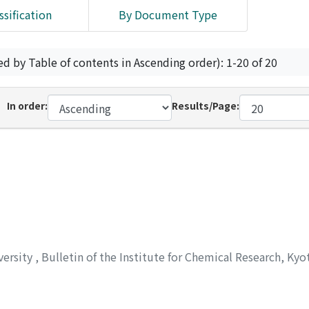
ssification
By Document Type
ed by Table of contents in Ascending order): 1-20 of 20
In order:
Results/Page:
versity
,
Bulletin of the Institute for Chemical Research, Kyo