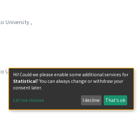
to University
,
 利夫
;
イチダ, トシ
to University
,
Hi! Could we please enable some additional services for
Statistical
? You can always change or withdraw your
ハラガ, コウスケ
;
タ
consent later.
Let me choose
I decline
That's ok
to University
,
セツロウ
;
タシロ, メ