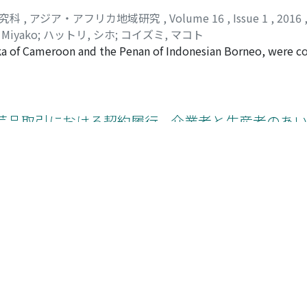
研究科
,
アジア・アフリカ地域研究
,
Volume 16
,
Issue 1
,
2016
 Miyako
;
ハットリ, シホ
;
コイズミ, マコト
aka of Cameroon and the Penan of Indonesian Borneo, were 
imilar numbers of plant names, but the Penan used seven t
s and the total numbers of useful plants were similar among 
re is some evidence that the Baka have been replacing their 
y reducing the number of binomial names. The two groups e
芸品取引における契約履行 --介業者と生産者のあ
arious kinds of tools and light construction. The Baka, howev
 the Penan. It is generally considered that a nomadic way of 
e study groups settled several decades ago. The Penan could v
eat health problems by themselves. At the same time, the Ba
研究科
,
アジア・アフリカ地域研究
,
Volume 16
,
Issue 1
,
2016
 less selective in choosing the medicinal plants than the Pe
al role. These factors should have contributed in their searc
 in the Bolga basket industry, an exportoriented handicraft
nce trends in developed countries, such as appreciation of
et exports. Wholesale companies and local intermediaries e
ing demands of quality and quantity in the target markets.
udo-contractual relationships, locally called "contracts, " 
る移入者のキャッサバ栽培と食料確保
hese transactions reveals that weavers often fail to keep the