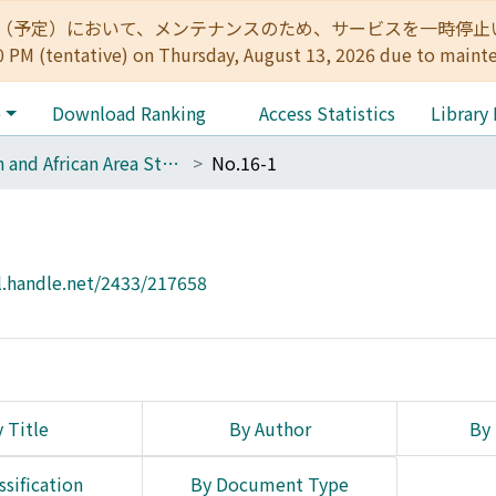
:00（予定）において、メンテナンスのため、サービスを一時停止いたします。 
0 PM (tentative) on Thursday, August 13, 2026 due to maint
e
Download Ranking
Access Statistics
Library
Asian and African Area Studies
No.16-1
l.handle.net/2433/217658
 Title
By Author
By 
ssification
By Document Type