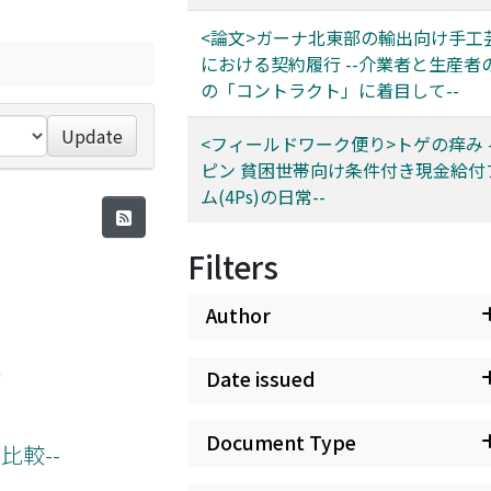
<論文>ガーナ北東部の輸出向け手工
における契約履行 --介業者と生産者
の「コントラクト」に着目して--
Update
<フィールドワーク便り>トゲの痒み 
ピン 貧困世帯向け条件付き現金給付
ム(4Ps)の日常--
Filters
Author
)
Date issued
Document Type
比較--