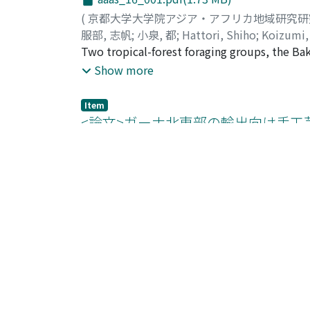
(
京都大学大学院アジア・アフリカ地域研究
服部, 志帆
;
小泉, 都
;
Hattori, Shiho
;
Koizumi,
Two tropical-forest foraging groups, the B
their ethnobotanical knowledge. They had s
Show more
names than the Baka. Plant diversity pattern
and thus cannot explain the difference. The
Item
borrowed ones of farmer languages, probabl
<論文>ガーナ北東部の輸出向け手工
knowledge of useful plants, especially for v
クト」に着目して--
times more plants for medicinal purposes than
aaas_16_038.pdf(1.38 MB)
free from infectious diseases, but both of th
nearby village, while the Baka needed to tr
(
京都大学大学院アジア・アフリカ地域研究
flexible idea of medicine and they were also
牛久, 晴香
;
Ushiku, Haruka
;
ウシク, ハルカ
the medicinal practice of the Baka had a soci
This study examines contractual enforcement
medicinal plants.
northeastern Ghana. Recent consumer prefere
Show more
ethical product, have stimulated Bolga bask
contracts on production terms to meet chang
Item
contracts, intermediaries have developed pse
<研究ノート>ザンビア北西部におけ
weavers. However, a close investigation of t