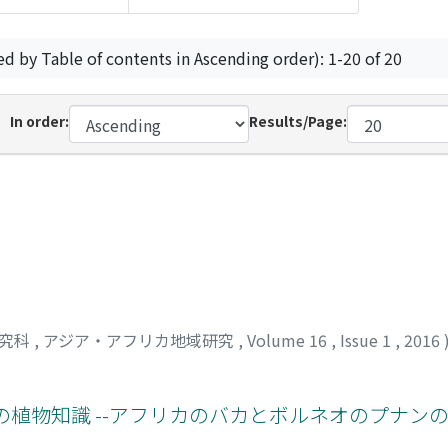
ed by Table of contents in Ascending order): 1-20 of 20
In order:
Results/Page:
研究科
,
アジア・アフリカ地域研究
,
Volume 16
,
Issue 1
,
2016
植物知識 --アフリカのバカとボルネオのプナンの