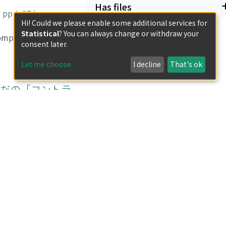
Has files
,
pp.1-37
)
Hi! Could we please enable some additional services for
Statistical
? You can always change or withdraw your
compared regarding
consent later.
imes more binomial
the study sites,
Let me choose
I decline
That's ok
plant names with
xhibited rich
いだの「コントラ
er, reported six
life is relatively
isit a clinic in a
ka had a broad and
,
pp.38-72
)
nan. Furthermore,
h for new
 industry in
 handicraft and
nter into binding
 To enforce these
with basket
ir advanced