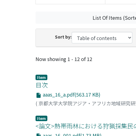
List Of Items (Sort
Sort by:
Recent Submissions
Now showing
1 - 12 of 12
Item
目次
aaas_16_a.pdf(563.17 KB)
(
京都大学大学院アジア・アフリカ地域研究
Item
<論文>熱帯雨林における狩猟採集民の
aaas_16_001.pdf(1.73 MB)