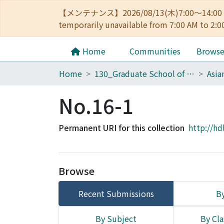
【メンテナンス】2026/08/13(木)7:00～14
temporarily unavailable from 7:00 AM to 2:0
Home
Communities
Brows
Home
130_Graduate School of Asian and African Area Studies
No.16-1
Permanent URI for this collection
http://hd
Browse
Recent Submissions
By
By Subject
By Cla