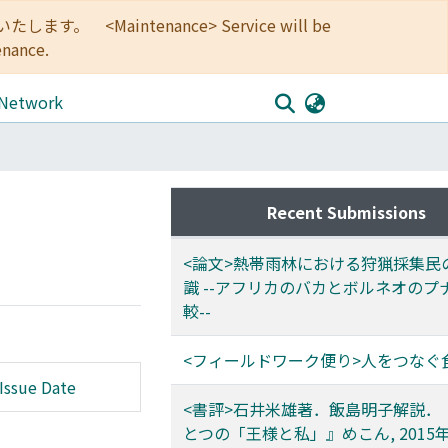
<Maintenance> Service will be
enance.
 Network
Recent Submissions
<論文>熱帯雨林における狩猟採集民
識 --アフリカのバカとボルネオのプ
較--
<フィールドワーク便り>人をつなぐ
Issue Date
<書評>石井米雄著．飯島明子解説．
とつの「王様と私」』めこん, 2015年,