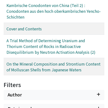
Kambrische Conodonten von China (Teil 2) :
Conodonten aus den hoch oberkambrischen Yencho-
Schichten
Cover and Contents
A Trial Method of Determining Uranium and
Thorium Content of Rocks in Radioactive
Disequilibrium by Neutron Activation Analysis (2)
On the Mineral Composition and Strontium Content
of Molluscan Shells from Japanese Waters
Filters
Author