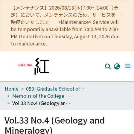
【メンテナンス】2026/08/13(木)7:00～14:00（予
定）において、メンテナンスのため、サービスを一
時停止いたします。 <Maintenance> Service will
be temporarily unavailable from 7:00 AM to 2:00
PM (tentative) on Thursday, August 13, 2026 due
to maintenance.
Home
050_Graduate School of Science
Home
Memoirs of the College of Science, University of Kyoto. Series B
Communities
Vol.33 No.4 (Geology and Mineralogy)
Browse
Vol.33 No.4 (Geology and
Download Ranking
Mineralogy)