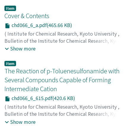
Item
Cover & Contents
chd066_6_a.pdf(465.66 KB)
(
Institute for Chemical Research, Kyoto University
,
Bulletin of the Institute for Chemical Research, Kyoto
University
,
Volume 66
,
Issue 6
,
1989
)
Show more
Item
The Reaction of p-Toluenesulfonamide with
Several Compounds Capable of Forming
Intermediate Cation
chd066_6_615.pdf(420.6 KB)
(
Institute for Chemical Research, Kyoto University
,
Bulletin of the Institute for Chemical Research, Kyoto
University
,
Volume 66
,
Issue 6
,
1989
,
pp.615-623
)
Show more
Tanimoto, Shigeo
;
Reddy, Chagani P.
;
Okamoto,