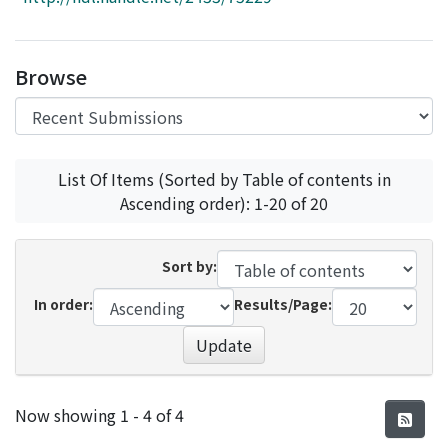
Access Statistics
Library Network
Browse
List Of Items (Sorted by Table of contents in
Ascending order): 1-20 of 20
Sort by:
In order:
Results/Page:
Update
Recent Submissions
Now showing
1 - 4 of 4