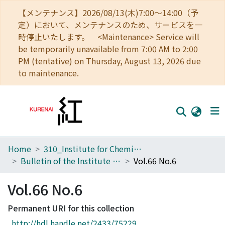
【メンテナンス】2026/08/13(木)7:00～14:00（予
定）において、メンテナンスのため、サービスを一
時停止いたします。 <Maintenance> Service will
be temporarily unavailable from 7:00 AM to 2:00
PM (tentative) on Thursday, August 13, 2026 due
to maintenance.
Home
310_Institute for Chemical Research
Home
Bulletin of the Institute for Chemical Research, Kyoto University
Vol.66 No.6
Communities
Vol.66 No.6
Browse
Permanent URI for this collection
Download Ranking
http://hdl.handle.net/2433/75229