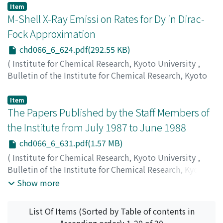
Tadashi
;
谷本, 重夫
;
岡本, 忠
;
タニモト, シゲオ
;
オカモト,
Item
タダシ
M-Shell X-Ray Emissi on Rates for Dy in Dirac-
Fock Approximation
chd066_6_624.pdf(292.55 KB)
(
Institute for Chemical Research, Kyoto University
,
Bulletin of the Institute for Chemical Research, Kyoto
University
,
Volume 66
,
Issue 6
,
1989
,
pp.624-630
)
Mukoyama, Takeshi
;
向山, 毅
;
ムコヤマ, タケシ
Item
The Papers Published by the Staff Members of
the Institute from July 1987 to June 1988
chd066_6_631.pdf(1.57 MB)
(
Institute for Chemical Research, Kyoto University
,
Bulletin of the Institute for Chemical Research, Kyoto
University
,
Volume 66
,
Issue 6
,
1989
,
pp.631-663
)
Show more
List Of Items (Sorted by Table of contents in
Ascending order): 1-20 of 20