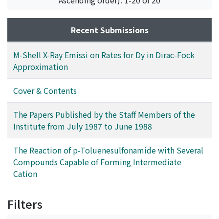
Recent Submissions
M-Shell X-Ray Emissi on Rates for Dy in Dirac-Fock
Approximation
Cover & Contents
The Papers Published by the Staff Members of the
Institute from July 1987 to June 1988
The Reaction of p-Toluenesulfonamide with Several
Compounds Capable of Forming Intermediate
Cation
Filters