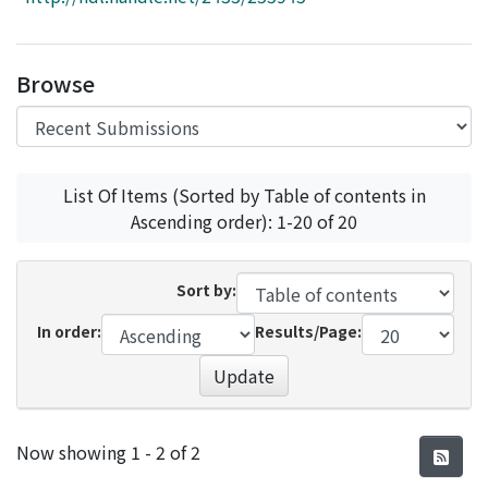
Access Statistics
Library Network
Browse
List Of Items (Sorted by Table of contents in
Ascending order): 1-20 of 20
Sort by:
In order:
Results/Page:
Update
Recent Submissions
Now showing
1 - 2 of 2