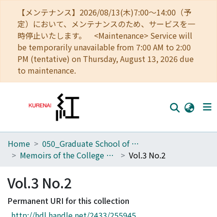
【メンテナンス】2026/08/13(木)7:00～14:00（予
定）において、メンテナンスのため、サービスを一
時停止いたします。 <Maintenance> Service will
be temporarily unavailable from 7:00 AM to 2:00
PM (tentative) on Thursday, August 13, 2026 due
to maintenance.
Home
050_Graduate School of Science
Home
Memoirs of the College of Science, Kyoto Imperial University
Vol.3 No.2
Communities
Vol.3 No.2
Browse
Permanent URI for this collection
Download Ranking
http://hdl.handle.net/2433/255945