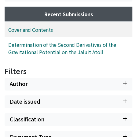
Recent Submissions
Cover and Contents
Determination of the Second Derivatives of the
Gravitational Potential on the Jaluit Atoll
Filters
Author
Date issued
Classification
Document Type