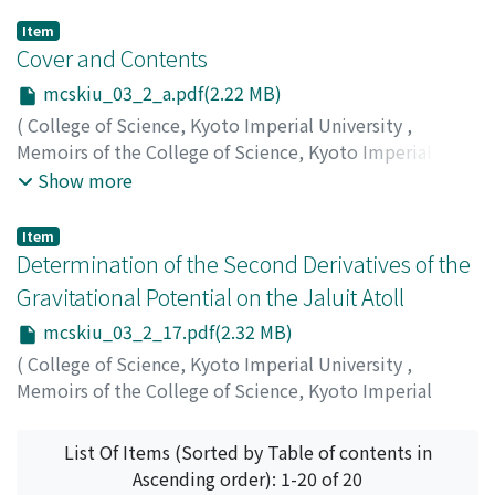
Item
Cover and Contents
mcskiu_03_2_a.pdf(2.22 MB)
(
College of Science, Kyoto Imperial University
,
Memoirs of the College of Science, Kyoto Imperial
University
,
Volume 3
,
Issue 2
,
1918
)
Show more
Item
Determination of the Second Derivatives of the
Gravitational Potential on the Jaluit Atoll
mcskiu_03_2_17.pdf(2.32 MB)
(
College of Science, Kyoto Imperial University
,
Memoirs of the College of Science, Kyoto Imperial
University
,
Volume 3
,
Issue 2
,
1918
,
pp.17-68
)
Matsuyama, Motonori
;
マツヤマ, モトノリ
;
マツヤマ, モ
List Of Items (Sorted by Table of contents in
トノリ
Ascending order): 1-20 of 20