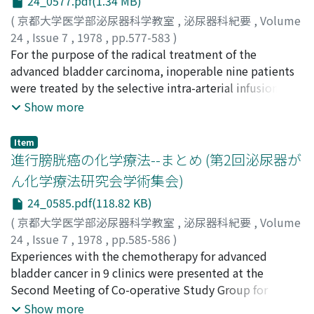
24_0577.pdf(1.34 MB)
Tumour size was partially reduced when judged by
cystoscopy or cystography in 2 cases, but the other 4
(
京都大学医学部泌尿器科学教室
,
泌尿器科紀要
,
Volume
cases had no response by rectal examination.
24
,
Issue 7
,
1978
,
pp.577-583
)
Hematological and immunological suppression were
井口, 正典
For the purpose of the radical treatment of the
;
永井, 信夫
;
松浦, 健
;
金子, 茂男
;
郡, 健二郎
;
南,
not observed except in one case, in which adriamycin
光二
advanced bladder carcinoma, inoperable nine patients
;
門脇, 照雄
;
秋山, 隆弘
;
八竹, 直
;
栗田, 孝
;
Iguchi,
was infused daily for the first three days. As side effects,
Masanori
were treated by the selective intra-arterial infusion of
;
Nagai, Nobuo
;
Matsuura, Ken
;
Kaneko,
alopecia occurred in 5 cases, gastrointestinal
Shigeo
adriamycin combined with TUR-Bt. Infusion catheter
;
Kohri, Kenjiro
;
Minami, Koji
;
Kadowaki, Teruo
;
Show more
disturbance in 3, stomatitis in 2, and cardiac
Akiyama, Takahiro
was inserted surgically into the bilateral internal iliac
;
Yachiku, Nao
;
Kurita, Takashi
dysfunction in 1. Therefore, serious toxicity was not
artery. The basic dosage was 10-30 mg/day for 3 days.
Item
clinically experienced. Thus, this subselective
Three patients received two cycles of the dosage. Of
進行膀胱癌の化学療法--まとめ (第2回泌尿器が
intraarterial infusion of adriamycin was considered to
the seven evaluable cases, tumor disappeared
ん化学療法研究会学術集会)
be a useful method as conservative treatment for
histologically in two cases, reduced in four cases when
24_0585.pdf(118.82 KB)
terminal bladder carcinoma without any risk, but
judged from some urological examinations and not
seemed to be effective only slightly to the tumor itself.
reduced in one cases. Side effects of the agent were
(
京都大学医学部泌尿器科学教室
,
泌尿器科紀要
,
Volume
bone marrow suppression, alopecia, general fatigue,
24
,
Issue 7
,
1978
,
pp.585-586
)
anorexia, fever, mucositis, polyuria and local induration
古武, 敏彦
Experiences with the chemotherapy for advanced
;
Kotake, Toshihiko
with ulceration in our cases. We thought that selective
bladder cancer in 9 clinics were presented at the
intra-arterial infusion of the proper dosage of
Second Meeting of Co-operative Study Group for
adriamycin was the effective treatment to the advanced
Urologic Cancer Chemotherapy. On this report,
Show more