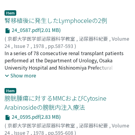
carcinoma of the urinary bladder.
discussion and comment were made on
chemotherapeutic drugs, methods of administration,
Item
side effects and clinical results. Importance of
腎移植後に発生したLymphoceleの2例
chemotherapy in the treatment of advanced bladder
24_0587.pdf(2.01 MB)
cancer was emphasized.
(
京都大学医学部泌尿器科学教室
,
泌尿器科紀要
,
Volume
24
,
Issue 7
,
1978
,
pp.587-593
)
浅野, 清豪
In a series of 78 consecutive renal transplant patients
;
石橋, 道男
;
有馬, 正明
;
宇佐美, 道之
;
佐川, 史郎
;
井口, 正典
performed at the Department of Urology, Osaka
;
秋山, 隆弘
;
市川, 靖二
;
井原, 英明
;
永野, 俊介
;
Asano, Seigo
University Hospital and Nishinomiya Prefectural
;
Ishibashi, Michio
;
Arima, Masaaki
;
Usami,
Michiyuki
Hospital from January 1970 to October 1977, 2 cases
;
Sagawa, Shiro
;
Iguchi, Masanori
;
Akiyama,
Show more
Takahiro
with lymphocele have been observed (2.5%). The
;
Ichikawa, Seiji
;
Ihara, Hideaki
;
Nagano,
Shunsuke
clinical importance of post-transplant lymphocele lies
Item
in their effects on renal function mimicking allograft
膀胱腫瘍に対するMMCおよびCytosine
rejection which is the more common cause of
Arabinosideの膀胱内注入療法
deterioration of graft function. This condition may lead
24_0595.pdf(2.83 MB)
to an unnecessary immunosuppressive treatment or
dangerous increase in the already instituted
(
京都大学医学部泌尿器科学教室
,
泌尿器科紀要
,
Volume
immunosuppression. Thus correct early diagnosis as
24
,
Issue 7
,
1978
,
pp.595-608
)