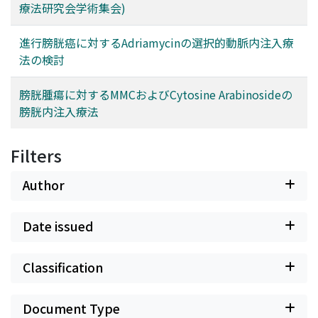
療法研究会学術集会)
進行膀胱癌に対するAdriamycinの選択的動脈内注入療
法の検討
膀胱腫瘍に対するMMCおよびCytosine Arabinosideの
膀胱内注入療法
Filters
Author
Date issued
Classification
Document Type