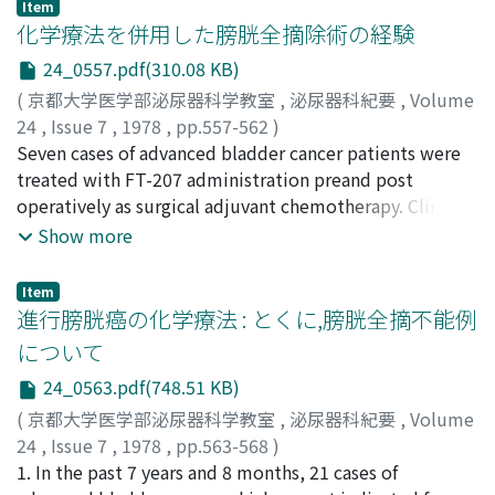
Item
hazard at the surgery due to previous radiation might
化学療法を併用した膀胱全摘除術の経験
be lessened. 2) MFC therapy gave no clear cut clinical
24_0557.pdf(310.08 KB)
result. On this treatment, the side effects were
(
京都大学医学部泌尿器科学教室
,
泌尿器科紀要
,
Volume
enhanced. 3) Adriamicin was the most potent agent as a
24
,
Issue 7
,
1978
,
pp.557-562
)
single agent. The cumulation toxicity, however, is
長船, 匡男
Seven cases of advanced bladder cancer patients were
;
宇佐美, 道之
;
松田, 稔
;
古武, 敏彦
;
園田, 孝夫
;
remarkable. Further investigation must be done in
Osafune, Masao
treated with FT-207 administration preand post
;
Usami, Michiyuki
;
Matsuda, Minoru
;
order to localize the distribution of the drug preferably
Kotake, Toshihiko
operatively as surgical adjuvant chemotherapy. Clinical
;
Sonoda, Takao
by means of adsorption by tissue.
laboratory data and the concentration of FT-207 and 5-
Show more
FU in serum and tumor tissue were examined in all
cases except one who had developed drug eruption.
Item
Severe side effect was not observed. The serum
進行膀胱癌の化学療法 : とくに,膀胱全摘不能例
concentration of FT-207 and 5-FU begin to decrease in
について
three hours after the intravenous administration of FT-
24_0563.pdf(748.51 KB)
207 (1, 200 mg) and the concentration of FT-207 in
bladder cancer tissue decreased slowly, but that of 5-
(
京都大学医学部泌尿器科学教室
,
泌尿器科紀要
,
Volume
FU in tumor tissue increased with the lapse of time.
24
,
Issue 7
,
1978
,
pp.563-568
)
The theoretical meanings of surgical adjuvant
出村, 愰
1. In the past 7 years and 8 months, 21 cases of
;
高崎, 登
;
岡田, 茂樹
;
Demura, Akira
;
Takasaki,