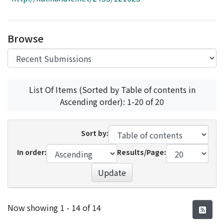
Access Statistics
Library Network
Browse
List Of Items (Sorted by Table of contents in
Ascending order): 1-20 of 20
Sort by:
In order:
Results/Page:
Update
Recent Submissions
Now showing
1 - 14 of 14