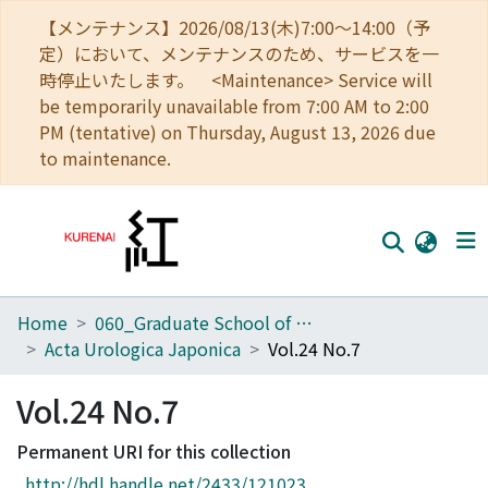
【メンテナンス】2026/08/13(木)7:00～14:00（予
定）において、メンテナンスのため、サービスを一
時停止いたします。 <Maintenance> Service will
be temporarily unavailable from 7:00 AM to 2:00
PM (tentative) on Thursday, August 13, 2026 due
to maintenance.
Home
060_Graduate School of Medicine
Home
Acta Urologica Japonica
Vol.24 No.7
Communities
Vol.24 No.7
Browse
Permanent URI for this collection
Download Ranking
http://hdl.handle.net/2433/121023