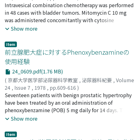
well as proper treatment of this complication is
加藤, 廣海
Intravesical combination chemotherapy was performed
;
多田, 茂
;
斎藤, 薫
;
山崎, 義久
;
朴木, 繁博
;
波部,
essential. The case histories of these 2 patients are
英夫
in 48 cases with bladder tumors. Mitomycin C 10 mg
;
鈴木, 紀元
;
浜野, 耕一郎
;
堀内, 英輔
;
森下, 文夫
;
栃木,
briefly reviewed, and pathogenesis and treatment of
宏水
was administered concomitantly with cytosine
;
浦田, 英男
;
米田, 勝紀
;
前田, 真
;
田島, 和洋
;
Kato,
lymphocele are discussed with reference of the
Hiromi
arabinoside 20 mg (4 cases, group A), 100 mg (21 cases,
;
Tada, Shigeru
;
Saito, Kaoru
;
Yamazaki,
Show more
literature.
Yoshihisa
group B), 200 mg (3 cases, group C) or 300 mg (20
;
Honoki, Shigehiro
;
Habe, Hideo
;
Suzuki,
Norimoto
cases, group D). The clinical results were as follows: 1)
;
Hamano, Koichiro
;
Horiuchi, Eisuke
;
Item
Morishita, Fumio
Complete disappearance of tumors was found in 24% of
;
Tochigi, Hiromi
;
Urata, Hideo
;
前立腺肥大症に対するPhenoxybenzamineの
Kometa, Katsunori
group B, in 33% of group C, and in 35% of group D.
;
Maeda, Makoto
;
Tajima, Kazuhiro
使用経験
Clinical improvement including complete
24_0609.pdf(1.76 MB)
disappearance of tumors was found in 25% of group A,
in 57% of group B, in 67% of group C, and in 80% of
(
京都大学医学部泌尿器科学教室
,
泌尿器科紀要
,
Volume
group D. 2) Side effects were found in 25% of group A,
24
,
Issue 7
,
1978
,
pp.609-616
)
in 9.5% of group B, in 33% of group C, and in 20% of
勝見, 哲郎
Seventeen patients with benign prostatic hypertrophy
;
中島, 慎一
;
川口, 光平
;
村山, 和夫
;
北川, 清隆
;
group D. But most of them were minor side effects. 3)
金田, 泰雄
have been treated by an oral administration of
;
黒田, 恭一
;
Katsumi, Tetsuo
;
Nakajima,
Recurrence rate was 2.7% within 6 months, and 5%
Shinichi
phenoxybenzamine (POB) 5 mg daily for 14 days. The
;
Kawaguchi, Kohei
;
Murayama, Kazuo
;
within 18 months. 4) It was concluded that the
Kitagawa, Kiyotaka
effectiveness was determined by scoring the relief
;
Kaneda, Yasuo
;
Kuroda, Kyoichi
Show more
treatment with mitomycin C 10 mg and cytosine
degree of symptoms or complaints related to
arabinoside 100 mg was satisfactory in the tumors
micturition, and by physical findings such as the
Item