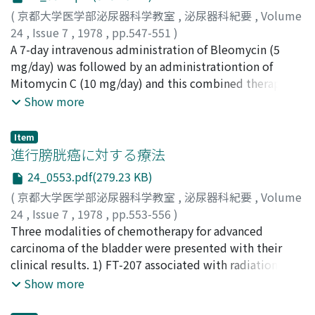
50%. 3) Pancytopenia and stomatitis were observed in 1
(
京都大学医学部泌尿器科学教室
,
泌尿器科紀要
,
Volume
case, while leukopenia in another 1 case but recovery
24
,
Issue 7
,
1978
,
pp.547-551
)
from these side effects was achieved after the cessation
勝見, 哲郎
A 7-day intravenous administration of Bleomycin (5
;
小林, 徹治
;
村山, 和夫
;
久住, 治男
;
黒田, 恭一
;
of Futraful suppository with suitable treatment.
Katsumi, Tetsuo
mg/day) was followed by an administrationtion of
;
Kobayashi, Tetsuji
;
Murayama, Kazuo
;
Hisazumi, Haruo
Mitomycin C (10 mg/day) and this combined therapy
;
Kuroda, Kyoichi
enriched by a cobalt-60 radiation was designed every
Show more
other week for 10 weeks in 7 patients with advanced
bladder cancer. A satisfactory effect of this treatment
Item
was obtained in 4 of the 7 patients. A one-year follow
進行膀胱癌に対する療法
up study, however, revealed poor results; one patient
24_0553.pdf(279.23 KB)
underwent total cystectomy, 4 patients died of the
(
京都大学医学部泌尿器科学教室
,
泌尿器科紀要
,
Volume
malignancy, and 2 patients were still on a prolonged
24
,
Issue 7
,
1978
,
pp.553-556
)
chemotherapy for the progressing tumor. Most of the
池田, 達夫
Three modalities of chemotherapy for advanced
;
小松, 洋輔
;
吉田, 修
;
Ikeda, Tatsuo
;
Komatsu,
patients suffered from leukopenia, fever, anorexia, and
Yosuke
carcinoma of the bladder were presented with their
;
Yoshida, Osamu
general malaise more or less, and pulmonary fibrosis
clinical results. 1) FT-207 associated with radiation was
occurred in 2 patients.
applied for the cases in which further surgical
Show more
treatment was aimed. FT-207 might act as a sensitizer
to radiation thus reducing the total radiation dosis. The