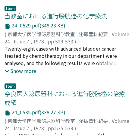
Item
当教室における進行膀胱癌の化学療法
24_0529.pdf(348.23 KB)
(
京都大学医学部泌尿器科学教室
,
泌尿器科紀要
,
Volume
24
,
Issue 7
,
1978
,
pp.529-533
)
鈴木, 茂章
Twenty-eight cases with advanced bladder cancer
;
辻村, 俊策
;
Suzuki, Shigeaki
;
Tsujimura,
Shunsaku
treated by chemotherapy in our department were
analysed, and the following results were obtained. 1)
Twenty-one cases were male and 7 were female. Range
Show more
of age was from 31 years old to 84 (average: 58.8 y.o.).
Twenty-two cases were transitional cell carcinoma
Item
(grade 2:3 cases, grade 3: 14, grade 4: 5). Five cases were
奈良医大泌尿器科における進行膀胱癌の治療
squamous cell carcinoma and I was adenocarcinoma.
成績
Clinical stage of all cases exceeded T3 in TNM
24_0535.pdf(338.27 KB)
classification. 2) Systemic administration (intravenous
infusion) was carried out on 21 cases, intravesical
(
京都大学医学部泌尿器科学教室
,
泌尿器科紀要
,
Volume
instiliation on 13, local injection on 1 and oral
24
,
Issue 7
,
1978
,
pp.535-539
)