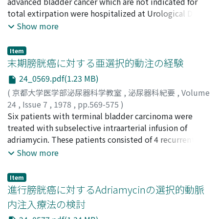
chemotherapy for bladder cancer are discussed briefly.
Noboru
advanced bladder cancer which are not indicated for
;
Okada, Sigeki
total extirpation were hospitalized at Urological Dept.
of Osaka Medical College. In 16 cases out of 21, the
Show more
tumor was treated by chemotherapy combined with
cobalt irradiation, TUR or TUC, simple excision of
Item
tumor, and C060 irradiation alone. The other 5 cases,
末期膀胱癌に対する亜選択的動注の経験
were treated by urinary diversion alone. In the cases
24_0569.pdf(1.23 MB)
treated by combined chemotherapy and C060
(
京都大学医学部泌尿器科学教室
,
泌尿器科紀要
,
Volume
irradiation alone, one year observed survival rate was
24
,
Issue 7
,
1978
,
pp.569-575
)
50%, 2 years 38.5%, 3 years 38.5%, 4 years 19% and 5
早原, 信行
Six patients with terminal bladder carcinoma were
;
太田, 崇喜
;
堀井, 明範
;
森川, 洋二
;
川村, 正喜
;
years 19%. In the case treated by urinary diversion
山本, 啓介
treated with subselective intraarterial infusion of
;
田中, 寛
;
安本, 亮二
;
山口, 哲男
;
川喜多, 順二
;
alone, one year observed survival rate was 20%, 2 years
西島, 高明
adriamycin. These patients consisted of 4 recurrent
;
前田, 勉
;
松村, 俊宏
;
佐々木, 進
;
前川, 正信
;
20% and 3 years 0%. The former group showed 5 years
Hayahara, Nobuyuki
cases after previous operation and 2 inoperable cases.
;
Ota, Muneki
;
Horii, Akinori
;
Show more
observed survival rate higher than the latter group. 2.
Morikawa, Yoji
Various pain such as ischias, perineal or anal pain was
;
Kawamura, Masaki
;
Yamamoto, Keisuke
;
Chemotherapy was used in 11 cases out of 16 cases of
Tanaka, Hiroshi
clinically relieved in 3 of 4 cases, and these patients
;
Yasumoto, Ryoji
;
Yamaguchi, Tetsuo
;
the former group, it was effective(1-A) in 3 cases (27%),
Item
Kawakita, Junji
could be passed without analgesic agents. Swelling of
;
Nishijima, Takaaki
;
Maeda, Tsutomu
;
進行膀胱癌に対するAdriamycinの選択的動脈
fairly effective (0-A, B, C) in 2 cases (18%), in ineffective
Matsumura, Toshihiro
the lower extremity also decreased in 3 of 4 cases, and
;
Sasaki, Susumu
;
Maekawa,
(0-0) in 6 cases (55%), according to the Karnofsky's
内注入療法の検討
Masanobu
difficulties in walking gradually disappeared in 2 cases.
categories of response.