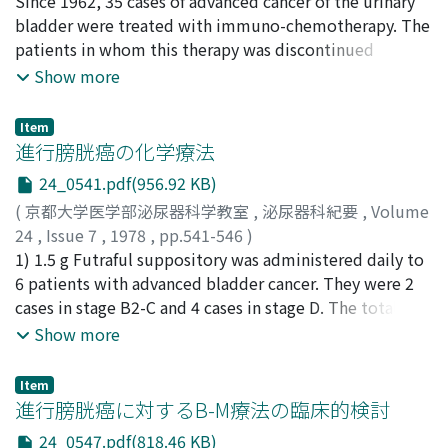
administration on 6, respectively. Used drugs were
平松, 侃
Since 1962, 35 cases of advanced cancer of the urinary
;
本宮, 義恢
;
馬場谷, 勝廣
;
岡島, 英五郎
;
cyclophosphamide, chromomycin-A3, mitomycin C,
Hiramatsu, Tadashi
bladder were treated with immuno-chemotherapy. The
;
Motomiya, Yoshihiro
;
Babaya,
cytarabine, bleomycin and carboquone. These were
Katsuhiro
patients in whom this therapy was discontinued
;
Okajima, Eigoro
given in single or combined agents. 3) Nineteen cases
because of marked side effects were excluded from this
Show more
(68%) died of cancer. Three cases survived above 5
report. Single or combined administration with
years and I of them became healthy without urological
chromomycin A3, cyclophosphamide, mitomycin C, 5-
Item
malignancy. Side-effects were generally mild and well
fluorouracil, 1-(2-tetrahydrofuryl)-5-fluorouracil,
進行膀胱癌の化学療法
tolerated. Although good results were limited to a few
adriamycin and OK-432 were examined. Intravenous,
24_0541.pdf(956.92 KB)
cases in our department, we believe that aggressive
intraarterial, oral and transrectal administration were
(
京都大学医学部泌尿器科学教室
,
泌尿器科紀要
,
Volume
therapy and new anticancer agents will salvage more
performed, otherwise cases given intracavitary were
24
,
Issue 7
,
1978
,
pp.541-546
)
cases of advanced bladder cancer.
excluded from this report. According to the criteria by
三品, 輝男
1) 1.5 g Futraful suppository was administered daily to
;
都田, 慶一
;
荒木, 博孝
;
藤原, 光文
;
小林, 徳朗
;
Karnofsky, 35 cases were classified as follows 17 cases of
渡辺, 泱
6 patients with advanced bladder cancer. They were 2
;
Mishina, Teruo
;
Miyakoda, Keiichi
;
Araki,
0-0, 6 cases of 0-A, 5 cases of 0-B, 4 cases of 0-C and 3
Hirotaka
cases in stage B2-C and 4 cases in stage D. The total
;
Fujiwara, Terufumi
;
Kobayashi, Tokuroh
;
cases of 1-A. Cases of combined administration with
Watanabe, Hiroki
dose ranged from 40.5 to 295.5 g. OK-432 was used
Show more
mitomycin C, 1-(2-tetrahydrofuryl)-5-fluorouracil,
simultaneously in 3 patients, and OK-432 with
adriamycin and OK-432 showed relatively effective
adriamycin instillation was used in I patient. 2)
results.
Item
According to Karnofsky's criteria, I case was judged as 1-
進行膀胱癌に対するB-M療法の臨床的検討
A and 2 cases as 1-B, therefore total effective rate, was
24_0547.pdf(818.46 KB)