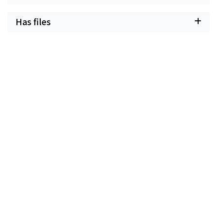
Has files