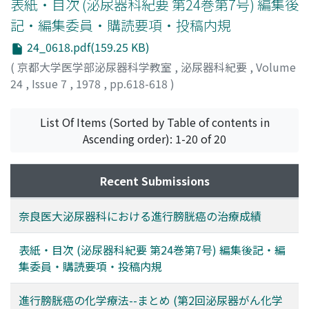
(pedunculated, papillary, of smaller size than the small
amount of residual urine, uroflowmetric and
表紙・目次 (泌尿器科紀要 第24巻第7号) 編集後
finger head, or of grade I). The necessary dosage of
cystometric patterns, and urethral pressure profile. The
記・編集委員・購読要項・投稿内規
mitomycin C was 10 mg and that of cytosine
results obtained are as follows: 1. Relief of the
24_0618.pdf(159.25 KB)
arabinoside was 300 mg for the tumor of larger size
symptoms or complaints was obtained in 12 patients
than the thumb tip even pedunculated, the sessile
(70.6%), and the decrease of nocturnal frequency in 13
(
京都大学医学部泌尿器科学教室
,
泌尿器科紀要
,
Volume
tumor or the tumor of above gradeII.
patients (76.5%) (p<0.01). 2. The decrease of residual
24
,
Issue 7
,
1978
,
pp.618-618
)
urine was obtained in 12 patients (70.6%). 3. The
estimation of posterior urethral pressure was
List Of Items (Sorted by Table of contents in
undertaken in 4 patients and there was no significant
Ascending order): 1-20 of 20
decrease after the administration. 4. Neither subjective
nor objective side effects were observed in the
Recent Submissions
patients. From the results, POB was considered a useful
drug in the conservative treatment of benign prostatic
hypertrophy.
奈良医大泌尿器科における進行膀胱癌の治療成績
表紙・目次 (泌尿器科紀要 第24巻第7号) 編集後記・編
集委員・購読要項・投稿内規
進行膀胱癌の化学療法--まとめ (第2回泌尿器がん化学