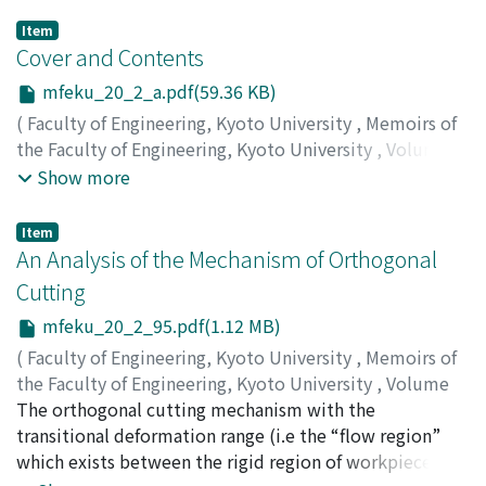
Item
Cover and Contents
mfeku_20_2_a.pdf(59.36 KB)
(
Faculty of Engineering, Kyoto University
,
Memoirs of
the Faculty of Engineering, Kyoto University
,
Volume
20
,
Issue 2
,
1958
)
Show more
Item
An Analysis of the Mechanism of Orthogonal
Cutting
mfeku_20_2_95.pdf(1.12 MB)
(
Faculty of Engineering, Kyoto University
,
Memoirs of
the Faculty of Engineering, Kyoto University
,
Volume
20
The orthogonal cutting mechanism with the
,
Issue 2
,
1958
,
pp.95-116
)
OKUSHIMA, Keiji
transitional deformation range (i.e the “flow region”
;
HITOMI, Katsundo
which exists between the rigid region of workpiece and