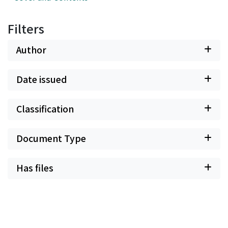
Filters
Author
Date issued
Classification
Document Type
Has files