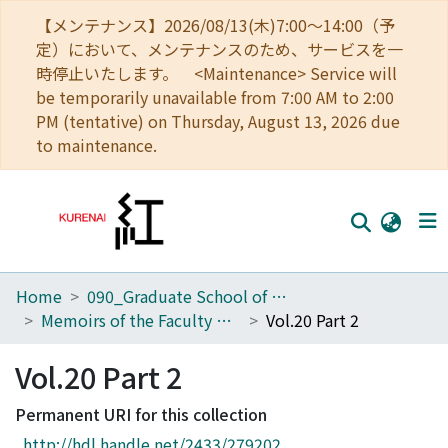
【メンテナンス】2026/08/13(木)7:00～14:00（予
定）において、メンテナンスのため、サービスを一
時停止いたします。 <Maintenance> Service will
be temporarily unavailable from 7:00 AM to 2:00
PM (tentative) on Thursday, August 13, 2026 due
to maintenance.
Home
090_Graduate School of Engineering
Home
Memoirs of the Faculty of Engineering, Kyoto University
Vol.20 Part 2
Communities
Vol.20 Part 2
Browse
Permanent URI for this collection
Download Ranking
http://hdl.handle.net/2433/279202