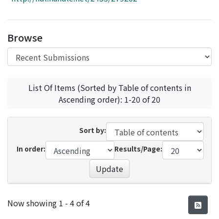
Access Statistics
Library Network
Browse
List Of Items (Sorted by Table of contents in
Ascending order): 1-20 of 20
Sort by:
In order:
Results/Page:
Update
Recent Submissions
Now showing
1 - 4 of 4