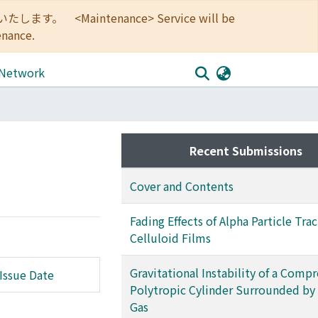
<Maintenance> Service will be
enance.
 Network
Recent Submissions
Cover and Contents
Fading Effects of Alpha Particle Trac
Celluloid Films
Gravitational Instability of a Compr
Issue Date
Polytropic Cylinder Surrounded by
Gas