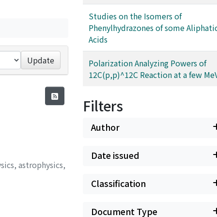
Studies on the Isomers of
Phenylhydrazones of some Aliphati
Acids
Update
Polarization Analyzing Powers of
12C(p,p)^12C Reaction at a few Me
Filters
Author
Date issued
sics, astrophysics,
Classification
Document Type