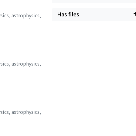
Has files
sics, astrophysics,
sics, astrophysics,
sics, astrophysics,