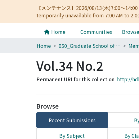
【メンテナンス】2026/08/13(木)7:00～14
temporarily unavailable from 7:00 AM to 2:0
Home
Communities
Brows
Home
050_Graduate School of Science
Vol.34 No.2
Permanent URI for this collection
http://hd
Browse
Recent Submissions
By
By Subject
By Cla