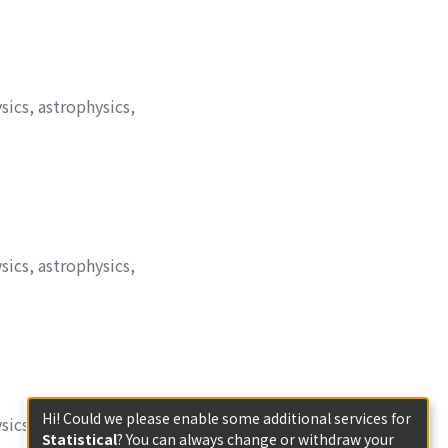
sics, astrophysics,
sics, astrophysics,
Hi! Could we please enable some additional services for
sics, astrophysics,
Statistical
? You can always change or withdraw your