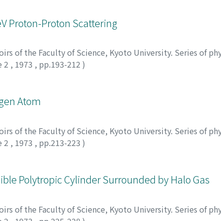
eV Proton-Proton Scattering
rs of the Faculty of Science, Kyoto University. Series of phy
e 2
,
1973
,
pp.193-212
)
rogen Atom
rs of the Faculty of Science, Kyoto University. Series of phy
e 2
,
1973
,
pp.213-223
)
ssible Polytropic Cylinder Surrounded by Halo Gas
rs of the Faculty of Science, Kyoto University. Series of phy
e 2
,
1973
,
pp.225-228
)