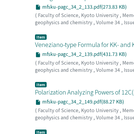
mfsku-pagc_34_2_133.pdf(273.83 KB)
(
Faculty of Science, Kyoto University
,
Memoi
geophysics and chemistry
,
Volume 34
,
Issu
Yamakoshi, Kazuo
;
Shimamura, Tadashi
;
Has
Item
Veneziano-type Formula for KK- and 
mfsku-pagc_34_2_139.pdf(431.73 KB)
(
Faculty of Science, Kyoto University
,
Memoi
geophysics and chemistry
,
Volume 34
,
Issu
Yang, Seong Dae
Item
Polarization Analyzing Powers of 12C
mfsku-pagc_34_2_149.pdf(88.27 KB)
(
Faculty of Science, Kyoto University
,
Memoi
geophysics and chemistry
,
Volume 34
,
Issu
Hasegawa, T.
;
Nakamura, M.
;
Takasaki, E.
;
Ko
Item