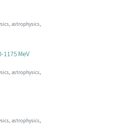
sics, astrophysics,
50-1175 MeV
sics, astrophysics,
sics, astrophysics,