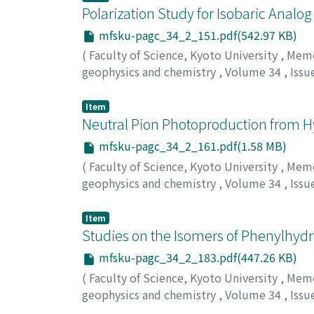
Polarization Study for Isobaric Analo
mfsku-pagc_34_2_151.pdf(542.97 KB)
(
Faculty of Science, Kyoto University
,
Memoi
geophysics and chemistry
,
Volume 34
,
Issu
Takasaki, Eiichi
Item
Neutral Pion Photoproduction from H
mfsku-pagc_34_2_161.pdf(1.58 MB)
(
Faculty of Science, Kyoto University
,
Memoi
geophysics and chemistry
,
Volume 34
,
Issu
Maki, Akihiro
Item
Studies on the Isomers of Phenylhydr
mfsku-pagc_34_2_183.pdf(447.26 KB)
(
Faculty of Science, Kyoto University
,
Memoi
geophysics and chemistry
,
Volume 34
,
Issu
Ariga, Nakao