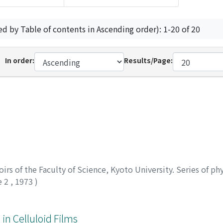
ed by Table of contents in Ascending order): 1-20 of 20
In order:
Results/Page:
rs of the Faculty of Science, Kyoto University. Series of phy
e 2
,
1973
)
 in Celluloid Films