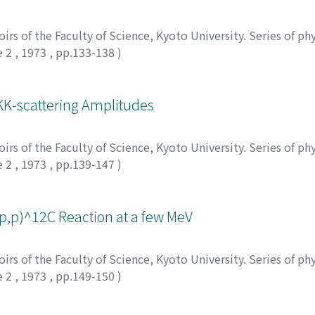
rs of the Faculty of Science, Kyoto University. Series of phy
e 2
,
1973
,
pp.133-138
)
himoto, Katsuro
KK-scattering Amplitudes
rs of the Faculty of Science, Kyoto University. Series of phy
e 2
,
1973
,
pp.139-147
)
(p,p)^12C Reaction at a few MeV
rs of the Faculty of Science, Kyoto University. Series of phy
e 2
,
1973
,
pp.149-150
)
matsuzaki, T.