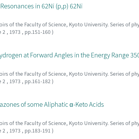
g Resonances in 62Ni (p,p) 62Ni
rs of the Faculty of Science, Kyoto University. Series of phy
e 2
,
1973
,
pp.151-160
)
ydrogen at Forward Angles in the Energy Range 3
rs of the Faculty of Science, Kyoto University. Series of phy
e 2
,
1973
,
pp.161-182
)
azones of some Aliphatic α-Keto Acids
rs of the Faculty of Science, Kyoto University. Series of phy
e 2
,
1973
,
pp.183-191
)