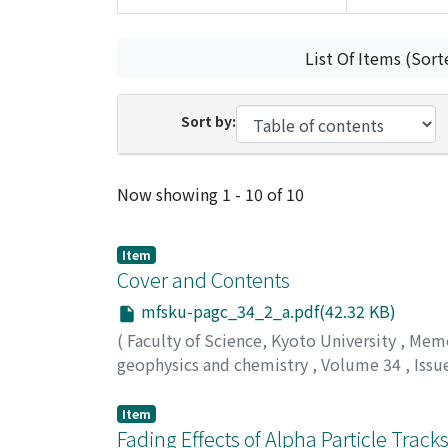
List Of Items (Sort
Sort by:
Recent Submissions
Now showing
1 - 10 of 10
Item
Cover and Contents
mfsku-pagc_34_2_a.pdf(42.32 KB)
(
Faculty of Science, Kyoto University
,
Memoi
geophysics and chemistry
,
Volume 34
,
Issu
Item
Fading Effects of Alpha Particle Tracks