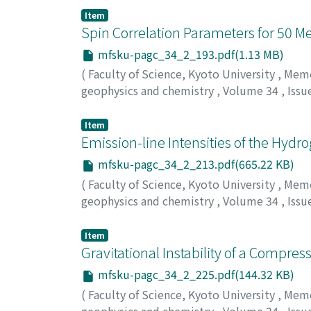
Item
Spin Correlation Parameters for 50 M
mfsku-pagc_34_2_193.pdf(1.13 MB)
(
Faculty of Science, Kyoto University
,
Memoi
geophysics and chemistry
,
Volume 34
,
Issu
Hasegawa, Takeo
Item
Emission-line Intensities of the Hyd
mfsku-pagc_34_2_213.pdf(665.22 KB)
(
Faculty of Science, Kyoto University
,
Memoi
geophysics and chemistry
,
Volume 34
,
Issu
Ishizawa, Toshiaki
Item
Gravitational Instability of a Compre
mfsku-pagc_34_2_225.pdf(144.32 KB)
(
Faculty of Science, Kyoto University
,
Memoi
geophysics and chemistry
,
Volume 34
,
Issu