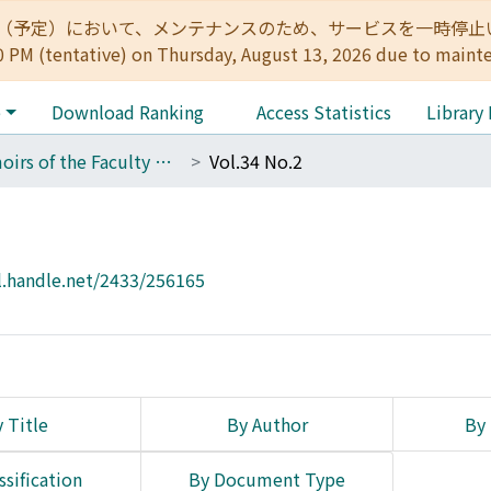
:00（予定）において、メンテナンスのため、サービスを一時停止いたします。 
0 PM (tentative) on Thursday, August 13, 2026 due to maint
e
Download Ranking
Access Statistics
Library
Memoirs of the Faculty of Science, Kyoto University. Series of Physics, Astrophysics, Geophysics and Chemistry
Vol.34 No.2
l.handle.net/2433/256165
 Title
By Author
By 
ssification
By Document Type