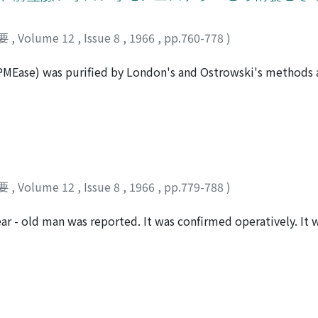
y the significance of intracellular electrolytes, studies were
of potassium and non-protein nitrogen in normal human subj
要
,
Volume 12
,
Issue 8
,
1966
,
pp.760-778
)
al insufficiency with and without edema, two cases done bloo
 Amberlite IRP-64. It was found that intracellular potassium i
MEase) was purified by London's and Ostrowski's methods a
concentration of 77.32 mEq/L) was lower than that of in norm
second step is fractionation with ammonium sulfate, the third
urthermore the intraerythrocytic potassium in patients with 
rth step is rechromatography of a fraction obtained by the 
an that in patients with renal insufficiency without edema
s form electrophoretically and ultracentrifugally. Four dist
owed almost positive correlation to the serum NPN level in
e column chromatography and the PMEase activity was exhibi
renal insufficiency demonstrated positive correlations to th
he purified materials by the DEAE cellulose column chromato
ne and a half or two hold levels when the serum NPN leve l
tihuman prostatic PMEase serum of the rabbit. The PMEase 
 marked in patients with renal insufficiency with edema.
要
,
Volume 12
,
Issue 8
,
1966
,
pp.779-788
)
grates slightly to the anode and that of peak IV migrates to
unoelectrophoresis that the prostatic PMEase which was in 
ear - old man was reported. It was confirmed operatively. It 
contained always siderophilin. Each PMEase fraction of the th
st was derived from a cystic degeneration of parathyroid a
 as optimal pH., Michael's constant and inhibition test. Th
h a special reference to the cause of the p a rathyroid cyst w
tly different each other.