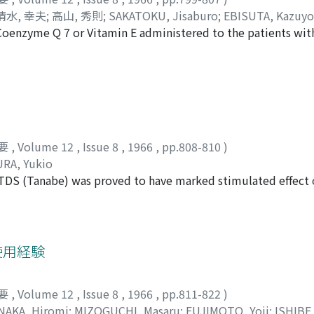
preserving the tunica albuginea (Fig. 1). After the incision en
清水, 幸夫
;
高山, 秀則
;
SAKATOKU, Jisaburo
;
EBISUTA, Kazuyo
nd severed transvaginally at the level of upper pole of the te
Coenzyme Q 7 or Vitamin E administered to the patients wit
AKAYAMA, Hidenori
d 4). The gubernaculum and remaining mesorchium are cross 
s appeared to have good effect to increase in sperm count in s
gans (Fig. 5). The incision is then approximeted and closed 
ollowing these therapies was not higher than that of concept
not received therapy. It was then concluded that these medi
ogenesis and fertility.
要
,
Volume 12
,
Issue 8
,
1966
,
pp.808-810
)
RA, Yukio
TDS (Tanabe) was proved to have marked stimulated effect o
, when it is given intravenously during myography. In additi
ed to improve post-operative intestinal paralysis and urinat
ost-operative care in the field of urology. No noticeable sid
使用経験
要
,
Volume 12
,
Issue 8
,
1966
,
pp.811-822
)
NAKA, Hiromi
;
MIZOGUCHI, Masaru
;
FUJIMOTO, Yoji
;
ISHIBE