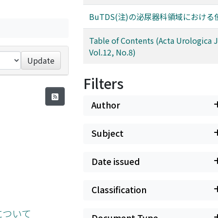
BuTDS(注)の泌尿器科領域におけ
Table of Contents (Acta Urologica 
Vol.12, No.8)
Update
Filters
Author
Subject
Date issued
Classification
について
Document Type