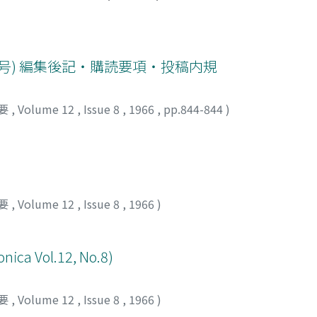
raphy. For the same subjects, 76 % Diatrizoate was used to 
and side effect of DR-108. The results obtained are summariz
identical or better in some cases than Diatrizoate to obtain
pyelography a n d renal arteriography DR-108 was able to giv
8号) 編集後記・購読要項・投稿内規
ted within 39 second as the average for IVP and at the spee
ate is requested to obtain clear contrast. 3) As the side effe
要
,
Volume 12
,
Issue 8
,
1966
,
pp.844-844
)
enal arteriography. Effect of DR-108, of which massive dose w
 was studied by renal biopsy and determination of blood NP
istration. The above results suggest that DR-108 is an exc
els.
要
,
Volume 12
,
Issue 8
,
1966
)
onica Vol.12, No.8)
要
,
Volume 12
,
Issue 8
,
1966
)