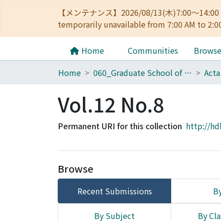
【メンテナンス】2026/08/13(木)7:00～14
temporarily unavailable from 7:00 AM to 2:0
Home
Communities
Brows
Home
060_Graduate School of Medicine
Acta
Vol.12 No.8
Permanent URI for this collection
http://hd
Browse
Recent Submissions
By
By Subject
By Cla