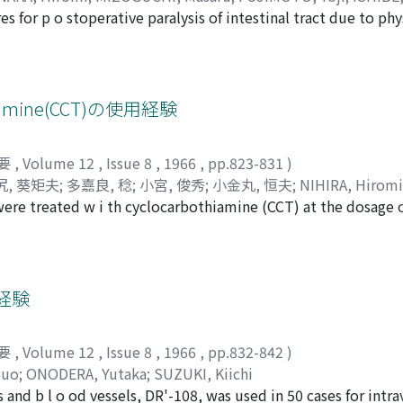
s for p o stoperative paralysis of intestinal tract due to phy
in the urological field. The present study was aimed to pre
derivative, O-Butyrylthiamine disulfide (BuTDS), which was gi
, from one day before the operation till onset of natural ex
nset of expulsion of gas after operation was effectively shor
amine(CCT)の使用経験
d with the control group (12 patients). II. Influence of Bu
sidual urine, and inner pressure of bladder were examined be
要
,
Volume 12
,
Issue 8
,
1966
,
pp.823-831
)
e a day in 14 patients with neurogenic bladder. Ten out of 1
尻, 葵矩夫
;
多嘉良, 稔
;
小宮, 俊秀
;
小金丸, 恒夫
;
NIHIRA, Hiromi
 responded ineffectively. As the remaining 1 case complained
ere treated w i th cyclocarbothiamine (CCT) at the dosage 
Kikuo
;
TAKARA, Minoru
;
KOMIYA, Toshihide
;
KOGANEMARU, T
t was not noted subjectively nor objectively except 1 case o
ment of residual urine, cystometry and cystography revealed
of bladder function was seen at all. In the last 4 cases a dec
ere observed after long term administration. For the neuro
ong term with other drugs such as bethanechol chloride and co
経験
要
,
Volume 12
,
Issue 8
,
1966
,
pp.832-842
)
suo
;
ONODERA, Yutaka
;
SUZUKI, Kiichi
 and b l o od vessels, DR'-108, was used in 50 cases for intr