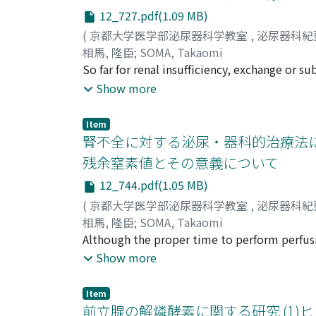
12_727.pdf(1.09 MB)
(
京都大学医学部泌尿器科学教室
,
泌尿器科紀
相馬, 隆臣
;
SOMA, Takaomi
So far for renal insufficiency, exchange or s
administration of ion exchange resin, blood d
Show more
eliminate serum nitrogencontaining substanc
However, renal transplantation has failed to
Item
has restricted its repeated uses because of e
腎不全に対する泌尿・器科的治療法に
suspected that life prolongation of patient w
残余窒素値とその意義について
combination with organ perfusion, although 
12_744.pdf(1.05 MB)
on dogs to perfuse the lung, int e s tine an
containing substances were measured to comp
(
京都大学医学部泌尿器科学教室
,
泌尿器科紀
perfusion is the most excellent way of dialys
相馬, 隆臣
;
SOMA, Takaomi
hyperpotassemia that a use of ion exchange r
Although the proper time to perform perfusi
perfusing fluid. In addition the results of is
measurements of serum electrolytes and nitr
Show more
proved its therapeutic effects when the proc
containing substances of the body as the who
an interesting problem to know the change of
Item
pattern of electroencephalogram seen during
前立腺の解燐酵素に関する研究 (1