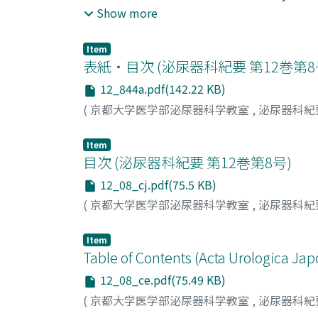
pyelography and 24 cases for renal arteriog
Show more
contrasting effect, speed of administration 
The contrasting effect of DR-108 was almost 
Item
renoarteriogram. 2) For both of intravenous 
表紙・目次 (泌尿器科紀要 第12巻第
intravenous administration was easily comple
12_844a.pdf(142.22 KB)
second for renoarteriography, in which this r
(
京都大学医学部泌尿器科学教室
,
泌尿器科紀
evide n ce was observed in both of IVP and r
abdominal aorta of adult dog, on the kidney
Item
showed no remarkable change following admin
目次 (泌尿器科紀要 第12巻第8号)
medium for the urinary tract and blood vess
12_08_cj.pdf(75.5 KB)
(
京都大学医学部泌尿器科学教室
,
泌尿器科紀
Item
Table of Contents (Acta Urologica Jap
12_08_ce.pdf(75.49 KB)
(
京都大学医学部泌尿器科学教室
,
泌尿器科紀