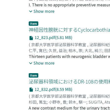
I. There is no appropriate preventive measure
which originates from abdominal distention 
Show more
paralysis of intestinal tract by a thiamine 
50 mg twice a day in the morning and evening
Item
the rectum. As anticipated, the interval of o
神経因性膀胱に対するCyclocarbothi
BuTDStreated group (21 patients) as compare
12_823.pdf(5.81 MB)
capacity of bladder, amount and r a te of re
(
京都大学医学部泌尿器科学教室
,
泌尿器科紀
intravenous injection of BuTDS (50 mg) twic
仁平, 寛巳
;
久世, 益治
;
柏木, 崇
;
大北, 純三
;
田
responded to the drug satisfactorily while 3
KASHIWAGI, Takashi
Thirteen patients with neurogenic bladder w
;
OKITA, Junzo
;
TAJIRI, 
vessel, the therapy discontinued. Side-effec
orally for 10 to 60 days. Studies on measure
Show more
vessel.
results in 4 cases. In 5 cases no improvement 
urine and improvement of vesical pressure w
Item
dysfunction this drug is useful, if used in l
泌尿器科領域におけるDR-108の使用
No side effect was encountered.
12_832.pdf(8.59 MB)
(
京都大学医学部泌尿器科学教室
,
泌尿器科紀
杉田, 篤生
;
小野寺, 豊
;
鈴木, 騏一
;
SUGITA, At
A new contrast medium for the urinary tracts