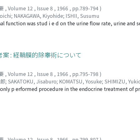
要
,
Volume 12
,
Issue 8
,
1966
,
pp.789-794
)
oichi
;
NAKAGAWA, Kiyohide
;
ISHII, Susumu
nal function was stud i e d on the urine flow rate, urine and
 urine K/Na ratio as its indicators. Following the anesthesi
ndCcreat, CH2O and CNa were observed, and increases in the
ted. In particularlly, trend in the secretion of ADH and al
K/Na ratio. The influence of depth of the anethesia was also
案 : 経鞘膜的除睾術について
要
,
Volume 12
,
Issue 8
,
1966
,
pp.795-798
)
士郎
;
SAKATOKU, Jisaburo
;
KOMATSU, Yosuke
;
SHIMIZU, Yuki
nly p erformed procedure in the endocrine treatment of pr
 al. and O'Conor et al. that there are significant numbers o
boring area of testis after subcapsular orchiectomy. Therefo
 considered to require in eradicating androgen-secreting tis
ctomy w as presented here, which was considered more radic
 in cosmetic reason than total orchiectomy. Te chnique : A t
cal or spinal anethesia. The incision is carried through the s
要
,
Volume 12
,
Issue 8
,
1966
,
pp.799-807
)