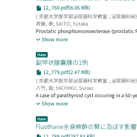
cerebrospinal fluid and brain cells. To clarif
12_760.pdf(8.06 MB)
determine intraerythrocytic concentration 
(
京都大学医学部泌尿器科学教室
,
泌尿器科紀
acute and chronic renal insufficiencies, ren
斉藤, 泰
;
SAITO, Yutaka
Kolff-type artificial kidney and a case given
Prostatic phosphomonoesterase (prostatic P
insufficiency (intraerythrocytic potassium 
first step is fullers' earth adsorption, the 
Show more
intraerythrocytic potassium 87.25 mEq/L). F
cellulose column chromatography and the fou
with edema (72.90 mEq/L) was much lower th
purified prostatic PMEase was in homogeneou
The intraerythrocyti c NPN concentration sh
Item
protein were obtained by the DEAE cellulos
副甲状腺嚢腫の1例
The intraerythrocytic NPN in patients with 
peaks except the first peak. Each peak of t
some degree up to 80-90 mg/dl but it rose o
12_779.pdf(2.47 MB)
examined by immunoelectrophoresis with an
mg/d1. This trend of increase was especially
(
京都大学医学部泌尿器科学教室
,
泌尿器科紀
migrates to the cathode, that of peak III mi
八竹, 直
;
YACHIKU, Sunao
than that of peak III. It was found by imm
A case of parathyroid cyst occuring in a 50-y
electrophoretically and ultracentrifugally, 
that the development of this parathyroid cy
Show more
examined on t h e enzymatic properties such
his recurrent urolithiasis. The literature wit
properties of each PMEase fraction were sligh
Item
Fluothane全身麻酔の腎に及ぼす影響
12_789.pdf(287.83 KB)