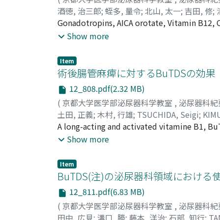
fascia, cremaster and tunica vaginalis testis 
酒徳, 治三郎
;
蛭多, 量令
;
北山, 太一
;
吉田, 修
;
space, the vas deferens is clamped, ligated a
Taichi
Gonadotropins, AICA orotate, Vitamin B12, 
;
YOSHIDA, Osamu
;
SHIMIZU, Yukio
;
T
element is similarly isolated (Fig. 2, 3 an
infertility in our clinic for the past 3 year
Show more
transected to complete the removal of the or
However, the occurrence rate of conception f
properly selected control series which had 
Item
given no significant improvements in spermat
術後腸管麻痺に対するBuTDSの効果
12_808.pdf(2.32 MB)
(
京都大学医学部泌尿器科学教室
,
泌尿器科紀
土田, 正義
;
木村, 行雄
;
TSUCHIDA, Seigi
;
KIMU
A long-acting and activated vitamine B1, Bu
peristalsis on the intestinal electromyogram
Show more
of the drug to post-operative patients seem
that the treatment with BuTDS is useful as p
Item
encountered.
BuTDS(注)の泌尿器科領域における
12_811.pdf(6.83 MB)
(
京都大学医学部泌尿器科学教室
,
泌尿器科紀
田中, 広見
;
溝口, 勝
;
藤本, 洋治
;
石部, 知行
;
TA