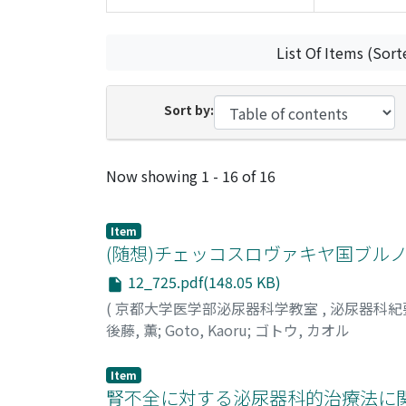
List Of Items (Sort
Sort by:
Recent Submissions
Now showing
1 - 16 of 16
Item
(随想)チェッコスロヴァキヤ国ブル
12_725.pdf(148.05 KB)
(
京都大学医学部泌尿器科学教室
,
泌尿器科紀
後藤, 薫
;
Goto, Kaoru
;
ゴトウ, カオル
Item
腎不全に対する泌尿器科的治療法に関