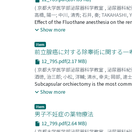
(
京都大学医学部泌尿器科学教室
,
泌尿器科紀
高橋, 陽一
;
中川, 清秀
;
石井, 奏
;
TAKAHASHI, Y
Effect of the Fluothane anesthesia on the re
pressure, endCcreat, Cosm, CH2O, CNa, CK and
Show more
urine flow rate, serum osmotic pressure, e
pressure and urine K/Na ratio were demonstra
Item
estimated by the changes of CH2O and urine 
前立腺癌に対する除睾術に関する一考
consideration
12_795.pdf(2.17 MB)
(
京都大学医学部泌尿器科学教室
,
泌尿器科紀
酒徳, 治三郎
;
小松, 洋輔
;
清水, 幸夫
;
岡部, 達
Tatsushiro
Subcapsular orchiectomy is the most commo
However, it has been described by McDonald et
Show more
remaining in the tunica albuginea and neigh
including tunica albuginea and epididymis is
Item
scrotum. A technique of transvaginal orchie
男子不妊症の薬物療法
subcapsular orchiectomy and more beneficial
12_799.pdf(2.64 MB)
is made on the anterior scrotal skin under lo
(
京都大学医学部泌尿器科学教室
,
泌尿器科紀