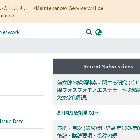
<Maintenance> Service will be
enance.
 Network
Recent Submissions
前立腺の解燐酵素に関する研究 (1)
腺フォスフォモノエステラーゼの精
免疫学的所見
副甲状腺嚢腫の1例
Issue Date
表紙・目次 (泌尿器科紀要 第12巻第8
後記・購読要項・投稿内規