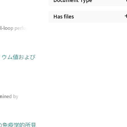
Has files
al-loop perfusion,
 been tried to
e balance.
rtificial kidney
nce. It is
リウム値および
 kidney in proper
s were performed
 and nitrogen
hat the lung
sion for
 suspended in
rmined by
al insufficiency
ytes and nitrogen
apy.
 substances. It is
ar fluid. Abnormal
between serum,
の免疫学的所見