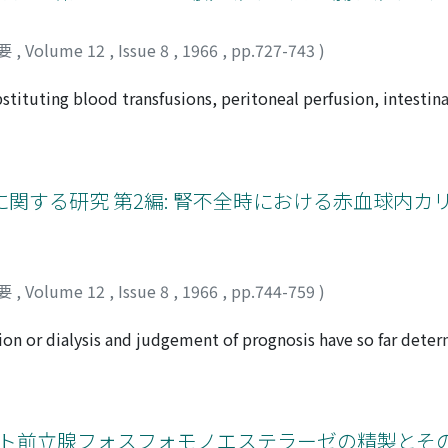
要
,
Volume 12
,
Issue 8
,
1966
,
pp.727-743
)
ubstituting blood transfusions, peritoneal perfusion, intestin
ialysis with artificial kidney and renal transplantation have
es, to maintain electrolyte balance and to correct acid-bas
 obtain satisfactory result due to rejection phenomenon and a
xpensive burden on patients although it has excellent dialysa
関する研究 第2編: 腎不全時における赤血球内カ
ith renal insufficiency can be achieved with use of artificial
cf which dialysance is less excellent. Experimentary studie
d stomach with an identical condition and serum electrolytes
are the effectiveness of perfusion. The results indicated t
要
,
Volume 12
,
Issue 8
,
1966
,
pp.744-759
)
is. It was also demonstrated on the isolated intestinal perfu
esin, Amberlite IPR-64 is effective biochemically when it is
on or dialysis and judgement of prognosis have so far dete
olated intestinal perfusion done in 4 patients with chronic ren
ogen containing substances, it is assumed that the electrol
edure is carried out in combination with other kinds of ther
le are insufficiently estimated by simple serum assay of such
 intracellular fluid brought by a rapid change of extracellul
 blood dialysis is due to different rates of urea clearance 
)ヒト前立腺フォスフォモノエステラーゼの精製とそ