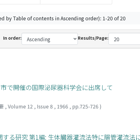
ed by Table of contents in Ascending order): 1-20 of 20
In order:
Results/Page:
ノ市で開催の国際泌尿器科学会に出席して
要
,
Volume 12
,
Issue 8
,
1966
,
pp.725-726
)
する研究 第1編: 生体臓器灌流法特に腸管灌流法