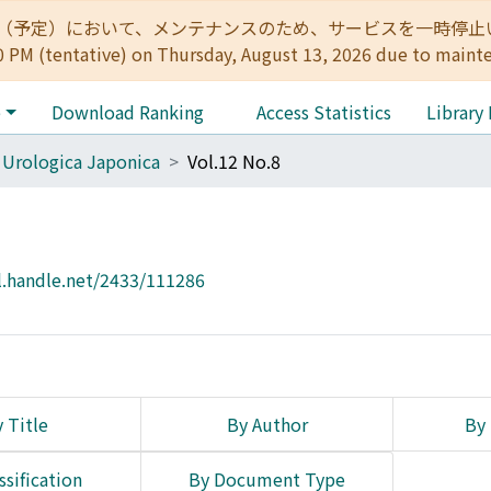
:00（予定）において、メンテナンスのため、サービスを一時停止いたします。 
0 PM (tentative) on Thursday, August 13, 2026 due to maint
e
Download Ranking
Access Statistics
Library
 Urologica Japonica
Vol.12 No.8
l.handle.net/2433/111286
 Title
By Author
By 
ssification
By Document Type