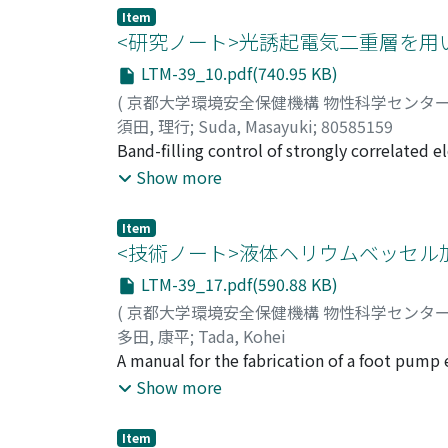
1–5 QL. A large increase in conductivity from
Item
partial occupation of the CB is attributed to
<研究ノート>光誘起電気二重層を
insignificant because the CB electrons are l
LTM-39_10.pdf(740.95 KB)
(
京都大学環境安全保健機構 物性科学センタ
須田, 理行
;
Suda, Masayuki
;
80585159
Band-filling control of strongly correlated 
condensed matter science. Especially, recent
Show more
utilising field-effect transistor (FET) or ele
We found the first field-induced supercondu
Item
types of superconducting organic FETs. In t
<技術ノート>液体ヘリウムベッセル
superconducting organic FETs utilizing a ph
LTM-39_17.pdf(590.88 KB)
techniques and knowledge described here wil
(
京都大学環境安全保健機構 物性科学センタ
understanding of superconductivity in stron
多田, 康平
;
Tada, Kohei
A manual for the fabrication of a foot pump 
photographs. Brief descriptions of how to u
Show more
Item