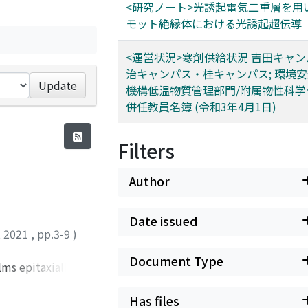
<研究ノート>光誘起電気二重層を用
モット絶縁体における光誘起超伝導
<運営状況>寒剤供給状況 吉田キャ
治キャンパス・桂キャンパス; 環境
Update
機構低温物質管理部門/附属物性科学
併任教員名簿 (令和3年4月1日)
Filters
Author
Date issued
,
2021
,
pp.3-9
)
Document Type
lms epitaxially
ing on the number
on of the films at
Has files