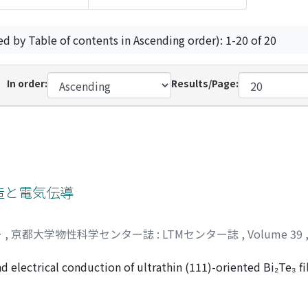
ed by Table of contents in Ascending order): 1-20 of 20
In order:
Results/Page:
構造と電気伝導
ー
,
京都大学物性科学センター誌 : LTMセンター誌
,
Volume 39
d electrical conduction of ultrathin (111)-oriented Bi₂Te₃ fi
f Bi₂Te₃ was confirmed by electronic band structure depend
nt probe conductivity measurements showed metallic conducti