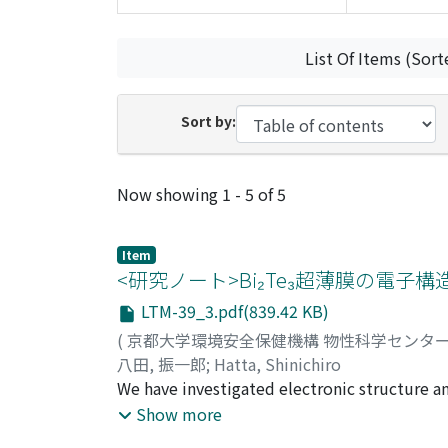
List Of Items (Sort
Sort by:
Recent Submissions
Now showing
1 - 5 of 5
Item
<研究ノート>Bi₂Te₃超薄膜の電子
LTM-39_3.pdf(839.42 KB)
(
京都大学環境安全保健機構 物性科学センタ
八田, 振一郎
;
Hatta, Shinichiro
We have investigated electronic structure an
grown on Si (111). Layer-by-layer growth o
Show more
of quintuple layers (QLs). In situ four-poi