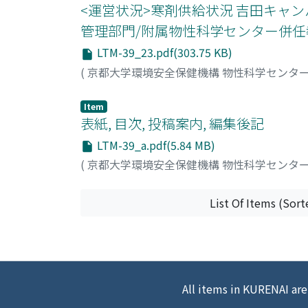
<運営状況>寒剤供給状況 吉田キャ
管理部門/附属物性科学センター併任教
LTM-39_23.pdf(303.75 KB)
(
京都大学環境安全保健機構 物性科学センタ
Item
表紙, 目次, 投稿案内, 編集後記
LTM-39_a.pdf(5.84 MB)
(
京都大学環境安全保健機構 物性科学センタ
List Of Items (Sort
All items in KURENAI are