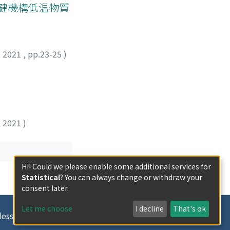
保健機構低温物質
,
2021
,
pp.23-25
)
,
2021
)
Hi! Could we please enable some additional services for
Statistical
? You can always change or withdraw your
consent later.
Let me choose
I decline
That's ok
less otherwise indicated.