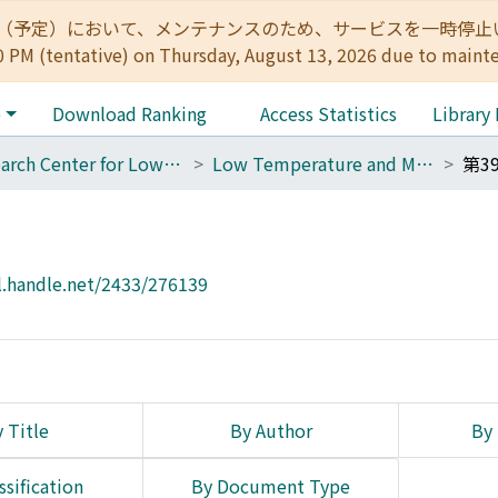
:00（予定）において、メンテナンスのため、サービスを一時停止いたします。 
0 PM (tentative) on Thursday, August 13, 2026 due to maint
e
Download Ranking
Access Statistics
Library
Research Center for Low Temperature and Materials Sciences
Low Temperature and Materials Sciences (Kyoto University)
第3
l.handle.net/2433/276139
 Title
By Author
By 
ssification
By Document Type