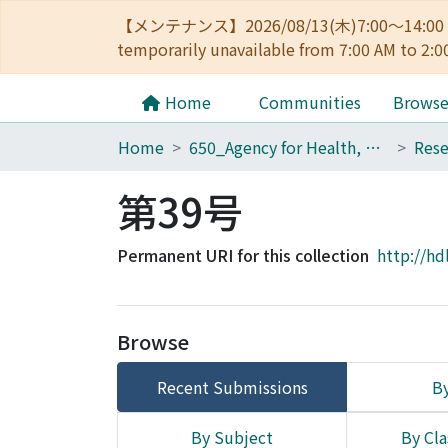
【メンテナンス】2026/08/13(木)7:00～14
temporarily unavailable from 7:00 AM to 2:0
Home
Communities
Brows
Home
650_Agency for Health, Safety and Environment
第39号
Permanent URI for this collection
http://hd
Browse
Recent Submissions
By
By Subject
By Cla