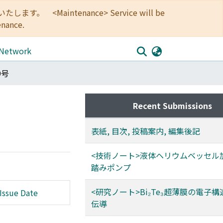
<Maintenance> Service will be
enance.
 Network
9号
Recent Submissions
表紙, 目次, 投稿案内, 編集後記
<技術ノート>液体ヘリウムベッセル
踏みポンプ
<研究ノート>Bi₂Te₃超薄膜の電子
Issue Date
伝導