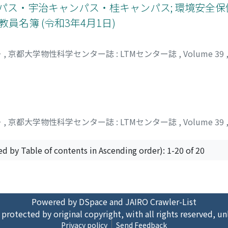
ンパス・宇治キャンパス・桂キャンパス; 環境安全
員名簿 (令和3年4月1日)
ー
,
京都大学物性科学センター誌 : LTMセンター誌
,
Volume 39
ー
,
京都大学物性科学センター誌 : LTMセンター誌
,
Volume 39
ed by Table of contents in Ascending order): 1-20 of 20
Powered by DSpace and JAIRO Crawler-List
 protected by original copyright, with all rights reserved, un
Privacy policy
Send Feedback