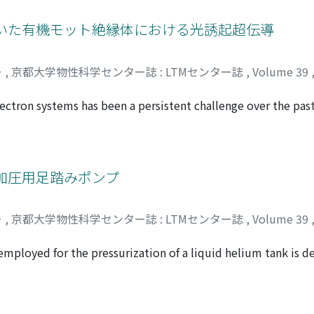
 1 to 2 QL is related to a bulk-like conduction band (CB) st
 antisite defects at the Bi site, scattering by the defects is 
用いた有機モット絶縁体における光誘起超伝導
ocalized at the Te atoms forming the van der Waals interface.
ー
,
京都大学物性科学センター誌 : LTMセンター誌
,
Volume 39
electron systems has been a persistent challenge over the pas
 efforts have been focused on electrostatic carrier doping of
ctric double layer transistor (EDLT) structures to find novel 
ctivity in an organic-based material in 2013 and has been de
his paper, our recent results on the development of novel ph
加圧用足踏みポンプ
oto-active electric double layer are summarized. We believe
l contribute to advances in future superconducting electron
ー
,
京都大学物性科学センター誌 : LTMセンター誌
,
Volume 39
gly correlated electron systems.
employed for the pressurization of a liquid helium tank is d
se the foot pump and the maintenance are also given.